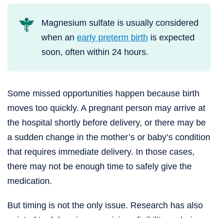
Magnesium sulfate is usually considered
when an
early preterm birth
is expected
soon, often within 24 hours.
Some missed opportunities happen because birth
moves too quickly. A pregnant person may arrive at
the hospital shortly before delivery, or there may be
a sudden change in the mother’s or baby’s condition
that requires immediate delivery. In those cases,
there may not be enough time to safely give the
medication.
But timing is not the only issue. Research has also