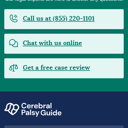
Call us at (855) 220-1101
Chat with us online
Get a free case review