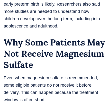
early preterm birth is likely. Researchers also said
more studies are needed to understand how
children develop over the long term, including into
adolescence and adulthood.
Why Some Patients May
Not Receive Magnesium
Sulfate
Even when magnesium sulfate is recommended,
some eligible patients do not receive it before
delivery. This can happen because the treatment
window is often short.