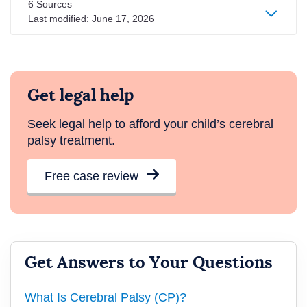
6 Sources
Last modified:
June 17, 2026
Get legal help
Seek legal help to afford your child’s cerebral
palsy treatment.
Free case review
Get Answers to Your Questions
What Is Cerebral Palsy (CP)?