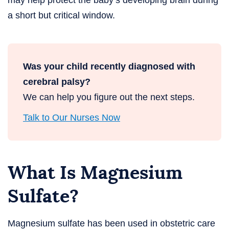
may help protect the baby’s developing brain during
a short but critical window.
Was your child recently diagnosed with
cerebral palsy?
We can help you figure out the next steps.
Talk to Our Nurses Now
What Is Magnesium
Sulfate?
Magnesium sulfate has been used in obstetric care