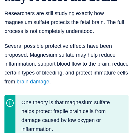
Researchers are still studying exactly how
magnesium sulfate protects the fetal brain. The full
process is not completely understood.
Several possible protective effects have been
proposed. Magnesium sulfate may help reduce
inflammation, support blood flow to the brain, reduce
certain types of bleeding, and protect immature cells
from
brain damage
.
One theory is that magnesium sulfate
helps protect fragile brain cells from
damage caused by low oxygen or
inflammation.