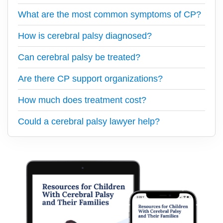
What are the most common symptoms of CP?
How is cerebral palsy diagnosed?
Can cerebral palsy be treated?
Are there CP support organizations?
How much does treatment cost?
Could a cerebral palsy lawyer help?