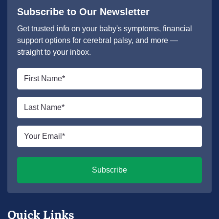
Subscribe to Our Newsletter
Get trusted info on your baby's symptoms, financial
support options for cerebral palsy, and more —
straight to your inbox.
First
name
*
Last
name
*
Email
*
Subscribe
Quick Links