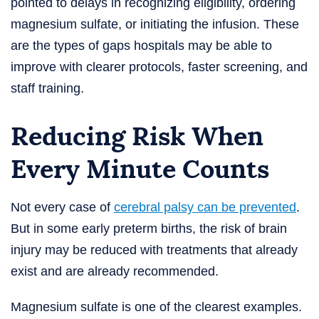
pointed to delays in recognizing eligibility, ordering
magnesium sulfate, or initiating the infusion. These
are the types of gaps hospitals may be able to
improve with clearer protocols, faster screening, and
staff training.
Reducing Risk When
Every Minute Counts
Not every case of
cerebral palsy can be prevented
.
But in some early preterm births, the risk of brain
injury may be reduced with treatments that already
exist and are already recommended.
Magnesium sulfate is one of the clearest examples.