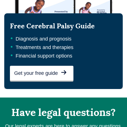
Free Cerebral Palsy Guide
Diagnosis and prognosis
Treatments and therapies
Financial support options
Get your free guide
Have legal questions?
Our legal experts are here to answer any questions.