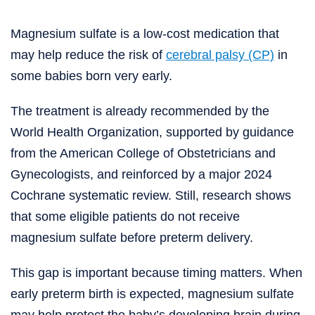
Magnesium sulfate is a low-cost medication that
may help reduce the risk of
cerebral palsy (CP)
in
some babies born very early.
The treatment is already recommended by the
World Health Organization, supported by guidance
from the American College of Obstetricians and
Gynecologists, and reinforced by a major 2024
Cochrane systematic review. Still, research shows
that some eligible patients do not receive
magnesium sulfate before preterm delivery.
This gap is important because timing matters. When
early preterm birth is expected, magnesium sulfate