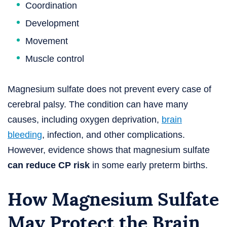
Coordination
Development
Movement
Muscle control
Magnesium sulfate does not prevent every case of
cerebral palsy. The condition can have many
causes, including oxygen deprivation,
brain
bleeding
, infection, and other complications.
However, evidence shows that magnesium sulfate
can reduce CP risk
in some early preterm births.
How Magnesium Sulfate
May Protect the Brain