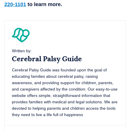
220-1101
to learn more.
Written by:
Cerebral Palsy Guide
Cerebral Palsy Guide was founded upon the goal of
educating families about cerebral palsy, raising
awareness, and providing support for children, parents,
and caregivers affected by the condition. Our easy-to-use
website offers simple, straightforward information that
provides families with medical and legal solutions. We are
devoted to helping parents and children access the tools
they need to live a life full of happiness