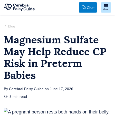
Chat
Menu
Your
Skip
Guide
to
Blog
to
content
Magnesium Sulfate
Cerebral
May Help Reduce CP
Palsy
Risk in Preterm
Babies
By
Cerebral Palsy Guide
on
June 17, 2026
3
min read