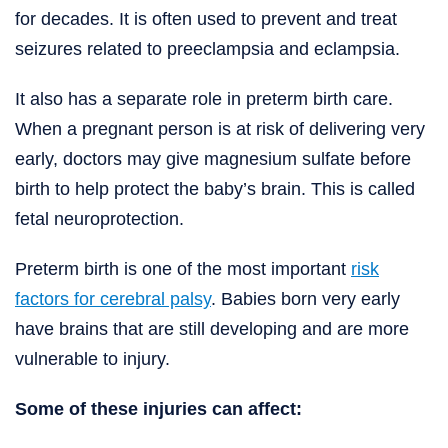
for decades. It is often used to prevent and treat
seizures related to preeclampsia and eclampsia.
It also has a separate role in preterm birth care.
When a pregnant person is at risk of delivering very
early, doctors may give magnesium sulfate before
birth to help protect the baby’s brain. This is called
fetal neuroprotection.
Preterm birth is one of the most important
risk
factors for cerebral palsy
. Babies born very early
have brains that are still developing and are more
vulnerable to injury.
Some of these injuries can affect: