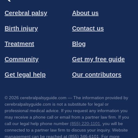
Cerebral palsy
About us
Birth injury
Contact us
Treatment
Blog
Community
Get my free guide
Get legal help
Our contributors
© 2026 cerebralpalsyguide.com — The information provided by
cerebralpalsyguide.com is not a substitute for legal or
professional medical advice. If you request any information you
may receive a phone call or email from a partner law firm. If you
call our legal help phone number
(855) 220-1101
, you will be
connected to a partner law firm to discuss your inquiry. Website
management can be reached at (855) 346-6101. For more