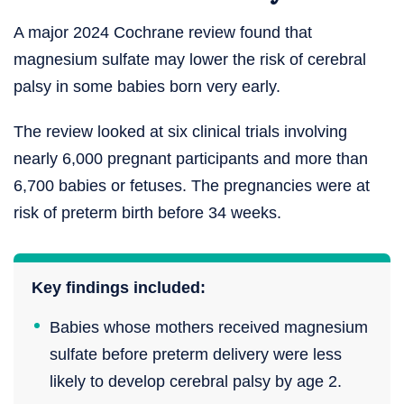
A major 2024 Cochrane review found that
magnesium sulfate may lower the risk of cerebral
palsy in some babies born very early.
The review looked at six clinical trials involving
nearly 6,000 pregnant participants and more than
6,700 babies or fetuses. The pregnancies were at
risk of preterm birth before 34 weeks.
Key findings included:
Babies whose mothers received magnesium
sulfate before preterm delivery were less
likely to develop cerebral palsy by age 2.