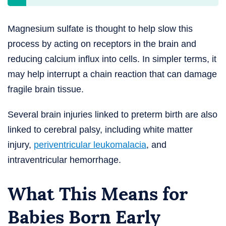
Magnesium sulfate is thought to help slow this
process by acting on receptors in the brain and
reducing calcium influx into cells. In simpler terms, it
may help interrupt a chain reaction that can damage
fragile brain tissue.
Several brain injuries linked to preterm birth are also
linked to cerebral palsy, including white matter
injury,
periventricular leukomalacia
, and
intraventricular hemorrhage.
What This Means for
Babies Born Early