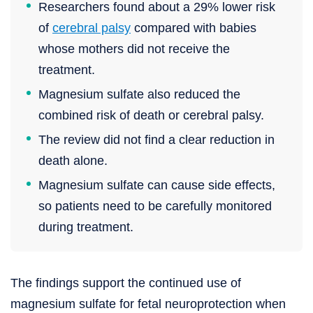
Researchers found about a 29% lower risk
of
cerebral palsy
compared with babies
whose mothers did not receive the
treatment.
Magnesium sulfate also reduced the
combined risk of death or cerebral palsy.
The review did not find a clear reduction in
death alone.
Magnesium sulfate can cause side effects,
so patients need to be carefully monitored
during treatment.
The findings support the continued use of
magnesium sulfate for fetal neuroprotection when