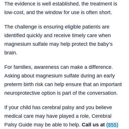
The evidence is well established, the treatment is
low-cost, and the window for use is often short.
The challenge is ensuring eligible patients are
identified quickly and receive timely care when
magnesium sulfate may help protect the baby’s
brain.
For families, awareness can make a difference.
Asking about magnesium sulfate during an early
preterm birth risk can help ensure that an important
neuroprotective option is part of the conversation.
If your child has cerebral palsy and you believe
medical care may have played a role, Cerebral
Palsy Guide may be able to help.
Call us at
(855)