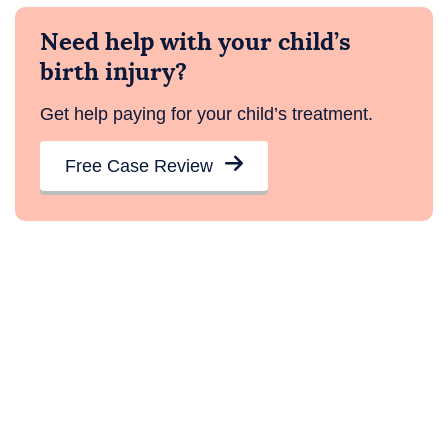
Need help with your child’s
birth injury?
Get help paying for your child’s treatment.
Free Case Review