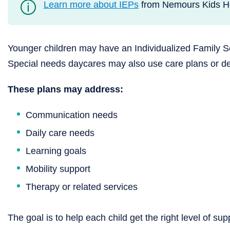
Learn more about IEPs
from Nemours Kids He
Younger children may have an Individualized Family Se
Special needs daycares may also use care plans or de
These plans may address:
Communication needs
Daily care needs
Learning goals
Mobility support
Therapy or related services
The goal is to help each child get the right level of su