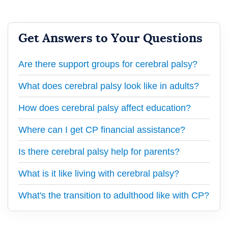
Get Answers to Your Questions
Are there support groups for cerebral palsy?
What does cerebral palsy look like in adults?
How does cerebral palsy affect education?
Where can I get CP financial assistance?
Is there cerebral palsy help for parents?
What is it like living with cerebral palsy?
What's the transition to adulthood like with CP?