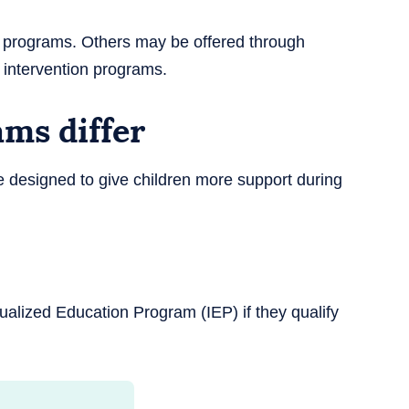
 programs. Others may be offered through
ly intervention programs.
ms differ
 designed to give children more support during
ualized Education Program (IEP) if they qualify