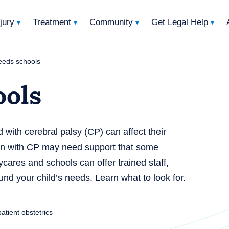
njury
Treatment
Community
Get Legal Help
eeds schools
ools
d with cerebral palsy (CP) can affect their
ren with CP may need support that some
cares and schools can offer trained staff,
und your child’s needs. Learn what to look for.
patient obstetrics