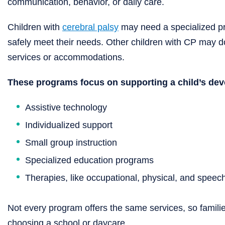
communication, behavior, or daily care.
Children with
cerebral palsy
may need a specialized pro
safely meet their needs. Other children with CP may do 
services or accommodations.
These programs focus on supporting a child’s de
Assistive technology
Individualized support
Small group instruction
Specialized education programs
Therapies, like occupational, physical, and speec
Not every program offers the same services, so familie
choosing a school or daycare.