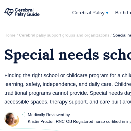
Cerebral Palsy
Birth I
Your
Skip
Guide
Home
Cerebral palsy support groups and organizations
Special n
/
/
to
to
Special needs sch
content
Cerebral
Palsy
Finding the right school or childcare program for a chil
learning, safety, independence, and daily care. Child
traditional programs cannot provide. Special needs day
accessible spaces, therapy support, and care built aro
Medically Reviewed by:
Kristin Proctor, RNC-OB
Registered nurse certified in in