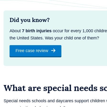
Did you know?
About
7 birth injuries
occur for every 1,000 childre
the United States. Was your child one of them?
Free case review
What are special needs s
Special needs schools and daycares support children 