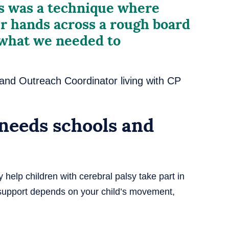
ss was a technique where
r hands across a rough board
 what we needed to
 and Outreach Coordinator living with CP
 needs schools and
help children with cerebral palsy take part in
t support depends on your child’s movement,