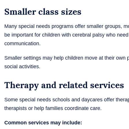
Smaller class sizes
Many special needs programs offer smaller groups, mor
be important for children with cerebral palsy who need 
communication.
Smaller settings may help children move at their own pac
social activities.
Therapy and related services
Some special needs schools and daycares offer therapy
therapists or help families coordinate care.
Common services may include: