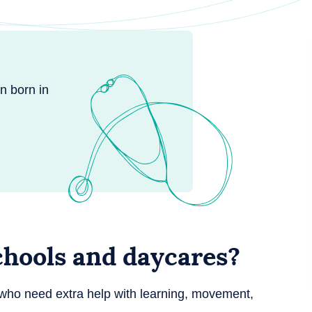
n born in
chools and daycares?
who need extra help with learning, movement,