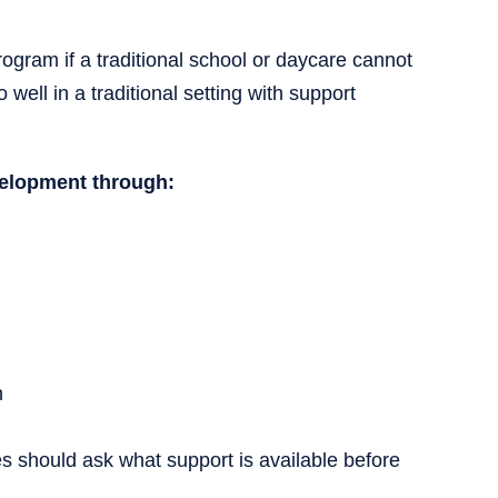
gram if a traditional school or daycare cannot
well in a traditional setting with support
velopment through:
h
s should ask what support is available before