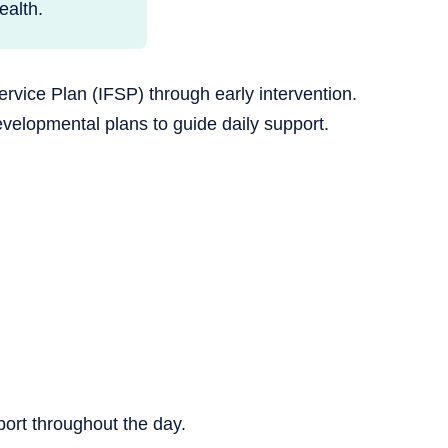
alth.
rvice Plan (IFSP) through early intervention.
velopmental plans to guide daily support.
pport throughout the day.