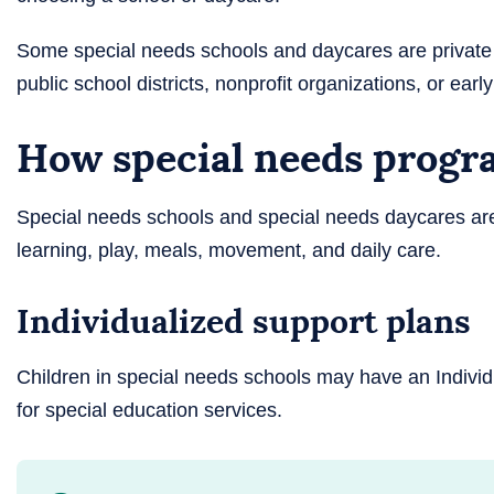
Some special needs schools and daycares are private
public school districts, nonprofit organizations, or ear
How special needs progra
Special needs schools and special needs daycares are
learning, play, meals, movement, and daily care.
Individualized support plans
Children in special needs schools may have an Individ
for special education services.