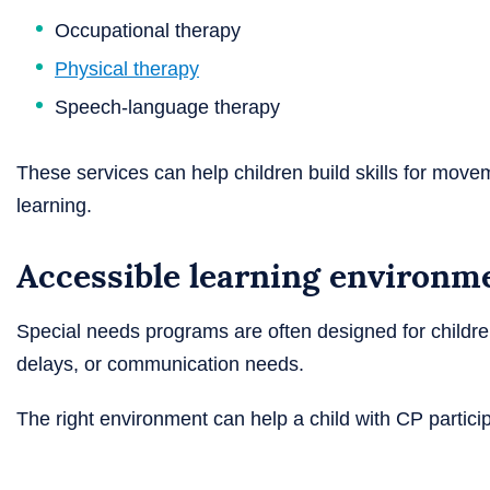
Occupational therapy
Physical therapy
Speech-language therapy
These services can help children build skills for move
learning.
Accessible learning environm
Special needs programs are often designed for childre
delays, or communication needs.
The right environment can help a child with CP partici