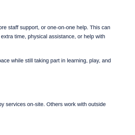
e staff support, or one-on-one help. This can
extra time, physical assistance, or help with
e while still taking part in learning, play, and
 services on-site. Others work with outside