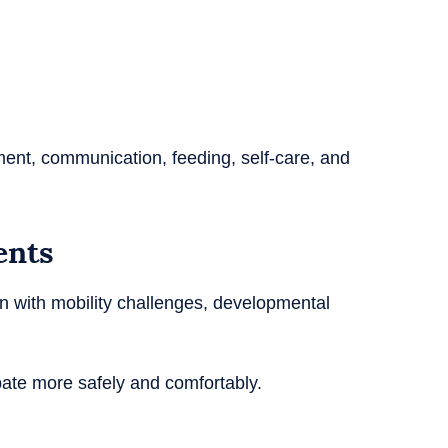
ment, communication, feeding, self-care, and
ents
n with mobility challenges, developmental
pate more safely and comfortably.