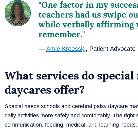
"One factor in my succe
teachers had us swipe ou
while verbally affirming
remember."
—
Amie Kroessig
, Patient Advocate
What services do special
daycares offer?
Special needs schools and cerebral palsy daycare may 
daily activities more safely and comfortably. The righ
communication, feeding, medical, and learning needs.