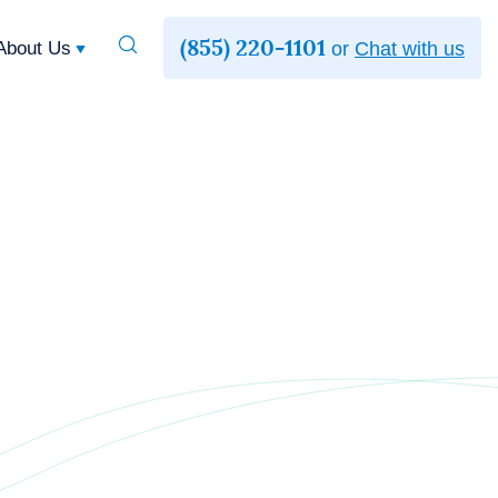
(855) 220-1101
Toggle
About Us
or
Chat with us
Search