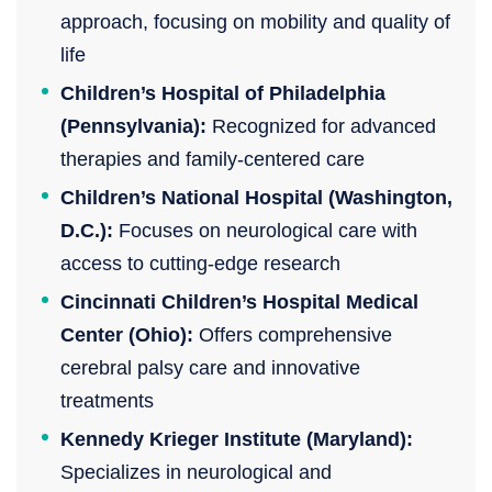
approach, focusing on mobility and quality of
life
Children’s Hospital of Philadelphia
(Pennsylvania):
Recognized for advanced
therapies and family-centered care
Children’s National Hospital (Washington,
D.C.):
Focuses on neurological care with
access to cutting-edge research
Cincinnati Children’s Hospital Medical
Center (Ohio):
Offers comprehensive
cerebral palsy care and innovative
treatments
Kennedy Krieger Institute (Maryland):
Specializes in neurological and