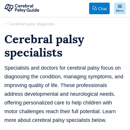
Chat
Menu
Your
Skip
Cerebral palsy diagnosis
Guide
to
Cerebral palsy
to
content
Cerebral
specialists
Palsy
Specialists and doctors for cerebral palsy focus on
diagnosing the condition, managing symptoms, and
improving quality of life. These professionals
address developmental and neurological needs,
offering personalized care to help children with
motor challenges reach their full potential. Learn
more about cerebral palsy specialists below.