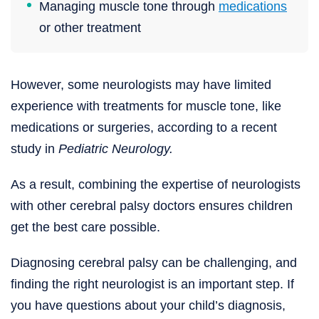
Managing muscle tone through
medications
or other treatment
However, some neurologists may have limited
experience with treatments for muscle tone, like
medications or surgeries, according to a recent
study in
Pediatric Neurology.
As a result, combining the expertise of neurologists
with other cerebral palsy doctors ensures children
get the best care possible.
Diagnosing cerebral palsy can be challenging, and
finding the right neurologist is an important step. If
you have questions about your child’s diagnosis,