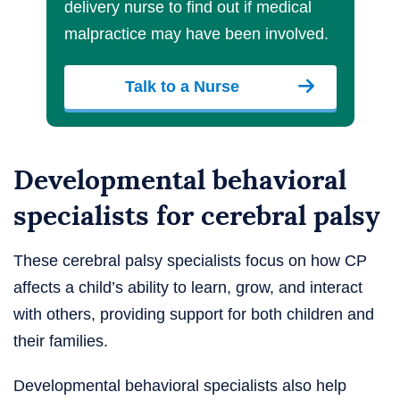
delivery nurse to find out if medical
malpractice may have been involved.
Talk to a Nurse
Developmental behavioral
specialists for cerebral palsy
These cerebral palsy specialists focus on how CP
affects a child’s ability to learn, grow, and interact
with others, providing support for both children and
their families.
Developmental behavioral specialists also help