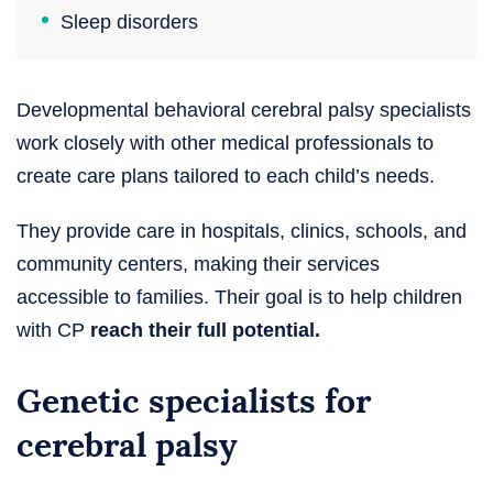
Sleep disorders
Developmental behavioral cerebral palsy specialists
work closely with other medical professionals to
create care plans tailored to each child’s needs.
They provide care in hospitals, clinics, schools, and
community centers, making their services
accessible to families. Their goal is to help children
with CP
reach their full potential.
Genetic specialists for
cerebral palsy