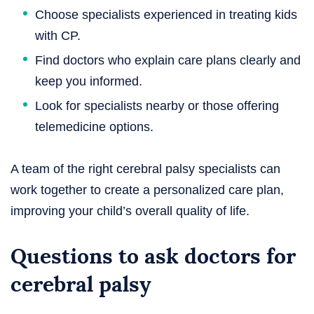
Choose specialists experienced in treating kids
with CP.
Find doctors who explain care plans clearly and
keep you informed.
Look for specialists nearby or those offering
telemedicine options.
A team of the right cerebral palsy specialists can
work together to create a personalized care plan,
improving your child’s overall quality of life.
Questions to ask doctors for
cerebral palsy