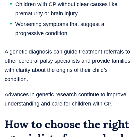
Children with CP without clear causes like
prematurity or brain injury
Worsening symptoms that suggest a
progressive condition
A genetic diagnosis can guide treatment referrals to
other cerebral palsy specialists and provide families
with clarity about the origins of their child’s
condition.
Advances in genetic research continue to improve
understanding and care for children with CP.
How to choose the right