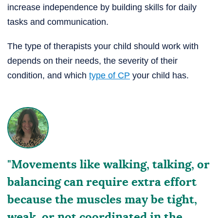
increase independence by building skills for daily
tasks and communication.
The type of therapists your child should work with
depends on their needs, the severity of their
condition, and which
type of CP
your child has.
"Movements like walking, talking, or
balancing can require extra effort
because the muscles may be tight,
weak, or not coordinated in the