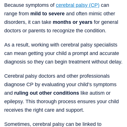
Because symptoms of
cerebral palsy (CP)
can
range from
mild to severe
and often mimic other
disorders, it can take
months or years
for general
doctors or parents to recognize the condition.
As a result, working with cerebral palsy specialists
can mean getting your child a prompt and accurate
diagnosis so they can begin treatment without delay.
Cerebral palsy doctors and other professionals
diagnose CP by evaluating your child’s symptoms
and
ruling out other conditions
like autism or
epilepsy. This thorough process ensures your child
receives the right care and support.
Sometimes, cerebral palsy can be linked to