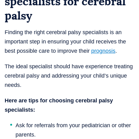
specialists for cerebral
palsy
Finding the right cerebral palsy specialists is an
important step in ensuring your child receives the
best possible care to improve their
prognosis
.
The ideal specialist should have experience treating
cerebral palsy and addressing your child’s unique
needs.
Here are tips for choosing cerebral palsy
specialists:
Ask for referrals from your pediatrician or other
parents.