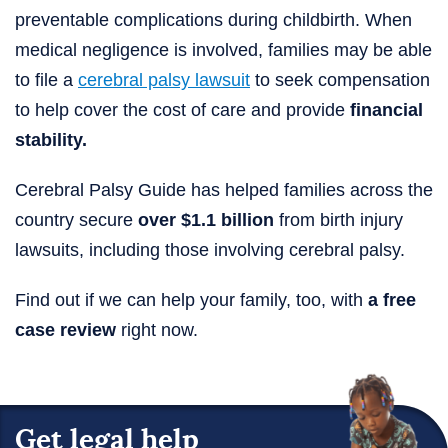
preventable complications during childbirth. When
medical negligence is involved, families may be able
to file a
cerebral palsy lawsuit
to seek compensation
to help cover the cost of care and provide
financial
stability.
Cerebral Palsy Guide has helped families across the
country secure
over $1.1 billion
from birth injury
lawsuits, including those involving cerebral palsy.
Find out if we can help your family, too, with
a free
case review
right now.
Get legal help