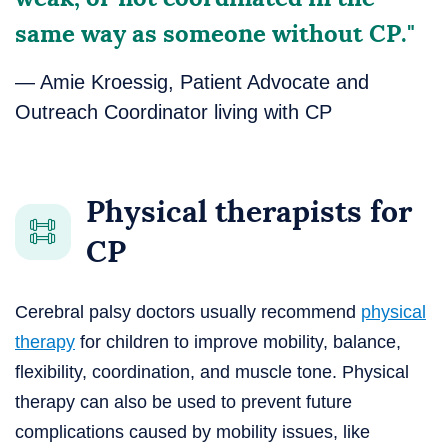
same way as someone without CP."
— Amie Kroessig, Patient Advocate and
Outreach Coordinator living with CP
Physical therapists for
CP
Cerebral palsy doctors usually recommend
physical
therapy
for children to improve mobility, balance,
flexibility, coordination, and muscle tone. Physical
therapy can also be used to prevent future
complications caused by mobility issues, like