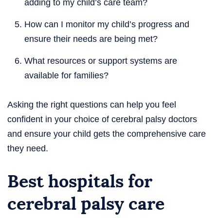
adding to my child’s care team?
How can I monitor my child’s progress and
ensure their needs are being met?
What resources or support systems are
available for families?
Asking the right questions can help you feel
confident in your choice of cerebral palsy doctors
and ensure your child gets the comprehensive care
they need.
Best hospitals for
cerebral palsy care