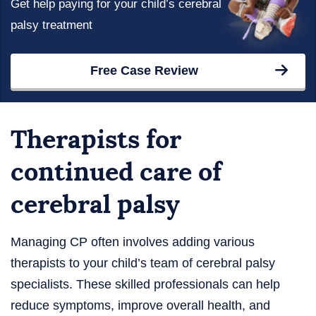
Get help paying for your child’s cerebral
palsy treatment
Free Case Review
Therapists for
continued care of
cerebral palsy
Managing CP often involves adding various
therapists to your child’s team of cerebral palsy
specialists. These skilled professionals can help
reduce symptoms, improve overall health, and