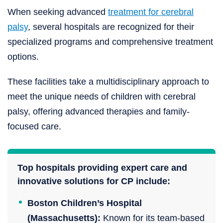
When seeking advanced
treatment for cerebral
palsy
, several hospitals are recognized for their
specialized programs and comprehensive treatment
options.
These facilities take a multidisciplinary approach to
meet the unique needs of children with cerebral
palsy, offering advanced therapies and family-
focused care.
Top hospitals providing expert care and
innovative solutions for CP include:
Boston Children’s Hospital
(Massachusetts):
Known for its team-based