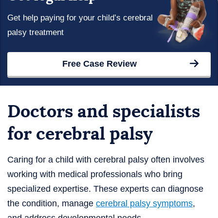
Get help paying for your child’s cerebral
palsy treatment
Free Case Review
Doctors and specialists
for cerebral palsy
Caring for a child with cerebral palsy often involves
working with medical professionals who bring
specialized expertise. These experts can diagnose
the condition, manage
cerebral palsy symptoms
,
and address developmental needs.