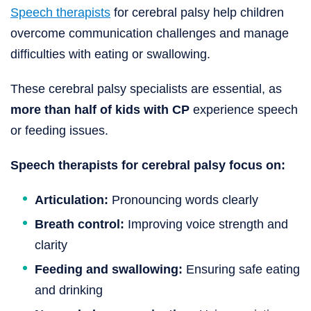
Speech therapists
for cerebral palsy help children
overcome communication challenges and manage
difficulties with eating or swallowing.
These cerebral palsy specialists are essential, as
more than half of kids with CP
experience speech
or feeding issues.
Speech therapists for cerebral palsy focus on:
Articulation:
Pronouncing words clearly
Breath control:
Improving voice strength and
clarity
Feeding and swallowing:
Ensuring safe eating
and drinking