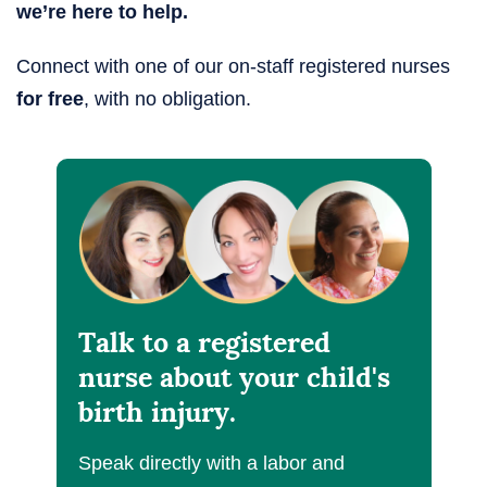
we’re here to help.
Connect with one of our on-staff registered nurses
for free
, with no obligation.
Talk to a registered
nurse about your child's
birth injury.
Speak directly with a labor and