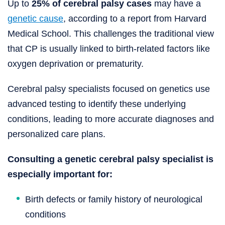
Up to
25% of cerebral palsy cases
may have a
genetic cause
, according to a report from Harvard
Medical School. This challenges the traditional view
that CP is usually linked to birth-related factors like
oxygen deprivation or prematurity.
Cerebral palsy specialists focused on genetics use
advanced testing to identify these underlying
conditions, leading to more accurate diagnoses and
personalized care plans.
Consulting a genetic cerebral palsy specialist is
especially important for:
Birth defects or family history of neurological
conditions