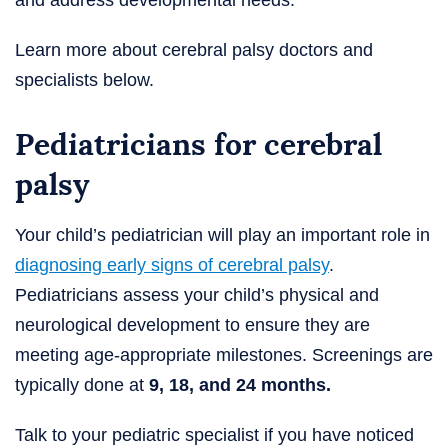
Learn more about cerebral palsy doctors and
specialists below.
Pediatricians for cerebral
palsy
Your child’s pediatrician will play an important role in
diagnosing early signs of cerebral palsy
.
Pediatricians assess your child’s physical and
neurological development to ensure they are
meeting age-appropriate milestones. Screenings are
typically done at
9, 18, and 24 months.
Talk to your pediatric specialist if you have noticed