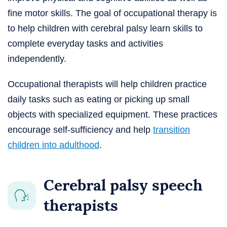
fine motor skills. The goal of occupational therapy is
to help children with cerebral palsy learn skills to
complete everyday tasks and activities
independently.
Occupational therapists will help children practice
daily tasks such as eating or picking up small
objects with specialized equipment. These practices
encourage self-sufficiency and help
transition
children into adulthood
.
Cerebral palsy speech
therapists