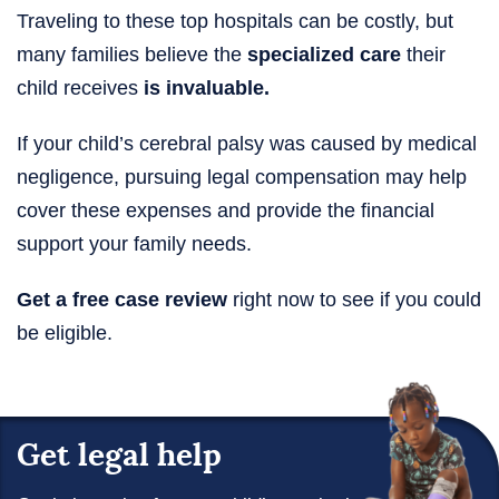
Traveling to these top hospitals can be costly, but
many families believe the
specialized care
their
child receives
is invaluable.
If your child’s cerebral palsy was caused by medical
negligence, pursuing legal compensation may help
cover these expenses and provide the financial
support your family needs.
Get a free case review
right now to see if you could
be eligible.
Get legal help