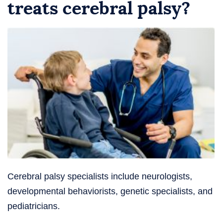
treats cerebral palsy?
Cerebral palsy specialists include neurologists,
developmental behaviorists, genetic specialists, and
pediatricians.