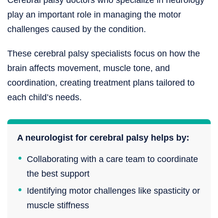
play an important role in managing the motor
challenges caused by the condition.
These cerebral palsy specialists focus on how the
brain affects movement, muscle tone, and
coordination, creating treatment plans tailored to
each child’s needs.
A neurologist for cerebral palsy helps by:
Collaborating with a care team to coordinate
the best support
Identifying motor challenges like spasticity or
muscle stiffness