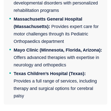
developmental disorders with personalized
rehabilitation programs
Massachusetts General Hospital
(Massachusetts):
Provides expert care for
motor challenges through its Pediatric
Orthopaedics department
Mayo Clinic (Minnesota, Florida, Arizona):
Offers advanced therapies with expertise in
neurology and orthopedics
Texas Children’s Hospital (Texas):
Provides a full range of services, including
therapy and surgical options for cerebral
palsy