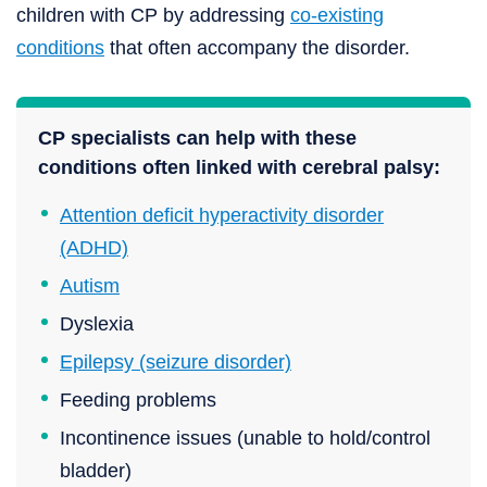
children with CP by addressing
co-existing
conditions
that often accompany the disorder.
CP specialists can help with these
conditions often linked with cerebral palsy:
Attention deficit hyperactivity disorder
(ADHD)
Autism
Dyslexia
Epilepsy (seizure disorder)
Feeding problems
Incontinence issues (unable to hold/control
bladder)