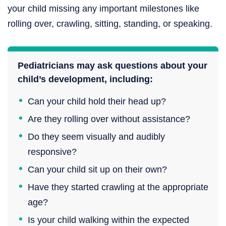
your child missing any important milestones like
rolling over, crawling, sitting, standing, or speaking.
Pediatricians may ask questions about your
child’s development, including:
Can your child hold their head up?
Are they rolling over without assistance?
Do they seem visually and audibly
responsive?
Can your child sit up on their own?
Have they started crawling at the appropriate
age?
Is your child walking within the expected