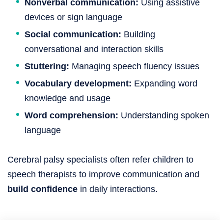
Nonverbal communication:
Using assistive
devices or sign language
Social communication:
Building
conversational and interaction skills
Stuttering:
Managing speech fluency issues
Vocabulary development:
Expanding word
knowledge and usage
Word comprehension:
Understanding spoken
language
Cerebral palsy specialists often refer children to
speech therapists to improve communication and
build confidence
in daily interactions.