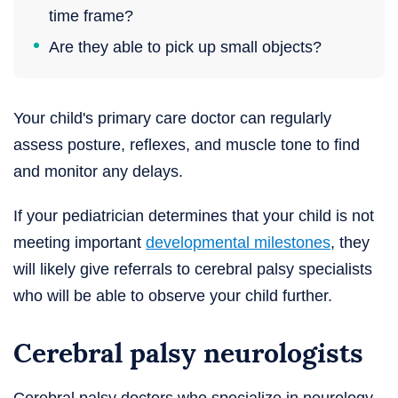
time frame?
Are they able to pick up small objects?
Your child's primary care doctor can regularly
assess posture, reflexes, and muscle tone to find
and monitor any delays.
If your pediatrician determines that your child is not
meeting important
developmental milestones
, they
will likely give referrals to cerebral palsy specialists
who will be able to observe your child further.
Cerebral palsy neurologists
Cerebral palsy doctors who specialize in neurology