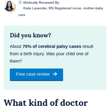
Medically Reviewed By:
Katie Lavender, RN
Registered nurse, mother-baby
care
Did you know?
About
70% of cerebral palsy cases
result
from a birth injury. Was your child one of
them?
Free case review
What kind of doctor