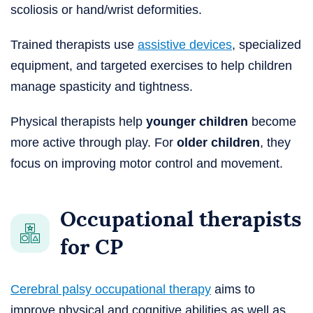
scoliosis or hand/wrist deformities.
Trained therapists use
assistive devices
, specialized
equipment, and targeted exercises to help children
manage spasticity and tightness.
Physical therapists help
younger children
become
more active through play. For
older children
, they
focus on improving motor control and movement.
Occupational therapists
for CP
Cerebral palsy occupational therapy
aims to
improve physical and cognitive abilities as well as