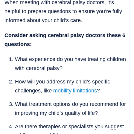
When meeting with cerebral palsy doctors, it’s
helpful to prepare questions to ensure you’re fully
informed about your child’s care.
Consider asking cerebral palsy doctors these 6
questions:
What experience do you have treating children
with cerebral palsy?
How will you address my child’s specific
challenges, like
mobility limitations
?
What treatment options do you recommend for
improving my child’s quality of life?
Are there therapies or specialists you suggest