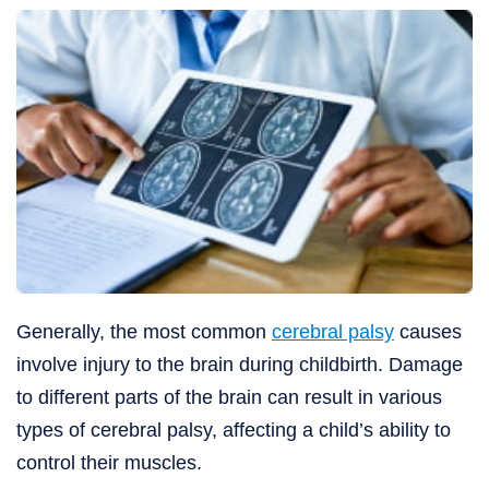
Generally, the most common
cerebral palsy
causes
involve injury to the brain during childbirth. Damage
to different parts of the brain can result in various
types of cerebral palsy, affecting a child’s ability to
control their muscles.