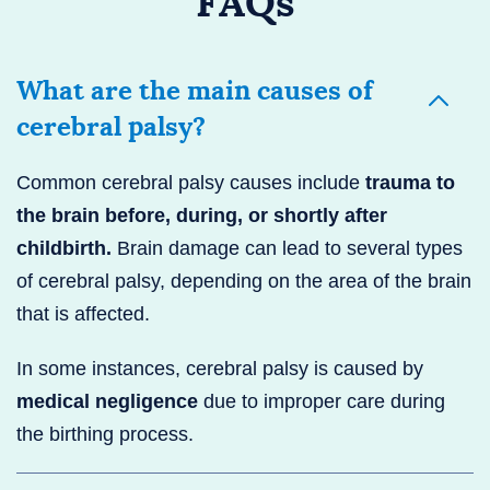
FAQs
What are the main causes of
cerebral palsy?
Common cerebral palsy causes include
trauma to
the brain before, during, or shortly after
childbirth.
Brain damage can lead to several types
of cerebral palsy, depending on the area of the brain
that is affected.
In some instances, cerebral palsy is caused by
medical negligence
due to improper care during
the birthing process.