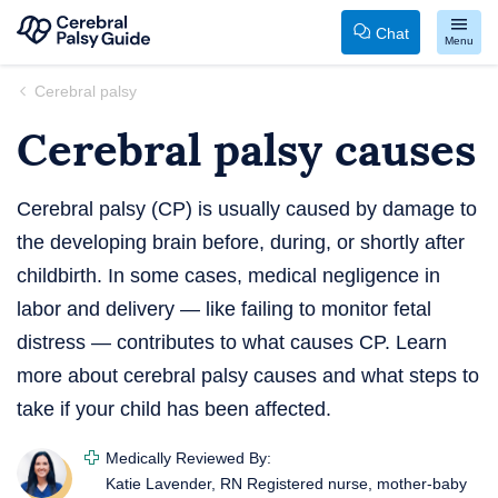
Chat
Menu
Your
Skip
Cerebral palsy
Guide
to
Cerebral palsy causes
to
content
Cerebral
Palsy
Cerebral palsy (CP) is usually caused by damage to
the developing brain before, during, or shortly after
childbirth. In some cases, medical negligence in
labor and delivery — like failing to monitor fetal
distress — contributes to what causes CP. Learn
more about cerebral palsy causes and what steps to
take if your child has been affected.
Medically Reviewed By:
Katie Lavender, RN
Registered nurse, mother-baby