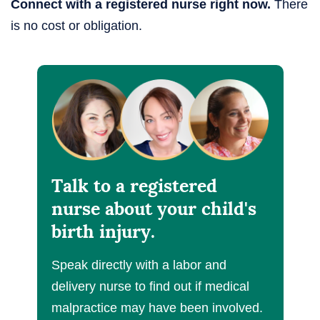
Connect with a registered nurse right now.
There
is no cost or obligation.
Talk to a registered
nurse about your child's
birth injury.
Speak directly with a labor and
delivery nurse to find out if medical
malpractice may have been involved.