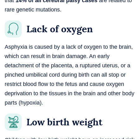
that
14% of all cerebral palsy cases
are related to
rare genetic mutations.
Lack of oxygen
Asphyxia is caused by a lack of oxygen to the brain,
which can result in brain damage. An early
detachment of the placenta, a ruptured uterus, or a
pinched umbilical cord during birth can all stop or
restrict blood flow to the fetus and cause oxygen
deprivation to the tissues in the brain and other body
parts (hypoxia).
Low birth weight