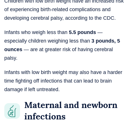
Children with low birth weight have an increased risk
of experiencing birth-related complications and
developing cerebral palsy, according to the CDC.
Infants who weigh less than
5.5 pounds
—
especially children weighing less than
3 pounds, 5
ounces
— are at greater risk of having cerebral
palsy.
Infants with low birth weight may also have a harder
time fighting off infections that can lead to brain
damage if left untreated.
Maternal and newborn
infections