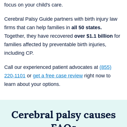
focus on your child's care.
Cerebral Palsy Guide partners with birth injury law
firms that can help families in
all 50 states.
Together, they have recovered
over $1.1 billion
for
families affected by preventable birth injuries,
including CP.
Call our experienced patient advocates at
(855)
220-1101
or
get a free case review
right now to
learn about your options.
Cerebral palsy causes