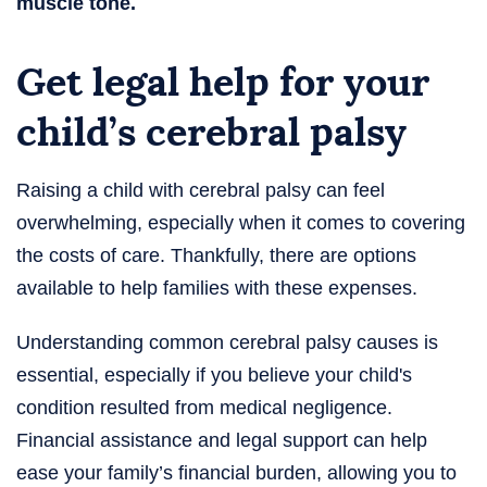
muscle tone.
Get legal help for your
child’s cerebral palsy
Raising a child with cerebral palsy can feel
overwhelming, especially when it comes to covering
the costs of care. Thankfully, there are options
available to help families with these expenses.
Understanding common cerebral palsy causes is
essential, especially if you believe your child's
condition resulted from medical negligence.
Financial assistance and legal support can help
ease your family’s financial burden, allowing you to