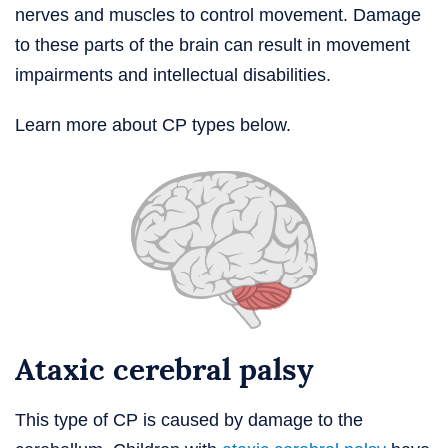
nerves and muscles to control movement. Damage
to these parts of the brain can result in movement
impairments and intellectual disabilities.
Learn more about CP types below.
Ataxic cerebral palsy
This type of CP is caused by damage to the