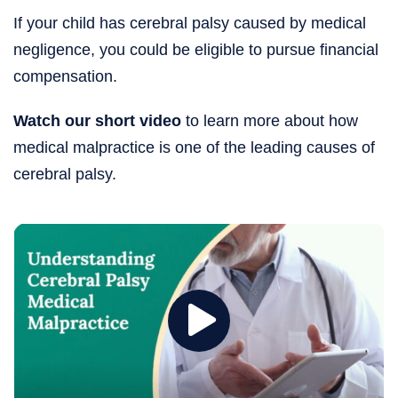
If your child has cerebral palsy caused by medical
negligence, you could be eligible to pursue financial
compensation.
Watch our short video
to learn more about how
medical malpractice is one of the leading causes of
cerebral palsy.
Play
Cerebral
Palsy
and