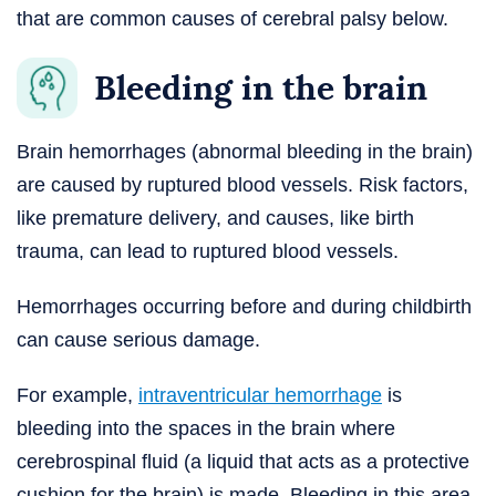
that are common causes of cerebral palsy below.
Bleeding in the brain
Brain hemorrhages (abnormal bleeding in the brain)
are caused by ruptured blood vessels. Risk factors,
like premature delivery, and causes, like birth
trauma, can lead to ruptured blood vessels.
Hemorrhages occurring before and during childbirth
can cause serious damage.
For example,
intraventricular hemorrhage
is
bleeding into the spaces in the brain where
cerebrospinal fluid (a liquid that acts as a protective
cushion for the brain) is made. Bleeding in this area