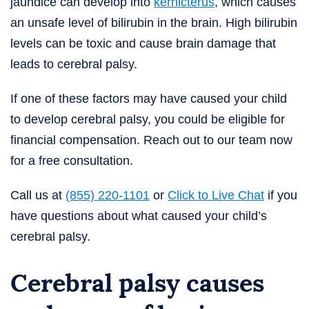
jaundice can develop into
kernicterus
, which causes
an unsafe level of bilirubin in the brain. High bilirubin
levels can be toxic and cause brain damage that
leads to cerebral palsy.
If one of these factors may have caused your child
to develop cerebral palsy, you could be eligible for
financial compensation. Reach out to our team now
for a free consultation.
Call us at
(855) 220-1101
or
Click to Live Chat
if you
have questions about what caused your child’s
cerebral palsy.
Cerebral palsy causes