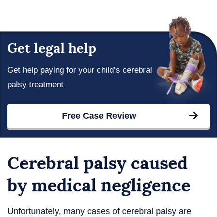
Get legal help
Get help paying for your child’s cerebral
palsy treatment
Free Case Review
Cerebral palsy caused
by medical negligence
Unfortunately, many cases of cerebral palsy are