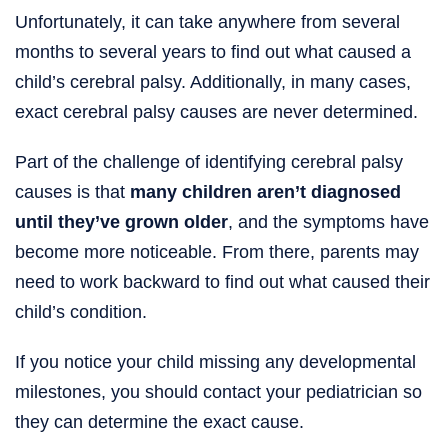
Unfortunately, it can take anywhere from several
months to several years to find out what caused a
child’s cerebral palsy. Additionally, in many cases,
exact cerebral palsy causes are never determined.
Part of the challenge of identifying cerebral palsy
causes is that
many children aren’t diagnosed
until they’ve grown older
, and the symptoms have
become more noticeable. From there, parents may
need to work backward to find out what caused their
child’s condition.
If you notice your child missing any developmental
milestones, you should contact your pediatrician so
they can determine the exact cause.