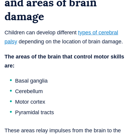
and areas of brain
damage
Children can develop different
types of cerebral
palsy
depending on the location of brain damage.
The areas of the brain that control motor skills
are:
Basal ganglia
Cerebellum
Motor cortex
Pyramidal tracts
These areas relay impulses from the brain to the