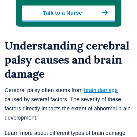
Talk to a Nurse
Understanding cerebral
palsy causes and brain
damage
Cerebral palsy often stems from
brain damage
caused by several factors. The severity of these
factors directly impacts the extent of abnormal brain
development.
Learn more about different types of brain damage