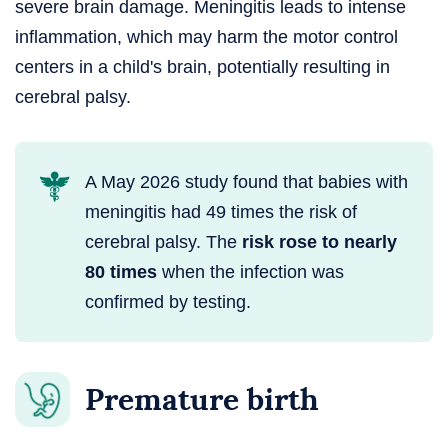
severe brain damage. Meningitis leads to intense
inflammation, which may harm the motor control
centers in a child's brain, potentially resulting in
cerebral palsy.
A May 2026 study found that babies with
meningitis had 49 times the risk of
cerebral palsy. The
risk rose to nearly
80 times
when the infection was
confirmed by testing.
Premature birth