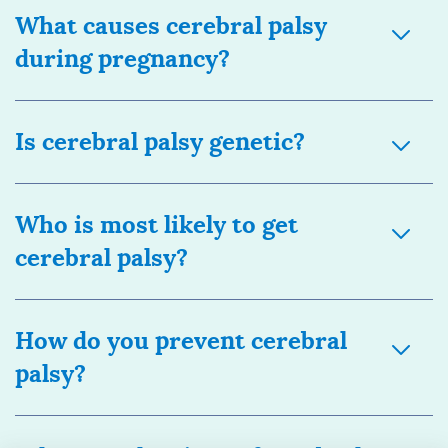
What causes cerebral palsy
during pregnancy?
Is cerebral palsy genetic?
Who is most likely to get
cerebral palsy?
How do you prevent cerebral
palsy?