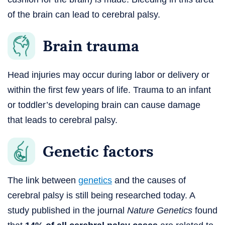
of the brain can lead to cerebral palsy.
Brain trauma
Head injuries may occur during labor or delivery or
within the first few years of life. Trauma to an infant
or toddler’s developing brain can cause damage
that leads to cerebral palsy.
Genetic factors
The link between
genetics
and the causes of
cerebral palsy is still being researched today. A
study published in the journal
Nature Genetics
found