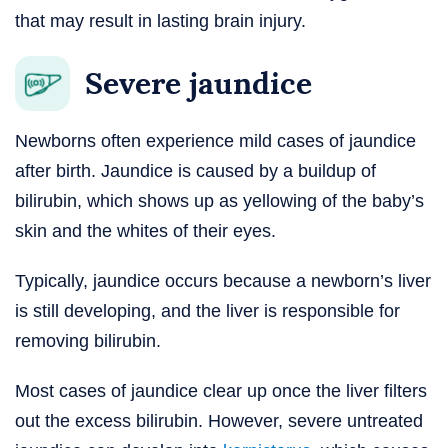
that may result in lasting brain injury.
Severe jaundice
Newborns often experience mild cases of jaundice
after birth. Jaundice is caused by a buildup of
bilirubin, which shows up as yellowing of the baby’s
skin and the whites of their eyes.
Typically, jaundice occurs because a newborn’s liver
is still developing, and the liver is responsible for
removing bilirubin.
Most cases of jaundice clear up once the liver filters
out the excess bilirubin. However, severe untreated