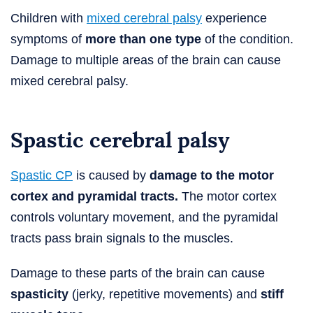
Children with
mixed cerebral palsy
experience
symptoms of
more than one type
of the condition.
Damage to multiple areas of the brain can cause
mixed cerebral palsy.
Spastic cerebral palsy
Spastic CP
is caused by
damage to the motor
cortex and pyramidal tracts.
The motor cortex
controls voluntary movement, and the pyramidal
tracts pass brain signals to the muscles.
Damage to these parts of the brain can cause
spasticity
(jerky, repetitive movements) and
stiff