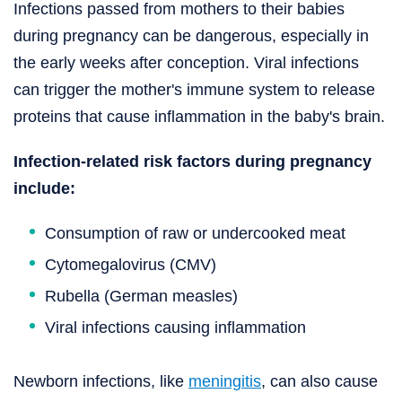
Infections passed from mothers to their babies
during pregnancy can be dangerous, especially in
the early weeks after conception. Viral infections
can trigger the mother's immune system to release
proteins that cause inflammation in the baby's brain.
Infection-related risk factors during pregnancy
include:
Consumption of raw or undercooked meat
Cytomegalovirus (CMV)
Rubella (German measles)
Viral infections causing inflammation
Newborn infections, like
meningitis
, can also cause