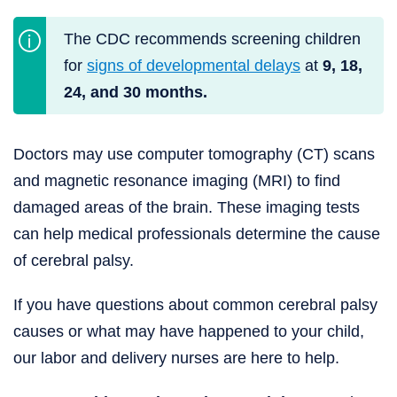
The CDC recommends screening children
for
signs of developmental delays
at
9, 18,
24, and 30 months.
Doctors may use computer tomography (CT) scans
and magnetic resonance imaging (MRI) to find
damaged areas of the brain. These imaging tests
can help medical professionals determine the cause
of cerebral palsy.
If you have questions about common cerebral palsy
causes or what may have happened to your child,
our labor and delivery nurses are here to help.