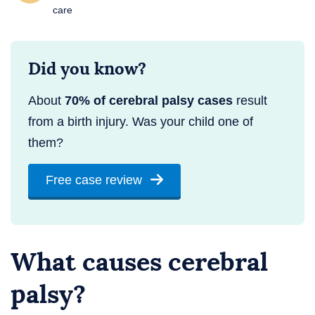
care
Did you know?
About
70% of cerebral palsy cases
result
from a birth injury. Was your child one of
them?
Free case review
What causes cerebral
palsy?