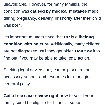
unavoidable. However, for many families, the
condition was
caused by medical mistakes
made
during pregnancy, delivery, or shortly after their child
was born.
It’s important to understand that CP is a
lifelong
condition with no cure.
Additionally, many children
are not diagnosed until they get older.
Don’t wait
to
find out if you may be able to take legal action.
Seeking legal advice early can help secure the
necessary support and resources for managing
cerebral palsy.
Get a free case review right now
to see if your
family could be eligible for financial support.