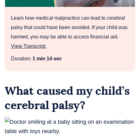
Medical
Malpractice
Learn how medical malpractice can lead to cerebral
palsy that could have been avoided. If your child was
harmed, you may be able to access financial aid.
View Transcript.
Duration:
1 min 14 sec
What caused my child’s
cerebral palsy?