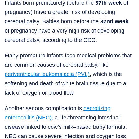
Infants born prematurely (before the
37th week
of
pregnancy) have a greater risk of developing
cerebral palsy. Babies born before the
32nd week
of pregnancy have a very high risk of developing
cerebral palsy, according to the CDC.
Many premature infants face medical problems that
are common causes of cerebral palsy, like
periventricular leukomalacia (PVL)
, which is the
softening and death of white brain tissue due to a
lack of oxygen or blood flow.
Another serious complication is
necrotizing
enterocolitis (NEC)
, a life-threatening intestinal
disease linked to cow’s milk–based baby formula.
NEC can cause severe infection and oxygen loss