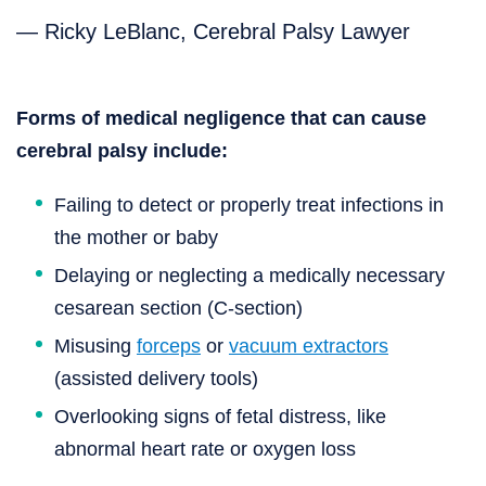
— Ricky LeBlanc, Cerebral Palsy Lawyer
Forms of medical negligence that can cause
cerebral palsy include:
Failing to detect or properly treat infections in
the mother or baby
Delaying or neglecting a medically necessary
cesarean section (C-section)
Misusing
forceps
or
vacuum extractors
(assisted delivery tools)
Overlooking signs of fetal distress, like
abnormal heart rate or oxygen loss