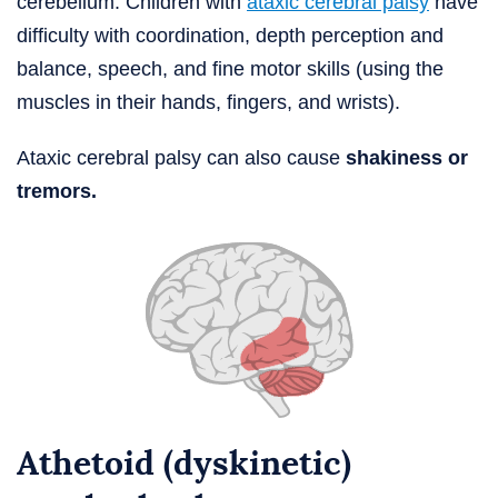
cerebellum. Children with
ataxic cerebral palsy
have
difficulty with coordination, depth perception and
balance, speech, and fine motor skills (using the
muscles in their hands, fingers, and wrists).
Ataxic cerebral palsy can also cause
shakiness or
tremors.
Athetoid (dyskinetic)