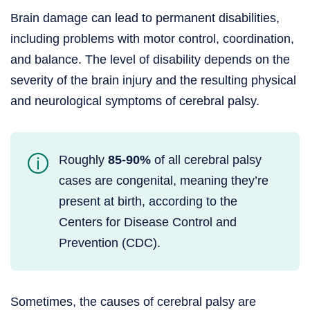
Brain damage can lead to permanent disabilities,
including problems with motor control, coordination,
and balance. The level of disability depends on the
severity of the brain injury and the resulting physical
and neurological symptoms of cerebral palsy.
Roughly
85-90%
of all cerebral palsy
cases are congenital, meaning they’re
present at birth, according to the
Centers for Disease Control and
Prevention (CDC).
Sometimes, the causes of cerebral palsy are