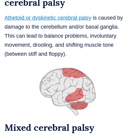
cerebral palsy
Athetoid or dyskinetic cerebral palsy
is caused by
damage to the cerebellum and/or basal ganglia.
This can lead to balance problems, involuntary
movement, drooling, and shifting muscle tone
(between stiff and floppy).
Mixed cerebral palsy