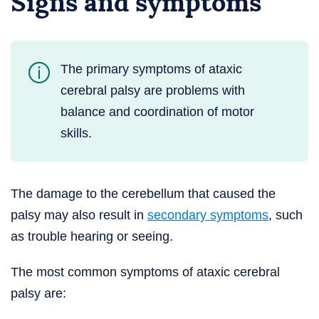
Signs and symptoms
The primary symptoms of ataxic
cerebral palsy are problems with
balance and coordination of motor
skills.
The damage to the cerebellum that caused the
palsy may also result in
secondary symptoms
, such
as trouble hearing or seeing.
The most common symptoms of ataxic cerebral
palsy are: