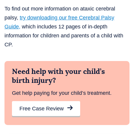
To find out more information on ataxic cerebral
palsy,
try downloading our free Cerebral Palsy
Guide,
which includes 12 pages of in-depth
information for children and parents of a child with
CP.
Need help with your child’s
birth injury?
Get help paying for your child’s treatment.
Free Case Review