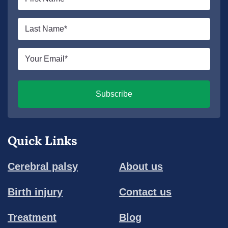
name
*
Last
name
*
Email
*
Subscribe
Quick Links
Cerebral palsy
About us
Birth injury
Contact us
Treatment
Blog