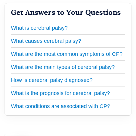
Get Answers to Your Questions
What is cerebral palsy?
What causes cerebral palsy?
What are the most common symptoms of CP?
What are the main types of cerebral palsy?
How is cerebral palsy diagnosed?
What is the prognosis for cerebral palsy?
What conditions are associated with CP?