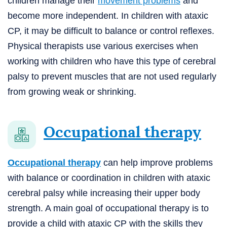
children manage their
movement problems
and
become more independent. In children with ataxic
CP, it may be difficult to balance or control reflexes.
Physical therapists use various exercises when
working with children who have this type of cerebral
palsy to prevent muscles that are not used regularly
from growing weak or shrinking.
Occupational therapy
Occupational therapy
can help improve problems
with balance or coordination in children with ataxic
cerebral palsy while increasing their upper body
strength. A main goal of occupational therapy is to
provide a child with ataxic CP with the skills they