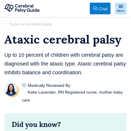
Chat
Menu
Your
Skip
Types of cerebral palsy
Guide
to
Ataxic cerebral palsy
to
content
Cerebral
Palsy
Up to 10 percent of children with cerebral palsy are
diagnosed with the ataxic type. Ataxic cerebral palsy
inhibits balance and coordination.
Medically Reviewed By:
Katie Lavender, RN
Registered nurse, mother-baby
care
Did you know?