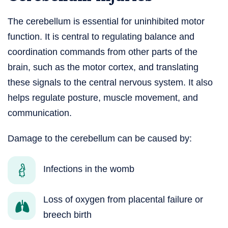
The cerebellum is essential for uninhibited motor
function. It is central to regulating balance and
coordination commands from other parts of the
brain, such as the motor cortex, and translating
these signals to the central nervous system. It also
helps regulate posture, muscle movement, and
communication.
Damage to the cerebellum can be caused by:
Infections in the womb
Loss of oxygen from placental failure or
breech birth