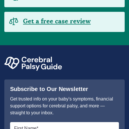
Get a free case review
Subscribe to Our Newsletter
Get trusted info on your baby's symptoms, financial
support options for cerebral palsy, and more —
straight to your inbox.
First