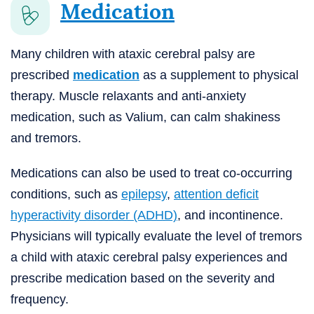
Medication
Many children with ataxic cerebral palsy are
prescribed
medication
as a supplement to physical
therapy. Muscle relaxants and anti-anxiety
medication, such as Valium, can calm shakiness
and tremors.
Medications can also be used to treat co-occurring
conditions, such as
epilepsy
,
attention deficit
hyperactivity disorder (ADHD)
, and incontinence.
Physicians will typically evaluate the level of tremors
a child with ataxic cerebral palsy experiences and
prescribe medication based on the severity and
frequency.