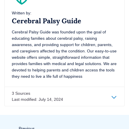
Written by:
Cerebral Palsy Guide
Cerebral Palsy Guide was founded upon the goal of
educating families about cerebral palsy, raising
awareness, and providing support for children, parents,
and caregivers affected by the condition. Our easy-to-use
website offers simple, straightforward information that
provides families with medical and legal solutions. We are
devoted to helping parents and children access the tools
they need to live a life full of happiness
3 Sources
Last modified:
July 14, 2024
Page
Previous