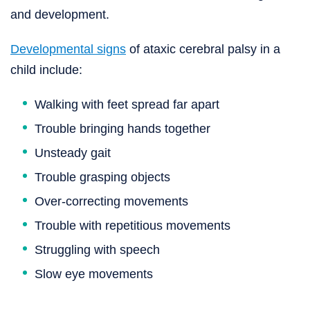
and development.
Developmental signs
of ataxic cerebral palsy in a
child include:
Walking with feet spread far apart
Trouble bringing hands together
Unsteady gait
Trouble grasping objects
Over-correcting movements
Trouble with repetitious movements
Struggling with speech
Slow eye movements