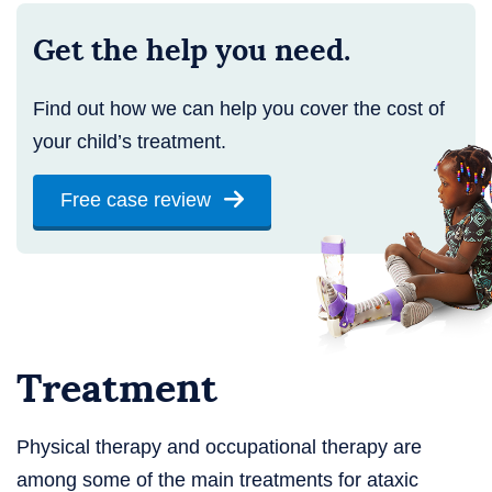
Get the help you need.
Find out how we can help you cover the cost of
your child’s treatment.
Free case review
Treatment
Physical therapy and occupational therapy are
among some of the main treatments for ataxic