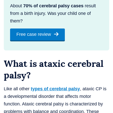
About
70% of cerebral palsy cases
result
from a birth injury. Was your child one of
them?
Free case review
What is ataxic cerebral
palsy?
Like all other
types of cerebral palsy
, ataxic CP is
a developmental disorder that affects motor
function. Ataxic cerebral palsy is characterized by
problems with balance and coordination. These