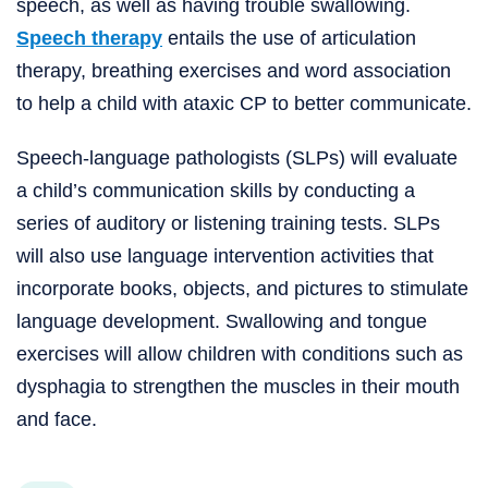
speech, as well as having trouble swallowing.
Speech therapy
entails the use of articulation
therapy, breathing exercises and word association
to help a child with ataxic CP to better communicate.
Speech-language pathologists (SLPs) will evaluate
a child’s communication skills by conducting a
series of auditory or listening training tests. SLPs
will also use language intervention activities that
incorporate books, objects, and pictures to stimulate
language development. Swallowing and tongue
exercises will allow children with conditions such as
dysphagia to strengthen the muscles in their mouth
and face.