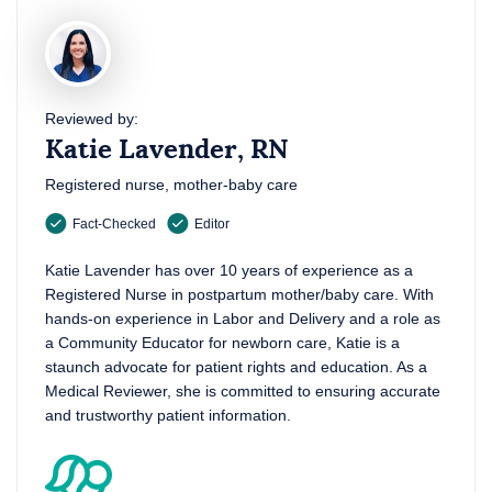
Reviewed by:
Katie Lavender, RN
Registered nurse, mother-baby care
Fact-Checked
Editor
Katie Lavender has over 10 years of experience as a
Registered Nurse in postpartum mother/baby care. With
hands-on experience in Labor and Delivery and a role as
a Community Educator for newborn care, Katie is a
staunch advocate for patient rights and education. As a
Medical Reviewer, she is committed to ensuring accurate
and trustworthy patient information.