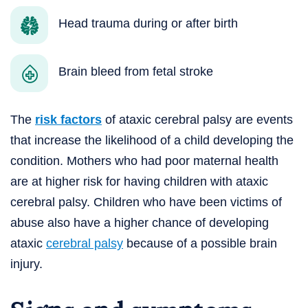
Head trauma during or after birth
Brain bleed from fetal stroke
The
risk factors
of ataxic cerebral palsy are events
that increase the likelihood of a child developing the
condition. Mothers who had poor maternal health
are at higher risk for having children with ataxic
cerebral palsy. Children who have been victims of
abuse also have a higher chance of developing
ataxic
cerebral palsy
because of a possible brain
injury.