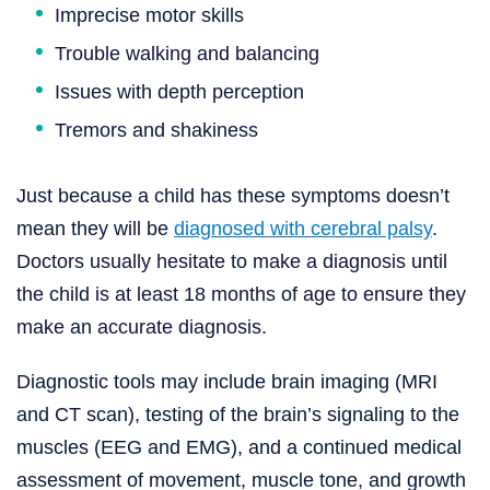
Imprecise motor skills
Trouble walking and balancing
Issues with depth perception
Tremors and shakiness
Just because a child has these symptoms doesn’t
mean they will be
diagnosed with cerebral palsy
.
Doctors usually hesitate to make a diagnosis until
the child is at least 18 months of age to ensure they
make an accurate diagnosis.
Diagnostic tools may include brain imaging (MRI
and CT scan), testing of the brain’s signaling to the
muscles (EEG and EMG), and a continued medical
assessment of movement, muscle tone, and growth