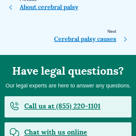
navigation
About cerebral palsy
Next
Cerebral palsy causes
Have legal questions?
Our legal experts are here to answer any questions.
Call us at (855) 220-1101
Chat with us online