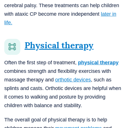
cerebral palsy. These treatments can help children
with ataxic CP become more independent
later in
life.
Physical therapy
Often the first step of treatment,
physical therapy
combines strength and flexibility exercises with
massage therapy and
orthotic devices
, such as
splints and casts. Orthotic devices are helpful when
it comes to walking and posture by providing
children with balance and stability.
The overall goal of physical therapy is to help