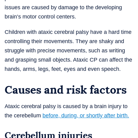
issues are caused by damage to the developing
brain’s motor control centers.
Children with ataxic cerebral palsy have a hard time
controlling their movements. They are shaky and
struggle with precise movements, such as writing
and grasping small objects. Ataxic CP can affect the
hands, arms, legs, feet, eyes and even speech.
Causes and risk factors
Ataxic cerebral palsy is caused by a brain injury to
the cerebellum
before, during, or shortly after birth.
Cerebellum injuries