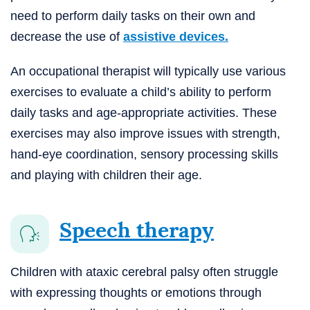
need to perform daily tasks on their own and
decrease the use of
assistive devices.
An occupational therapist will typically use various
exercises to evaluate a child’s ability to perform
daily tasks and age-appropriate activities. These
exercises may also improve issues with strength,
hand-eye coordination, sensory processing skills
and playing with children their age.
Speech therapy
Children with ataxic cerebral palsy often struggle
with expressing thoughts or emotions through