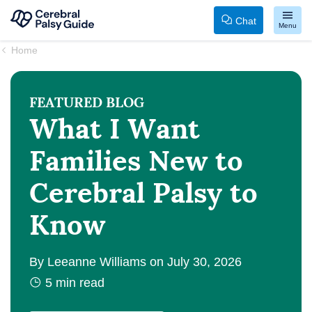
Chat
Menu
Your
Skip
Home
Guide
to
to
content
FEATURED
BLOG
Cerebral
What I Want
Palsy
Families New to
Cerebral Palsy to
Know
By
Leeanne Williams
on
July 30, 2026
5
min read