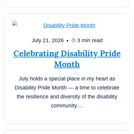
July 21, 2026
3
min read
Celebrating Disability Pride
Month
July holds a special place in my heart as
Disability Pride Month — a time to celebrate
the resilience and diversity of the disability
community.…