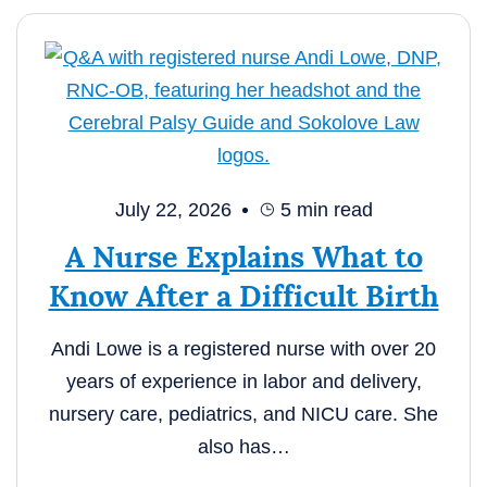
July 22, 2026
5
min read
A Nurse Explains What to
Know After a Difficult Birth
Andi Lowe is a registered nurse with over 20
years of experience in labor and delivery,
nursery care, pediatrics, and NICU care. She
also has…