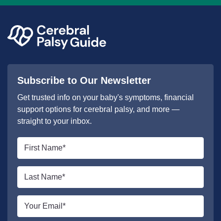
Subscribe to Our Newsletter
Get trusted info on your baby's symptoms, financial
support options for cerebral palsy, and more —
straight to your inbox.
First
name
*
Last
name
*
Email
*