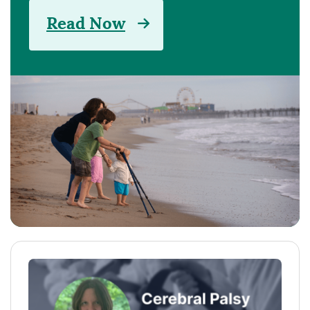
Read Now