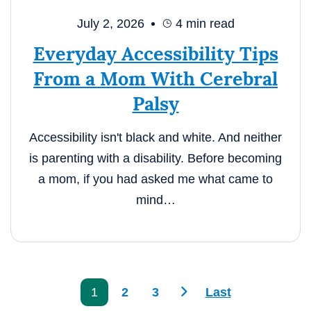
July 2, 2026
4
min read
Everyday Accessibility Tips
From a Mom With Cerebral
Palsy
Accessibility isn't black and white. And neither
is parenting with a disability. Before becoming
a mom, if you had asked me what came to
mind…
>
1
2
3
Last