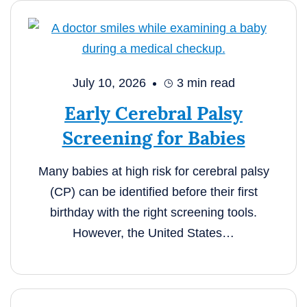
July 10, 2026
3
min read
Early Cerebral Palsy
Screening for Babies
Many babies at high risk for cerebral palsy
(CP) can be identified before their first
birthday with the right screening tools.
However, the United States…