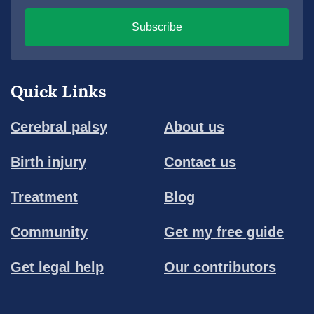
Subscribe
Quick Links
Cerebral palsy
About us
Birth injury
Contact us
Treatment
Blog
Community
Get my free guide
Get legal help
Our contributors