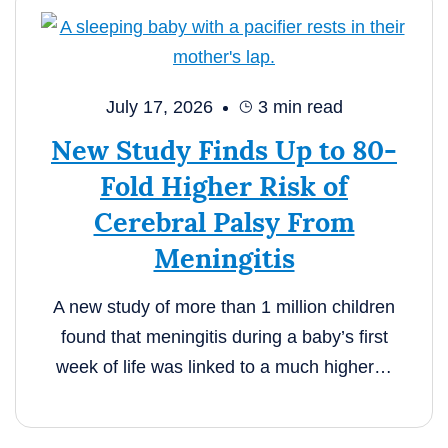
July 17, 2026
3
min read
New Study Finds Up to 80-
Fold Higher Risk of
Cerebral Palsy From
Meningitis
A new study of more than 1 million children
found that meningitis during a baby’s first
week of life was linked to a much higher…