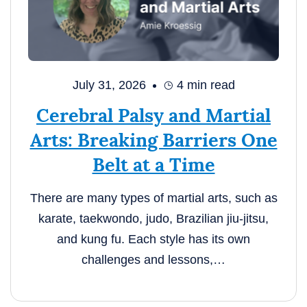
July 31, 2026
4
min read
Cerebral Palsy and Martial
Arts: Breaking Barriers One
Belt at a Time
There are many types of martial arts, such as
karate, taekwondo, judo, Brazilian jiu-jitsu,
and kung fu. Each style has its own
challenges and lessons,…