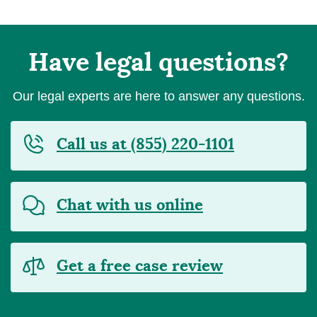
Have legal questions?
Our legal experts are here to answer any questions.
Call us at (855) 220-1101
Chat with us online
Get a free case review