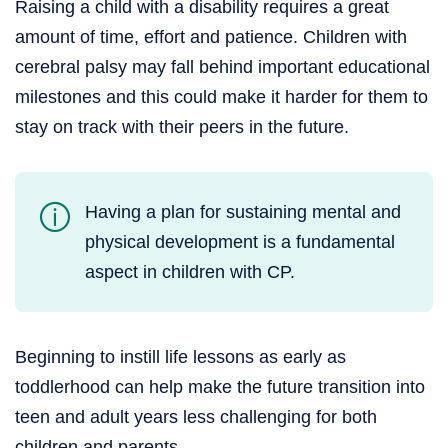
Raising a child with a disability requires a great
amount of time, effort and patience. Children with
cerebral palsy may fall behind important educational
milestones and this could make it harder for them to
stay on track with their peers in the future.
Having a plan for sustaining mental and
physical development is a fundamental
aspect in children with CP.
Beginning to instill life lessons as early as
toddlerhood can help make the future transition into
teen and adult years less challenging for both
children and parents.