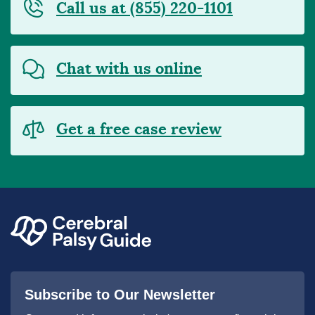
Call us at (855) 220-1101
Chat with us online
Get a free case review
Subscribe to Our Newsletter