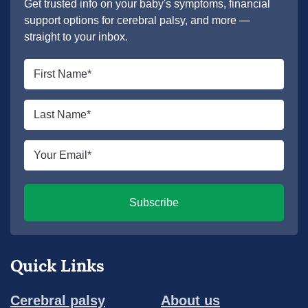
Get trusted info on your baby's symptoms, financial
support options for cerebral palsy, and more —
straight to your inbox.
First
name
*
Last
name
*
Email
*
Subscribe
Quick Links
Cerebral palsy
About us