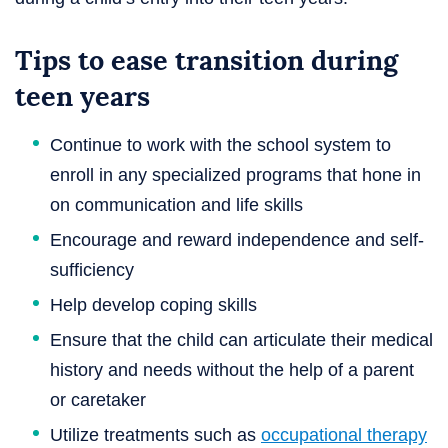
Tips to ease transition during
teen years
Continue to work with the school system to
enroll in any specialized programs that hone in
on communication and life skills
Encourage and reward independence and self-
sufficiency
Help develop coping skills
Ensure that the child can articulate their medical
history and needs without the help of a parent
or caretaker
Utilize treatments such as
occupational therapy