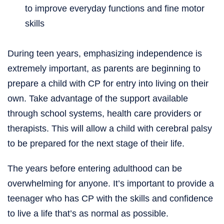
to improve everyday functions and fine motor
skills
During teen years, emphasizing independence is
extremely important, as parents are beginning to
prepare a child with CP for entry into living on their
own. Take advantage of the support available
through school systems, health care providers or
therapists. This will allow a child with cerebral palsy
to be prepared for the next stage of their life.
The years before entering adulthood can be
overwhelming for anyone. It’s important to provide a
teenager who has CP with the skills and confidence
to live a life that’s as normal as possible.