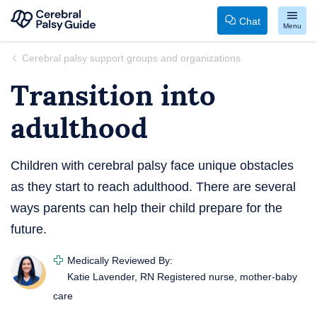
Chat
Menu
Your
Skip
Cerebral palsy support groups and organizations
Guide
to
Transition into
to
content
Cerebral
adulthood
Palsy
Children with cerebral palsy face unique obstacles
as they start to reach adulthood. There are several
ways parents can help their child prepare for the
future.
Medically Reviewed By:
Katie Lavender, RN
Registered nurse, mother-baby
care