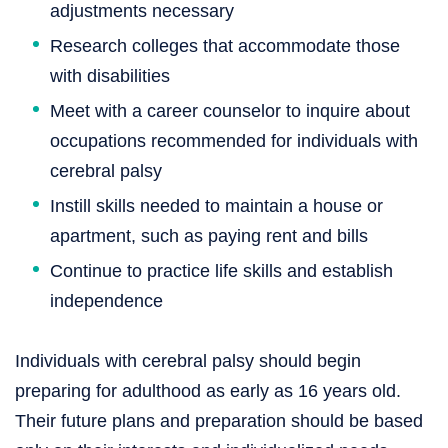
adjustments necessary
Research colleges that accommodate those
with disabilities
Meet with a career counselor to inquire about
occupations recommended for individuals with
cerebral palsy
Instill skills needed to maintain a house or
apartment, such as paying rent and bills
Continue to practice life skills and establish
independence
Individuals with cerebral palsy should begin
preparing for adulthood as early as 16 years old.
Their future plans and preparation should be based