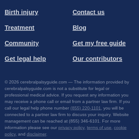
Birth injury
Contact us
Treatment
Blog
Community
Get my free guide
Get legal help
Our contributors
© 2026 cerebralpalsyguide.com — The information provided by
cerebralpalsyguide.com is not a substitute for legal or
professional medical advice. If you request any information you
may receive a phone call or email from a partner law firm. If you
call our legal help phone number
(855) 220-1101
, you will be
connected to a partner law firm to discuss your inquiry. Website
management can be reached at (855) 346-6101. For more
information please see our
privacy policy
,
terms of use
,
cookie
policy
, and
disclaimer
.