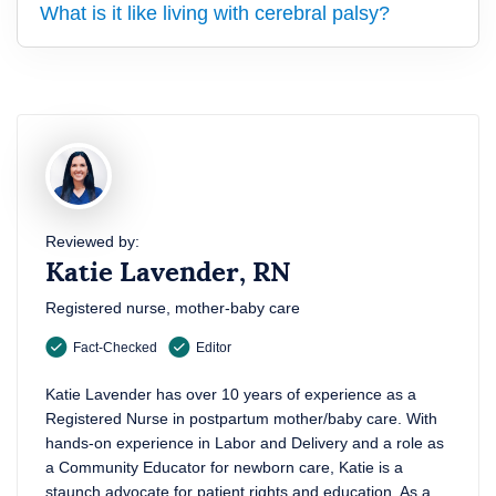
What is it like living with cerebral palsy?
Reviewed by:
Katie Lavender, RN
Registered nurse, mother-baby care
Fact-Checked
Editor
Katie Lavender has over 10 years of experience as a
Registered Nurse in postpartum mother/baby care. With
hands-on experience in Labor and Delivery and a role as
a Community Educator for newborn care, Katie is a
staunch advocate for patient rights and education. As a