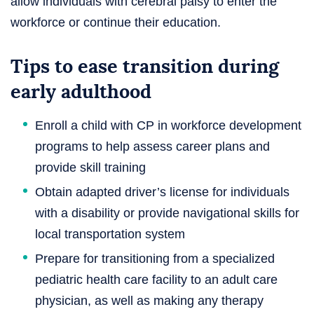
allow individuals with cerebral palsy to enter the
workforce or continue their education.
Tips to ease transition during
early adulthood
Enroll a child with CP in workforce development
programs to help assess career plans and
provide skill training
Obtain adapted driver’s license for individuals
with a disability or provide navigational skills for
local transportation system
Prepare for transitioning from a specialized
pediatric health care facility to an adult care
physician, as well as making any therapy