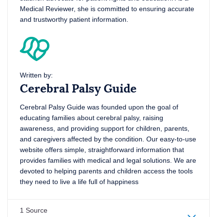
Medical Reviewer, she is committed to ensuring accurate
and trustworthy patient information.
Written by:
Cerebral Palsy Guide
Cerebral Palsy Guide was founded upon the goal of
educating families about cerebral palsy, raising
awareness, and providing support for children, parents,
and caregivers affected by the condition. Our easy-to-use
website offers simple, straightforward information that
provides families with medical and legal solutions. We are
devoted to helping parents and children access the tools
they need to live a life full of happiness
1 Source