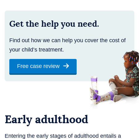
Get the help you need.
Find out how we can help you cover the cost of
your child’s treatment.
Free case review
Early adulthood
Entering the early stages of adulthood entails a