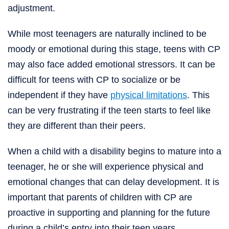
adjustment.
While most teenagers are naturally inclined to be
moody or emotional during this stage, teens with CP
may also face added emotional stressors. It can be
difficult for teens with CP to socialize or be
independent if they have
physical limitations
. This
can be very frustrating if the teen starts to feel like
they are different than their peers.
When a child with a disability begins to mature into a
teenager, he or she will experience physical and
emotional changes that can delay development. It is
important that parents of children with CP are
proactive in supporting and planning for the future
during a child’s entry into their teen years.