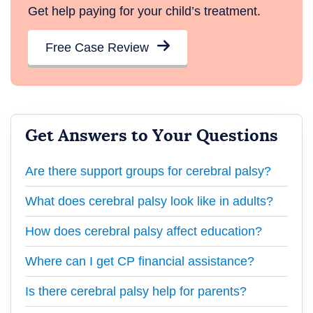
Get help paying for your child’s treatment.
Free Case Review
Get Answers to Your Questions
Are there support groups for cerebral palsy?
What does cerebral palsy look like in adults?
How does cerebral palsy affect education?
Where can I get CP financial assistance?
Is there cerebral palsy help for parents?