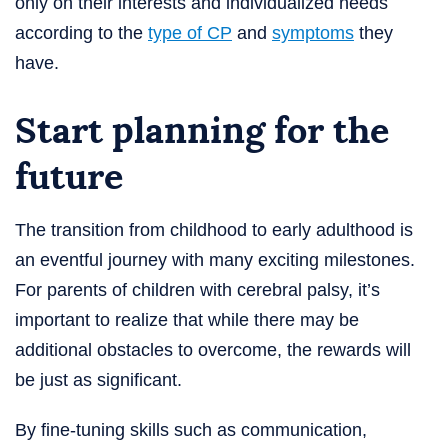
only on their interests and individualized needs
according to the
type of CP
and
symptoms
they
have.
Start planning for the
future
The transition from childhood to early adulthood is
an eventful journey with many exciting milestones.
For parents of children with cerebral palsy, it’s
important to realize that while there may be
additional obstacles to overcome, the rewards will
be just as significant.
By fine-tuning skills such as communication,