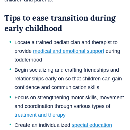
Tips to ease transition during
early childhood
Locate a trained pediatrician and therapist to
provide
medical and emotional support
during
toddlerhood
Begin socializing and crafting friendships and
relationships early on so that children can gain
confidence and communication skills
Focus on strengthening motor skills, movement
and coordination through various types of
treatment and therapy
Create an individualized
special education