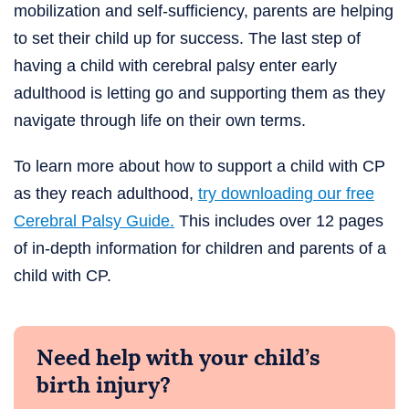
mobilization and self-sufficiency, parents are helping
to set their child up for success. The last step of
having a child with cerebral palsy enter early
adulthood is letting go and supporting them as they
navigate through life on their own terms.
To learn more about how to support a child with CP
as they reach adulthood,
try downloading our free
Cerebral Palsy Guide.
This includes over 12 pages
of in-depth information for children and parents of a
child with CP.
Need help with your child’s
birth injury?