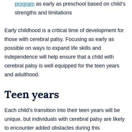
program
as early as preschool based on child’s
strengths and limitations
Early childhood is a critical time of development for
those with cerebral palsy. Focusing as early as
possible on ways to expand life skills and
independence will help ensure that a child with
cerebral palsy is well equipped for the teen years
and adulthood.
Teen years
Each child’s transition into their teen years will be
unique, but individuals with cerebral palsy are likely
to encounter added obstacles during this