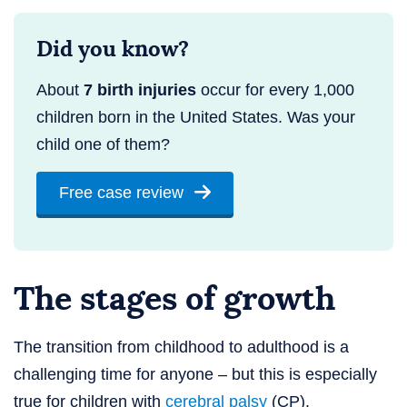
Did you know?
About
7 birth injuries
occur for every 1,000
children born in the United States. Was your
child one of them?
Free case review
The stages of growth
The transition from childhood to adulthood is a
challenging time for anyone – but this is especially
true for children with
cerebral palsy
(CP).