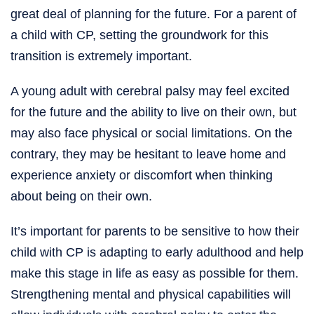
great deal of planning for the future. For a parent of
a child with CP, setting the groundwork for this
transition is extremely important.
A young adult with cerebral palsy may feel excited
for the future and the ability to live on their own, but
may also face physical or social limitations. On the
contrary, they may be hesitant to leave home and
experience anxiety or discomfort when thinking
about being on their own.
It’s important for parents to be sensitive to how their
child with CP is adapting to early adulthood and help
make this stage in life as easy as possible for them.
Strengthening mental and physical capabilities will