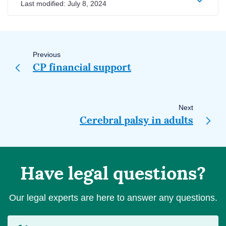
Last modified:
July 8, 2024
Page
navigation
Previous
CP financial support
Next
Cerebral palsy in adults
Have legal questions?
Our legal experts are here to answer any questions.