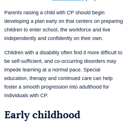
Parents raising a child with CP should begin
developing a plan early on that centers on preparing
children to enter school, the workforce and live
independently and confidently on their own.
Children with a disability often find it more difficult to
be self-sufficient, and co-occurring disorders may
impede learning at a normal pace. Special
education, therapy and continued care can help
foster a smooth progression into adulthood for
individuals with CP.
Early childhood