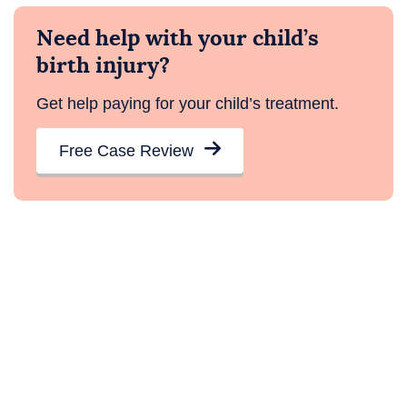
Need help with your child’s
birth injury?
Get help paying for your child’s treatment.
Free Case Review