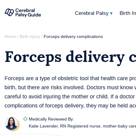
Cerebral Palsy
Birth I
Your
Skip
Guide
Home
Birth injury
Forceps delivery complications
/
/
to
to
Forceps delivery 
content
Cerebral
Palsy
Forceps are a type of obstetric tool that health care pro
birth, but there are risks involved. Doctors must know
careful to avoid injuring the mother or child. If a doctor
complications of forceps delivery, they may be held ac
Medically Reviewed By:
Katie Lavender, RN
Registered nurse, mother-baby car