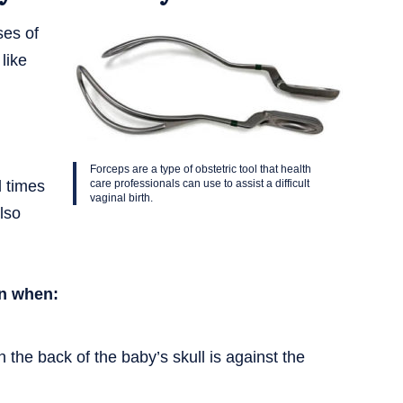
ses of
like
Forceps are a type of obstetric tool that health
d times
care professionals can use to assist a difficult
vaginal birth.
lso
on when:
 the back of the baby’s skull is against the