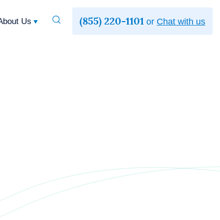
(855) 220-1101
Toggle
About Us
or
Chat with us
Search