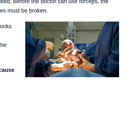
ted. Before the doctor can use forceps, the
nes must be broken.
locks
the
 cause