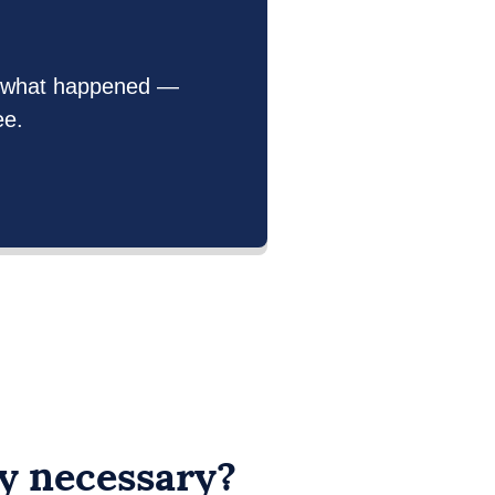
out what happened —
ee.
ry necessary?