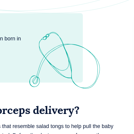
n born in
rceps delivery?
s that resemble salad tongs to help pull the baby