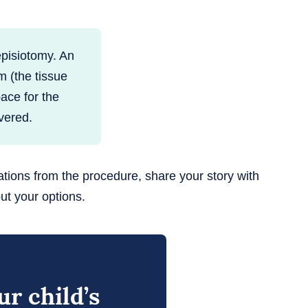
episiotomy. An
m (the tissue
ace for the
vered.
ations from the procedure, share your story with
ut your options.
r child’s