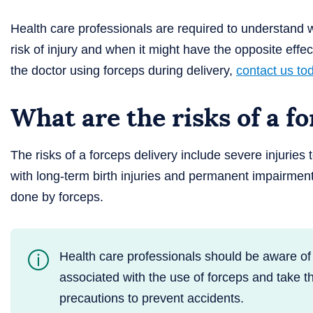
Health care professionals are required to understand w
risk of injury and when it might have the opposite effect
the doctor using forceps during delivery,
contact us to
What are the risks of a f
The risks of a forceps delivery include severe injuries
with long-term birth injuries and permanent impairmen
done by forceps.
Health care professionals should be aware of 
associated with the use of forceps and take 
precautions to prevent accidents.