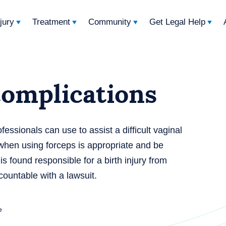
njury
Treatment
Community
Get Legal Help
complications
fessionals can use to assist a difficult vaginal
 when using forceps is appropriate and be
 is found responsible for a birth injury from
countable with a lawsuit.
e