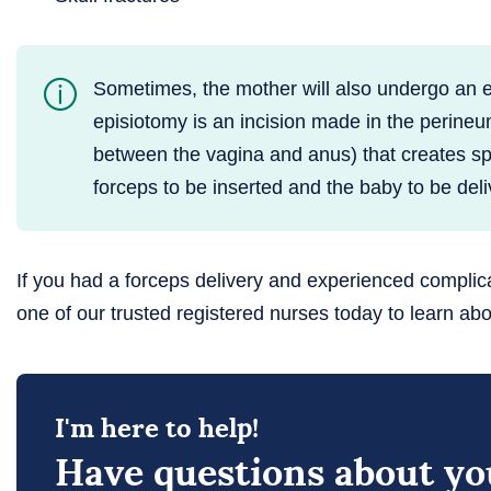
Sometimes, the mother will also undergo an 
episiotomy is an incision made in the perineu
between the vagina and anus) that creates sp
forceps to be inserted and the baby to be deli
If you had a forceps delivery and experienced complic
one of our trusted registered nurses today to learn abo
I'm here to help!
Have questions about you