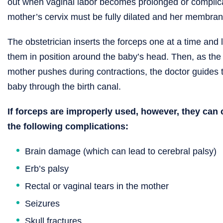
out when vaginal labor becomes prolonged or complica
mother’s cervix must be fully dilated and her membra
The obstetrician inserts the forceps one at a time and 
them in position around the baby’s head. Then, as the
mother pushes during contractions, the doctor guides 
baby through the birth canal.
If forceps are improperly used, however, they can
the following complications:
Brain damage (which can lead to cerebral palsy)
Erb’s palsy
Rectal or vaginal tears in the mother
Seizures
Skull fractures