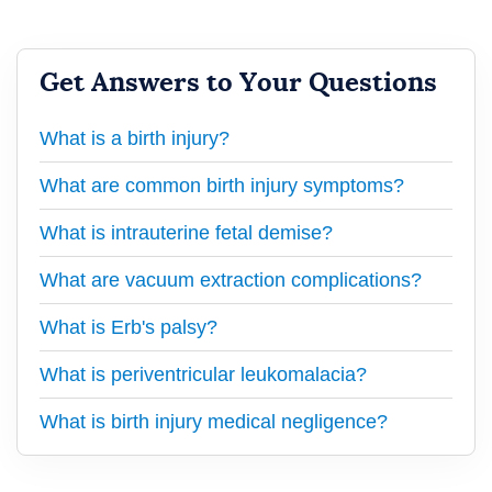
Get Answers to Your Questions
What is a birth injury?
What are common birth injury symptoms?
What is intrauterine fetal demise?
What are vacuum extraction complications?
What is Erb's palsy?
What is periventricular leukomalacia?
What is birth injury medical negligence?