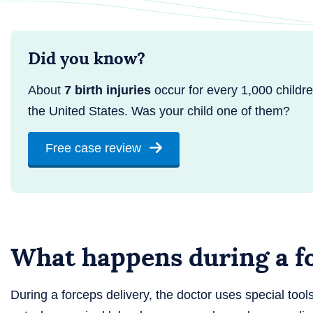
Did you know?
About
7 birth injuries
occur for every 1,000 childre
the United States. Was your child one of them?
Free case review
What happens during a fo
During a forceps delivery, the doctor uses special tool