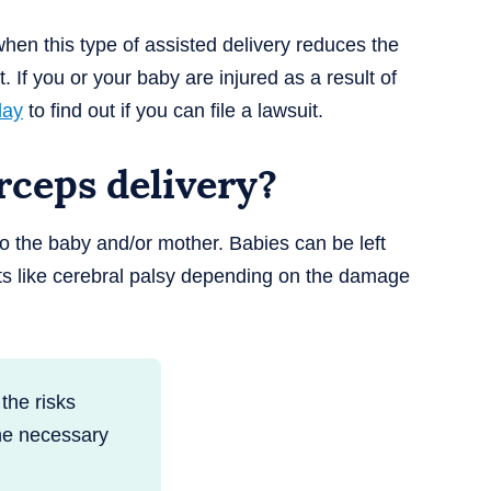
hen this type of assisted delivery reduces the
. If you or your baby are injured as a result of
day
to find out if you can file a lawsuit.
orceps delivery?
 to the baby and/or mother. Babies can be left
ts like cerebral palsy depending on the damage
the risks
the necessary