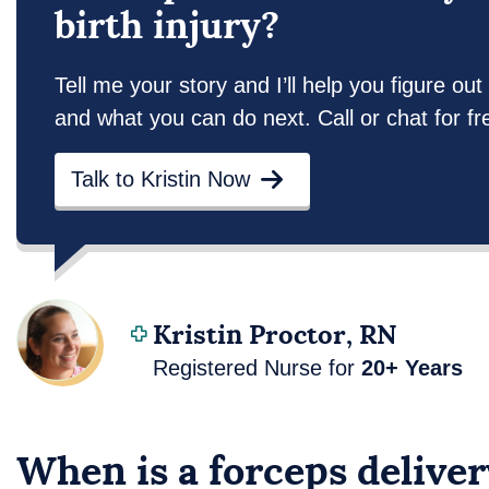
birth injury?
Tell me your story and I’ll help you figure 
and what you can do next. Call or chat for fr
Talk to Kristin Now
Kristin Proctor, RN
Registered Nurse for
20+ Years
When is a forceps delive