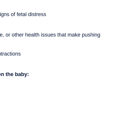
gns of fetal distress
e, or other health issues that make pushing
tractions
en the baby: