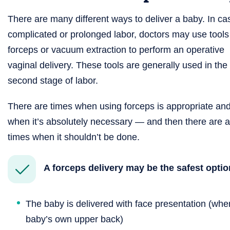
There are many different ways to deliver a baby. In ca
complicated or prolonged labor, doctors may use tools 
forceps or vacuum extraction to perform an operative
vaginal delivery. These tools are generally used in the
second stage of labor.
There are times when using forceps is appropriate an
when it’s absolutely necessary — and then there are a
times when it shouldn’t be done.
A forceps delivery may be the safest opti
The baby is delivered with face presentation (when
baby’s own upper back)