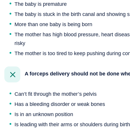
The baby is premature
The baby is stuck in the birth canal and showing si
More than one baby is being born
The mother has high blood pressure, heart diseas
risky
The mother is too tired to keep pushing during con
A forceps delivery should not be done wh
Can’t fit through the mother’s pelvis
Has a bleeding disorder or weak bones
Is in an unknown position
Is leading with their arms or shoulders during birth