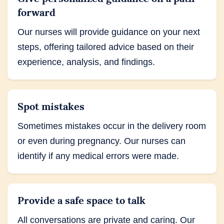
forward
Our nurses will provide guidance on your next
steps, offering tailored advice based on their
experience, analysis, and findings.
Spot mistakes
Sometimes mistakes occur in the delivery room
or even during pregnancy. Our nurses can
identify if any medical errors were made.
Provide a safe space to talk
All conversations are private and caring. Our