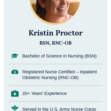
Kristin Proctor
BSN, RNC-OB
Bachelor of Science in Nursing (BSN)
Registered Nurse Certified – Inpatient
Obstetric Nursing (RNC-OB)
20+ Years' Experience
Served in the U.S. Army Nurse Corps