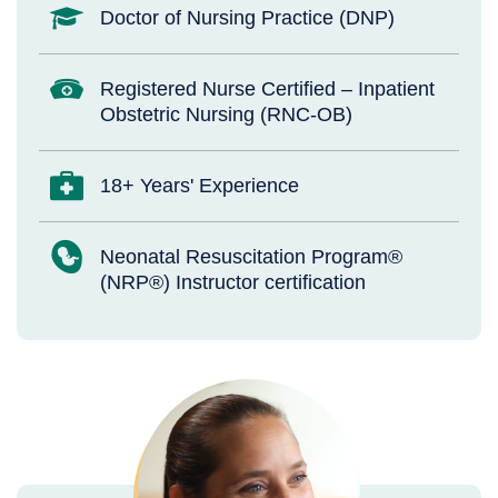
Doctor of Nursing Practice (DNP)
Registered Nurse Certified – Inpatient
Obstetric Nursing (RNC-OB)
18+ Years' Experience
Neonatal Resuscitation Program®
(NRP®) Instructor certification