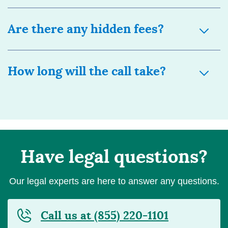
Are there any hidden fees?
How long will the call take?
Have legal questions?
Our legal experts are here to answer any questions.
Call us at (855) 220-1101