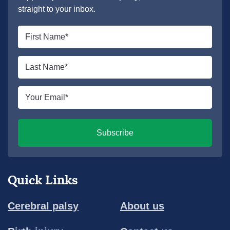
straight to your inbox.
First
name
*
Last
name
*
Email
*
Subscribe
Quick Links
Cerebral palsy
About us