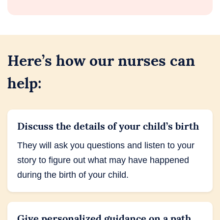
Here’s how our nurses can
help:
Discuss the details of your child’s birth
They will ask you questions and listen to your
story to figure out what may have happened
during the birth of your child.
Give personalized guidance on a path