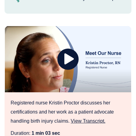
Play
Meet
Birth
Injury
Nurse
Kristin
Proctor
Registered nurse Kristin Proctor discusses her
certifications and her work as a patient advocate
handling birth injury claims.
View Transcript.
Duration:
1 min 03 sec