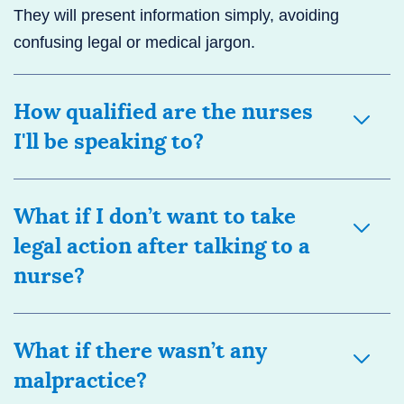
They will present information simply, avoiding
confusing legal or medical jargon.
How qualified are the nurses
I'll be speaking to?
What if I don’t want to take
legal action after talking to a
nurse?
What if there wasn’t any
malpractice?