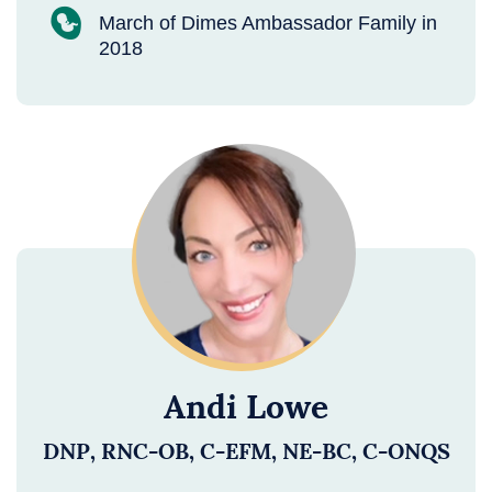
March of Dimes Ambassador Family in
2018
Andi Lowe
DNP, RNC-OB, C-EFM, NE-BC, C-ONQS