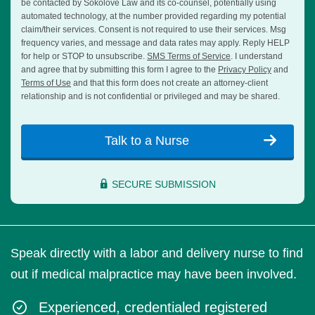
be contacted by Sokolove Law and its co-counsel, potentially using
automated technology, at the number provided regarding my potential
claim/their services. Consent is not required to use their services. Msg
frequency varies, and message and data rates may apply. Reply HELP
for help or STOP to unsubscribe.
SMS Terms of Service
. I understand
and agree that by submitting this form I agree to the
Privacy Policy
and
Terms of Use
and that this form does not create an attorney-client
relationship and is not confidential or privileged and may be shared.
Talk to a Nurse
SECURE SUBMISSION
Speak directly with a labor and delivery nurse to find
out if medical malpractice may have been involved.
Experienced, credentialed registered