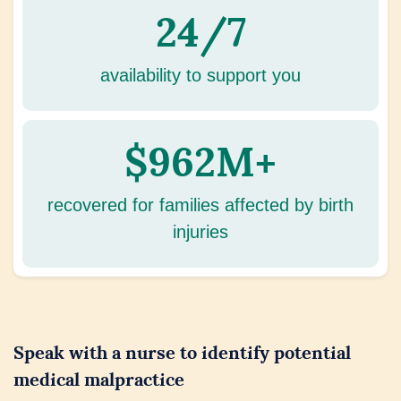
24/7
availability to support you
$962M+
recovered for families affected by birth
injuries
Speak with a nurse to identify potential
medical malpractice