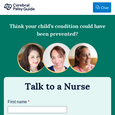
Chat
Your
Skip
Guide
Think your child’s condition could have
to
to
been prevented?
content
Cerebral
Palsy
First name
*