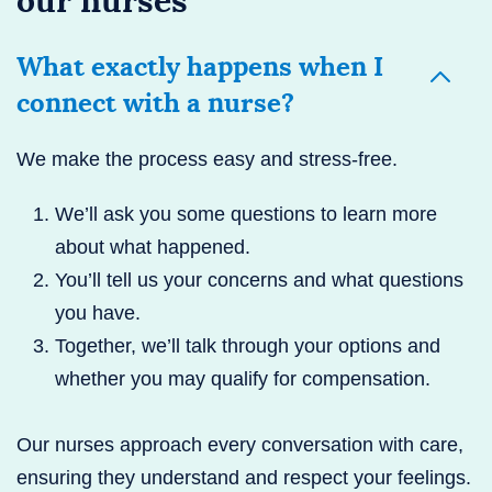
our nurses
What exactly happens when I
connect with a nurse?
We make the process easy and stress-free.
We’ll ask you some questions to learn more
about what happened.
You’ll tell us your concerns and what questions
you have.
Together, we’ll talk through your options and
whether you may qualify for compensation.
Our nurses approach every conversation with care,
ensuring they understand and respect your feelings.