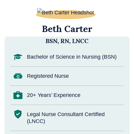
Beth Carter
BSN, RN, LNCC
Bachelor of Science in Nursing (BSN)
Registered Nurse
20+ Years’ Experience
Legal Nurse Consultant Certified
(LNCC)