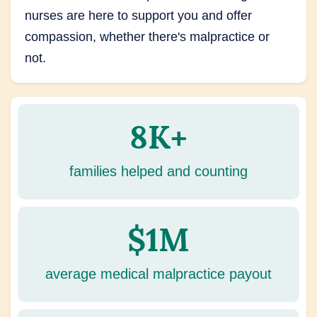
nurses are here to support you and offer
compassion, whether there's malpractice or
not.
8K+
families helped and counting
$1M
average medical malpractice payout