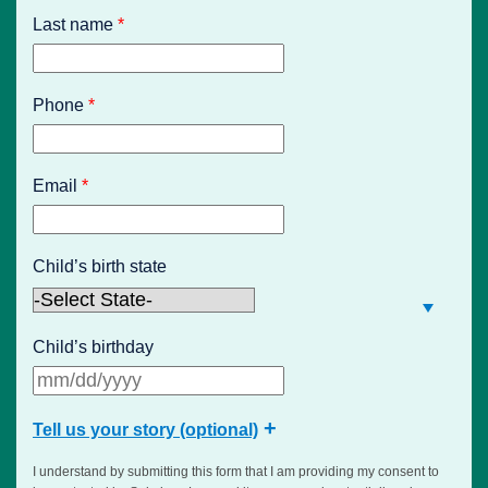
Last name
*
Phone
*
Email
*
Child’s birth state
Child’s birthday
Tell us your story (optional)
I understand by submitting this form that I am providing my consent to