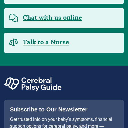
Chat with us online
Talk to a Nurse
Subscribe to Our Newsletter
Get trusted info on your baby's symptoms, financial
support options for cerebral palsy, and more —