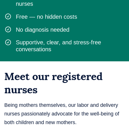
nurses
Free — no hidden costs
No diagnosis needed
Supportive, clear, and stress-free
conversations
Meet our registered
nurses
Being mothers themselves, our labor and delivery
nurses passionately advocate for the well-being of
both children and new mothers.