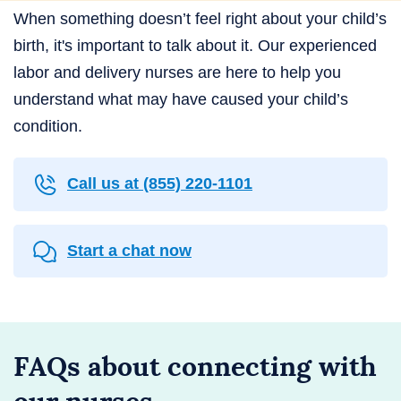
When something doesn’t feel right about your child’s
birth, it's important to talk about it. Our experienced
labor and delivery nurses are here to help you
understand what may have caused your child’s
condition.
Call us at
(855) 220-1101
Start a chat now
FAQs about connecting with