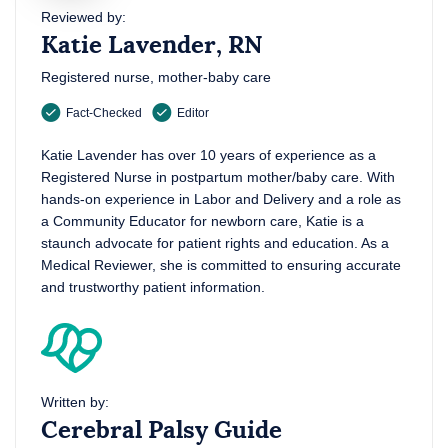
Reviewed by:
Katie Lavender, RN
Registered nurse, mother-baby care
Fact-Checked
Editor
Katie Lavender has over 10 years of experience as a
Registered Nurse in postpartum mother/baby care. With
hands-on experience in Labor and Delivery and a role as
a Community Educator for newborn care, Katie is a
staunch advocate for patient rights and education. As a
Medical Reviewer, she is committed to ensuring accurate
and trustworthy patient information.
Written by:
Cerebral Palsy Guide