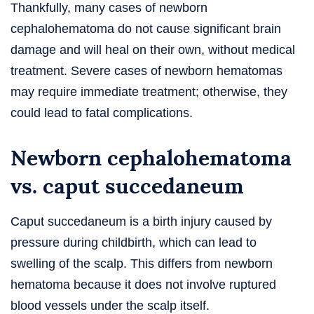
Thankfully, many cases of newborn
cephalohematoma do not cause significant brain
damage and will heal on their own, without medical
treatment. Severe cases of newborn hematomas
may require immediate treatment; otherwise, they
could lead to fatal complications.
Newborn cephalohematoma
vs. caput succedaneum
Caput succedaneum is a birth injury caused by
pressure during childbirth, which can lead to
swelling of the scalp. This differs from newborn
hematoma because it does not involve ruptured
blood vessels under the scalp itself.