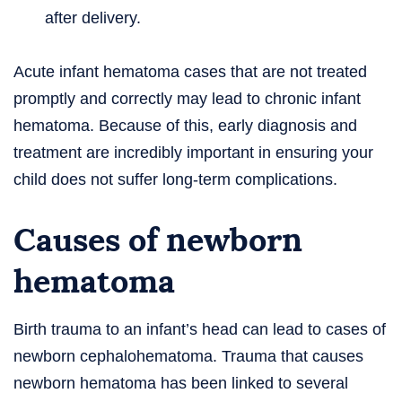
after delivery.
Acute infant hematoma cases that are not treated
promptly and correctly may lead to chronic infant
hematoma. Because of this, early diagnosis and
treatment are incredibly important in ensuring your
child does not suffer long-term complications.
Causes of newborn
hematoma
Birth trauma to an infant’s head can lead to cases of
newborn cephalohematoma. Trauma that causes
newborn hematoma has been linked to several