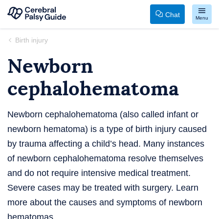
Chat
Menu
Your
Skip
Birth injury
Guide
to
Newborn
to
content
Cerebral
cephalohematoma
Palsy
Newborn cephalohematoma (also called infant or
newborn hematoma) is a type of birth injury caused
by trauma affecting a child’s head. Many instances
of newborn cephalohematoma resolve themselves
and do not require intensive medical treatment.
Severe cases may be treated with surgery. Learn
more about the causes and symptoms of newborn
hematomas.