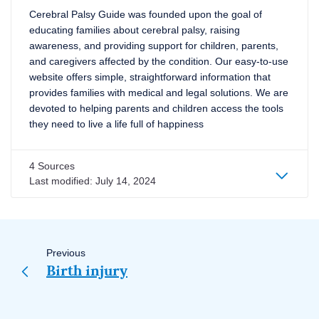
Cerebral Palsy Guide was founded upon the goal of
educating families about cerebral palsy, raising
awareness, and providing support for children, parents,
and caregivers affected by the condition. Our easy-to-use
website offers simple, straightforward information that
provides families with medical and legal solutions. We are
devoted to helping parents and children access the tools
they need to live a life full of happiness
4 Sources
Last modified:
July 14, 2024
Page
navigation
Previous
Birth injury