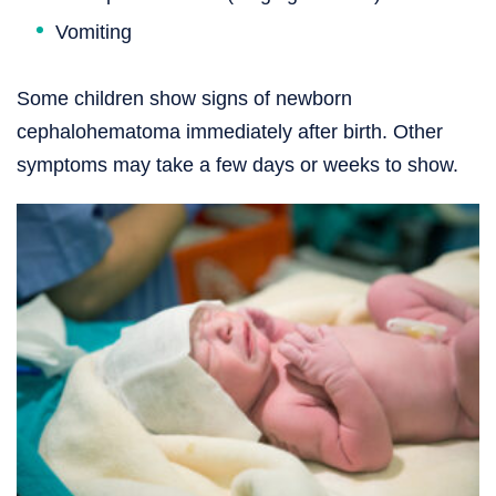
Vomiting
Some children show signs of newborn
cephalohematoma immediately after birth. Other
symptoms may take a few days or weeks to show.