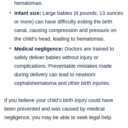
hematomas.
Infant size:
Large babies (8 pounds, 13 ounces
or more) can have difficulty exiting the birth
canal, causing compression and pressure on
the child’s head, leading to hematomas.
Medical negligence:
Doctors are trained to
safely deliver babies without injury or
complications. Preventable mistakes made
during delivery can lead to newborn
cephalohematoma and other birth injuries.
If you believe your child’s birth injury could have
been prevented and was caused by medical
negligence, you may be able to seek legal help.