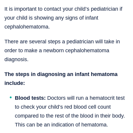
It is important to contact your child’s pediatrician if
your child is showing any signs of infant
cephalohematoma.
There are several steps a pediatrician will take in
order to make a newborn cephalohematoma
diagnosis.
The steps in diagnosing an infant hematoma
include:
Blood tests:
Doctors will run a hematocrit test
to check your child’s red blood cell count
compared to the rest of the blood in their body.
This can be an indication of hematoma.