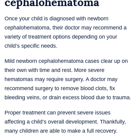
cephalohematoma
Once your child is diagnosed with newborn
cephalohematoma, their doctor may recommend a
variety of treatment options depending on your
child’s specific needs.
Mild newborn cephalohematoma cases clear up on
their own with time and rest. More severe
hematomas may require surgery. A doctor may
recommend surgery to remove blood clots, fix
bleeding veins, or drain excess blood due to trauma.
Proper treatment can prevent severe issues
affecting a child’s overall development. Thankfully,
many children are able to make a full recovery.