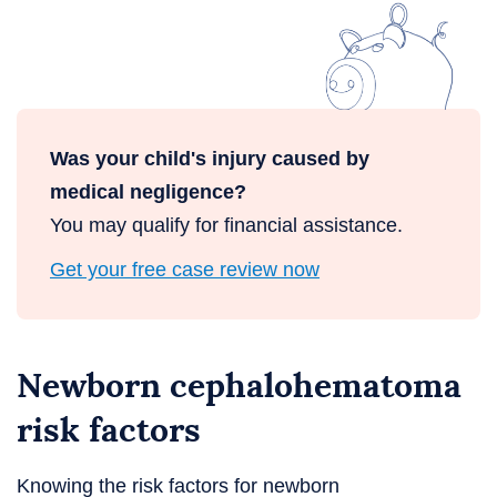
Was your child's injury caused by
medical negligence?
You may qualify for financial assistance.
Get your free case review now
Newborn cephalohematoma
risk factors
Knowing the risk factors for newborn