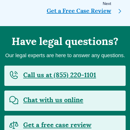
Next
Get a Free Case Review
Have legal questions?
Our legal experts are here to answer any questions.
Call us at (855) 220-1101
Chat with us online
Get a free case review