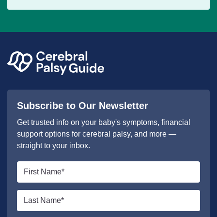
Subscribe to Our Newsletter
Get trusted info on your baby's symptoms, financial
support options for cerebral palsy, and more —
straight to your inbox.
First
name
*
Last
name
*