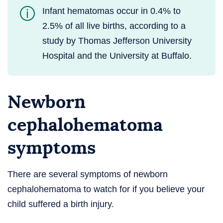
Infant hematomas occur in 0.4% to
2.5% of all live births, according to a
study by Thomas Jefferson University
Hospital and the University at Buffalo.
Newborn
cephalohematoma
symptoms
There are several symptoms of newborn
cephalohematoma to watch for if you believe your
child suffered a birth injury.