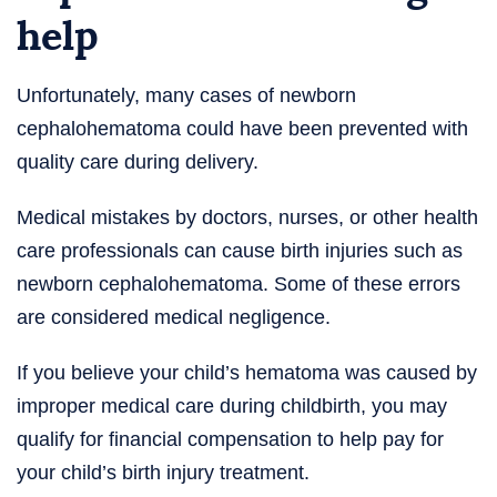
help
Unfortunately, many cases of newborn
cephalohematoma could have been prevented with
quality care during delivery.
Medical mistakes by doctors, nurses, or other health
care professionals can cause birth injuries such as
newborn cephalohematoma. Some of these errors
are considered medical negligence.
If you believe your child’s hematoma was caused by
improper medical care during childbirth, you may
qualify for financial compensation to help pay for
your child’s birth injury treatment.