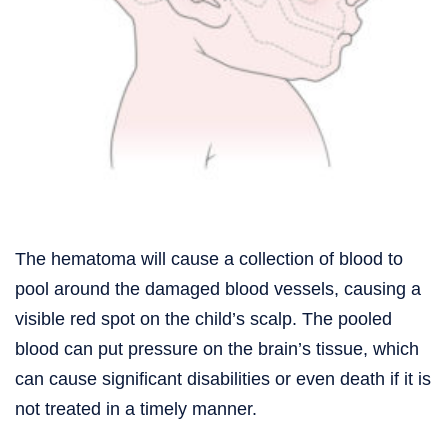
The hematoma will cause a collection of blood to
pool around the damaged blood vessels, causing a
visible red spot on the child’s scalp. The pooled
blood can put pressure on the brain’s tissue, which
can cause significant disabilities or even death if it is
not treated in a timely manner.