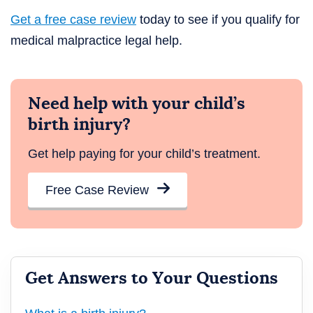
Get a free case review
today to see if you qualify for
medical malpractice legal help.
Need help with your child’s
birth injury?
Get help paying for your child’s treatment.
Free Case Review
Get Answers to Your Questions