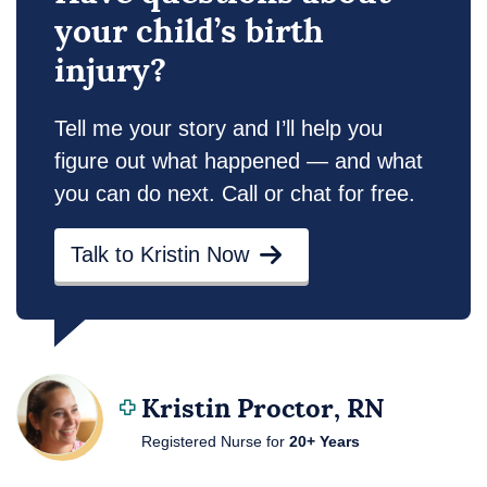
your child’s birth
injury?
Tell me your story and I’ll help you
figure out what happened — and what
you can do next. Call or chat for free.
Talk to Kristin Now
Kristin Proctor, RN
Registered Nurse for
20+ Years