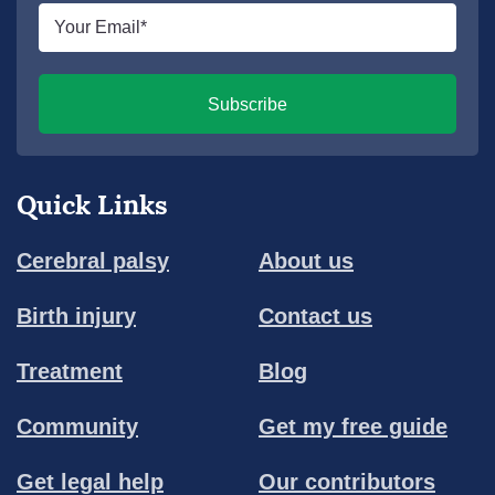
Email
*
Subscribe
Quick Links
Cerebral palsy
About us
Birth injury
Contact us
Treatment
Blog
Community
Get my free guide
Get legal help
Our contributors