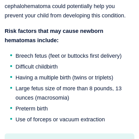
cephalohematoma could potentially help you
prevent your child from developing this condition.
Risk factors that may cause newborn
hematomas include:
Breech fetus (feet or buttocks first delivery)
Difficult childbirth
Having a multiple birth (twins or triplets)
Large fetus size of more than 8 pounds, 13
ounces (macrosomia)
Preterm birth
Use of forceps or vacuum extraction