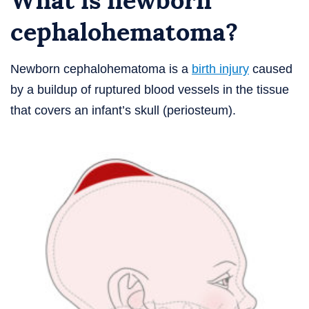
What is newborn
cephalohematoma?
Newborn cephalohematoma is a
birth injury
caused
by a buildup of ruptured blood vessels in the tissue
that covers an infant’s skull (periosteum).