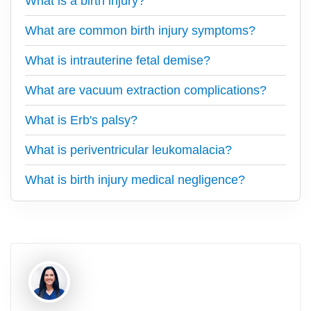
What is a birth injury?
What are common birth injury symptoms?
What is intrauterine fetal demise?
What are vacuum extraction complications?
What is Erb's palsy?
What is periventricular leukomalacia?
What is birth injury medical negligence?