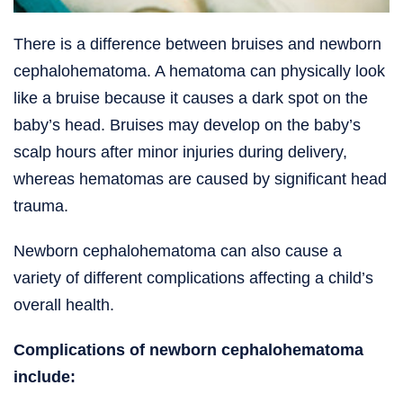
There is a difference between bruises and newborn
cephalohematoma. A hematoma can physically look
like a bruise because it causes a dark spot on the
baby’s head. Bruises may develop on the baby’s
scalp hours after minor injuries during delivery,
whereas hematomas are caused by significant head
trauma.
Newborn cephalohematoma can also cause a
variety of different complications affecting a child’s
overall health.
Complications of newborn cephalohematoma
include: