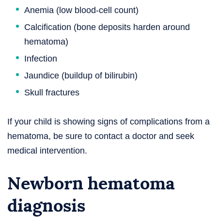
Anemia (low blood-cell count)
Calcification (bone deposits harden around
hematoma)
Infection
Jaundice (buildup of bilirubin)
Skull fractures
If your child is showing signs of complications from a
hematoma, be sure to contact a doctor and seek
medical intervention.
Newborn hematoma
diagnosis