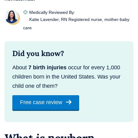
Medically Reviewed By:
Katie Lavender, RN
Registered nurse, mother-baby
care
Did you know?
About
7 birth injuries
occur for every 1,000
children born in the United States. Was your
child one of them?
Free case review