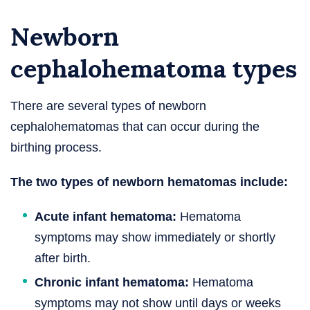
Newborn
cephalohematoma types
There are several types of newborn
cephalohematomas that can occur during the
birthing process.
The two types of newborn hematomas include:
Acute infant hematoma:
Hematoma
symptoms may show immediately or shortly
after birth.
Chronic infant hematoma:
Hematoma
symptoms may not show until days or weeks