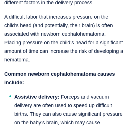
different factors in the delivery process.
A difficult labor that increases pressure on the
child’s head (and potentially, their brain) is often
associated with newborn cephalohematoma.
Placing pressure on the child’s head for a significant
amount of time can increase the risk of developing a
hematoma.
Common newborn cephalohematoma causes
include:
Assistive delivery:
Forceps and vacuum
delivery are often used to speed up difficult
births. They can also cause significant pressure
on the baby’s brain, which may cause