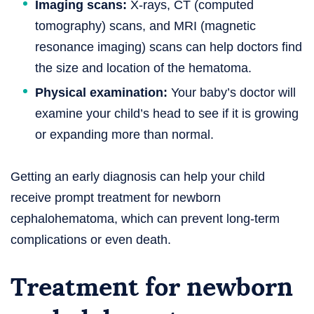
Imaging scans:
X-rays, CT (computed
tomography) scans, and MRI (magnetic
resonance imaging) scans can help doctors find
the size and location of the hematoma.
Physical examination:
Your baby’s doctor will
examine your child’s head to see if it is growing
or expanding more than normal.
Getting an early diagnosis can help your child
receive prompt treatment for newborn
cephalohematoma, which can prevent long-term
complications or even death.
Treatment for newborn