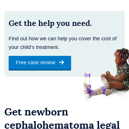
Get the help you need.
Find out how we can help you cover the cost of
your child’s treatment.
Free case review
Get newborn
cephalohematoma legal