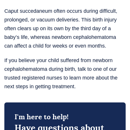
Caput succedaneum often occurs during difficult,
prolonged, or vacuum deliveries. This birth injury
often clears up on its own by the third day of a
baby’s life, whereas newborn cephalohematoma
can affect a child for weeks or even months.
If you believe your child suffered from newborn
cephalohematoma during birth, talk to one of our
trusted registered nurses to learn more about the
next steps in getting treatment.
I'm here to help!
Have questions about