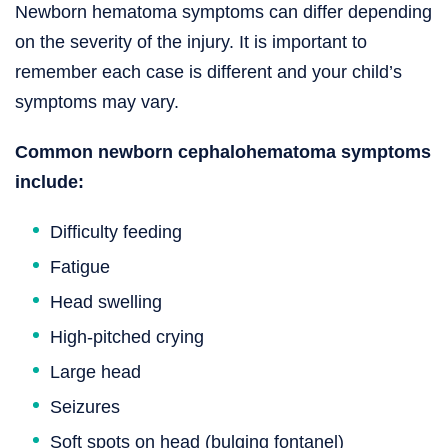
Newborn hematoma symptoms can differ depending
on the severity of the injury. It is important to
remember each case is different and your child’s
symptoms may vary.
Common newborn cephalohematoma symptoms
include:
Difficulty feeding
Fatigue
Head swelling
High-pitched crying
Large head
Seizures
Soft spots on head (bulging fontanel)