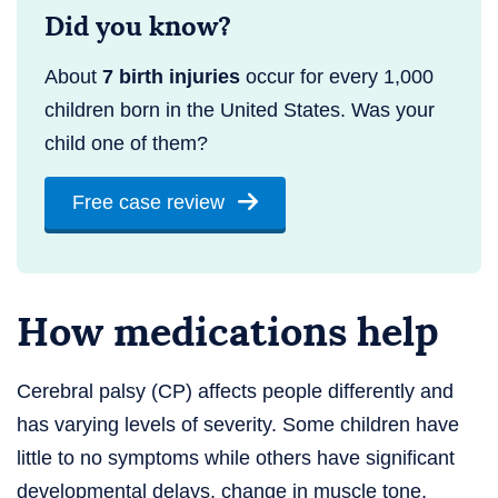
Did you know?
About
7 birth injuries
occur for every 1,000
children born in the United States. Was your
child one of them?
Free case review
How medications help
Cerebral palsy (CP) affects people differently and
has varying levels of severity. Some children have
little to no symptoms while others have significant
developmental delays, change in muscle tone,