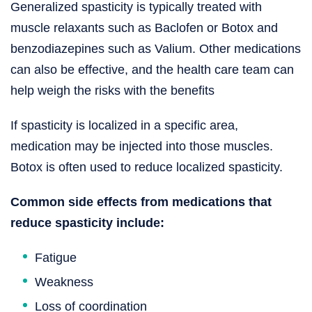
Generalized spasticity is typically treated with
muscle relaxants such as Baclofen or Botox and
benzodiazepines such as Valium. Other medications
can also be effective, and the health care team can
help weigh the risks with the benefits
If spasticity is localized in a specific area,
medication may be injected into those muscles.
Botox is often used to reduce localized spasticity.
Common side effects from medications that
reduce spasticity include:
Fatigue
Weakness
Loss of coordination