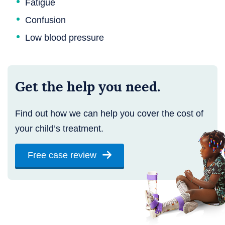
Fatigue
Confusion
Low blood pressure
Get the help you need.
Find out how we can help you cover the cost of
your child’s treatment.
Free case review