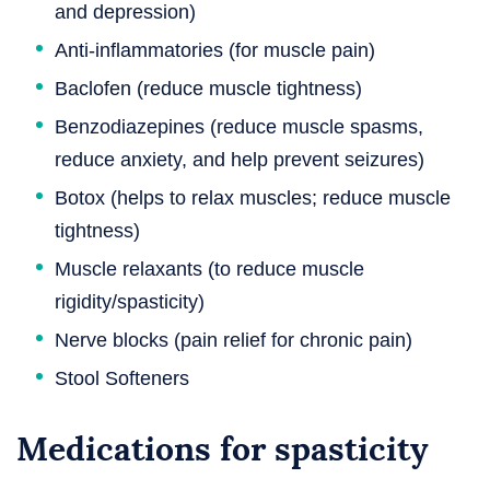
and depression)
Anti-inflammatories (for muscle pain)
Baclofen (reduce muscle tightness)
Benzodiazepines (reduce muscle spasms,
reduce anxiety, and help prevent seizures)
Botox (helps to relax muscles; reduce muscle
tightness)
Muscle relaxants (to reduce muscle
rigidity/spasticity)
Nerve blocks (pain relief for chronic pain)
Stool Softeners
Medications for spasticity