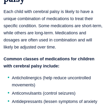
Each child with cerebral palsy is likely to have a
unique combination of medications to treat their
specific condition. Some medications are short-term,
while others are long-term. Medications and
dosages are often used in combination and will
likely be adjusted over time.
Common classes of medications for children
with cerebral palsy include:
Anticholinergics (help reduce uncontrolled
movements)
Anticonvulsants (control seizures)
Antidepressants (lessen symptoms of anxiety