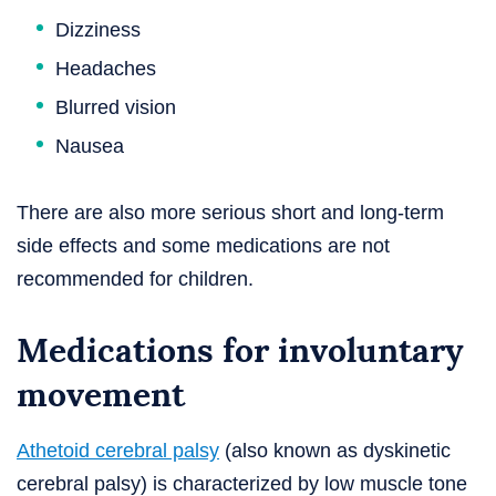
Dizziness
Headaches
Blurred vision
Nausea
There are also more serious short and long-term
side effects and some medications are not
recommended for children.
Medications for involuntary
movement
Athetoid cerebral palsy
(also known as dyskinetic
cerebral palsy) is characterized by low muscle tone