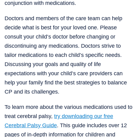
conjunction with medications.
Doctors and members of the care team can help
decide what is best for your loved one. Please
consult your child’s doctor before changing or
discontinuing any medications. Doctors strive to
tailor medications to each child’s specific needs.
Discussing your goals and quality of life
expectations with your child’s care providers can
help your family find the best strategies to balance
CP and its challenges.
To learn more about the various medications used to
treat cerebral palsy,
try downloading our free
Cerebral Palsy Guide
. This guide includes over 12
pages of in-depth information for children and