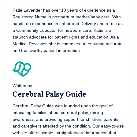
Katie Lavender has over 10 years of experience as a
Registered Nurse in postpartum mother/baby care. With
hands-on experience in Labor and Delivery and a role as
a Community Educator for newborn care, Katie is a
staunch advocate for patient rights and education. As a
Medical Reviewer, she is committed to ensuring accurate
and trustworthy patient information.
Written by:
Cerebral Palsy Guide
Cerebral Palsy Guide was founded upon the goal of
educating families about cerebral palsy, raising
awareness, and providing support for children, parents,
and caregivers affected by the condition. Our easy-to-use
website offers simple, straightforward information that