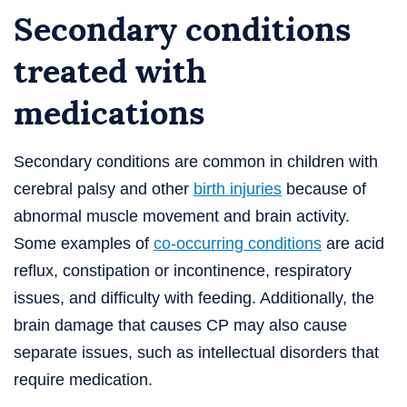
Secondary conditions
treated with
medications
Secondary conditions are common in children with
cerebral palsy and other
birth injuries
because of
abnormal muscle movement and brain activity.
Some examples of
co-occurring conditions
are acid
reflux, constipation or incontinence, respiratory
issues, and difficulty with feeding. Additionally, the
brain damage that causes CP may also cause
separate issues, such as intellectual disorders that
require medication.