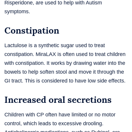
Risperidone, are used to help with Autism
symptoms.
Constipation
Lactulose is a synthetic sugar used to treat
constipation. MiraLAX is often used to treat children
with constipation. It works by drawing water into the
bowels to help soften stool and move it through the
GI tract. This is considered to have low side effects.
Increased oral secretions
Children with CP often have limited or no motor
control, which leads to excessive drooling.