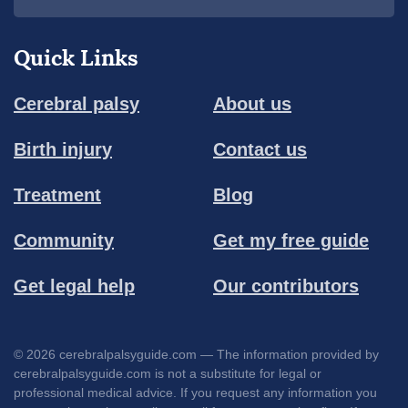
Quick Links
Cerebral palsy
About us
Birth injury
Contact us
Treatment
Blog
Community
Get my free guide
Get legal help
Our contributors
© 2026 cerebralpalsyguide.com — The information provided by
cerebralpalsyguide.com is not a substitute for legal or
professional medical advice. If you request any information you