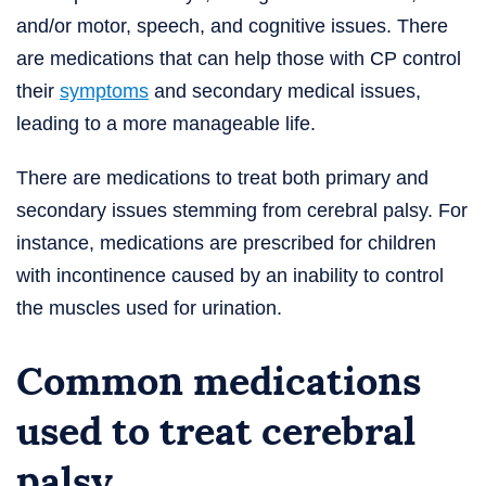
and/or motor, speech, and cognitive issues. There
are medications that can help those with CP control
their
symptoms
and secondary medical issues,
leading to a more manageable life.
There are medications to treat both primary and
secondary issues stemming from cerebral palsy. For
instance, medications are prescribed for children
with incontinence caused by an inability to control
the muscles used for urination.
Common medications
used to treat cerebral
palsy