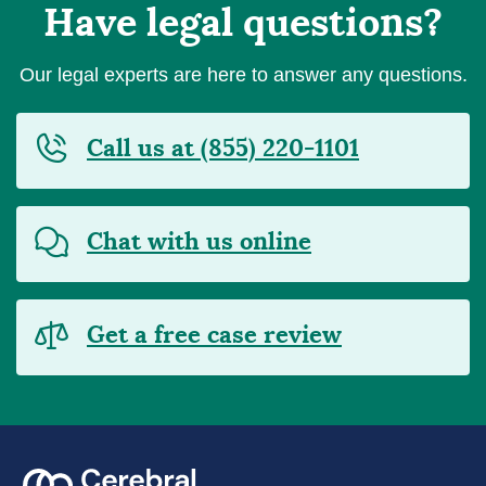
Have legal questions?
Our legal experts are here to answer any questions.
Call us at (855) 220-1101
Chat with us online
Get a free case review