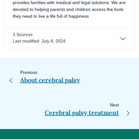
provides families with medical and legal solutions. We are
devoted to helping parents and children access the tools
they need to live a life full of happiness
3 Sources
Last modified:
July 8, 2024
Page
navigation
Previous
About cerebral palsy
Next
Cerebral palsy treatment