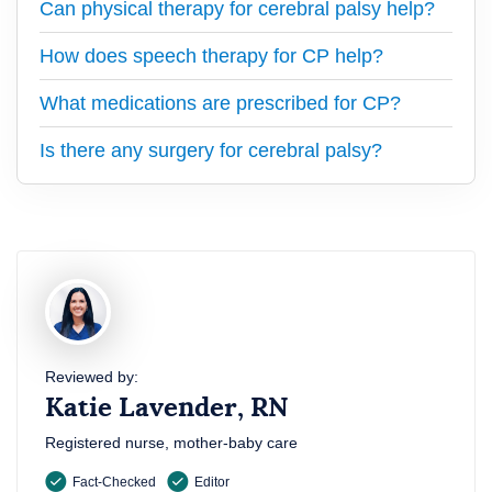
Can physical therapy for cerebral palsy help?
How does speech therapy for CP help?
What medications are prescribed for CP?
Is there any surgery for cerebral palsy?
Reviewed by:
Katie Lavender, RN
Registered nurse, mother-baby care
Fact-Checked
Editor