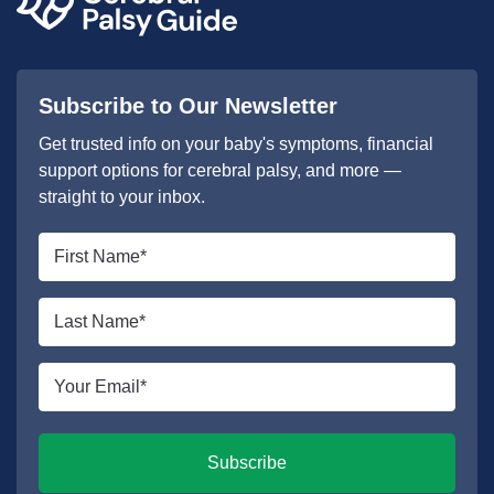
Subscribe to Our Newsletter
Get trusted info on your baby's symptoms, financial
support options for cerebral palsy, and more —
straight to your inbox.
First
name
*
Last
name
*
Email
*
Subscribe