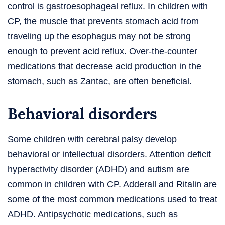
control is gastroesophageal reflux. In children with
CP, the muscle that prevents stomach acid from
traveling up the esophagus may not be strong
enough to prevent acid reflux. Over-the-counter
medications that decrease acid production in the
stomach, such as Zantac, are often beneficial.
Behavioral disorders
Some children with cerebral palsy develop
behavioral or intellectual disorders. Attention deficit
hyperactivity disorder (ADHD) and autism are
common in children with CP. Adderall and Ritalin are
some of the most common medications used to treat
ADHD. Antipsychotic medications, such as