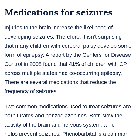
Medications for seizures
Injuries to the brain increase the likelihood of
developing seizures. Therefore, it isn’t surprising
that many children with cerebral palsy develop some
form of epilepsy. A report by the Centers for Disease
Control in 2008 found that
41%
of children with CP
across multiple states had co-occurring epilepsy.
There are several medications that reduce the
frequency of seizures.
Two common medications used to treat seizures are
barbiturates and benzodiazepines. Both slow the
activity of the brain and nervous system, which
helps prevent seizures. Phenobarbital is a common