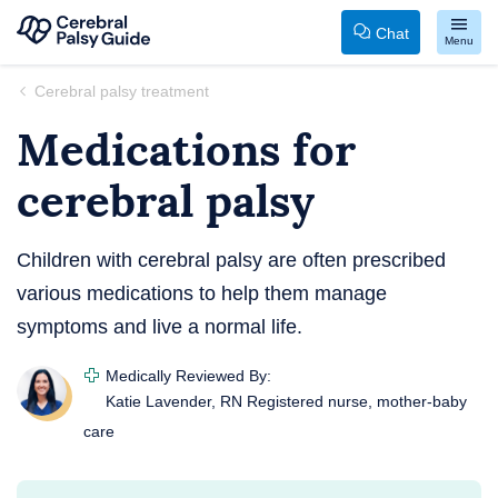
Chat
Menu
Your
Skip
Cerebral palsy treatment
Guide
to
Medications for
to
content
Cerebral
cerebral palsy
Palsy
Children with cerebral palsy are often prescribed
various medications to help them manage
symptoms and live a normal life.
Medically Reviewed By:
Katie Lavender, RN
Registered nurse, mother-baby
care