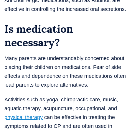
Anticholinergic medications, such as Rubinol, are
effective in controlling the increased oral secretions.
Is medication
necessary?
Many parents are understandably concerned about
placing their children on medications. Fear of side
effects and dependence on these medications often
lead parents to explore alternatives.
Activities such as yoga, chiropractic care, music,
aquatic therapy, acupuncture, occupational, and
physical therapy
can be effective in treating the
symptoms related to CP and are often used in