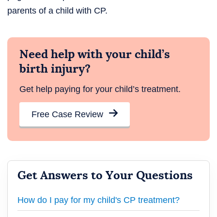
parents of a child with CP.
Need help with your child’s
birth injury?
Get help paying for your child’s treatment.
Free Case Review
Get Answers to Your Questions
How do I pay for my child's CP treatment?