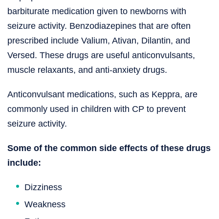
barbiturate medication given to newborns with
seizure activity. Benzodiazepines that are often
prescribed include Valium, Ativan, Dilantin, and
Versed. These drugs are useful anticonvulsants,
muscle relaxants, and anti-anxiety drugs.
Anticonvulsant medications, such as Keppra, are
commonly used in children with CP to prevent
seizure activity.
Some of the common side effects of these drugs
include:
Dizziness
Weakness