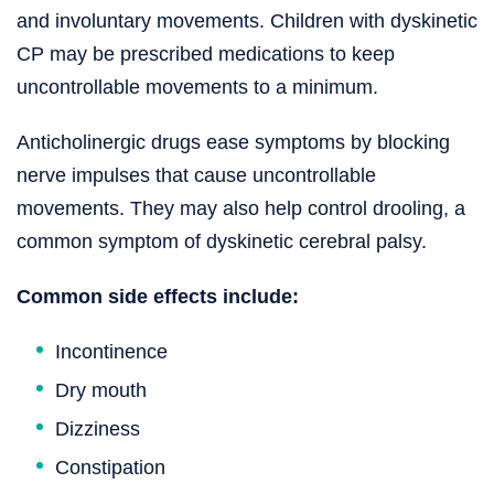
and involuntary movements. Children with dyskinetic
CP may be prescribed medications to keep
uncontrollable movements to a minimum.
Anticholinergic drugs ease symptoms by blocking
nerve impulses that cause uncontrollable
movements. They may also help control drooling, a
common symptom of dyskinetic cerebral palsy.
Common side effects include:
Incontinence
Dry mouth
Dizziness
Constipation