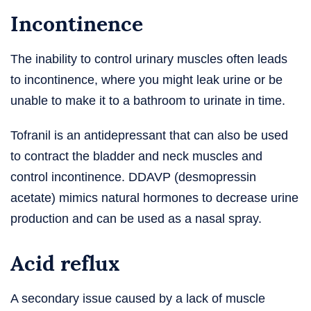
Incontinence
The inability to control urinary muscles often leads
to incontinence, where you might leak urine or be
unable to make it to a bathroom to urinate in time.
Tofranil is an antidepressant that can also be used
to contract the bladder and neck muscles and
control incontinence. DDAVP (desmopressin
acetate) mimics natural hormones to decrease urine
production and can be used as a nasal spray.
Acid reflux
A secondary issue caused by a lack of muscle