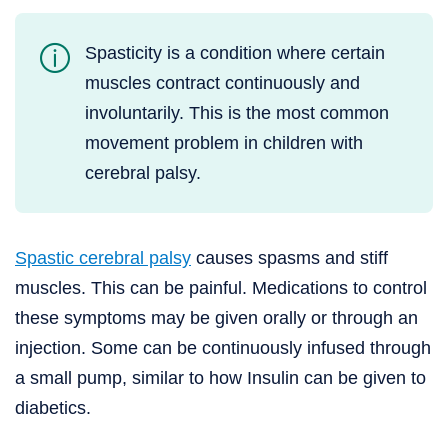
Spasticity is a condition where certain
muscles contract continuously and
involuntarily. This is the most common
movement problem in children with
cerebral palsy.
Spastic cerebral palsy
causes spasms and stiff
muscles. This can be painful. Medications to control
these symptoms may be given orally or through an
injection. Some can be continuously infused through
a small pump, similar to how Insulin can be given to
diabetics.