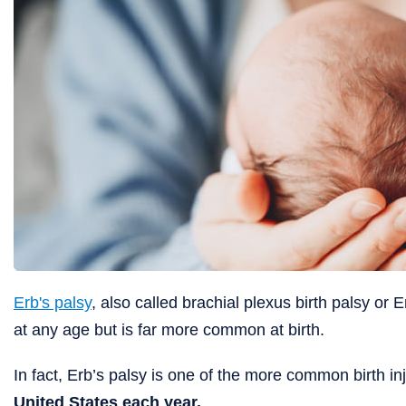
Erb's palsy
, also called brachial plexus birth palsy o
at any age but is far more common at birth.
In fact, Erb’s palsy is one of the more common birth in
United States each year.