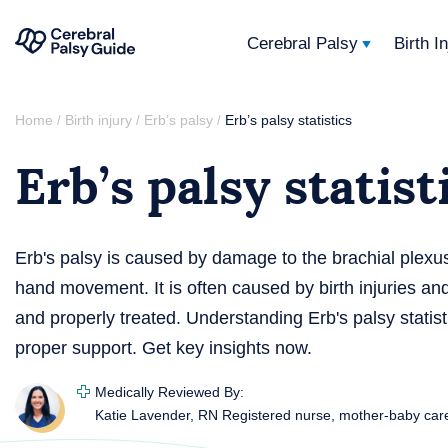
Cerebral Palsy
Birth I
Your
Skip
Guide
Home
Birth injury
Erb’s palsy
Erb’s palsy statistics
/
/
/
to
to
Erb’s palsy statist
content
Cerebral
Palsy
Erb's palsy is caused by damage to the brachial plexu
hand movement. It is often caused by birth injuries and
and properly treated. Understanding Erb's palsy statist
proper support. Get key insights now.
Medically Reviewed By:
Katie Lavender, RN
Registered nurse, mother-baby car