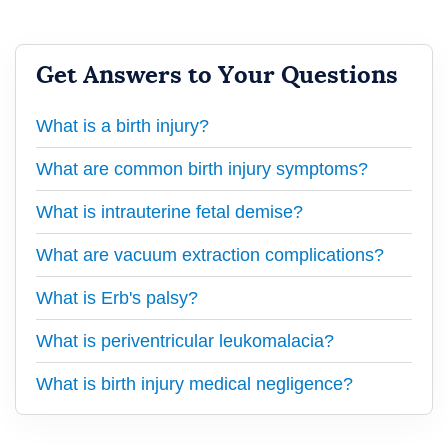
Get Answers to Your Questions
What is a birth injury?
What are common birth injury symptoms?
What is intrauterine fetal demise?
What are vacuum extraction complications?
What is Erb's palsy?
What is periventricular leukomalacia?
What is birth injury medical negligence?