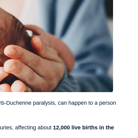
r Erb-Duchenne paralysis, can happen to a person
juries, affecting about
12,000 live births in the