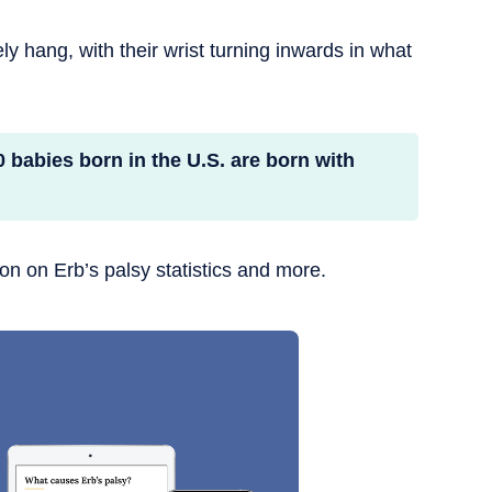
ely hang, with their wrist turning inwards in what
0 babies born in the U.S. are born with
ion on Erb’s palsy statistics and more.