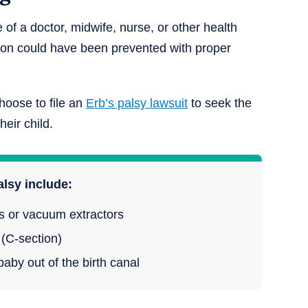
 of a doctor, midwife, nurse, or other health
tion could have been prevented with proper
hoose to file an
Erb’s palsy lawsuit
to seek the
eir child.
alsy include:
ps or vacuum extractors
 (C-section)
aby out of the birth canal