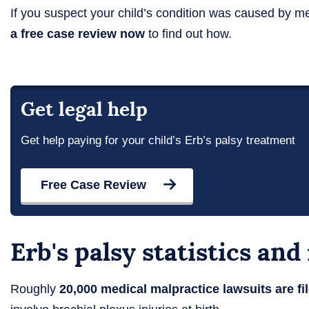
If you suspect your child’s condition was caused by m
a free case review now
to find out how.
Get legal help
Get help paying for your child’s Erb’s palsy treatment
Free Case Review
Erb's palsy statistics an
Roughly
20,000 medical malpractice lawsuits are fil