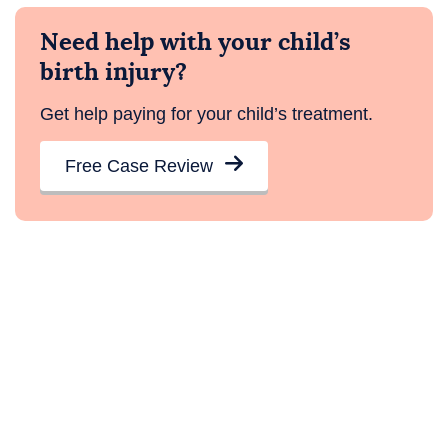
Need help with your child’s
birth injury?
Get help paying for your child’s treatment.
Free Case Review