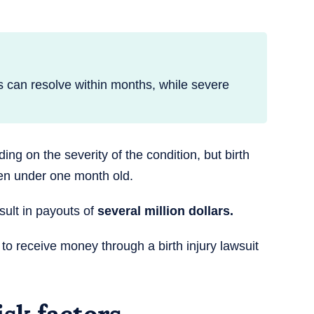
s can resolve within months, while severe
ng on the severity of the condition, but birth
ren under one month old.
esult in payouts of
several million dollars.
e to receive money through a birth injury lawsuit