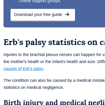
Online support groups
Download your free guide
Erb's palsy statistics on 
Injuries to the brachial plexus nerves can happen for 
the mother's health or the infant's health and size. Di
causes of Erb’s palsy
.
The condition can also be caused by a medical mistake
statistics on medical negligence.
Birth injury and medical negl