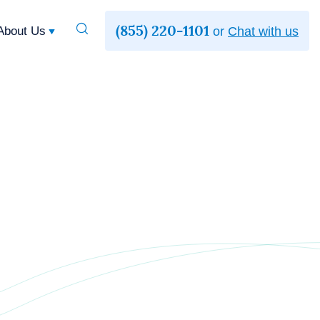
(855) 220-1101
Toggle
About Us
or
Chat with us
Search