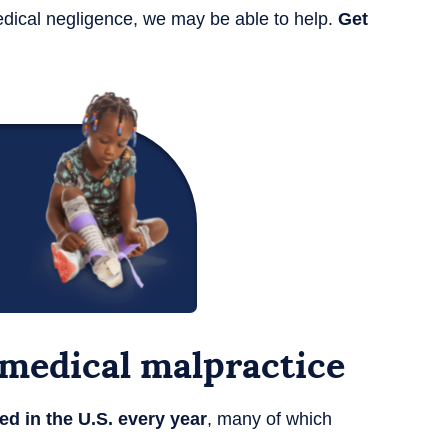
edical negligence, we may be able to help.
Get
d medical malpractice
ed in the U.S. every year
, many of which