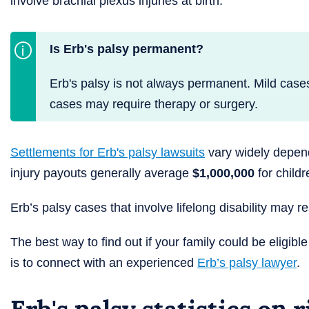
involve brachial plexus injuries at birth.
Is Erb's palsy permanent?
Erb's palsy is not always permanent. Mild case
cases may require therapy or surgery.
Settlements for Erb's palsy lawsuits
vary widely dependi
injury payouts generally average
$1,000,000
for child
Erb’s palsy cases that involve lifelong disability may r
The best way to find out if your family could be eligibl
is to connect with an experienced
Erb’s palsy lawyer
.