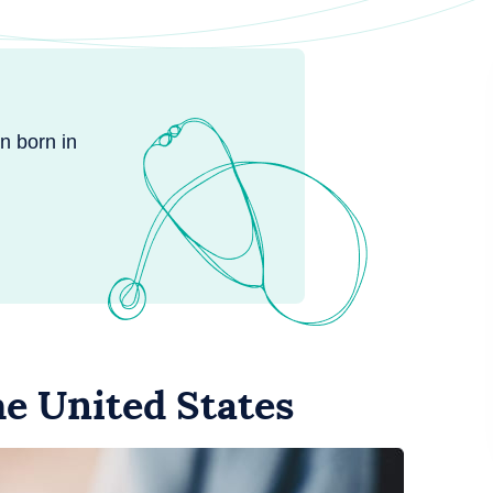
n born in
the United States