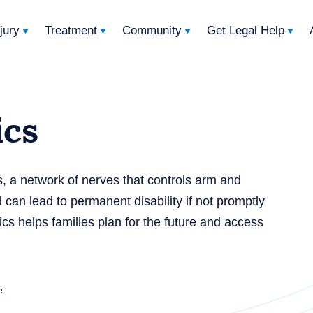
njury
Treatment
Community
Get Legal Help
ics
s, a network of nerves that controls arm and
 can lead to permanent disability if not promptly
ics helps families plan for the future and access
e