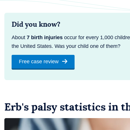
Did you know?
About
7 birth injuries
occur for every 1,000 childre
the United States. Was your child one of them?
Free case review
Erb's palsy statistics in 