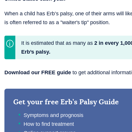
When a child has Erb’s palsy, one of their arms will lik
is often referred to as a "waiter's tip" position.
It is estimated that as many as
2 in every 1,00
Erb’s palsy.
Download our FREE guide
to get additional informat
Get your free Erb’s Palsy Guide
Symptoms and prognosis
How to find treatment