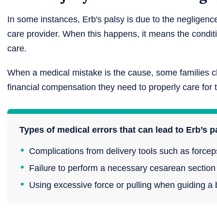
In some instances, Erb's palsy is due to the negligence
care provider. When this happens, it means the condi
care.
When a medical mistake is the cause, some families c
financial compensation they need to properly care for th
Types of medical errors that can lead to Erb’s p
Complications from delivery tools such as force
Failure to perform a necessary cesarean section
Using excessive force or pulling when guiding a b