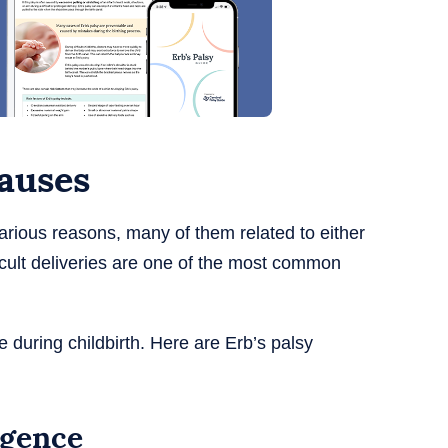
causes
various reasons, many of them related to either
fficult deliveries are one of the most common
 during childbirth. Here are Erb’s palsy
igence