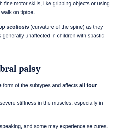
 fine motor skills, like gripping objects or using
walk on tiptoe.
lop
scoliosis
(curvature of the spine) as they
is generally unaffected in children with spastic
bral palsy
e
form of the subtypes and affects
all four
evere stiffness in the muscles, especially in
ty speaking, and some may experience seizures.