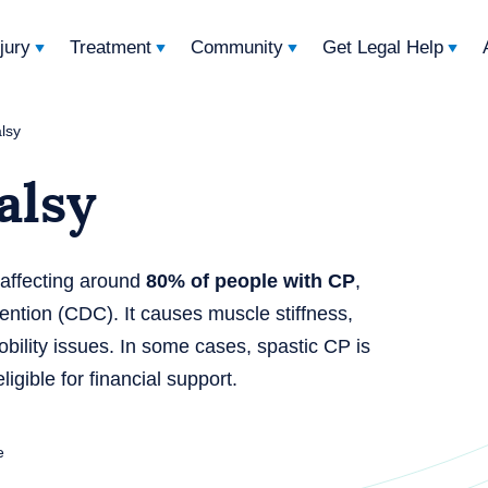
njury
Treatment
Community
Get Legal Help
alsy
alsy
 affecting around
80% of people with CP
,
ention (CDC). It causes muscle stiffness,
bility issues. In some cases, spastic CP is
igible for financial support.
e