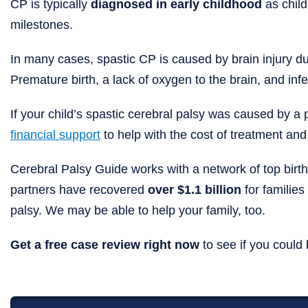
CP is typically
diagnosed in early childhood
as child
milestones.
In many cases, spastic CP is caused by brain injury duri
Premature birth, a lack of oxygen to the brain, and inf
If your child’s spastic cerebral palsy was caused by a p
financial support
to help with the cost of treatment and
Cerebral Palsy Guide works with a network of top birth
partners have recovered
over $1.1 billion
for families 
palsy. We may be able to help your family, too.
Get a free case review right now
to see if you could 