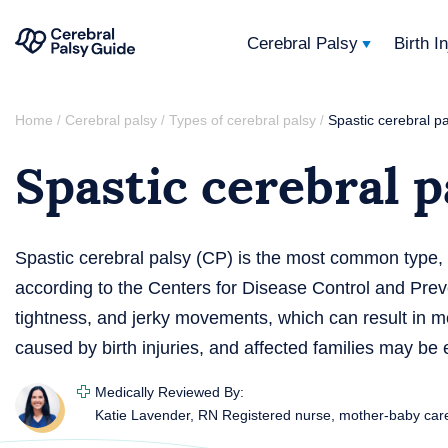
Cerebral Palsy
Birth I
Your
Skip
Guide
Home
Cerebral palsy
Types of cerebral palsy
Spastic cerebral p
/
/
/
to
to
Spastic cerebral p
content
Cerebral
Palsy
Spastic cerebral palsy (CP) is the most common type,
according to the Centers for Disease Control and Prev
tightness, and jerky movements, which can result in mo
caused by birth injuries, and affected families may be el
Medically Reviewed By:
Katie Lavender, RN
Registered nurse, mother-baby car