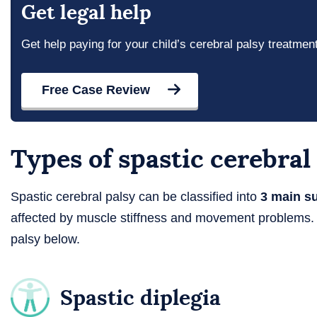
Get legal help
Get help paying for your child’s cerebral palsy treatmen
Free Case Review
Types of spastic cerebral
Spastic cerebral palsy can be classified into
3 main s
affected by muscle stiffness and movement problems. 
palsy below.
Spastic diplegia