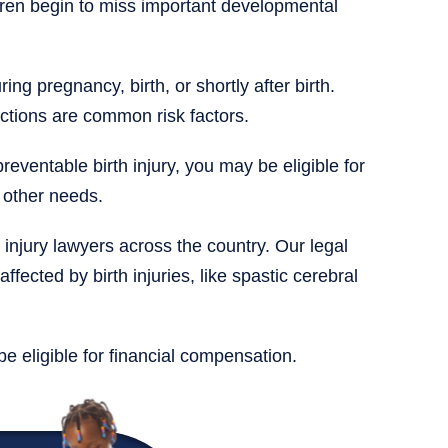
ren begin to miss important developmental
ng pregnancy, birth, or shortly after birth.
ections are common risk factors.
reventable birth injury, you may be eligible for
 other needs.
 injury lawyers across the country. Our legal
affected by birth injuries, like spastic cerebral
be eligible for financial compensation.