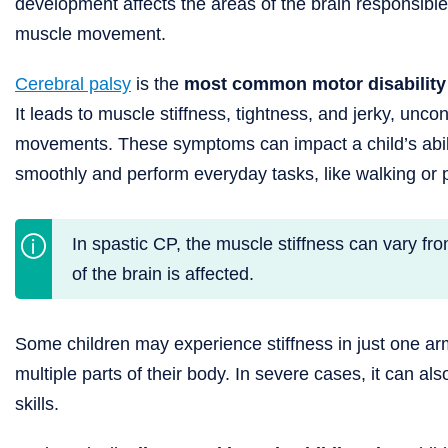
development affects the areas of the brain responsible 
muscle movement.
Cerebral palsy
is the
most common motor disability 
It leads to muscle stiffness, tightness, and jerky, uncon
movements. These symptoms can impact a child’s abil
smoothly and perform everyday tasks, like walking or p
In spastic CP, the muscle stiffness can vary fr
of the brain is affected.
Some children may experience stiffness in just one arm
multiple parts of their body. In severe cases, it can a
skills.