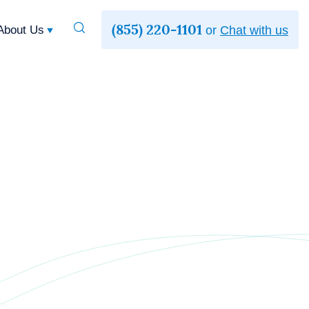
(855) 220-1101
Toggle
About Us
or
Chat with us
Search