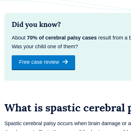
Did you know?
About
70% of cerebral palsy cases
result from a bi
Was your child one of them?
Free case review
What is spastic cerebral 
Spastic cerebral palsy occurs when brain damage or 