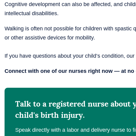
Cognitive development can also be affected, and chil
intellectual disabilities.
Walking is often not possible for children with spastic
or other assistive devices for mobility.
If you have questions about your child’s condition, our
Connect with one of our nurses right now — at no 
Talk to a registered nurse about 
child's birth injury.
Speak directly with a labor and delivery nurse to fi