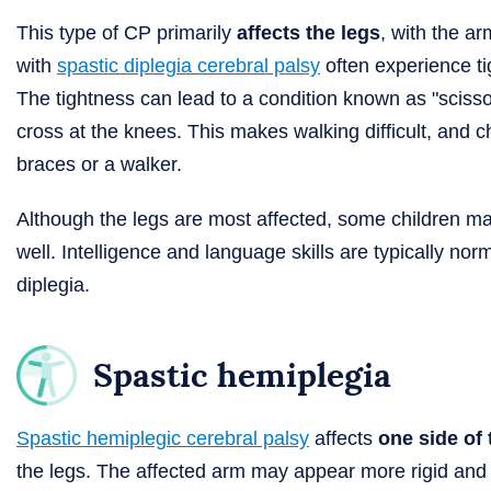
This type of CP primarily
affects the legs
, with the a
with
spastic diplegia cerebral palsy
often experience ti
The tightness can lead to a condition known as "scisso
cross at the knees. This makes walking difficult, and
braces or a walker.
Although the legs are most affected, some children may
well. Intelligence and language skills are typically norm
diplegia.
Spastic hemiplegia
Spastic hemiplegic cerebral palsy
affects
one side of
the legs. The affected arm may appear more rigid and