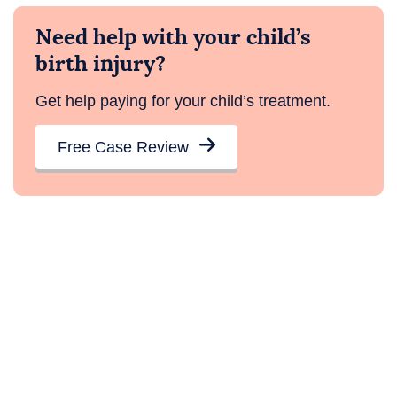
Need help with your child’s
birth injury?
Get help paying for your child’s treatment.
Free Case Review