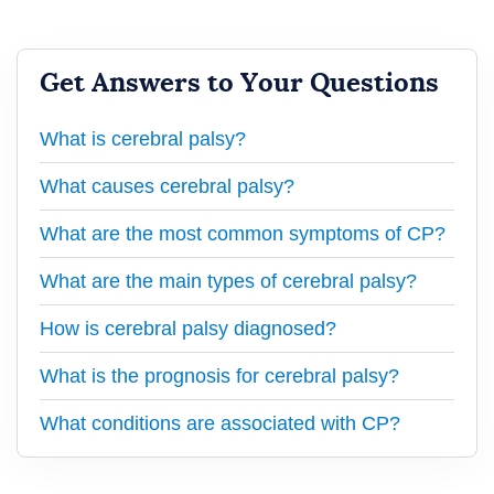
Get Answers to Your Questions
What is cerebral palsy?
What causes cerebral palsy?
What are the most common symptoms of CP?
What are the main types of cerebral palsy?
How is cerebral palsy diagnosed?
What is the prognosis for cerebral palsy?
What conditions are associated with CP?