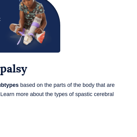
t
 palsy
ubtypes
based on the parts of the body that are
Learn more about the types of spastic cerebral