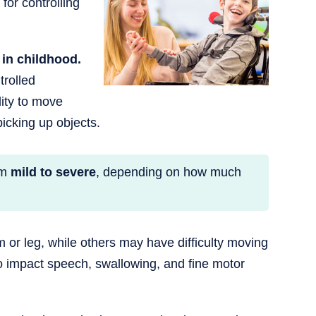
for controlling
in childhood.
trolled
ity to move
icking up objects.
om
mild to severe
, depending on how much
 or leg, while others may have difficulty moving
lso impact speech, swallowing, and fine motor