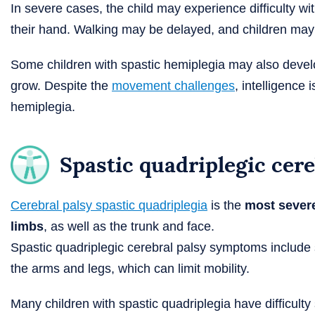
In severe cases, the child may experience difficulty with
their hand. Walking may be delayed, and children may 
Some children with spastic hemiplegia may also deve
grow. Despite the
movement challenges
, intelligence 
hemiplegia.
Spastic quadriplegic cere
Cerebral palsy spastic quadriplegia
is the
most sever
limbs
, as well as the trunk and face.
Spastic quadriplegic cerebral palsy symptoms include s
the arms and legs, which can limit mobility.
Many children with spastic quadriplegia have difficul