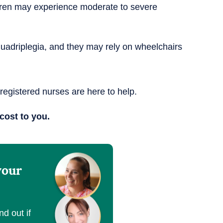
dren may experience moderate to severe
 quadriplegia, and they may rely on wheelchairs
 registered nurses are here to help.
cost to you.
your
nd out if