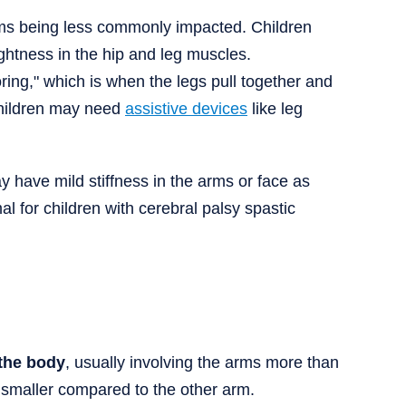
rms being less commonly impacted. Children
ghtness in the hip and leg muscles.
ring," which is when the legs pull together and
 children may need
assistive devices
like leg
 have mild stiffness in the arms or face as
al for children with cerebral palsy spastic
 the body
, usually involving the arms more than
 smaller compared to the other arm.