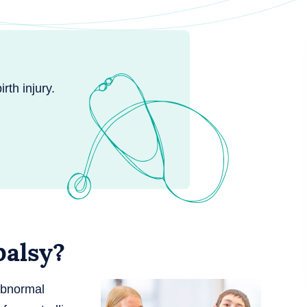
rth injury.
palsy?
abnormal