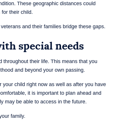
condition. These geographic distances could
 for their child.
 veterans and their families bridge these gaps.
with special needs
ed throughout their life. This means that you
dulthood and beyond your own passing.
 your child right now as well as after you have
omfortable, it is important to plan ahead and
ly may be able to access in the future.
our family.