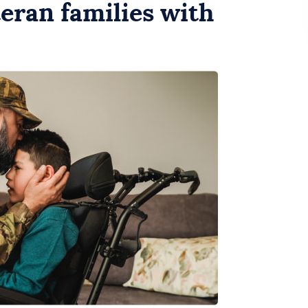
eran families with