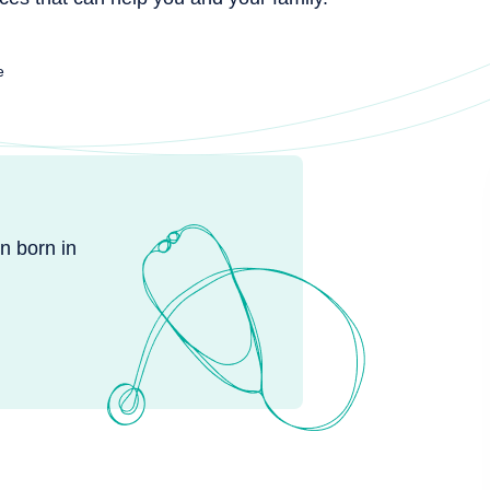
e
n born in