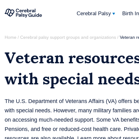
Cerebral Palsy
Birth I
Your
Skip
Guide
Home
Cerebral palsy support groups and organizations
Veteran r
/
/
to
to
Veteran resources
content
Cerebral
Palsy
with special need
The U.S. Department of Veterans Affairs (VA) offers b
with special needs. However, many military families a
on accessing much-needed support. Some VA benefits 
Pensions, and free or reduced-cost health care. Privat
resources are also available. Learn more about resour