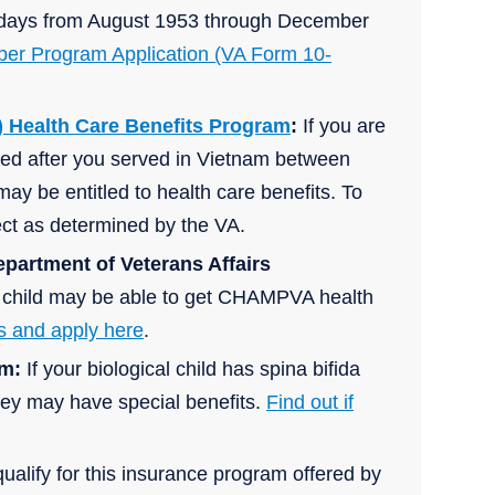
30 days from August 1953 through December
r Program Application (VA Form 10-
 Health Care Benefits Program
:
If you are
ved after you served in Vietnam between
ay be entitled to health care benefits. To
fect as determined by the VA.
epartment of Veterans Affairs
ur child may be able to get CHAMPVA health
s and apply here
.
am:
If your biological child has spina bifida
hey may have special benefits.
Find out if
ualify for this insurance program offered by