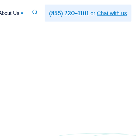
(855) 220-1101
Toggle
About Us
or
Chat with us
Search