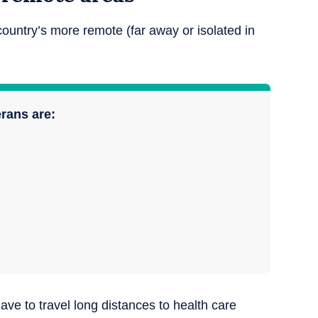
country’s more remote (far away or isolated in
erans are:
ave to travel long distances to health care