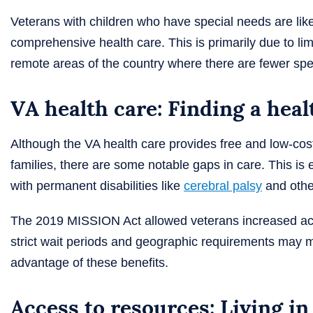
Veterans with children who have special needs are lik
comprehensive health care. This is primarily due to limi
remote areas of the country where there are fewer spe
VA health care: Finding a heal
Although the VA health care provides free and low-cost
families, there are some notable gaps in care. This is es
with permanent disabilities like
cerebral palsy
and othe
The 2019 MISSION Act allowed veterans increased acc
strict wait periods and geographic requirements may ma
advantage of these benefits.
Access to resources: Living i