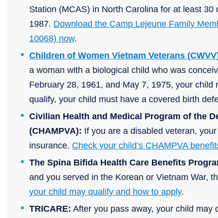
Station (MCAS) in North Carolina for at least 
1987.
Download the Camp Lejeune Family Membe
10068) now
.
Children of Women Vietnam Veterans (CWVV)
a woman with a biological child who was concei
February 28, 1961, and May 7, 1975, your child m
qualify, your child must have a covered birth de
Civilian Health and Medical Program of the D
(CHAMPVA):
If you are a disabled veteran, yo
insurance.
Check your child’s CHAMPVA benefit
The Spina Bifida Health Care Benefits Progr
and you served in the Korean or Vietnam War, t
your child may qualify and how to apply
.
TRICARE:
After you pass away, your child may q