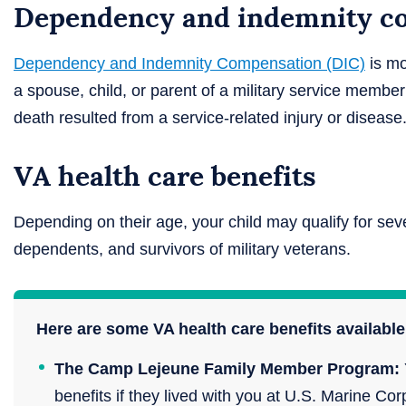
Dependency and indemnity co
Dependency and Indemnity Compensation (DIC)
is mo
a spouse, child, or parent of a military service member
death resulted from a service-related injury or disease
VA health care benefits
Depending on their age, your child may qualify for seve
dependents, and survivors of military veterans.
Here are some VA health care benefits available 
The Camp Lejeune Family Member Program:
benefits if they lived with you at U.S. Marine 