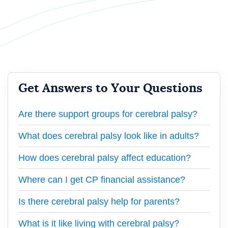
Get Answers to Your Questions
Are there support groups for cerebral palsy?
What does cerebral palsy look like in adults?
How does cerebral palsy affect education?
Where can I get CP financial assistance?
Is there cerebral palsy help for parents?
What is it like living with cerebral palsy?