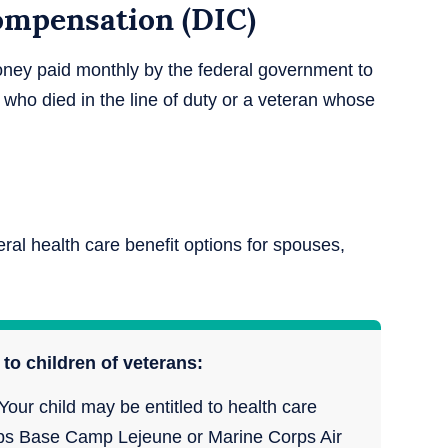
mpensation (DIC)
ney paid monthly by the federal government to
 who died in the line of duty or a veteran whose
.
ral health care benefit options for spouses,
to children of veterans:
Your child may be entitled to health care
Corps Base Camp Lejeune or Marine Corps Air