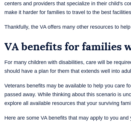
centers and providers that specialize in their child's 
make it harder for families to travel to the best facilities
Thankfully, the VA offers many other resources to help
VA benefits for families 
For many children with disabilities, care will be requir
should have a plan for them that extends well into a
Veterans benefits may be available to help you care for
passed away. While thinking about this scenario is unc
explore all available resources that your surviving fami
Here are some VA benefits that may apply to you and y