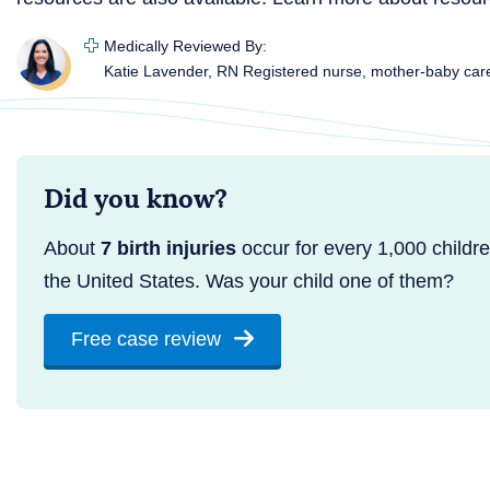
Medically Reviewed By:
Katie Lavender, RN
Registered nurse, mother-baby car
Did you know?
About
7 birth injuries
occur for every 1,000 childre
the United States. Was your child one of them?
Free case review