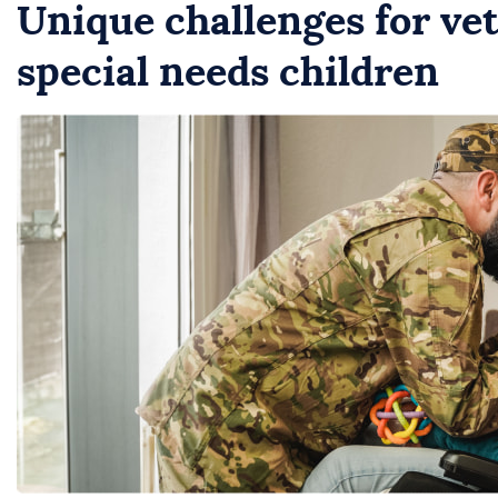
Unique challenges for vet
special needs children