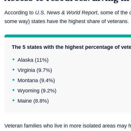
According to
U.S. News & World Report
, some of the 
some way) states have the highest share of veterans.
The 5 states with the highest percentage of vet
Alaska (11%)
Virginia (9.7%)
Montana (9.4%)
Wyoming (9.2%)
Maine (8.8%)
Veteran families who live in more isolated areas may h