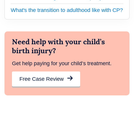
What's the transition to adulthood like with CP?
Need help with your child’s
birth injury?
Get help paying for your child’s treatment.
Free Case Review