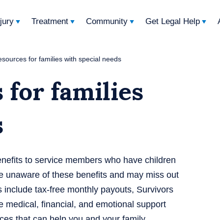
njury
Treatment
Community
Get Legal Help
esources for families with special needs
 for families
s
enefits to service members who have children
re unaware of these benefits and may miss out
include tax-free monthly payouts, Survivors
e medical, financial, and emotional support
ces that can help you and your family.