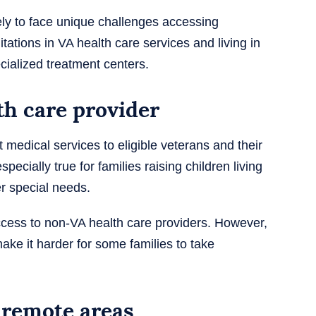
ely to face unique challenges accessing
tations in VA health care services and living in
cialized treatment centers.
th care provider
 medical services to eligible veterans and their
pecially true for families raising children living
r special needs.
ess to non-VA health care providers. However,
ke it harder for some families to take
n remote areas