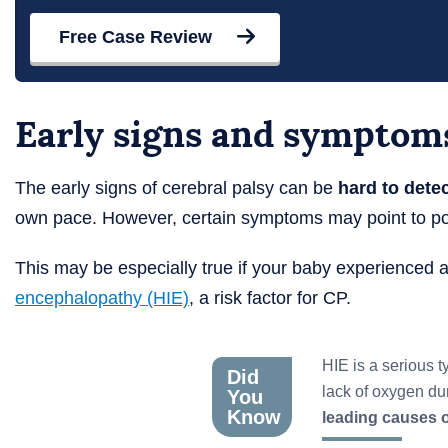
Free Case Review
Early signs and symptoms
The early signs of cerebral palsy can be
hard to dete
own pace. However, certain symptoms may point to po
This may be especially true if your baby experienced a
encephalopathy (HIE)
, a risk factor for CP.
HIE is a serious t
Did
lack of oxygen duri
You
Know
leading causes o