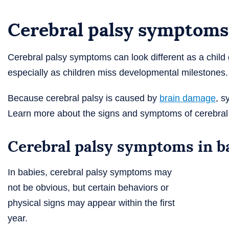
Cerebral palsy symptoms
Cerebral palsy symptoms can look different as a chil
especially as children miss developmental milestones.
Because cerebral palsy is caused by
brain damage
, s
Learn more about the signs and symptoms of cerebral p
Cerebral palsy symptoms in b
In babies, cerebral palsy symptoms may
not be obvious, but certain behaviors or
physical signs may appear within the first
year.