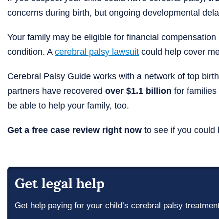
concerns during birth, but ongoing developmental delays
Your family may be eligible for financial compensation if
condition. A
cerebral palsy lawsuit
could help cover med
Cerebral Palsy Guide works with a network of top birth
partners have recovered
over $1.1 billion
for families
be able to help your family, too.
Get a free case review right now
to see if you could 
Get legal help
Get help paying for your child’s cerebral palsy treatmen