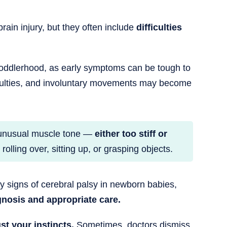
ain injury, but they often include
difficulties
 toddlerhood, as early symptoms can be tough to
ficulties, and involuntary movements may become
e unusual muscle tone —
either too stiff or
lling over, sitting up, or grasping objects.
rly signs of cerebral palsy in newborn babies,
gnosis and appropriate care.
ust your instincts.
Sometimes, doctors dismiss