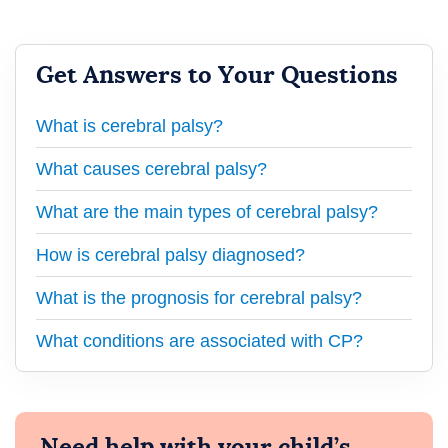
Get Answers to Your Questions
What is cerebral palsy?
What causes cerebral palsy?
What are the main types of cerebral palsy?
How is cerebral palsy diagnosed?
What is the prognosis for cerebral palsy?
What conditions are associated with CP?
Need help with your child’s