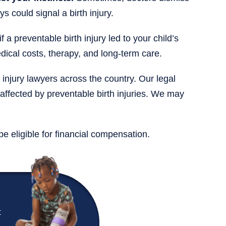
 could signal a birth injury.
 a preventable birth injury led to your child’s
ical costs, therapy, and long-term care.
 injury lawyers across the country. Our legal
 affected by preventable birth injuries. We may
be eligible for financial compensation.
t