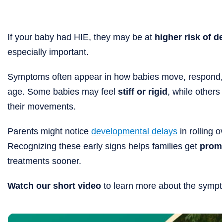
If your baby had HIE, they may be at
higher risk of 
especially important.
Symptoms often appear in how babies move, respond, 
age. Some babies may feel
stiff or rigid
, while other
their movements.
Parents might notice
developmental delays
in rolling o
Recognizing these early signs helps families get
prom
treatments sooner.
Watch our short video
to learn more about the sympt