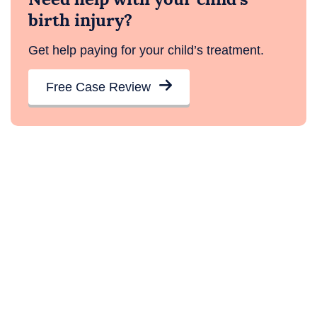
birth injury?
Get help paying for your child’s treatment.
Free Case Review