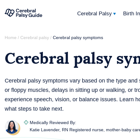
Cerebral Palsy
Birth I
Your
Skip
Guide
Home
Cerebral palsy
Cerebral palsy symptoms
/
/
to
to
Cerebral palsy s
content
Cerebral
Palsy
Cerebral palsy symptoms vary based on the type and s
or floppy muscles, delays in sitting up or walking, or 
experience speech, vision, or balance issues. Learn 
what steps to take next.
Medically Reviewed By:
Katie Lavender, RN
Registered nurse, mother-baby car