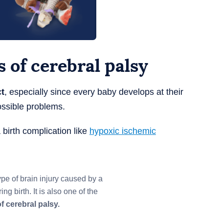
 of cerebral palsy
ct
, especially since every baby develops at their
ssible problems.
 birth complication like
hypoxic ischemic
ype of brain injury caused by a
ng birth. It is also one of the
f cerebral palsy.