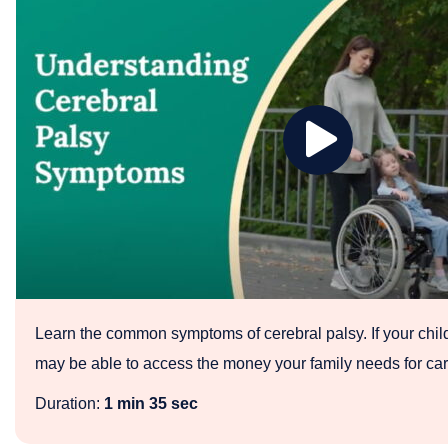
Play
Cerebral
Palsy
Symptoms
Learn the common symptoms of cerebral palsy. If your chil
may be able to access the money your family needs for ca
Duration:
1 min 35 sec