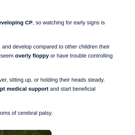
developing CP
, so watching for early signs is
and develop compared to other children their
s seem
overly floppy
or have trouble controlling
ver, sitting up, or holding their heads steady.
pt medical support
and start beneficial
oms of cerebral palsy.