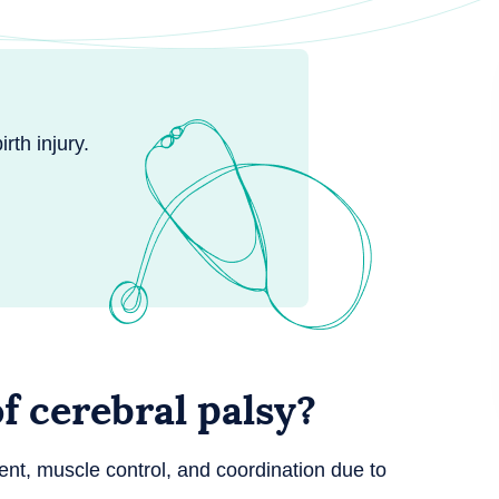
rth injury.
 cerebral palsy?
t, muscle control, and coordination due to