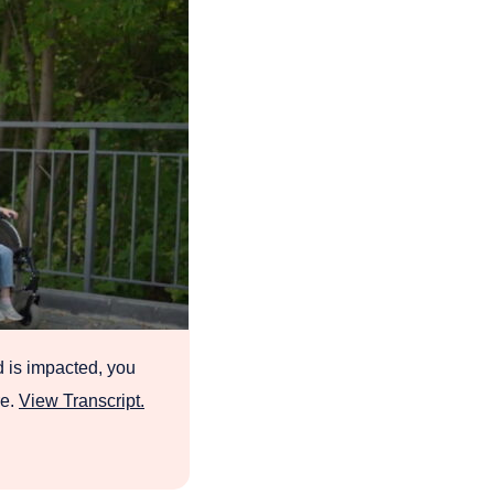
d is impacted, you
re.
View Transcript.