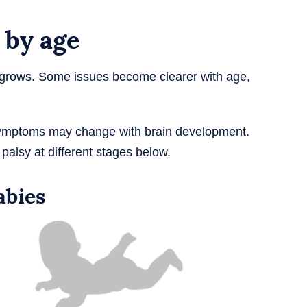
 by age
d grows. Some issues become clearer with age,
ymptoms may change with brain development.
alsy at different stages below.
abies