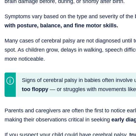
brain damage before, during, or shortly after birth.
Symptoms vary based on the type and severity of the br
with posture, balance, and fine motor skills.
Many cases of cerebral palsy are not diagnosed until
spot. As children grow, delays in walking, speech dif
more noticeable.
Signs of cerebral palsy in babies often involv
too floppy
— or struggles with movements like ro
Parents and caregivers are often the first to notice ea
making their observations critical in seeking
early dia
If you suspect your child could have cerebral palsy,
tr