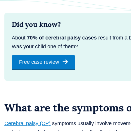
Did you know?
About
70% of cerebral palsy cases
result from a bi
Was your child one of them?
Free case review
What are the symptoms of
Cerebral palsy (CP)
symptoms usually involve movemen