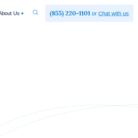
(855) 220-1101
Toggle
About Us
or
Chat with us
Search