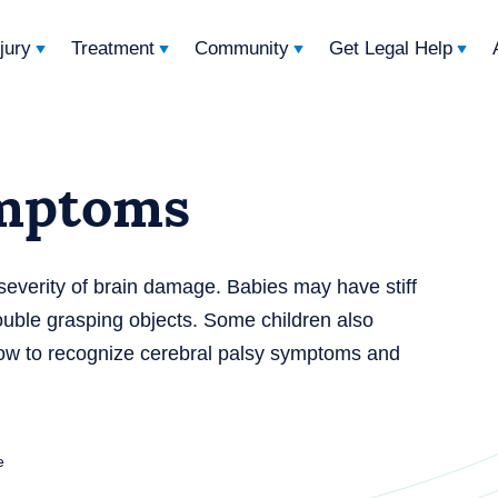
njury
Treatment
Community
Get Legal Help
ymptoms
everity of brain damage. Babies may have stiff
trouble grasping objects. Some children also
how to recognize cerebral palsy symptoms and
e