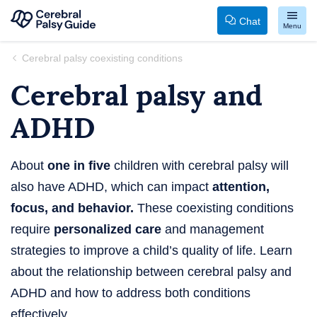
Chat
Menu
Your
Skip
Cerebral palsy coexisting conditions
Guide
to
Cerebral palsy and
to
content
Cerebral
ADHD
Palsy
About
one in five
children with cerebral palsy will
also have ADHD, which can impact
attention,
focus, and behavior.
These coexisting conditions
require
personalized care
and management
strategies to improve a child’s quality of life. Learn
about the relationship between cerebral palsy and
ADHD and how to address both conditions
effectively.