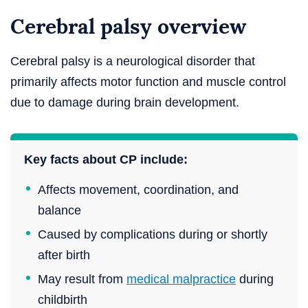
Cerebral palsy overview
Cerebral palsy is a neurological disorder that
primarily affects motor function and muscle control
due to damage during brain development.
Key facts about CP include:
Affects movement, coordination, and
balance
Caused by complications during or shortly
after birth
May result from
medical malpractice
during
childbirth