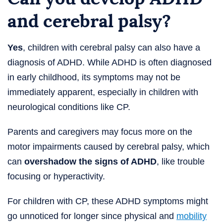
and cerebral palsy?
Yes
, children with cerebral palsy can also have a
diagnosis of ADHD. While ADHD is often diagnosed
in early childhood, its symptoms may not be
immediately apparent, especially in children with
neurological conditions like CP.
Parents and caregivers may focus more on the
motor impairments caused by cerebral palsy, which
can
overshadow the signs of ADHD
, like trouble
focusing or hyperactivity.
For children with CP, these ADHD symptoms might
go unnoticed for longer since physical and
mobility