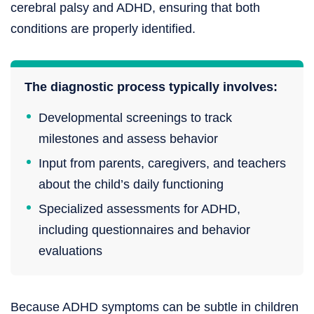
cerebral palsy and ADHD, ensuring that both
conditions are properly identified.
The diagnostic process typically involves:
Developmental screenings to track
milestones and assess behavior
Input from parents, caregivers, and teachers
about the child’s daily functioning
Specialized assessments for ADHD,
including questionnaires and behavior
evaluations
Because ADHD symptoms can be subtle in children