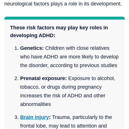
neurological factors plays a role in its development.
These risk factors may play key roles in
developing ADHD:
Genetics:
Children with close relatives
who have ADHD are more likely to develop
the disorder, according to previous studies
Prenatal exposure:
Exposure to alcohol,
tobacco, or drugs during pregnancy
increases the risk of ADHD and other
abnormalities
Brain injury
:
Trauma, particularly to the
frontal lobe, may lead to attention and