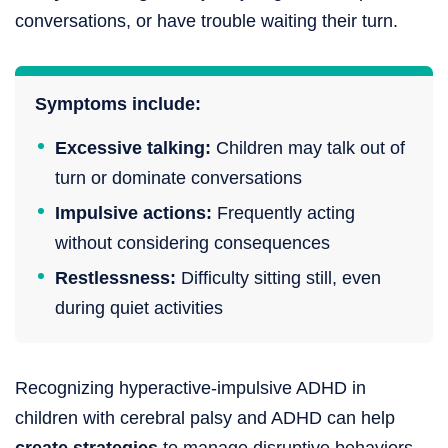
conversations, or have trouble waiting their turn.
Symptoms include:
Excessive talking:
Children may talk out of
turn or dominate conversations
Impulsive actions:
Frequently acting
without considering consequences
Restlessness:
Difficulty sitting still, even
during quiet activities
Recognizing hyperactive-impulsive ADHD in
children with cerebral palsy and ADHD can help