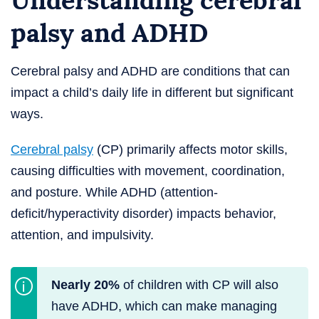
Understanding cerebral
palsy and ADHD
Cerebral palsy and ADHD are conditions that can
impact a child’s daily life in different but significant
ways.
Cerebral palsy
(CP) primarily affects motor skills,
causing difficulties with movement, coordination,
and posture. While ADHD (attention-
deficit/hyperactivity disorder) impacts behavior,
attention, and impulsivity.
Nearly 20%
of children with CP will also
have ADHD, which can make managing