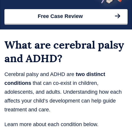
Free Case Review
What are cerebral palsy
and ADHD?
Cerebral palsy and ADHD are
two distinct
conditions
that can co-exist in children,
adolescents, and adults. Understanding how each
affects your child’s development can help guide
treatment and care.
Learn more about each condition below.