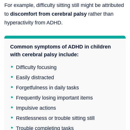
For example, difficulty sitting still might be attributed
to
discomfort from cerebral palsy
rather than
hyperactivity from ADHD.
Common symptoms of ADHD in children
with cerebral palsy include:
Difficulty focusing
Easily distracted
Forgetfulness in daily tasks
Frequently losing important items
Impulsive actions
Restlessness or trouble sitting still
Trouble completing tasks