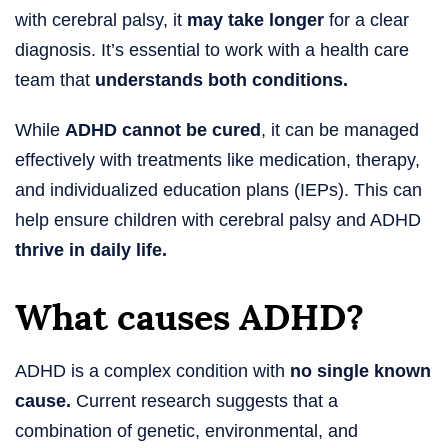
with cerebral palsy, it
may take longer
for a clear
diagnosis. It’s essential to work with a health care
team that
understands both conditions.
While
ADHD cannot be cured
, it can be managed
effectively with treatments like medication, therapy,
and individualized education plans (IEPs). This can
help ensure children with cerebral palsy and ADHD
thrive in daily life.
What causes ADHD?
ADHD is a complex condition with
no single known
cause.
Current research suggests that a
combination of genetic, environmental, and