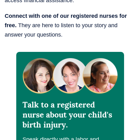
access financial assistance.
Connect with one of our registered nurses for
free.
They are here to listen to your story and
answer your questions.
Talk to a registered
nurse about your child's
birth injury.
Speak directly with a labor and