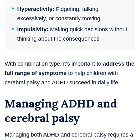
Hyperactivity:
Fidgeting, talking
excessively, or constantly moving
Impulsivity:
Making quick decisions without
thinking about the consequences
With combination type, it’s important to
address the
full range of symptoms
to help children with
cerebral palsy and ADHD succeed in daily life.
Managing ADHD and
cerebral palsy
Managing both ADHD and cerebral palsy requires a