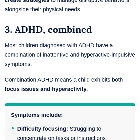
create strategies
to manage disruptive behaviors
alongside their physical needs.
3. ADHD, combined
Most children diagnosed with ADHD have a
combination of inattentive and hyperactive-impulsive
symptoms.
Combination ADHD means a child exhibits both
focus issues and hyperactivity.
Symptoms include:
Difficulty focusing:
Struggling to
concentrate on tasks or instructions