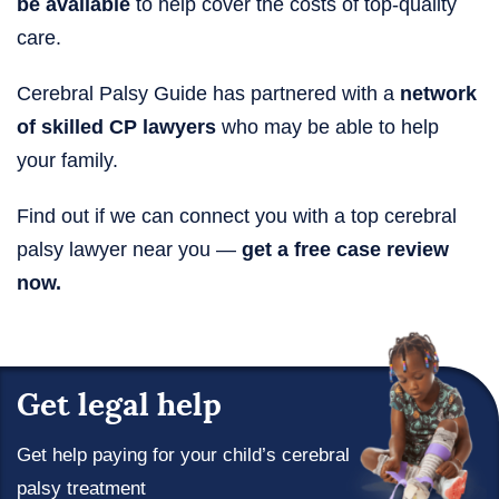
be available
to help cover the costs of top-quality
care.
Cerebral Palsy Guide has partnered with a
network
of skilled CP lawyers
who may be able to help
your family.
Find out if we can connect you with a top cerebral
palsy lawyer near you —
get a free case review
now.
Get legal help
Get help paying for your child’s cerebral
palsy treatment