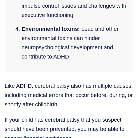
impulse control issues and challenges with
executive functioning
Environmental toxins:
Lead and other
environmental toxins can hinder
neuropsychological development and
contribute to ADHD
Like ADHD, cerebral palsy also has multiple causes,
including medical errors that occur before, during, or
shortly after childbirth.
If your child has cerebral palsy that you suspect
should have been prevented, you may be able to