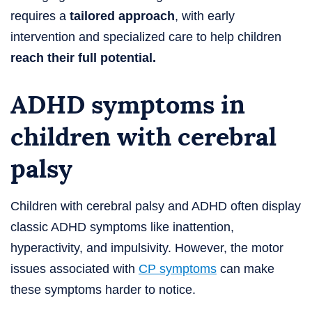
requires a
tailored approach
, with early
intervention and specialized care to help children
reach their full potential.
ADHD symptoms in
children with cerebral
palsy
Children with cerebral palsy and ADHD often display
classic ADHD symptoms like inattention,
hyperactivity, and impulsivity. However, the motor
issues associated with
CP symptoms
can make
these symptoms harder to notice.