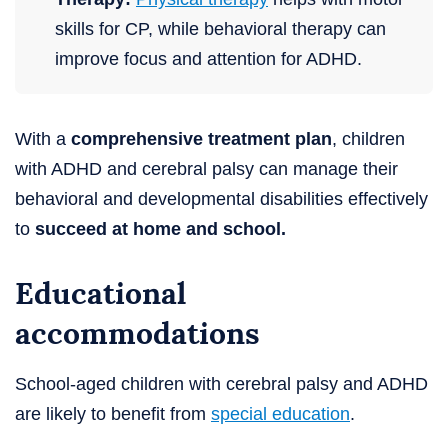
skills for CP, while behavioral therapy can
improve focus and attention for ADHD.
With a
comprehensive treatment plan
, children
with ADHD and cerebral palsy can manage their
behavioral and developmental disabilities effectively
to
succeed at home and school.
Educational
accommodations
School-aged children with cerebral palsy and ADHD
are likely to benefit from
special education
.