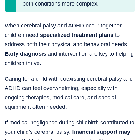
both conditions more complex.
When cerebral palsy and ADHD occur together,
children need
specialized treatment plans
to
address both their physical and behavioral needs.
Early diagnosis
and intervention are key to helping
children thrive.
Caring for a child with coexisting cerebral palsy and
ADHD can feel overwhelming, especially with
ongoing therapies, medical care, and special
equipment often needed.
If medical negligence during childbirth contributed to
your child’s cerebral palsy,
financial support may