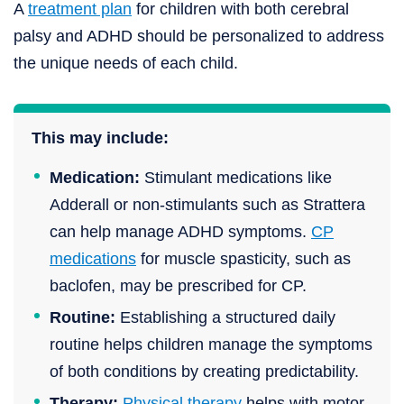
A
treatment plan
for children with both cerebral
palsy and ADHD should be personalized to address
the unique needs of each child.
This may include:
Medication:
Stimulant medications like
Adderall or non-stimulants such as Strattera
can help manage ADHD symptoms.
CP
medications
for muscle spasticity, such as
baclofen, may be prescribed for CP.
Routine:
Establishing a structured daily
routine helps children manage the symptoms
of both conditions by creating predictability.
Therapy:
Physical therapy
helps with motor