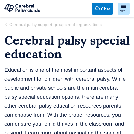
Chat
Menu
Your
Skip
Cerebral palsy support groups and organizations
Guide
to
Cerebral palsy special
to
content
Cerebral
education
Palsy
Education is one of the most important aspects of
development for children with cerebral palsy. While
public and private schools are the main cerebral
palsy special education options, there are many
other cerebral palsy education resources parents
can choose from. With the proper resources, you
can ensure your child thrives in the classroom and
beyond. Learn more about navigating the special