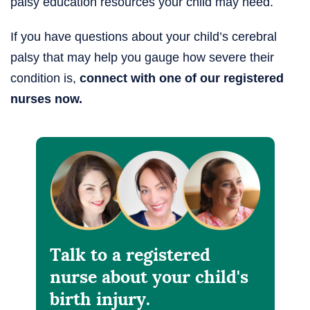
palsy education resources your child may need.
If you have questions about your child’s cerebral
palsy that may help you gauge how severe their
condition is,
connect with one of our registered
nurses now.
Talk to a registered
nurse about your child's
birth injury.