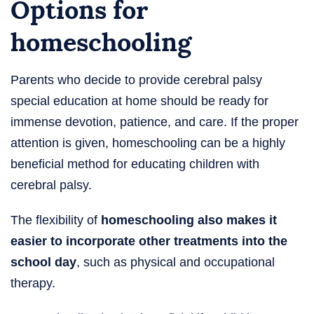
Options for
homeschooling
Parents who decide to provide cerebral palsy
special education at home should be ready for
immense devotion, patience, and care. If the proper
attention is given, homeschooling can be a highly
beneficial method for educating children with
cerebral palsy.
The flexibility of
homeschooling also makes it
easier to incorporate other treatments into the
school day
, such as physical and occupational
therapy.