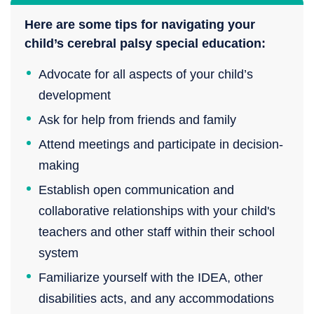
Here are some tips for navigating your
child’s cerebral palsy special education:
Advocate for all aspects of your child’s
development
Ask for help from friends and family
Attend meetings and participate in decision-
making
Establish open communication and
collaborative relationships with your child's
teachers and other staff within their school
system
Familiarize yourself with the IDEA, other
disabilities acts, and any accommodations