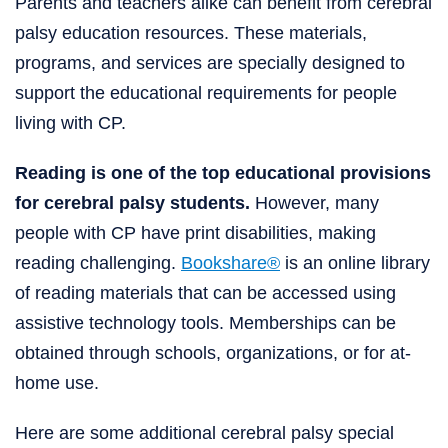
Parents and teachers alike can benefit from cerebral
palsy education resources. These materials,
programs, and services are specially designed to
support the educational requirements for people
living with CP.
Reading is one of the top educational provisions
for cerebral palsy students.
However, many
people with CP have print disabilities, making
reading challenging.
Bookshare®
is an online library
of reading materials that can be accessed using
assistive technology tools. Memberships can be
obtained through schools, organizations, or for at-
home use.
Here are some additional cerebral palsy special