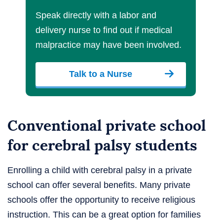
Speak directly with a labor and
delivery nurse to find out if medical
malpractice may have been involved.
Talk to a Nurse
Conventional private school
for cerebral palsy students
Enrolling a child with cerebral palsy in a private
school can offer several benefits. Many private
schools offer the opportunity to receive religious
instruction. This can be a great option for families