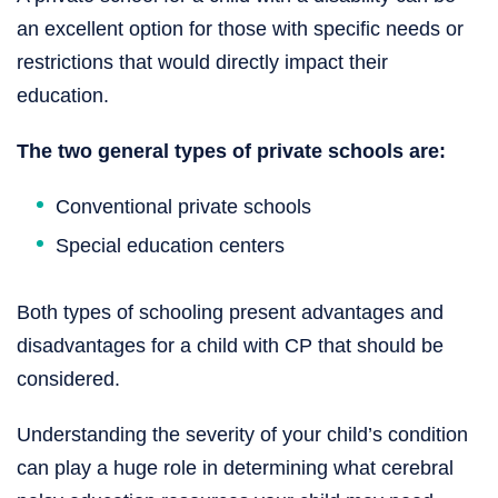
an excellent option for those with specific needs or
restrictions that would directly impact their
education.
The two general types of private schools are:
Conventional private schools
Special education centers
Both types of schooling present advantages and
disadvantages for a child with CP that should be
considered.
Understanding the severity of your child’s condition
can play a huge role in determining what cerebral