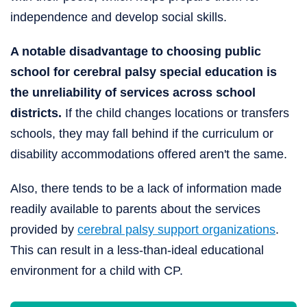
independence and develop social skills.
A notable disadvantage to choosing public
school for cerebral palsy special education is
the unreliability of services across school
districts.
If the child changes locations or transfers
schools, they may fall behind if the curriculum or
disability accommodations offered aren't the same.
Also, there tends to be a lack of information made
readily available to parents about the services
provided by
cerebral palsy support organizations
.
This can result in a less-than-ideal educational
environment for a child with CP.