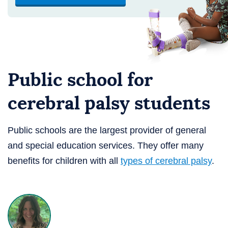
Public school for
cerebral palsy students
Public schools are the largest provider of general
and special education services. They offer many
benefits for children with all
types of cerebral palsy
.