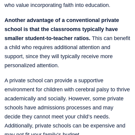
who value incorporating faith into education.
Another advantage of a conventional private
school is that the classrooms typically have
smaller student-to-teacher ratios.
This can benefit
a child who requires additional attention and
support, since they will typically receive more
personalized attention.
A private school can provide a supportive
environment for children with cerebral palsy to thrive
academically and socially. However, some private
schools have admissions processes and may
decide they cannot meet your child’s needs.
Additionally, private schools can be expensive and
may not fit your family’s budget.