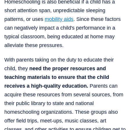
Homeschooling is also beneficial if a child has a
short attention span, unpredictable sleeping
patterns, or uses
mobility aids
. Since these factors
can negatively impact a child's performance in a
typical classroom, being educated at home may
alleviate these pressures.
With parents taking on the duty to educate their
child, they
need the proper resources and
teaching materials to ensure that the child
receives a high-quality education.
Parents can
acquire these resources from several sources, from
their public library to state and national
homeschooling organizations. These groups also
offer field trips, meet-ups, music classes, art
classes, and other activities to ensure children get to