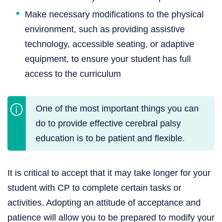
Make necessary modifications to the physical
environment, such as providing assistive
technology, accessible seating, or adaptive
equipment, to ensure your student has full
access to the curriculum
One of the most important things you can
do to provide effective cerebral palsy
education is to be patient and flexible.
It is critical to accept that it may take longer for your
student with CP to complete certain tasks or
activities. Adopting an attitude of acceptance and
patience will allow you to be prepared to modify your