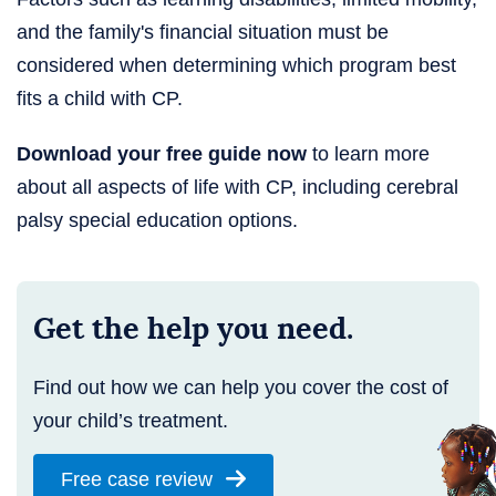
and the family's financial situation must be
considered when determining which program best
fits a child with CP.
Download your free guide now
to learn more
about all aspects of life with CP, including cerebral
palsy special education options.
Get the help you need.
Find out how we can help you cover the cost of
your child’s treatment.
Free case review