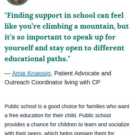
"Finding support in school can feel
like you’re climbing a mountain, but
it’s so important to speak up for
yourself and stay open to different
educational paths."
—
Amie Kroessig
, Patient Advocate and
Outreach Coordinator living with CP
Public school is a good choice for families who want
a free education for their child. Public school
provides a chance for children to learn and socialize
with their peers, which helps prepare them for