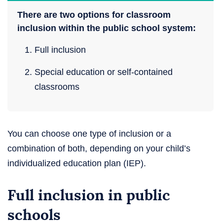
There are two options for classroom
inclusion within the public school system:
Full inclusion
Special education or self-contained
classrooms
You can choose one type of inclusion or a
combination of both, depending on your child’s
individualized education plan (IEP).
Full inclusion in public
schools