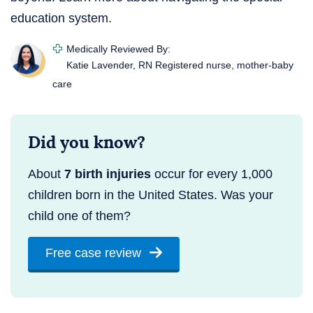
education system.
Medically Reviewed By:
Katie Lavender, RN
Registered nurse, mother-baby
care
Did you know?
About
7 birth injuries
occur for every 1,000
children born in the United States. Was your
child one of them?
Free case review