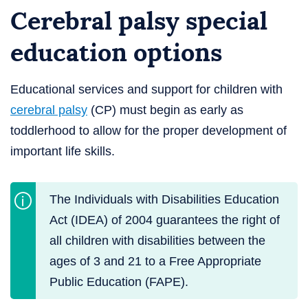
Cerebral palsy special
education options
Educational services and support for children with
cerebral palsy
(CP) must begin as early as
toddlerhood to allow for the proper development of
important life skills.
The Individuals with Disabilities Education
Act (IDEA) of 2004 guarantees the right of
all children with disabilities between the
ages of 3 and 21 to a Free Appropriate
Public Education (FAPE).