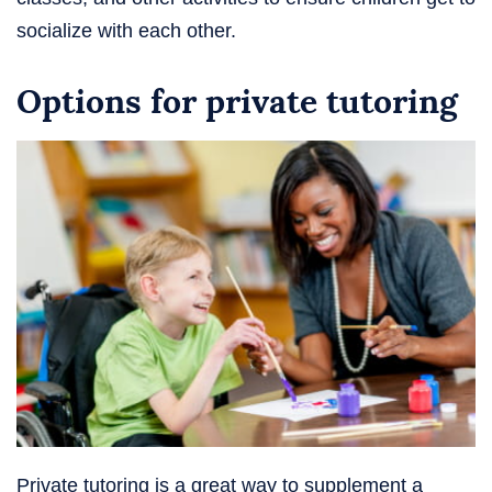
socialize with each other.
Options for private tutoring
Private tutoring is a great way to supplement a