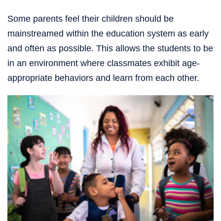
Some parents feel their children should be
mainstreamed within the education system as early
and often as possible. This allows the students to be
in an environment where classmates exhibit age-
appropriate behaviors and learn from each other.