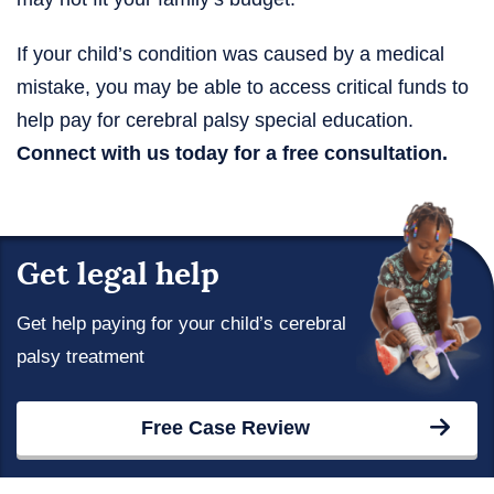
If your child’s condition was caused by a medical
mistake, you may be able to access critical funds to
help pay for cerebral palsy special education.
Connect with us today for a free consultation.
Get legal help
Get help paying for your child’s cerebral
palsy treatment
Free Case Review