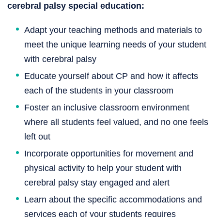
cerebral palsy special education:
Adapt your teaching methods and materials to
meet the unique learning needs of your student
with cerebral palsy
Educate yourself about CP and how it affects
each of the students in your classroom
Foster an inclusive classroom environment
where all students feel valued, and no one feels
left out
Incorporate opportunities for movement and
physical activity to help your student with
cerebral palsy stay engaged and alert
Learn about the specific accommodations and
services each of your students requires