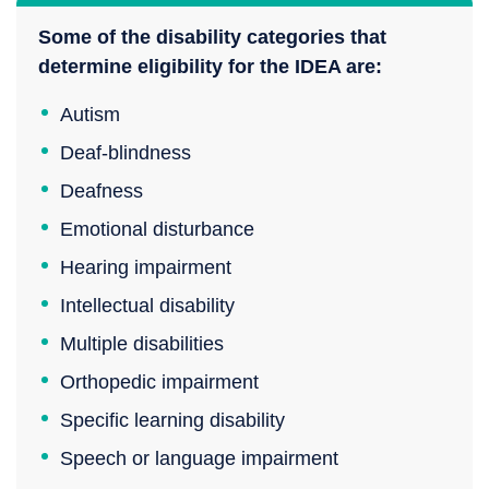
Some of the disability categories that
determine eligibility for the IDEA are:
Autism
Deaf-blindness
Deafness
Emotional disturbance
Hearing impairment
Intellectual disability
Multiple disabilities
Orthopedic impairment
Specific learning disability
Speech or language impairment