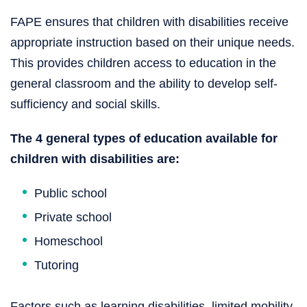
FAPE ensures that children with disabilities receive
appropriate instruction based on their unique needs.
This provides children access to education in the
general classroom and the ability to develop self-
sufficiency and social skills.
The 4 general types of education available for
children with disabilities are:
Public school
Private school
Homeschool
Tutoring
Factors such as learning disabilities, limited mobility,