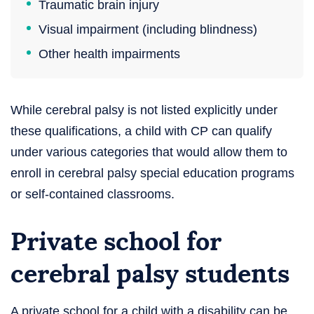
Traumatic brain injury
Visual impairment (including blindness)
Other health impairments
While cerebral palsy is not listed explicitly under
these qualifications, a child with CP can qualify
under various categories that would allow them to
enroll in cerebral palsy special education programs
or self-contained classrooms.
Private school for
cerebral palsy students
A private school for a child with a disability can be