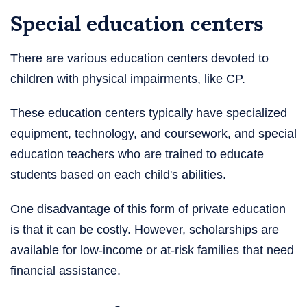
Special education centers
There are various education centers devoted to
children with physical impairments, like CP.
These education centers typically have specialized
equipment, technology, and coursework, and special
education teachers who are trained to educate
students based on each child's abilities.
One disadvantage of this form of private education
is that it can be costly. However, scholarships are
available for low-income or at-risk families that need
financial assistance.