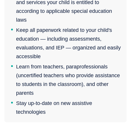
and services your child is entitled to
according to applicable special education
laws
Keep all paperwork related to your child's
education — including assessments,
evaluations, and IEP — organized and easily
accessible
Learn from teachers, paraprofessionals
(uncertified teachers who provide assistance
to students in the classroom), and other
parents
Stay up-to-date on new assistive
technologies