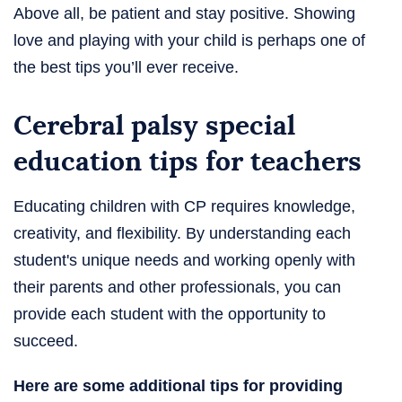
Above all, be patient and stay positive. Showing
love and playing with your child is perhaps one of
the best tips you’ll ever receive.
Cerebral palsy special
education tips for teachers
Educating children with CP requires knowledge,
creativity, and flexibility. By understanding each
student's unique needs and working openly with
their parents and other professionals, you can
provide each student with the opportunity to
succeed.
Here are some additional tips for providing