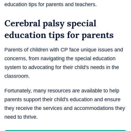
education tips for parents and teachers.
Cerebral palsy special
education tips for parents
Parents of children with CP face unique issues and
concerns, from navigating the special education
system to advocating for their child's needs in the
classroom.
Fortunately, many resources are available to help
parents support their child's education and ensure
they receive the services and accommodations they
need to thrive.