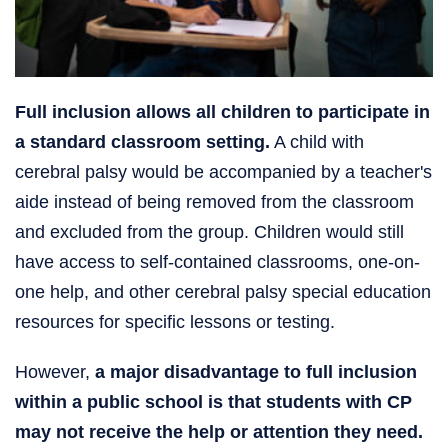
Full inclusion allows all children to participate in
a standard classroom setting.
A child with
cerebral palsy would be accompanied by a teacher's
aide instead of being removed from the classroom
and excluded from the group. Children would still
have access to self-contained classrooms, one-on-
one help, and other cerebral palsy special education
resources for specific lessons or testing.
However,
a major disadvantage to full inclusion
within a public school is that students with CP
may not receive the help or attention they need.