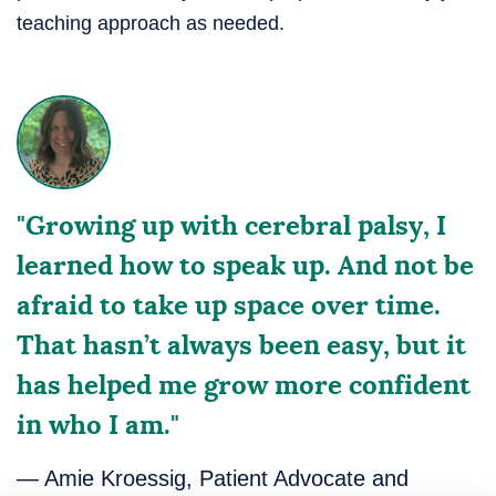
teaching approach as needed.
"Growing up with cerebral palsy, I
learned how to speak up. And not be
afraid to take up space over time.
That hasn’t always been easy, but it
has helped me grow more confident
in who I am."
— Amie Kroessig, Patient Advocate and