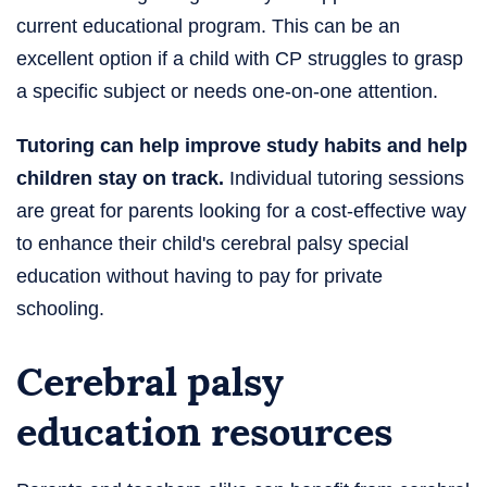
current educational program. This can be an
excellent option if a child with CP struggles to grasp
a specific subject or needs one-on-one attention.
Tutoring can help improve study habits and help
children stay on track.
Individual tutoring sessions
are great for parents looking for a cost-effective way
to enhance their child's cerebral palsy special
education without having to pay for private
schooling.
Cerebral palsy
education resources