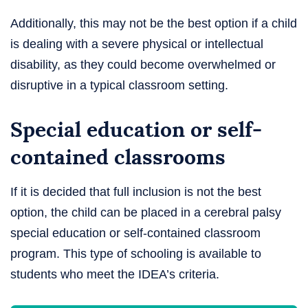
Additionally, this may not be the best option if a child
is dealing with a severe physical or intellectual
disability, as they could become overwhelmed or
disruptive in a typical classroom setting.
Special education or self-
contained classrooms
If it is decided that full inclusion is not the best
option, the child can be placed in a cerebral palsy
special education or self-contained classroom
program. This type of schooling is available to
students who meet the IDEA’s criteria.