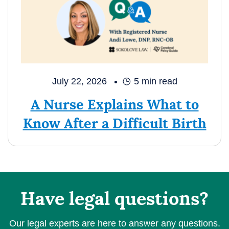
July 22, 2026
5
min read
A Nurse Explains What to
Know After a Difficult Birth
Have legal questions?
Our legal experts are here to answer any questions.