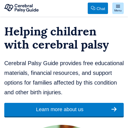
Chat
Menu
Your
Skip
Helping children
Guide
to
to
content
with cerebral palsy
Cerebral
Palsy
Cerebral Palsy Guide provides free educational
materials, financial resources, and support
options for families affected by this condition
and other birth injuries.
Learn more about us