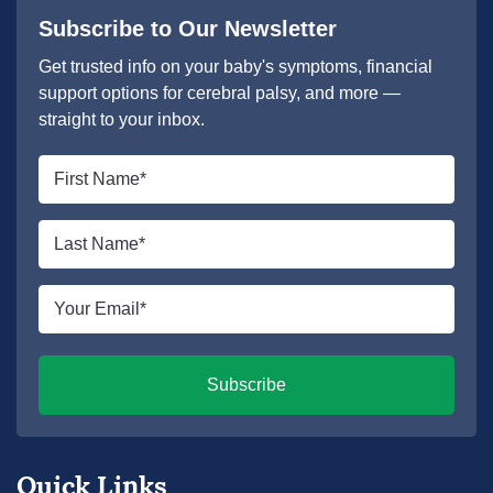
Subscribe to Our Newsletter
Get trusted info on your baby's symptoms, financial
support options for cerebral palsy, and more —
straight to your inbox.
First
name
*
Last
name
*
Email
*
Subscribe
Quick Links