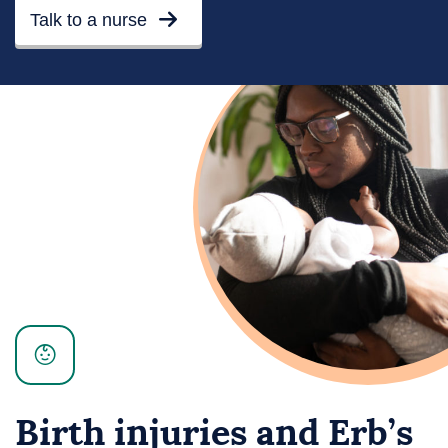
Talk to a nurse
Birth injuries and Erb’s