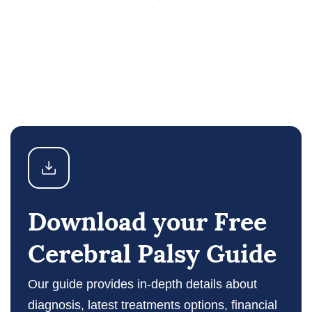
Download your Free
Cerebral Palsy Guide
Our guide provides in-depth details about
diagnosis, latest treatments options, financial