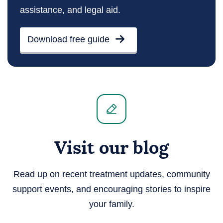
assistance, and legal aid.
Download free guide
Visit our blog
Read up on recent treatment updates, community
support events, and encouraging stories to inspire
your family.