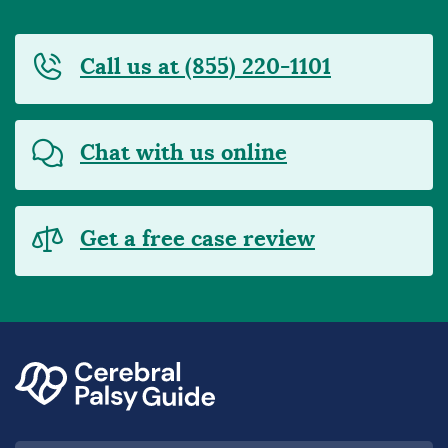
Call us at (855) 220-1101
Chat with us online
Get a free case review