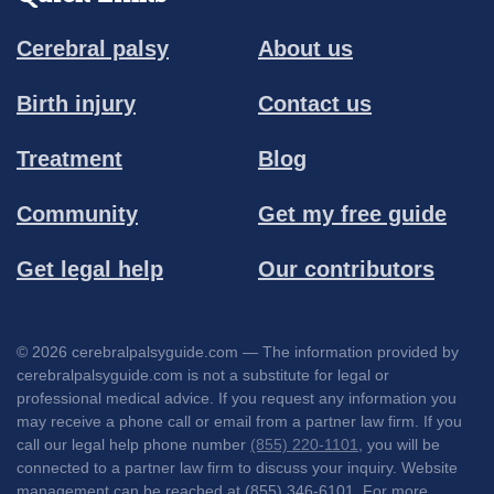
Cerebral palsy
About us
Birth injury
Contact us
Treatment
Blog
Community
Get my free guide
Get legal help
Our contributors
© 2026 cerebralpalsyguide.com — The information provided by
cerebralpalsyguide.com is not a substitute for legal or
professional medical advice. If you request any information you
may receive a phone call or email from a partner law firm. If you
call our legal help phone number
(855) 220-1101
, you will be
connected to a partner law firm to discuss your inquiry. Website
management can be reached at (855) 346-6101. For more