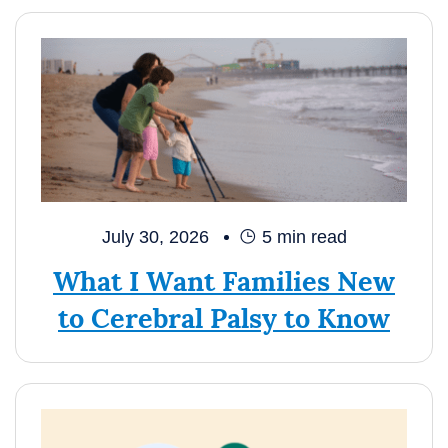
July 30, 2026
5
min read
What I Want Families New
to Cerebral Palsy to Know