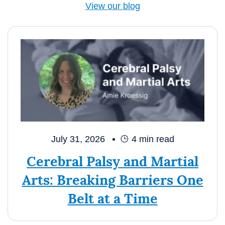
View our blog
July 31, 2026
4
min read
Cerebral Palsy and Martial
Arts: Breaking Barriers One
Belt at a Time