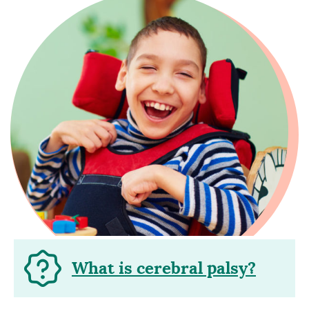
What is cerebral palsy?