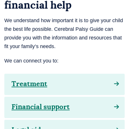
financial help
We understand how important it is to give your child
the best life possible. Cerebral Palsy Guide can
provide you with the information and resources that
fit your family’s needs.
We can connect you to:
Treatment
Financial support