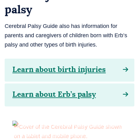
palsy
Cerebral Palsy Guide also has information for
parents and caregivers of children born with Erb’s
palsy and other types of birth injuries.
Learn about birth injuries
Learn about Erb’s palsy