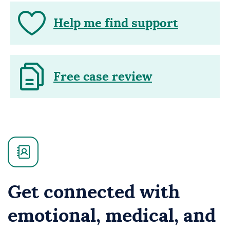
Help me find support
Free case review
Get connected with
emotional, medical, and