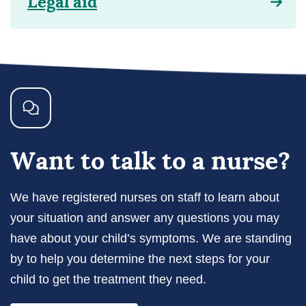
Legal aid
Want to talk to a nurse?
We have registered nurses on staff to learn about
your situation and answer any questions you may
have about your child’s symptoms. We are standing
by to help you determine the next steps for your
child to get the treatment they need.