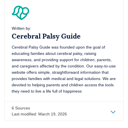
Written by:
Cerebral Palsy Guide
Cerebral Palsy Guide was founded upon the goal of
educating families about cerebral palsy, raising
awareness, and providing support for children, parents,
and caregivers affected by the condition. Our easy-to-use
website offers simple, straightforward information that
provides families with medical and legal solutions. We are
devoted to helping parents and children access the tools
they need to live a life full of happiness
6 Sources
Last modified:
March 19, 2026