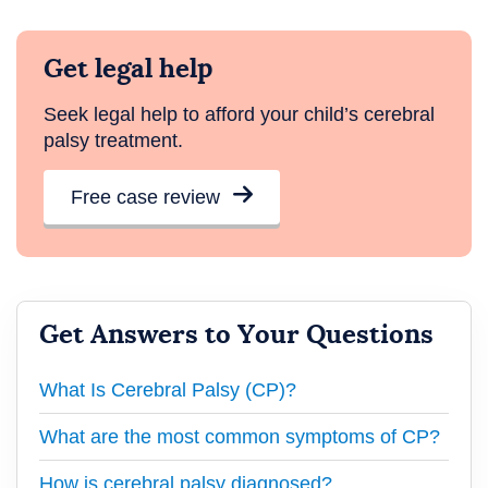
Get legal help
Seek legal help to afford your child’s cerebral
palsy treatment.
Free case review
Get Answers to Your Questions
What Is Cerebral Palsy (CP)?
What are the most common symptoms of CP?
How is cerebral palsy diagnosed?