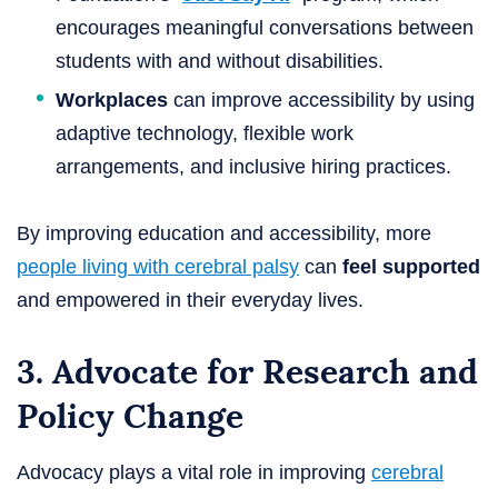
encourages meaningful conversations between
students with and without disabilities.
Workplaces
can improve accessibility by using
adaptive technology, flexible work
arrangements, and inclusive hiring practices.
By improving education and accessibility, more
people living with cerebral palsy
can
feel supported
and empowered in their everyday lives.
3. Advocate for Research and
Policy Change
Advocacy plays a vital role in improving
cerebral