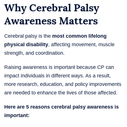
Why Cerebral Palsy
Awareness Matters
Cerebral palsy is the
most common lifelong
physical disability
, affecting movement, muscle
strength, and coordination.
Raising awareness is important because CP can
impact individuals in different ways. As a result,
more research, education, and policy improvements
are needed to enhance the lives of those affected.
Here are 5 reasons cerebral palsy awareness is
important: