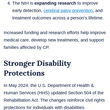
The NIH is
expanding research
to improve
early detection,
cerebral palsy prevention
, and
treatment outcomes across a person’s lifetime.
Increased funding and research efforts help improve
medical care, develop new treatments, and support
families affected by CP.
Stronger Disability
Protections
In May 2024, the U.S. Department of Health &
Human Services (HHS) updated Section 504 of the
Rehabilitation Act. The changes reinforce civil rights
protections for individuals with disabilities.