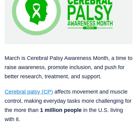
March is Cerebral Palsy Awareness Month, a time to
raise awareness, promote inclusion, and push for
better research, treatment, and support.
Cerebral palsy (CP)
affects movement and muscle
control, making everyday tasks more challenging for
the more than
1 million people
in the U.S. living
with it.