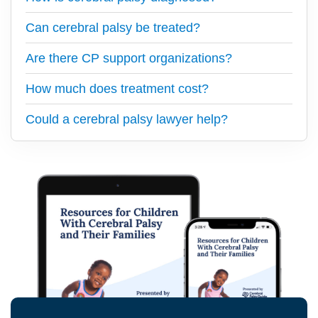
Can cerebral palsy be treated?
Are there CP support organizations?
How much does treatment cost?
Could a cerebral palsy lawyer help?