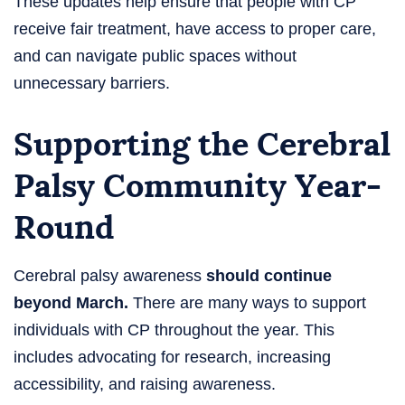
These updates help ensure that people with CP
receive fair treatment, have access to proper care,
and can navigate public spaces without
unnecessary barriers.
Supporting the Cerebral
Palsy Community Year-
Round
Cerebral palsy awareness
should continue
beyond March.
There are many ways to support
individuals with CP throughout the year. This
includes advocating for research, increasing
accessibility, and raising awareness.