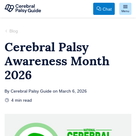
Chat
Menu
Your
Skip
Guide
to
Blog
to
content
Cerebral Palsy
Cerebral
Awareness Month
Palsy
2026
By
Cerebral Palsy Guide
on
March 6, 2026
4
min read