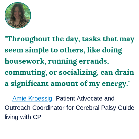
"Throughout the day, tasks that may
seem simple to others, like doing
housework, running errands,
commuting, or socializing, can drain
a significant amount of my energy."
—
Amie Kroessig
, Patient Advocate and
Outreach Coordinator for Cerebral Palsy Guide
living with CP