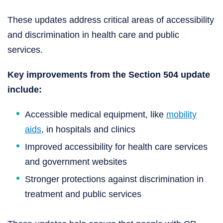
These updates address critical areas of accessibility
and discrimination in health care and public
services.
Key improvements from the Section 504 update
include:
Accessible medical equipment, like
mobility
aids
, in hospitals and clinics
Improved accessibility for health care services
and government websites
Stronger protections against discrimination in
treatment and public services