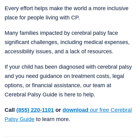
Every effort helps make the world a more inclusive
place for people living with CP.
Many families impacted by cerebral palsy face
significant challenges, including medical expenses,
accessibility issues, and a lack of resources.
If your child has been diagnosed with cerebral palsy
and you need guidance on treatment costs, legal
options, or financial assistance, our team at
Cerebral Palsy Guide is here to help.
Call
(855) 220-1101
or
download
our free Cerebral
Palsy Guide
to learn more.