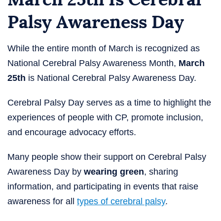
Palsy Awareness Day
While the entire month of March is recognized as
National Cerebral Palsy Awareness Month,
March
25th
is National Cerebral Palsy Awareness Day.
Cerebral Palsy Day​ serves as a time to highlight the
experiences of people with CP, promote inclusion,
and encourage advocacy efforts.
Many people show their support on Cerebral Palsy
Awareness Day by
wearing green
, sharing
information, and participating in events that raise
awareness for all
types of cerebral palsy
.