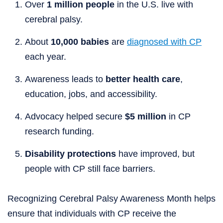
Over
1 million people
in the U.S. live with
cerebral palsy.
About
10,000 babies
are
diagnosed with CP
each year.
Awareness leads to
better health care
,
education, jobs, and accessibility.
Advocacy helped secure
$5 million
in CP
research funding.
Disability protections
have improved, but
people with CP still face barriers.
Recognizing Cerebral Palsy Awareness Month helps
ensure that individuals with CP receive the