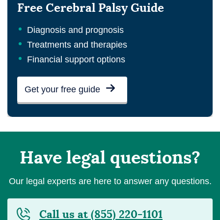
Free Cerebral Palsy Guide
Diagnosis and prognosis
Treatments and therapies
Financial support options
Get your free guide
Have legal questions?
Our legal experts are here to answer any questions.
Call us at (855) 220-1101