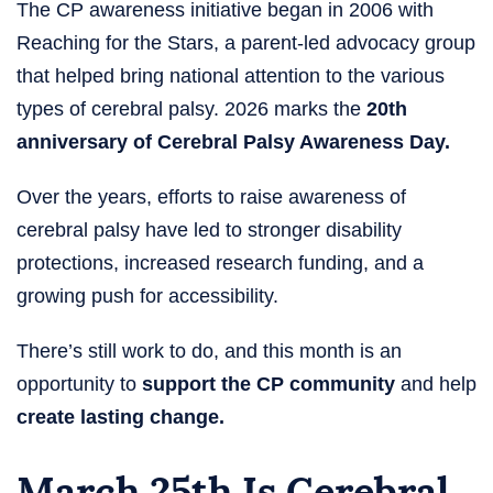
The CP awareness initiative began in 2006 with
Reaching for the Stars, a parent-led advocacy group
that helped bring national attention to the various
types of cerebral palsy. 2026 marks the
20th
anniversary of Cerebral Palsy Awareness Day.
Over the years, efforts to raise awareness of
cerebral palsy have led to stronger disability
protections, increased research funding, and a
growing push for accessibility.
There’s still work to do, and this month is an
opportunity to
support the CP community
and help
create lasting change.
March 25th Is Cerebral