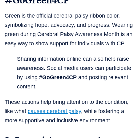
#GoGreen4CP
Green is the official cerebral palsy ribbon color,
symbolizing hope, advocacy, and progress. Wearing
green during Cerebral Palsy Awareness Month is an
easy way to show support for individuals with CP.
Sharing information online can also help raise
awareness. Social media users can participate
by using
#GoGreen4CP
and posting relevant
content.
These actions help bring attention to the condition,
like what
causes cerebral palsy
, while fostering a
more supportive and inclusive environment.