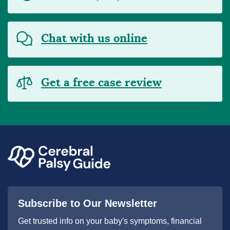
Chat with us online
Get a free case review
Subscribe to Our Newsletter
Get trusted info on your baby's symptoms, financial