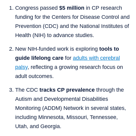
Congress passed
$5 million
in CP research
funding for the Centers for Disease Control and
Prevention (CDC) and the National Institutes of
Health (NIH) to advance studies.
New NIH-funded work is exploring
tools to
guide lifelong care
for
adults with cerebral
palsy
, reflecting a growing research focus on
adult outcomes.
The CDC
tracks CP prevalence
through the
Autism and Developmental Disabilities
Monitoring (ADDM) Network in several states,
including Minnesota, Missouri, Tennessee,
Utah, and Georgia.