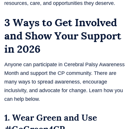
resources, care, and opportunities they deserve.
3 Ways to Get Involved
and Show Your Support
in 2026
Anyone can participate in Cerebral Palsy Awareness
Month and support the CP community. There are
many ways to spread awareness, encourage
inclusivity, and advocate for change. Learn how you
can help below.
1. Wear Green and Use