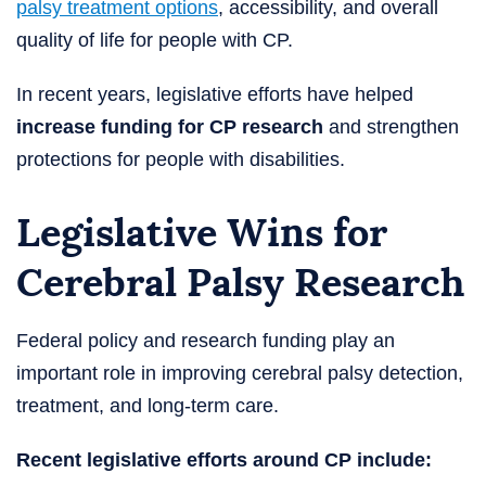
palsy treatment options
, accessibility, and overall
quality of life for people with CP.
In recent years, legislative efforts have helped
increase funding for CP research
and strengthen
protections for people with disabilities.
Legislative Wins for
Cerebral Palsy Research
Federal policy and research funding play an
important role in improving cerebral palsy detection,
treatment, and long-term care.
Recent legislative efforts around CP include: