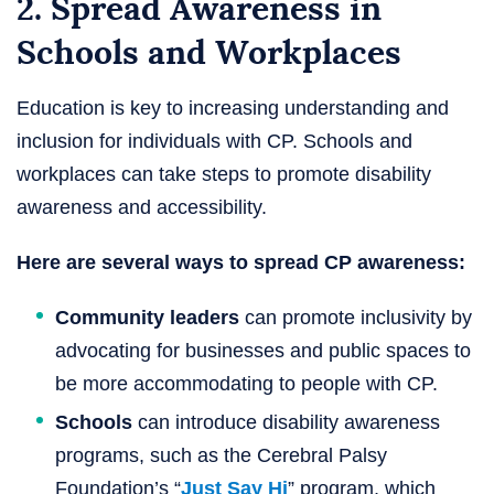
2. Spread Awareness in
Schools and Workplaces
Education is key to increasing understanding and
inclusion for individuals with CP. Schools and
workplaces can take steps to promote disability
awareness and accessibility.
Here are several ways to spread CP awareness:
Community leaders
can promote inclusivity by
advocating for businesses and public spaces to
be more accommodating to people with CP.
Schools
can introduce disability awareness
programs, such as the Cerebral Palsy
Foundation’s “
Just Say Hi
” program, which