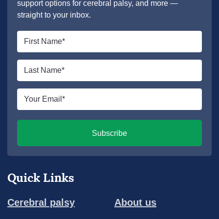
support options for cerebral palsy, and more —
straight to your inbox.
First
name
*
Last
name
*
Email
*
Subscribe
Quick Links
Cerebral palsy
About us