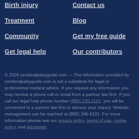
Birth injury
Contact us
Treatment
Blog
Community
Get my free guide
Get legal help
Our contributors
© 2026 cerebralpalsyguide.com — The information provided by
cerebralpalsyguide.com is not a substitute for legal or
professional medical advice. If you request any information you
may receive a phone call or email from a partner law firm. If you
call our legal help phone number
(855) 220-1101
, you will be
connected to a partner law firm to discuss your inquiry. Website
management can be reached at (855) 346-6101. For more
information please see our
privacy policy
,
terms of use
,
cookie
policy
, and
disclaimer
.