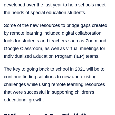
developed over the last year to help schools meet
the needs of special education students.
Some of the new resources to bridge gaps created
by remote learning included digital collaboration
tools for students and teachers such as Zoom and
Google Classroom, as well as virtual meetings for
Individualized Education Program (IEP) teams.
The key to going back to school in 2021 will be to
continue finding solutions to new and existing
challenges while using remote learning resources
that were successful in supporting children’s
educational growth.