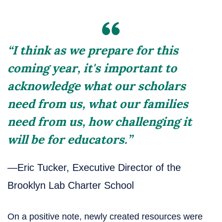
“I think as we prepare for this
coming year, it's important to
acknowledge what our scholars
need from us, what our families
need from us, how challenging it
will be for educators.”
—Eric Tucker, Executive Director of the
Brooklyn Lab Charter School
On a positive note, newly created resources were