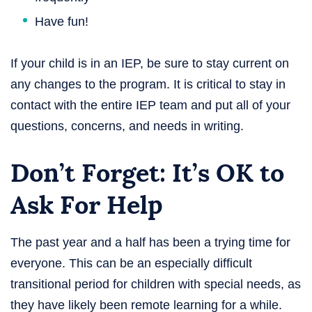
Have fun!
If your child is in an IEP, be sure to stay current on
any changes to the program. It is critical to stay in
contact with the entire IEP team and put all of your
questions, concerns, and needs in writing.
Don’t Forget: It’s OK to
Ask For Help
The past year and a half has been a trying time for
everyone. This can be an especially difficult
transitional period for children with special needs, as
they have likely been remote learning for a while.