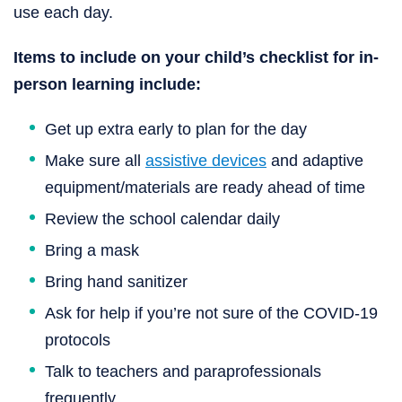
use each day.
Items to include on your child’s checklist for in-
person learning include:
Get up extra early to plan for the day
Make sure all
assistive devices
and adaptive
equipment/materials are ready ahead of time
Review the school calendar daily
Bring a mask
Bring hand sanitizer
Ask for help if you’re not sure of the COVID-19
protocols
Talk to teachers and paraprofessionals
frequently