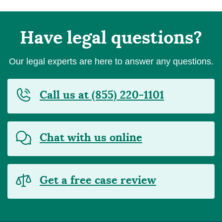
Have legal questions?
Our legal experts are here to answer any questions.
Call us at (855) 220-1101
Chat with us online
Get a free case review