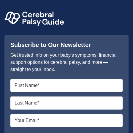
Subscribe to Our Newsletter
Get trusted info on your baby's symptoms, financial
support options for cerebral palsy, and more —
straight to your inbox.
First
name
*
Last
name
*
Email
*