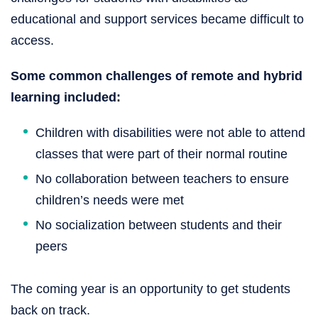
educational and support services became difficult to
access.
Some common challenges of remote and hybrid
learning included:
Children with disabilities were not able to attend
classes that were part of their normal routine
No collaboration between teachers to ensure
children’s needs were met
No socialization between students and their
peers
The coming year is an opportunity to get students
back on track.