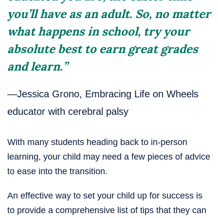
you’ll have as an adult. So, no matter
what happens in school, try your
absolute best to earn great grades
and learn.”
—Jessica Grono, Embracing Life on Wheels
educator with cerebral palsy
With many students heading back to in-person
learning, your child may need a few pieces of advice
to ease into the transition.
An effective way to set your child up for success is
to provide a comprehensive list of tips that they can