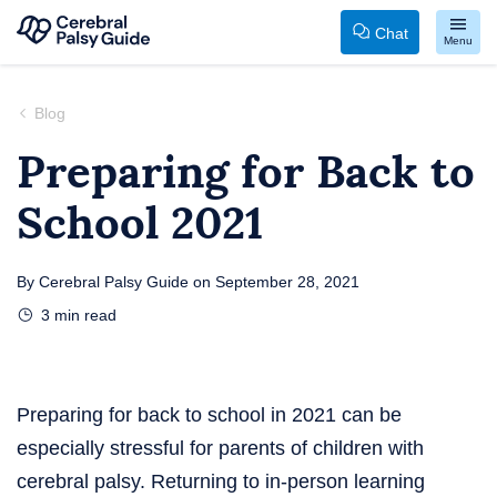
Chat
Menu
Your
Skip
Guide
to
Blog
to
content
Preparing for Back to
Cerebral
School 2021
Palsy
By
Cerebral Palsy Guide
on
September 28, 2021
3
min read
Preparing for back to school in 2021 can be
especially stressful for parents of children with
cerebral palsy. Returning to in-person learning