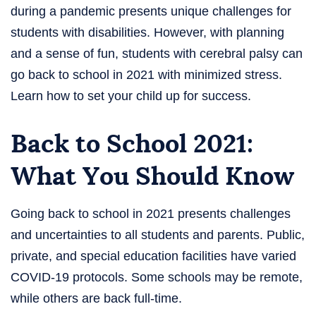
during a pandemic presents unique challenges for
students with disabilities. However, with planning
and a sense of fun, students with cerebral palsy can
go back to school in 2021 with minimized stress.
Learn how to set your child up for success.
Back to School 2021:
What You Should Know
Going back to school in 2021 presents challenges
and uncertainties to all students and parents. Public,
private, and special education facilities have varied
COVID-19 protocols. Some schools may be remote,
while others are back full-time.