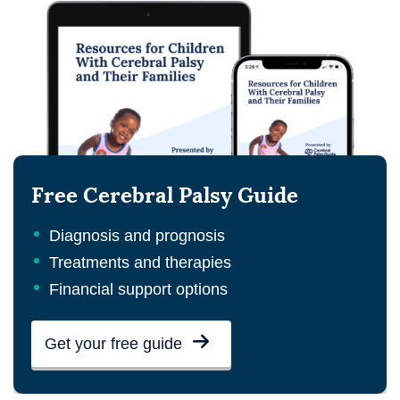
Free Cerebral Palsy Guide
Diagnosis and prognosis
Treatments and therapies
Financial support options
Get your free guide