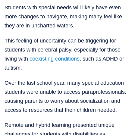
Students with special needs will likely have even
more changes to navigate, making many feel like
they are in uncharted waters.
This feeling of uncertainty can be triggering for
students with cerebral palsy, especially for those
living with
coexisting conditions
, such as ADHD or
autism.
Over the last school year, many special education
students were unable to access paraprofessionals,
causing parents to worry about socialization and
access to resources that their children needed.
Remote and hybrid learning presented unique
challenges for students with disabilities as