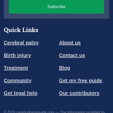
Subscribe
Quick Links
Cerebral palsy
About us
Birth injury
Contact us
Treatment
Blog
Community
Get my free guide
Get legal help
Our contributors
© 2026 cerebralpalsyguide.com — The information provided by