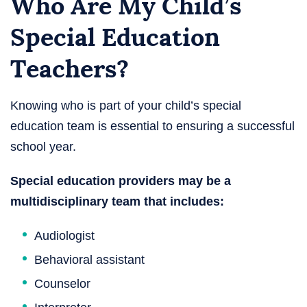
Who Are My Child’s
Special Education
Teachers?
Knowing who is part of your child’s special
education team is essential to ensuring a successful
school year.
Special education providers may be a
multidisciplinary team that includes:
Audiologist
Behavioral assistant
Counselor