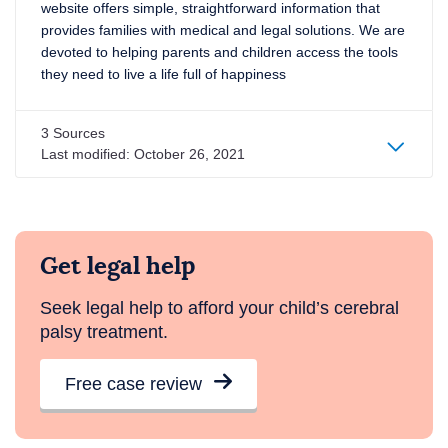
website offers simple, straightforward information that
provides families with medical and legal solutions. We are
devoted to helping parents and children access the tools
they need to live a life full of happiness
3 Sources
Last modified: October 26, 2021
Get legal help
Seek legal help to afford your child’s cerebral
palsy treatment.
Free case review