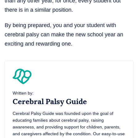
than any other year, for once, every student out
there is in a similar position.
By being prepared, you and your student with
cerebral palsy can make the new school year an
exciting and rewarding one.
Written by:
Cerebral Palsy Guide
Cerebral Palsy Guide was founded upon the goal of
educating families about cerebral palsy, raising
awareness, and providing support for children, parents,
and caregivers affected by the condition. Our easy-to-use