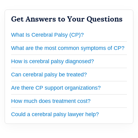
Get Answers to Your Questions
What Is Cerebral Palsy (CP)?
What are the most common symptoms of CP?
How is cerebral palsy diagnosed?
Can cerebral palsy be treated?
Are there CP support organizations?
How much does treatment cost?
Could a cerebral palsy lawyer help?