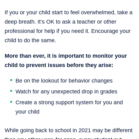
If you or your child start to feel overwhelmed, take a
deep breath. It’s OK to ask a teacher or other
professional for help if you need it. Encourage your
child to do the same.
More than ever, it is important to monitor your
child to prevent issues before they arise:
Be on the lookout for behavior changes
Watch for any unexpected drop in grades
Create a strong support system for you and
your child
While going back to school in 2021 may be different