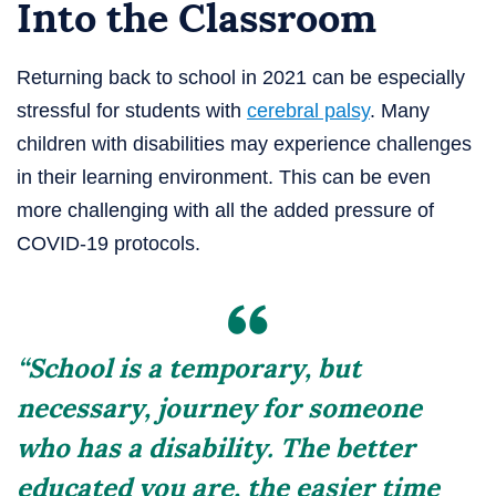
Into the Classroom
Returning back to school in 2021 can be especially
stressful for students with
cerebral palsy
. Many
children with disabilities may experience challenges
in their learning environment. This can be even
more challenging with all the added pressure of
COVID-19 protocols.
“School is a temporary, but
necessary, journey for someone
who has a disability. The better
educated you are, the easier time