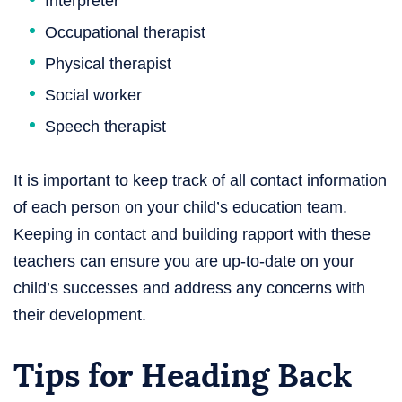
Interpreter
Occupational therapist
Physical therapist
Social worker
Speech therapist
It is important to keep track of all contact information
of each person on your child’s education team.
Keeping in contact and building rapport with these
teachers can ensure you are up-to-date on your
child’s successes and address any concerns with
their development.
Tips for Heading Back