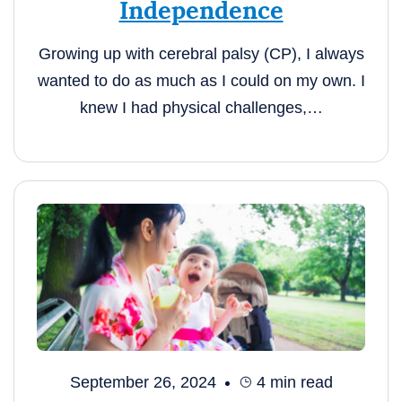
Independence
Growing up with cerebral palsy (CP), I always
wanted to do as much as I could on my own. I
knew I had physical challenges,…
September 26, 2024
4
min read