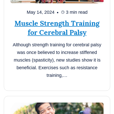
May 14, 2024
3
min read
Muscle Strength Training
for Cerebral Palsy
Although strength training for cerebral palsy
was once believed to increase stiffened
muscles (spasticity), new studies show it is
beneficial. Exercises such as resistance
training,…