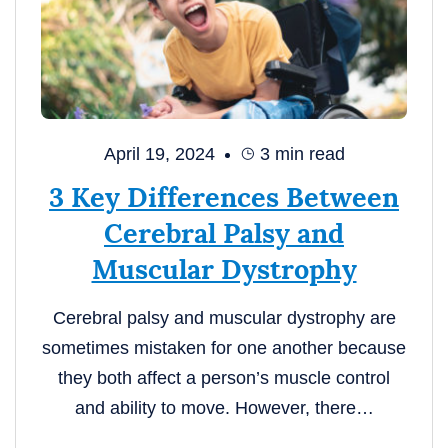
April 19, 2024
3
min read
3 Key Differences Between
Cerebral Palsy and
Muscular Dystrophy
Cerebral palsy and muscular dystrophy are
sometimes mistaken for one another because
they both affect a person’s muscle control
and ability to move. However, there…