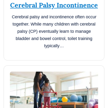
Cerebral Palsy Incontinence
Cerebral palsy and incontinence often occur
together. While many children with cerebral
palsy (CP) eventually learn to manage
bladder and bowel control, toilet training
typically…