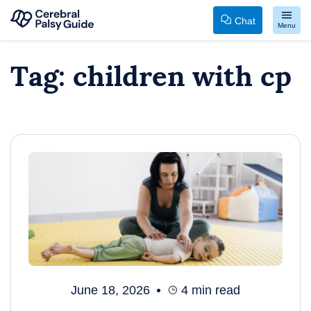
Chat
Menu
Your
Skip
Tag:
children with cp
Guide
to
to
content
Cerebral
Palsy
June 18, 2026
4
min read