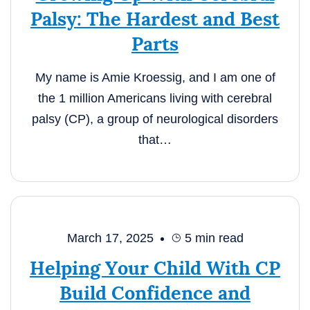
Palsy: The Hardest and Best
Parts
My name is Amie Kroessig, and I am one of
the 1 million Americans living with cerebral
palsy (CP), a group of neurological disorders
that…
March 17, 2025
5
min read
Helping Your Child With CP
Build Confidence and