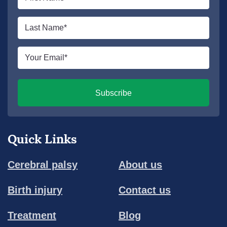
name
*
Last
name
*
Email
*
Subscribe
Quick Links
Cerebral palsy
About us
Birth injury
Contact us
Treatment
Blog