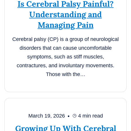
Is Cerebral Palsy Painful?
Understanding and
Managing Pain
Cerebral palsy (CP) is a group of neurological
disorders that can cause uncomfortable
symptoms, such as stiff muscles,
contractures, and involuntary movements.
Those with the…
March 19, 2026
4
min read
Growing Up With Cerebral