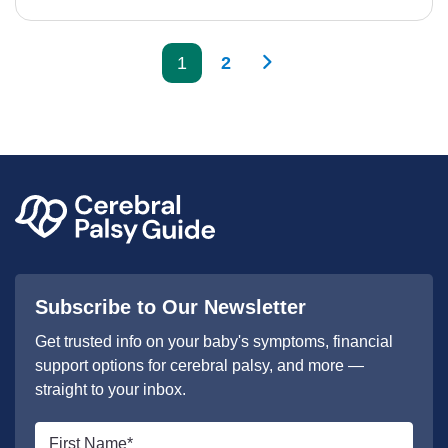
>
1
2
Subscribe to Our Newsletter
Get trusted info on your baby's symptoms, financial
support options for cerebral palsy, and more —
straight to your inbox.
First