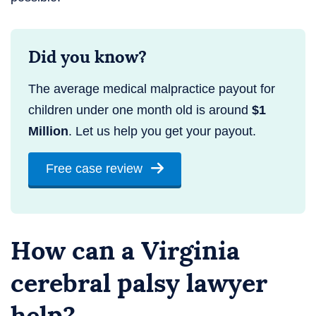
Did you know?
The average medical malpractice payout for
children under one month old is around
$1
Million
. Let us help you get your payout.
Free case review
How can a Virginia
cerebral palsy lawyer
help?