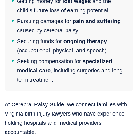
Getting money for
lost wages
and the
child’s future loss of earning potential
Pursuing damages for
pain and suffering
caused by cerebral palsy
Securing funds for
ongoing therapy
(occupational, physical, and speech)
Seeking compensation for
specialized
medical care
, including surgeries and long-
term treatment
At Cerebral Palsy Guide, we connect families with
Virginia birth injury lawyers who have experience
holding hospitals and medical providers
accountable.