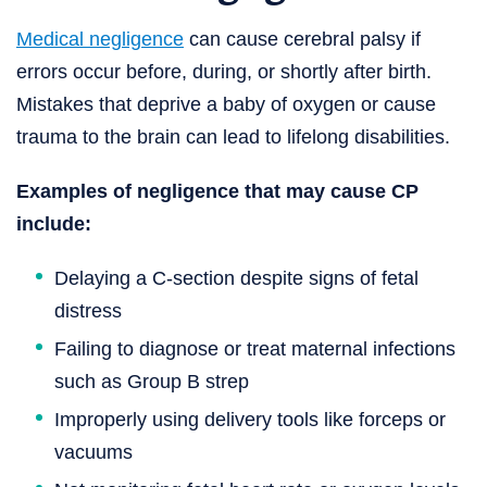
Medical negligence
can cause cerebral palsy if
errors occur before, during, or shortly after birth.
Mistakes that deprive a baby of oxygen or cause
trauma to the brain can lead to lifelong disabilities.
Examples of negligence that may cause CP
include:
Delaying a C-section despite signs of fetal
distress
Failing to diagnose or treat maternal infections
such as Group B strep
Improperly using delivery tools like forceps or
vacuums