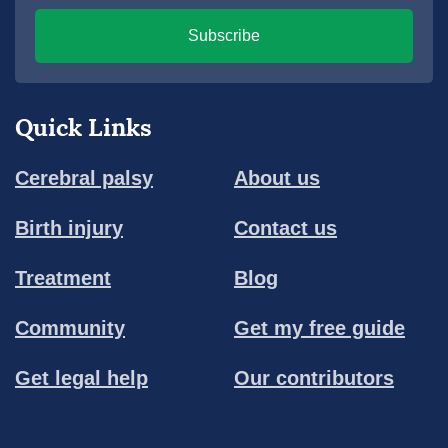
Subscribe
Quick Links
Cerebral palsy
About us
Birth injury
Contact us
Treatment
Blog
Community
Get my free guide
Get legal help
Our contributors