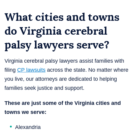
What cities and towns
do Virginia cerebral
palsy lawyers serve?
Virginia cerebral palsy lawyers assist families with
filing
CP lawsuits
across the state. No matter where
you live, our attorneys are dedicated to helping
families seek justice and support.
These are just some of the Virginia cities and
towns we serve:
Alexandria