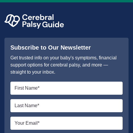
Subscribe to Our Newsletter
Get trusted info on your baby's symptoms, financial
support options for cerebral palsy, and more —
straight to your inbox.
First
name
*
Last
name
*
Email
*