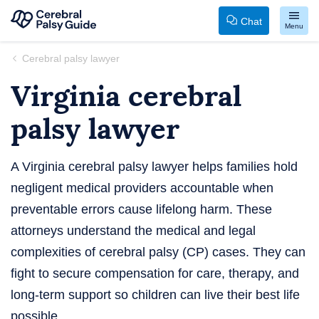
Chat
Menu
Your
Skip
Cerebral palsy lawyer
Guide
to
Virginia cerebral
to
content
Cerebral
palsy lawyer
Palsy
A Virginia cerebral palsy lawyer helps families hold
negligent medical providers accountable when
preventable errors cause lifelong harm. These
attorneys understand the medical and legal
complexities of cerebral palsy (CP) cases. They can
fight to secure compensation for care, therapy, and
long-term support so children can live their best life
possible.