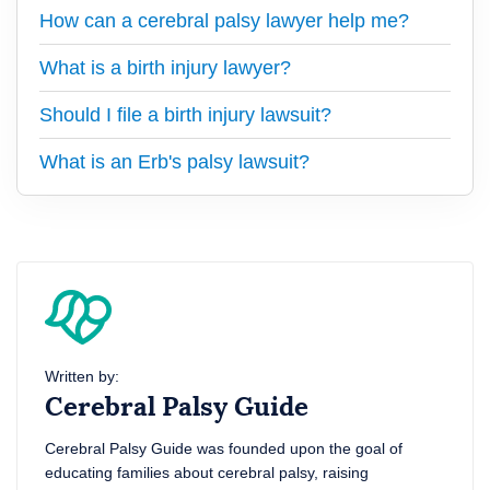
How can a cerebral palsy lawyer help me?
What is a birth injury lawyer?
Should I file a birth injury lawsuit?
What is an Erb's palsy lawsuit?
Written by:
Cerebral Palsy Guide
Cerebral Palsy Guide was founded upon the goal of
educating families about cerebral palsy, raising