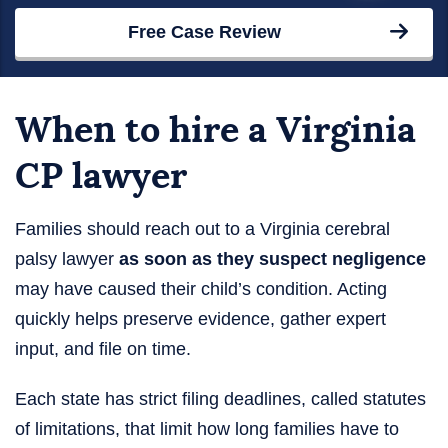
Free Case Review
When to hire a Virginia
CP lawyer
Families should reach out to a Virginia cerebral
palsy lawyer
as soon as they suspect negligence
may have caused their child’s condition. Acting
quickly helps preserve evidence, gather expert
input, and file on time.
Each state has strict filing deadlines, called statutes
of limitations, that limit how long families have to