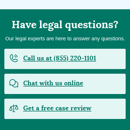
Have legal questions?
Our legal experts are here to answer any questions.
Call us at (855) 220-1101
Chat with us online
Get a free case review