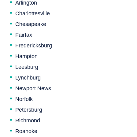
Arlington
Charlottesville
Chesapeake
Fairfax
Fredericksburg
Hampton
Leesburg
Lynchburg
Newport News
Norfolk
Petersburg
Richmond
Roanoke