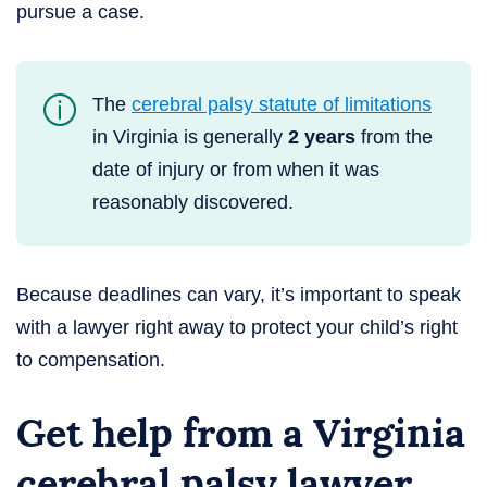
pursue a case.
The
cerebral palsy statute of limitations
in Virginia is generally
2 years
from the
date of injury or from when it was
reasonably discovered.
Because deadlines can vary, it’s important to speak
with a lawyer right away to protect your child’s right
to compensation.
Get help from a Virginia
cerebral palsy lawyer