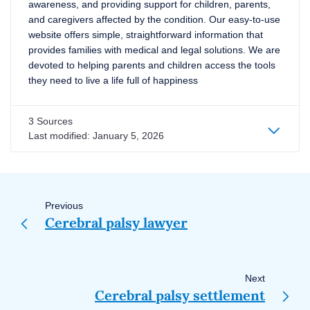
awareness, and providing support for children, parents,
and caregivers affected by the condition. Our easy-to-use
website offers simple, straightforward information that
provides families with medical and legal solutions. We are
devoted to helping parents and children access the tools
they need to live a life full of happiness
3 Sources
Last modified:
January 5, 2026
Page
navigation
Previous
Cerebral palsy lawyer
Next
Cerebral palsy settlement