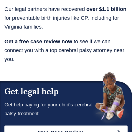
Our legal partners have recovered
over $1.1 billion
for preventable birth injuries like CP, including for
Virginia families.
Get a free case review now
to see if we can
connect you with a top cerebral palsy attorney near
you.
Get legal help
Get help paying for your child’s cerebral
palsy treatment