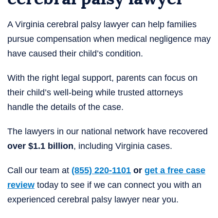
A Virginia cerebral palsy lawyer can help families
pursue compensation when medical negligence may
have caused their child’s condition.
With the right legal support, parents can focus on
their child’s well-being while trusted attorneys
handle the details of the case.
The lawyers in our national network have recovered
over $1.1 billion
, including Virginia cases.
Call our team at
(855) 220-1101
or
get a free case
review
today to see if we can connect you with an
experienced cerebral palsy lawyer near you.