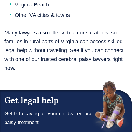
Virginia Beach
Other VA cities & towns
Many lawyers also offer virtual consultations, so
families in rural parts of Virginia can access skilled
legal help without traveling. See if you can connect
with one of our trusted cerebral palsy lawyers right
now.
Get legal help
Get help paying for your child’s cerebral
palsy treatment