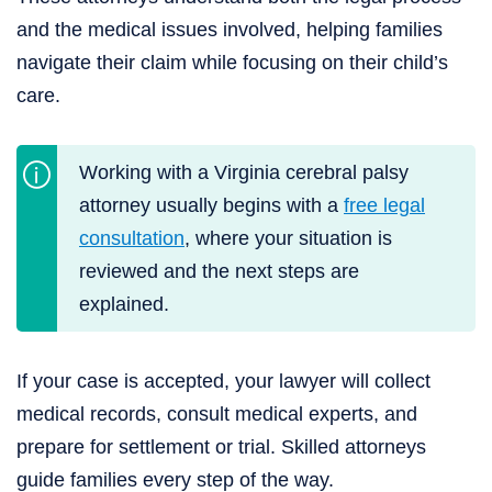
and the medical issues involved, helping families
navigate their claim while focusing on their child’s
care.
Working with a Virginia cerebral palsy
attorney usually begins with a
free legal
consultation
, where your situation is
reviewed and the next steps are
explained.
If your case is accepted, your lawyer will collect
medical records, consult medical experts, and
prepare for settlement or trial. Skilled attorneys
guide families every step of the way.