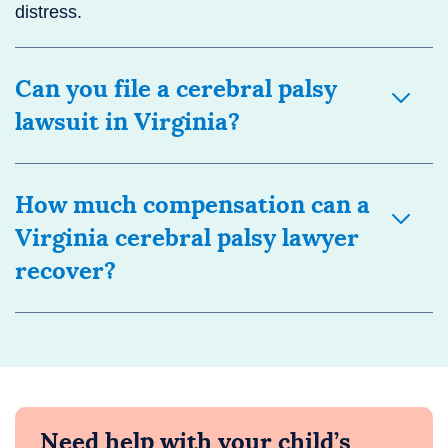
distress.
Can you file a cerebral palsy
lawsuit in Virginia?
How much compensation can a
Virginia cerebral palsy lawyer
recover?
Need help with your child’s