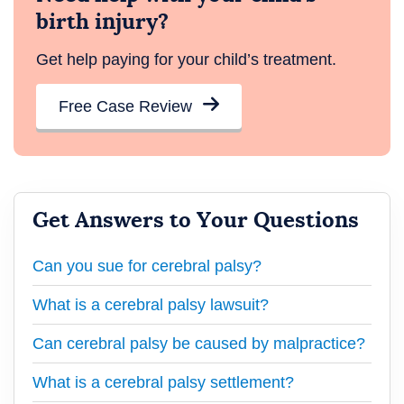
birth injury?
Get help paying for your child’s treatment.
Free Case Review
Get Answers to Your Questions
Can you sue for cerebral palsy?
What is a cerebral palsy lawsuit?
Can cerebral palsy be caused by malpractice?
What is a cerebral palsy settlement?