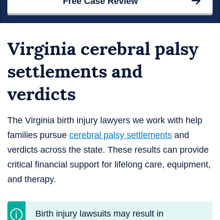
Free Case Review
Virginia cerebral palsy
settlements and
verdicts
The Virginia birth injury lawyers we work with help
families pursue
cerebral palsy settlements
and
verdicts across the state. These results can provide
critical financial support for lifelong care, equipment,
and therapy.
Birth injury lawsuits may result in