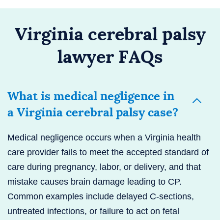
Virginia cerebral palsy
lawyer FAQs
What is medical negligence in
a Virginia cerebral palsy case?
Medical negligence occurs when a Virginia health
care provider fails to meet the accepted standard of
care during pregnancy, labor, or delivery, and that
mistake causes brain damage leading to CP.
Common examples include delayed C-sections,
untreated infections, or failure to act on fetal