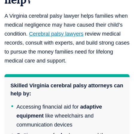
A Virginia cerebral palsy lawyer helps families when
medical negligence may have caused their child’s
condition.
Cerebral palsy lawyers
review medical
records, consult with experts, and build strong cases
to pursue the money families need for lifelong
medical care and support.
Skilled Virginia cerebral palsy attorneys can
help by:
Accessing financial aid for
adaptive
equipment
like wheelchairs and
communication devices