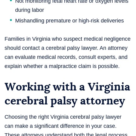
Not monitoring fetal heart rate or oxygen levels
during labor
Mishandling premature or high-risk deliveries
Families in Virginia who suspect medical negligence
should contact a cerebral palsy lawyer. An attorney
can evaluate medical records, consult experts, and
explain whether a malpractice claim is possible.
Working with a Virginia
cerebral palsy attorney
Choosing the right Virginia cerebral palsy lawyer
can make a significant difference in your case.
These attorneys understand both the legal process