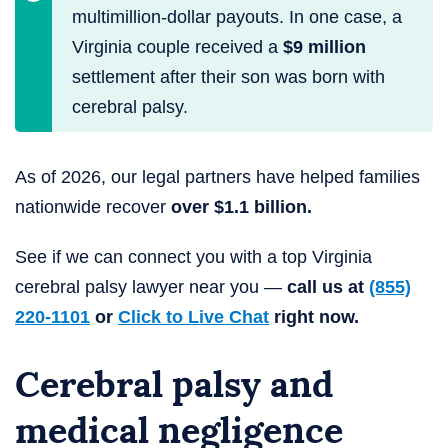
multimillion-dollar payouts. In one case, a
Virginia couple received a
$9 million
settlement after their son was born with
cerebral palsy.
As of 2026, our legal partners have helped families
nationwide recover
over $1.1 billion.
See if we can connect you with a top Virginia
cerebral palsy lawyer near you —
call us at
(855)
220-1101
or
Click to Live Chat
right now.
Cerebral palsy and
medical negligence