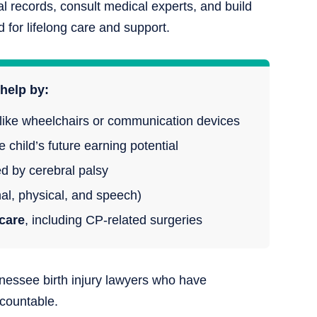
 records, consult medical experts, and build
for lifelong care and support.
help by:
like wheelchairs or communication devices
 child’s future earning potential
 by cerebral palsy
al, physical, and speech)
care
, including CP-related surgeries
nessee birth injury lawyers who have
ccountable.