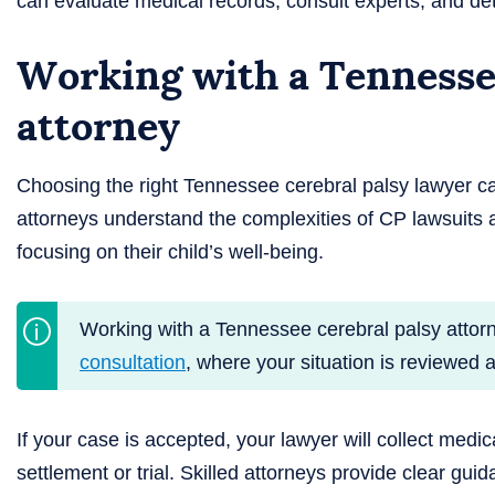
can evaluate medical records, consult experts, and de
Working with a Tennessee
attorney
Choosing the right Tennessee cerebral palsy lawyer c
attorneys understand the complexities of CP lawsuits a
focusing on their child’s well-being.
Working with a Tennessee cerebral palsy attor
consultation
, where your situation is reviewed 
If your case is accepted, your lawyer will collect medic
settlement or trial. Skilled attorneys provide clear gui