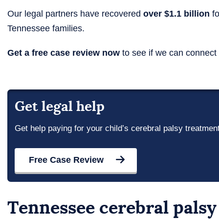
Our legal partners have recovered
over $1.1 billion
fo
Tennessee families.
Get a free case review now
to see if we can connect 
Get legal help
Get help paying for your child’s cerebral palsy treatmen
Free Case Review
Tennessee cerebral palsy