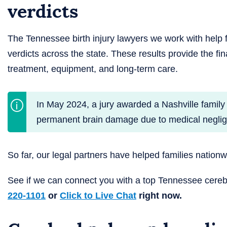
verdicts
The Tennessee birth injury lawyers we work with help 
verdicts across the state. These results provide the fin
treatment, equipment, and long-term care.
In May 2024, a jury awarded a Nashville family
permanent brain damage due to medical neglige
So far, our legal partners have helped families nation
See if we can connect you with a top Tennessee cere
220-1101
or
Click to Live Chat
right now.