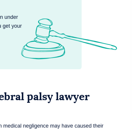
en under
u get your
bral palsy lawyer
en medical negligence may have caused their