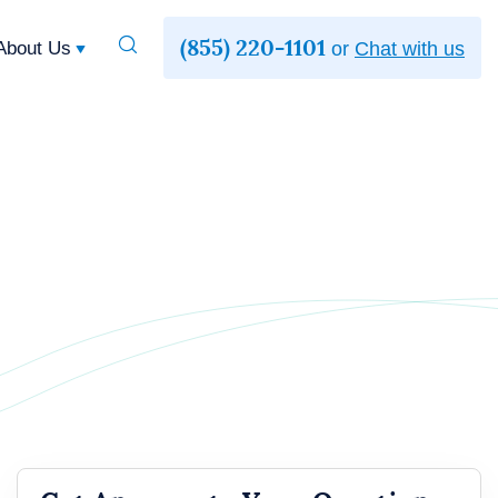
(855) 220-1101
Toggle
About Us
or
Chat with us
Search