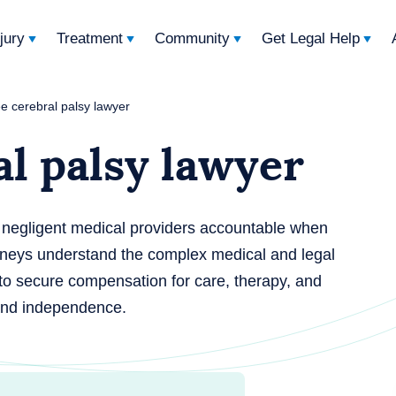
njury
Treatment
Community
Get Legal Help
e cerebral palsy lawyer
l palsy lawyer
d negligent medical providers accountable when
rneys understand the complex medical and legal
 to secure compensation for care, therapy, and
 and independence.