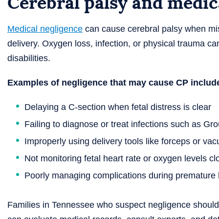
Cerebral palsy and medic
Medical negligence
can cause cerebral palsy when mis
delivery. Oxygen loss, infection, or physical trauma ca
disabilities.
Examples of negligence that may cause CP includ
Delaying a C-section when fetal distress is clear
Failing to diagnose or treat infections such as Gr
Improperly using delivery tools like forceps or va
Not monitoring fetal heart rate or oxygen levels cl
Poorly managing complications during premature b
Families in Tennessee who suspect negligence should 