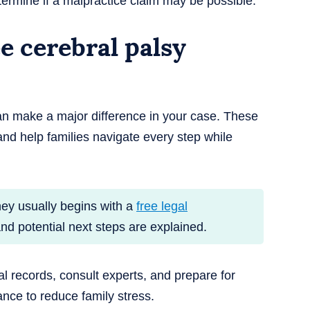
termine if a malpractice claim may be possible.
 cerebral palsy
an make a major difference in your case. These
nd help families navigate every step while
ney usually begins with a
free legal
and potential next steps are explained.
al records, consult experts, and prepare for
dance to reduce family stress.