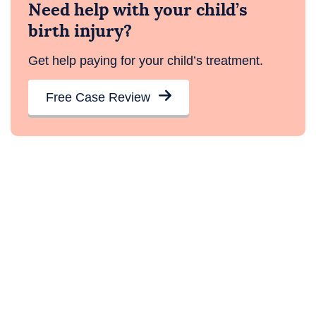
Need help with your child’s
birth injury?
Get help paying for your child’s treatment.
Free Case Review