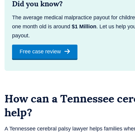
Did you know?
The average medical malpractice payout for childr
one month old is around
$1 Million
. Let us help yo
payout.
Free case review
How can a Tennessee cere
help?
A Tennessee cerebral palsy lawyer helps families wh