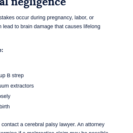
al negligence
takes occur during pregnancy, labor, or
n lead to brain damage that causes lifelong
e:
oup B strep
cuum extractors
osely
irth
contact a cerebral palsy lawyer. An attorney