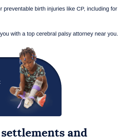
r preventable birth injuries like CP, including for
you with a top cerebral palsy attorney near you.
t
 settlements and