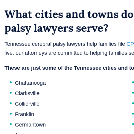
What cities and towns do
palsy lawyers serve?
Tennessee cerebral palsy lawyers help families file
CP
live, our attorneys are committed to helping families se
These are just some of the Tennessee cities and t
Chattanooga
Clarksville
Collierville
Franklin
Germantown