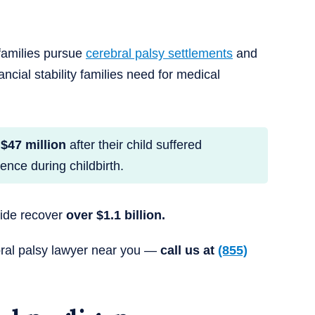
families pursue
cerebral palsy settlements
and
ancial stability families need for medical
$47 million
after their child suffered
nce during childbirth.
wide recover
over $1.1 billion.
bral palsy lawyer near you —
call us at
(855)