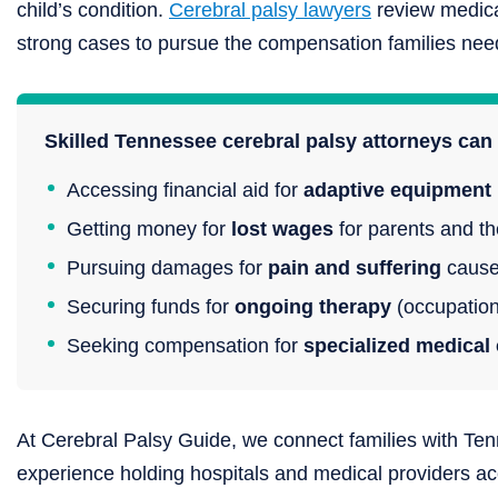
child’s condition.
Cerebral palsy lawyers
review medical
strong cases to pursue the compensation families need 
Skilled Tennessee cerebral palsy attorneys can 
Accessing financial aid for
adaptive equipment
Getting money for
lost wages
for parents and the
Pursuing damages for
pain and suffering
caused
Securing funds for
ongoing therapy
(occupation
Seeking compensation for
specialized medical 
At Cerebral Palsy Guide, we connect families with Ten
experience holding hospitals and medical providers a