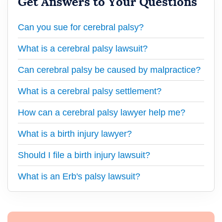
Get Answers to Your Questions
Can you sue for cerebral palsy?
What is a cerebral palsy lawsuit?
Can cerebral palsy be caused by malpractice?
What is a cerebral palsy settlement?
How can a cerebral palsy lawyer help me?
What is a birth injury lawyer?
Should I file a birth injury lawsuit?
What is an Erb's palsy lawsuit?