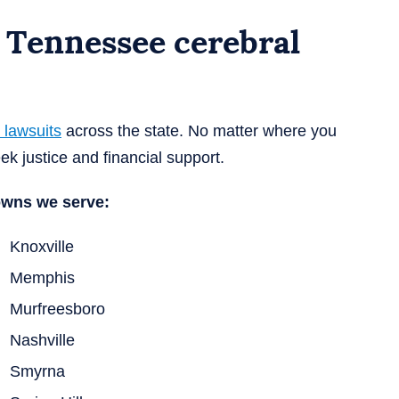
 Tennessee cerebral
 lawsuits
across the state. No matter where you
ek justice and financial support.
owns we serve:
Knoxville
Memphis
Murfreesboro
Nashville
Smyrna