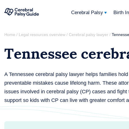
Cerebral Palsy
Birth I
Your
Skip
Guide
Home
Legal resources overview
Cerebral palsy lawyer
Tennesse
/
/
/
to
to
Tennessee cerebra
content
Cerebral
Palsy
A Tennessee cerebral palsy lawyer helps families hol
preventable mistakes cause lifelong harm. These atto
issues involved in cerebral palsy (CP) cases and fight
support so kids with CP can live with greater comfort