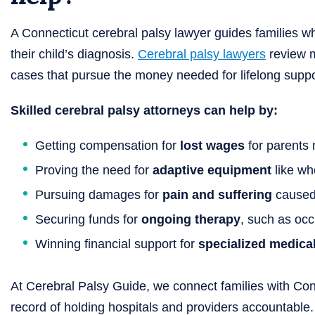
A Connecticut cerebral palsy lawyer guides families 
their child’s diagnosis.
Cerebral palsy lawyers
review m
cases that pursue the money needed for lifelong suppo
Skilled cerebral palsy attorneys can help by:
Getting compensation for
lost wages
for parents 
Proving the need for
adaptive equipment
like wh
Pursuing damages for
pain and suffering
caused 
Securing funds for
ongoing therapy
, such as occ
Winning financial support for
specialized medica
At Cerebral Palsy Guide, we connect families with Conn
record of holding hospitals and providers accountable.