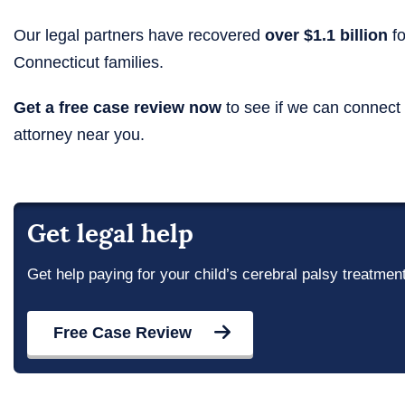
Our legal partners have recovered
over $1.1 billion
fo
Connecticut families.
Get a free case review now
to see if we can connect
attorney near you.
Get legal help
Get help paying for your child’s cerebral palsy treatmen
Free Case Review