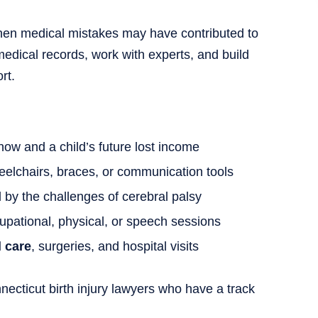
when medical mistakes may have contributed to
edical records, work with experts, and build
rt.
now and a child’s future lost income
eelchairs, braces, or communication tools
by the challenges of cerebral palsy
upational, physical, or speech sessions
l care
, surgeries, and hospital visits
ecticut birth injury lawyers who have a track