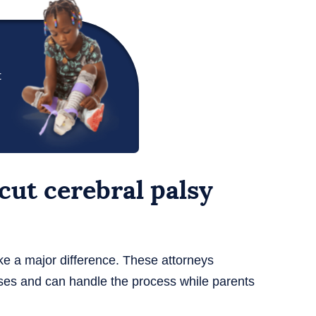
t
ut cerebral palsy
e a major difference. These attorneys
ses and can handle the process while parents