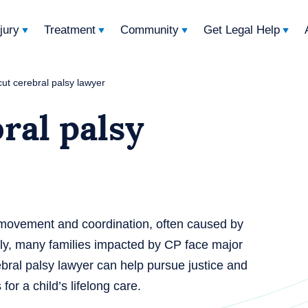
njury
Treatment
Community
Get Legal Help
ut cerebral palsy lawyer
ral palsy
ts movement and coordination, often caused by
adly, many families impacted by CP face major
bral palsy lawyer can help pursue justice and
or a child’s lifelong care.