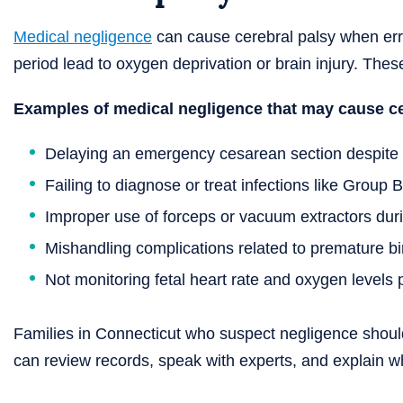
Medical negligence
can cause cerebral palsy when erro
period lead to oxygen deprivation or brain injury. Thes
Examples of medical negligence that may cause ce
Delaying an emergency cesarean section despite 
Failing to diagnose or treat infections like Group B
Improper use of forceps or vacuum extractors duri
Mishandling complications related to premature bi
Not monitoring fetal heart rate and oxygen levels 
Families in Connecticut who suspect negligence should
can review records, speak with experts, and explain w