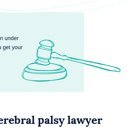
en under
u get your
rebral palsy lawyer