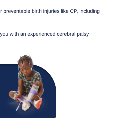
r preventable birth injuries like CP, including
 you with an experienced cerebral palsy
t