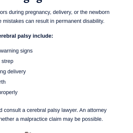
rs during pregnancy, delivery, or the newborn
e mistakes can result in permanent disability.
rebral palsy include:
warning signs
 strep
ng delivery
rth
properly
 consult a cerebral palsy lawyer. An attorney
hether a malpractice claim may be possible.