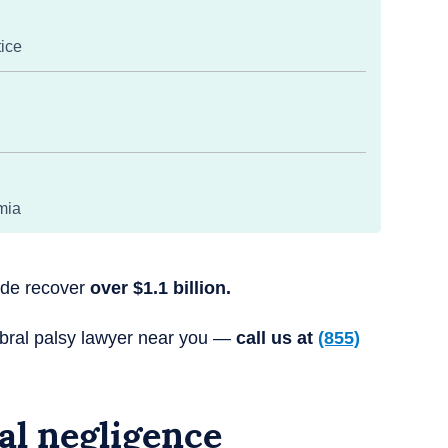
tice
mia
wide recover
over $1.1 billion.
ebral palsy lawyer near you —
call us at
(855)
al negligence