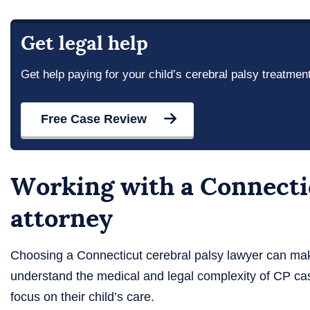
Get legal help
Get help paying for your child’s cerebral palsy treatmen
Free Case Review
Working with a Connectic
attorney
Choosing a Connecticut cerebral palsy lawyer can mak
understand the medical and legal complexity of CP ca
focus on their child’s care.