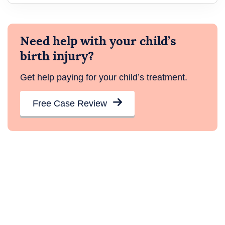
Need help with your child’s
birth injury?
Get help paying for your child’s treatment.
Free Case Review