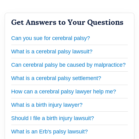
Get Answers to Your Questions
Can you sue for cerebral palsy?
What is a cerebral palsy lawsuit?
Can cerebral palsy be caused by malpractice?
What is a cerebral palsy settlement?
How can a cerebral palsy lawyer help me?
What is a birth injury lawyer?
Should I file a birth injury lawsuit?
What is an Erb's palsy lawsuit?