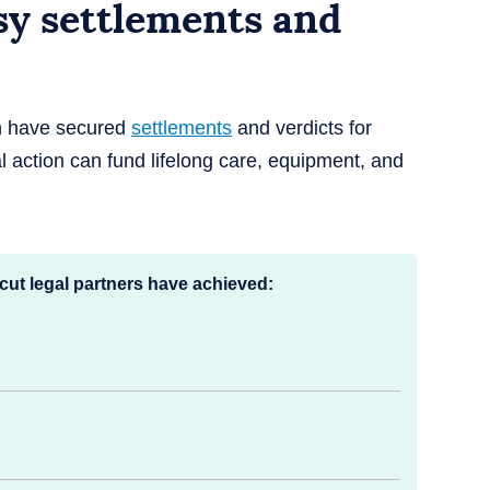
sy settlements and
th have secured
settlements
and verdicts for
l action can fund lifelong care, equipment, and
cut legal partners have achieved: