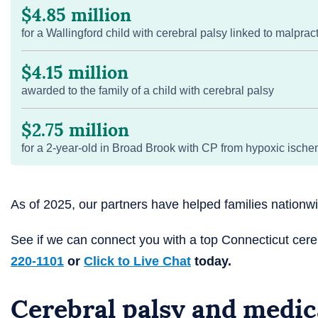
$4.85 million
for a Wallingford child with cerebral palsy linked to malprac
$4.15 million
awarded to the family of a child with cerebral palsy
$2.75 million
for a 2-year-old in Broad Brook with CP from hypoxic ische
As of 2025, our partners have helped families nation
See if we can connect you with a top Connecticut cer
220-1101
or
Click to Live Chat
today.
Cerebral palsy and medic