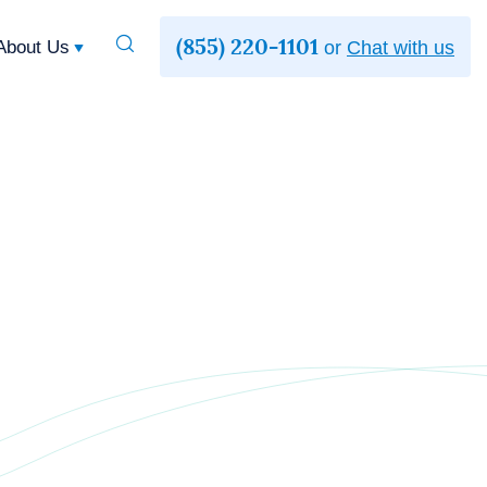
(855) 220-1101
Toggle
About Us
or
Chat with us
Search