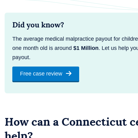
Did you know?
The average medical malpractice payout for childr
one month old is around
$1 Million
. Let us help yo
payout.
Free case review
How can a Connecticut ce
help?