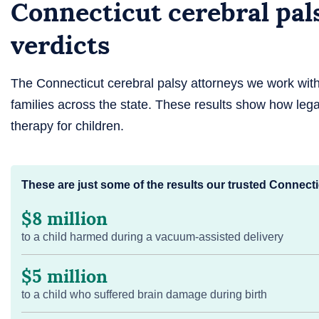
Connecticut cerebral pal
verdicts
The Connecticut cerebral palsy attorneys we work wi
families across the state. These results show how lega
therapy for children.
These are just some of the results our trusted Connecti
$8 million
to a child harmed during a vacuum-assisted delivery
$5 million
to a child who suffered brain damage during birth