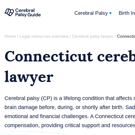
Cerebral Palsy
Birth I
Your
Skip
Guide
Home
Legal resources overview
Cerebral palsy lawyer
Connectic
/
/
/
to
to
Connecticut cereb
content
Cerebral
Palsy
lawyer
Cerebral palsy (CP) is a lifelong condition that affec
brain damage before, during, or shortly after birth. S
emotional and financial challenges. A Connecticut cere
compensation, providing critical support and resources f