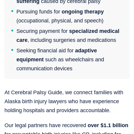
suffering
caused by cerebral palsy
Pursuing funds for
ongoing therapy
(occupational, physical, and speech)
Securing payment for
specialized medical
care
, including surgeries and medications
Seeking financial aid for
adaptive
equipment
such as wheelchairs and
communication devices
At Cerebral Palsy Guide, we connect families with
Alaska birth injury lawyers who have experience
holding hospitals and providers accountable.
Our legal partners have recovered
over $1.1 billion