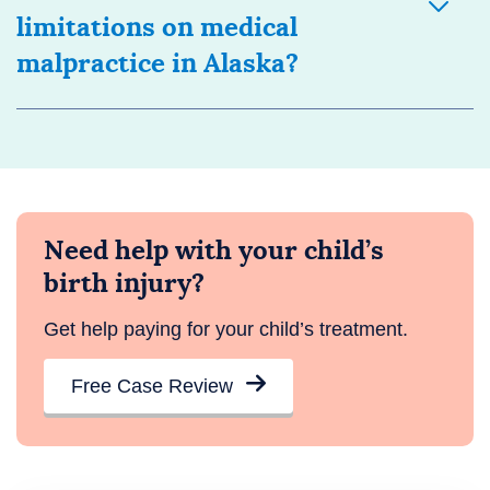
limitations on medical
malpractice in Alaska?
Need help with your child’s
birth injury?
Get help paying for your child’s treatment.
Free Case Review