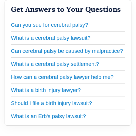
Get Answers to Your Questions
Can you sue for cerebral palsy?
What is a cerebral palsy lawsuit?
Can cerebral palsy be caused by malpractice?
What is a cerebral palsy settlement?
How can a cerebral palsy lawyer help me?
What is a birth injury lawyer?
Should I file a birth injury lawsuit?
What is an Erb's palsy lawsuit?