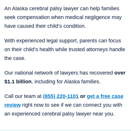
An Alaska cerebral palsy lawyer can help families
seek compensation when medical negligence may
have caused their child’s condition.
With experienced legal support, parents can focus
on their child’s health while trusted attorneys handle
the case.
Our national network of lawyers has recovered
over
$1.1 billion
, including for Alaska families.
Call our team at
(855) 220-1101
or
get a free case
review
right now to see if we can connect you with
an experienced cerebral palsy lawyer near you.