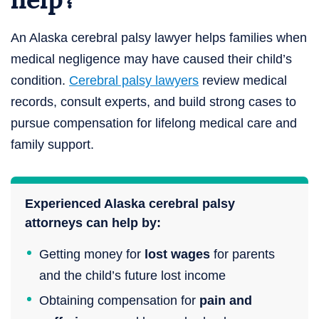
An Alaska cerebral palsy lawyer helps families when
medical negligence may have caused their child’s
condition.
Cerebral palsy lawyers
review medical
records, consult experts, and build strong cases to
pursue compensation for lifelong medical care and
family support.
Experienced Alaska cerebral palsy
attorneys can help by:
Getting money for
lost wages
for parents
and the child’s future lost income
Obtaining compensation for
pain and