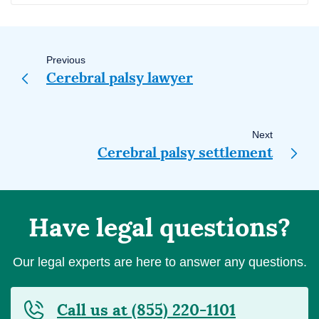
Page
navigation
Previous
Cerebral palsy lawyer
Next
Cerebral palsy settlement
Have legal questions?
Our legal experts are here to answer any questions.
Call us at (855) 220-1101