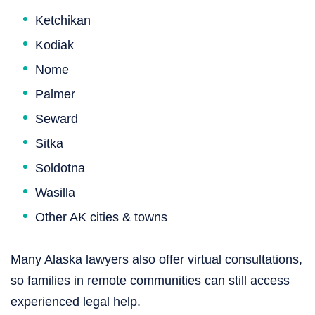
Ketchikan
Kodiak
Nome
Palmer
Seward
Sitka
Soldotna
Wasilla
Other AK cities & towns
Many Alaska lawyers also offer virtual consultations,
so families in remote communities can still access
experienced legal help.