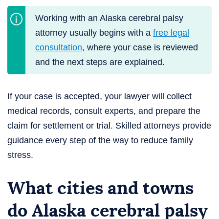
Working with an Alaska cerebral palsy
attorney usually begins with a
free legal
consultation
, where your case is reviewed
and the next steps are explained.
If your case is accepted, your lawyer will collect
medical records, consult experts, and prepare the
claim for settlement or trial. Skilled attorneys provide
guidance every step of the way to reduce family
stress.
What cities and towns
do Alaska cerebral palsy