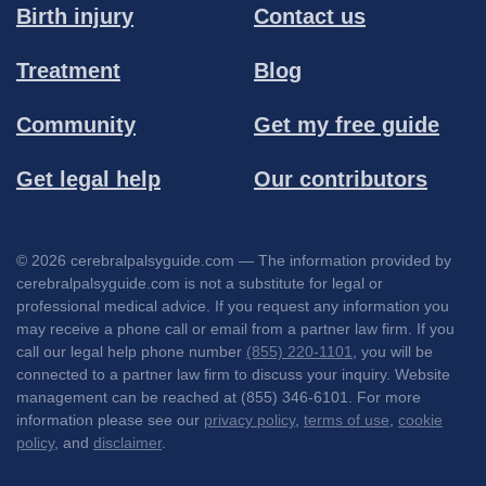
Birth injury
Contact us
Treatment
Blog
Community
Get my free guide
Get legal help
Our contributors
© 2026 cerebralpalsyguide.com — The information provided by
cerebralpalsyguide.com is not a substitute for legal or
professional medical advice. If you request any information you
may receive a phone call or email from a partner law firm. If you
call our legal help phone number
(855) 220-1101
, you will be
connected to a partner law firm to discuss your inquiry. Website
management can be reached at (855) 346-6101. For more
information please see our
privacy policy
,
terms of use
,
cookie
policy
, and
disclaimer
.