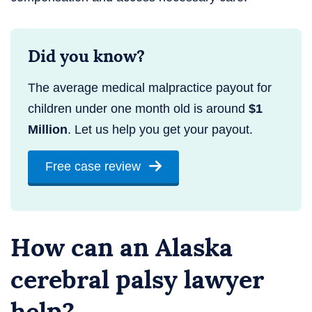
Did you know?
The average medical malpractice payout for
children under one month old is around
$1
Million
. Let us help you get your payout.
Free case review
How can an Alaska
cerebral palsy lawyer
help?