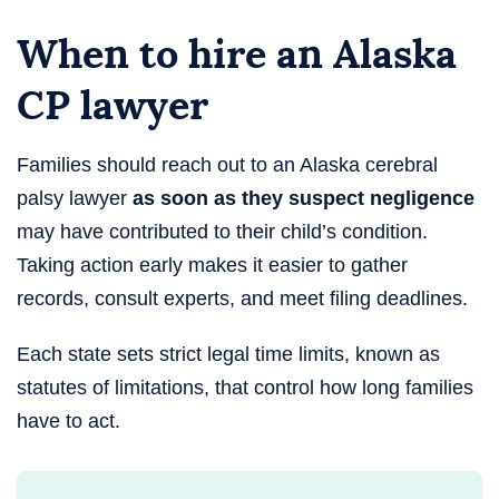
When to hire an Alaska
CP lawyer
Families should reach out to an Alaska cerebral
palsy lawyer
as soon as they suspect negligence
may have contributed to their child’s condition.
Taking action early makes it easier to gather
records, consult experts, and meet filing deadlines.
Each state sets strict legal time limits, known as
statutes of limitations, that control how long families
have to act.