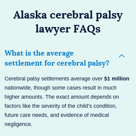
Alaska cerebral palsy
lawyer FAQs
What is the average
settlement for cerebral palsy?
Cerebral palsy settlements average over
$1 million
nationwide, though some cases result in much
higher amounts. The exact amount depends on
factors like the severity of the child’s condition,
future care needs, and evidence of medical
negligence.