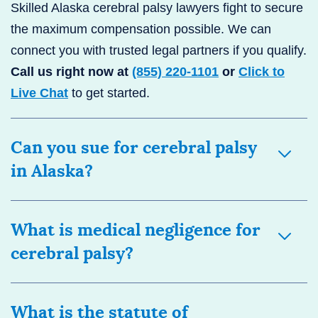
Skilled Alaska cerebral palsy lawyers fight to secure
the maximum compensation possible. We can
connect you with trusted legal partners if you qualify.
Call us right now at
(855) 220-1101
or
Click to
Live Chat
to get started.
Can you sue for cerebral palsy
in Alaska?
What is medical negligence for
cerebral palsy?
What is the statute of