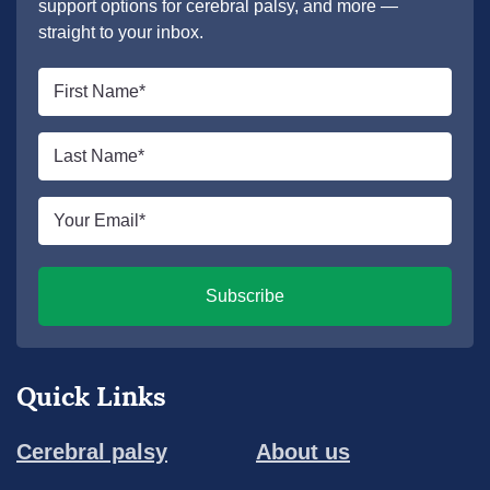
support options for cerebral palsy, and more —
straight to your inbox.
First
name
*
Last
name
*
Email
*
Subscribe
Quick Links
Cerebral palsy
About us