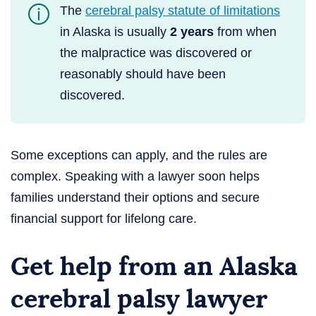
The
cerebral palsy statute of limitations
in Alaska is usually
2 years
from when
the malpractice was discovered or
reasonably should have been
discovered.
Some exceptions can apply, and the rules are
complex. Speaking with a lawyer soon helps
families understand their options and secure
financial support for lifelong care.
Get help from an Alaska
cerebral palsy lawyer