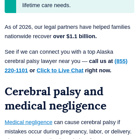
lifetime care needs.
As of 2026, our legal partners have helped families
nationwide recover
over $1.1 billion.
See if we can connect you with a top Alaska
cerebral palsy lawyer near you —
call us at
(855)
220-1101
or
Click to Live Chat
right now.
Cerebral palsy and
medical negligence
Medical negligence
can cause cerebral palsy if
mistakes occur during pregnancy, labor, or delivery.