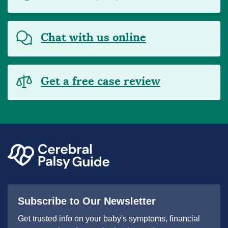
Chat with us online
Get a free case review
Subscribe to Our Newsletter
Get trusted info on your baby's symptoms, financial