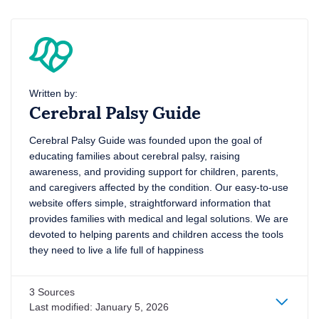
Written by:
Cerebral Palsy Guide
Cerebral Palsy Guide was founded upon the goal of
educating families about cerebral palsy, raising
awareness, and providing support for children, parents,
and caregivers affected by the condition. Our easy-to-use
website offers simple, straightforward information that
provides families with medical and legal solutions. We are
devoted to helping parents and children access the tools
they need to live a life full of happiness
3 Sources
Last modified:
January 5, 2026