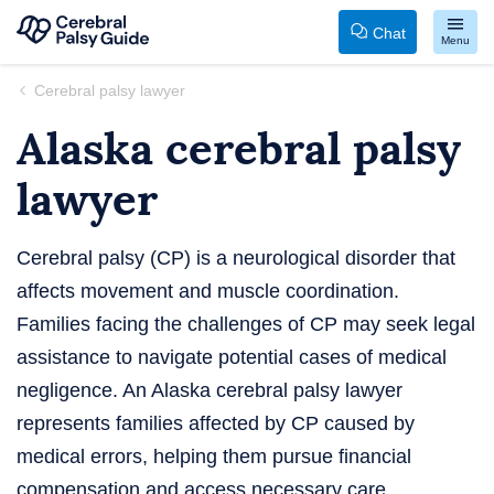
Chat
Menu
Your
Skip
Cerebral palsy lawyer
Guide
to
Alaska cerebral palsy
to
content
Cerebral
lawyer
Palsy
Cerebral palsy (CP) is a neurological disorder that
affects movement and muscle coordination.
Families facing the challenges of CP may seek legal
assistance to navigate potential cases of medical
negligence. An Alaska cerebral palsy lawyer
represents families affected by CP caused by
medical errors, helping them pursue financial
compensation and access necessary care.