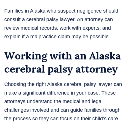
Families in Alaska who suspect negligence should
consult a cerebral palsy lawyer. An attorney can
review medical records, work with experts, and
explain if a malpractice claim may be possible.
Working with an Alaska
cerebral palsy attorney
Choosing the right Alaska cerebral palsy lawyer can
make a significant difference in your case. These
attorneys understand the medical and legal
challenges involved and can guide families through
the process so they can focus on their child’s care.