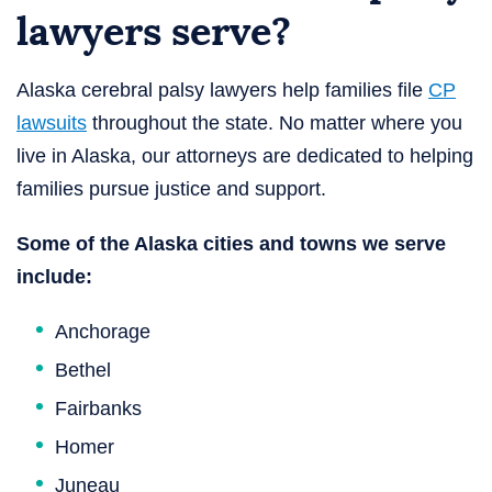
lawyers serve?
Alaska cerebral palsy lawyers help families file
CP
lawsuits
throughout the state. No matter where you
live in Alaska, our attorneys are dedicated to helping
families pursue justice and support.
Some of the Alaska cities and towns we serve
include:
Anchorage
Bethel
Fairbanks
Homer
Juneau