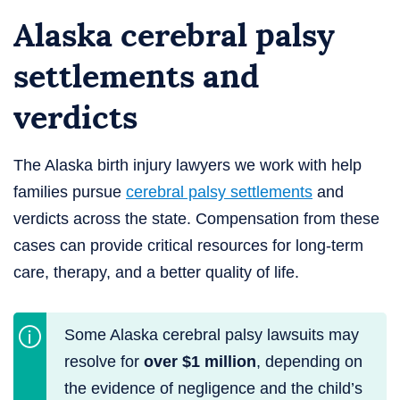
Alaska cerebral palsy
settlements and
verdicts
The Alaska birth injury lawyers we work with help
families pursue
cerebral palsy settlements
and
verdicts across the state. Compensation from these
cases can provide critical resources for long-term
care, therapy, and a better quality of life.
Some Alaska cerebral palsy lawsuits may
resolve for
over $1 million
, depending on
the evidence of negligence and the child’s