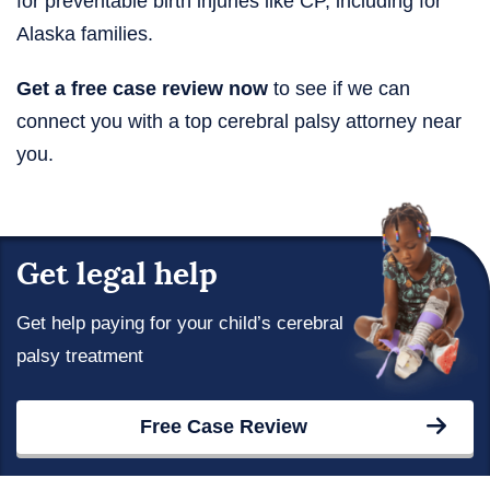
for preventable birth injuries like CP, including for
Alaska families.
Get a free case review now
to see if we can
connect you with a top cerebral palsy attorney near
you.
Get legal help
Get help paying for your child’s cerebral
palsy treatment
Free Case Review