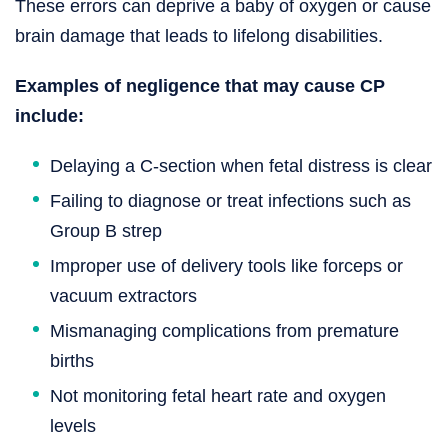
These errors can deprive a baby of oxygen or cause
brain damage that leads to lifelong disabilities.
Examples of negligence that may cause CP
include:
Delaying a C-section when fetal distress is clear
Failing to diagnose or treat infections such as
Group B strep
Improper use of delivery tools like forceps or
vacuum extractors
Mismanaging complications from premature
births
Not monitoring fetal heart rate and oxygen
levels