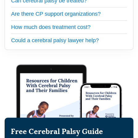
Can cerebral palsy be treated?
Are there CP support organizations?
How much does treatment cost?
Could a cerebral palsy lawyer help?
Free Cerebral Palsy Guide