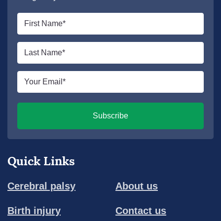
First
name
*
Last
name
*
Email
*
Subscribe
Quick Links
Cerebral palsy
About us
Birth injury
Contact us