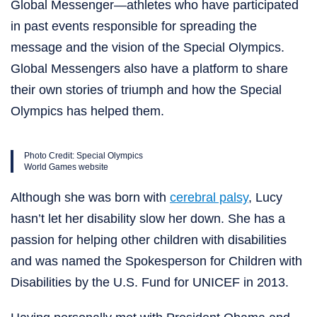
Global Messenger—athletes who have participated
in past events responsible for spreading the
message and the vision of the Special Olympics.
Global Messengers also have a platform to share
their own stories of triumph and how the Special
Olympics has helped them.
Photo Credit: Special Olympics
World Games website
Although she was born with
cerebral palsy
, Lucy
hasn’t let her disability slow her down. She has a
passion for helping other children with disabilities
and was named the Spokesperson for Children with
Disabilities by the U.S. Fund for UNICEF in 2013.