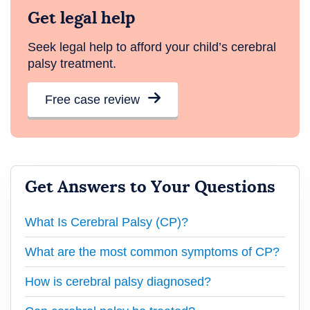
Get legal help
Seek legal help to afford your child’s cerebral
palsy treatment.
Free case review
Get Answers to Your Questions
What Is Cerebral Palsy (CP)?
What are the most common symptoms of CP?
How is cerebral palsy diagnosed?