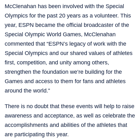
McClenahan has been involved with the Special
Olympics for the past 20 years as a volunteer. This
year, ESPN became the official broadcaster of the
Special Olympic World Games, McClenahan
commented that “ESPN’s legacy of work with the
Special Olympics and our shared values of athletes
first, competition, and unity among others,
strengthen the foundation we’re building for the
Games and access to them for fans and athletes
around the world.”
There is no doubt that these events will help to raise
awareness and acceptance, as well as celebrate the
accomplishments and abilities of the athletes that
are participating this year.