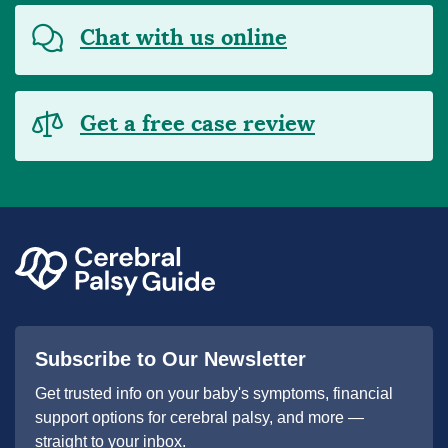
Chat with us online
Get a free case review
Subscribe to Our Newsletter
Get trusted info on your baby's symptoms, financial
support options for cerebral palsy, and more —
straight to your inbox.