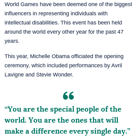
World Games have been deemed one of the biggest
influencers in representing individuals with
intellectual disabilities. This event has been held
around the world every other year for the past 47
years.
This year, Michelle Obama officiated the opening
ceremony, which included performances by Avril
Lavigne and Stevie Wonder.
“You are the special people of the
world. You are the ones that will
make a difference every single day.”