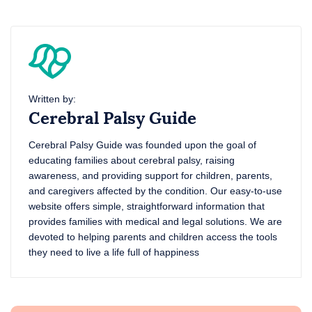
Written by:
Cerebral Palsy Guide
Cerebral Palsy Guide was founded upon the goal of
educating families about cerebral palsy, raising
awareness, and providing support for children, parents,
and caregivers affected by the condition. Our easy-to-use
website offers simple, straightforward information that
provides families with medical and legal solutions. We are
devoted to helping parents and children access the tools
they need to live a life full of happiness