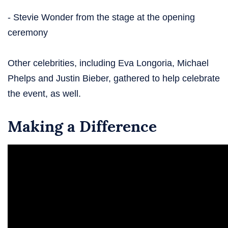
- Stevie Wonder from the stage at the opening
ceremony
Other celebrities, including Eva Longoria, Michael
Phelps and Justin Bieber, gathered to help celebrate
the event, as well.
Making a Difference