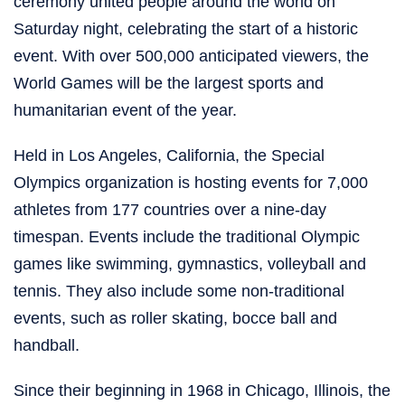
ceremony united people around the world on
Saturday night, celebrating the start of a historic
event. With over 500,000 anticipated viewers, the
World Games will be the largest sports and
humanitarian event of the year.
Held in Los Angeles, California, the Special
Olympics organization is hosting events for 7,000
athletes from 177 countries over a nine-day
timespan. Events include the traditional Olympic
games like swimming, gymnastics, volleyball and
tennis. They also include some non-traditional
events, such as roller skating, bocce ball and
handball.
Since their beginning in 1968 in Chicago, Illinois, the