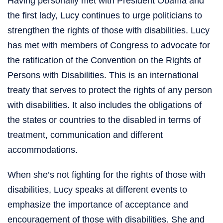
Having personally met with President Obama and
the first lady, Lucy continues to urge politicians to
strengthen the rights of those with disabilities. Lucy
has met with members of Congress to advocate for
the ratification of the Convention on the Rights of
Persons with Disabilities. This is an international
treaty that serves to protect the rights of any person
with disabilities. It also includes the obligations of
the states or countries to the disabled in terms of
treatment, communication and different
accommodations.
When she’s not fighting for the rights of those with
disabilities, Lucy speaks at different events to
emphasize the importance of acceptance and
encouragement of those with disabilities. She and