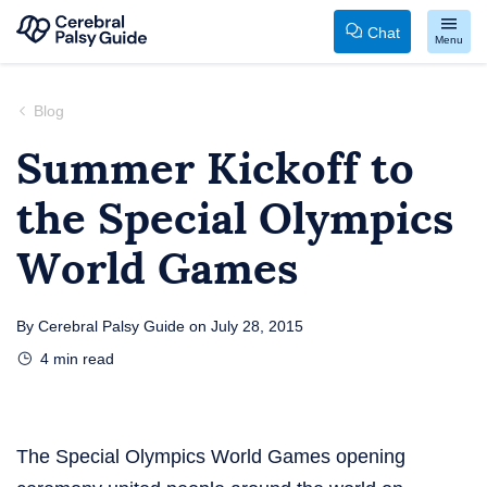
Chat
Menu
Your
Skip
Guide
to
Blog
to
content
Summer Kickoff to
Cerebral
the Special Olympics
Palsy
World Games
By
Cerebral Palsy Guide
on
July 28, 2015
4
min read
The Special Olympics World Games opening