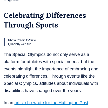
Celebrating Differences
Through Sports
Photo Credit: C-Suite
Quarterly website
The Special Olympics do not only serve as a
platform for athletes with special needs, but the
events highlight the importance of embracing and
celebrating differences. Through events like the
Special Olympics, attitudes about individuals with
disabilities have changed over the years.
In an
article he wrote for the Huffington Post
,