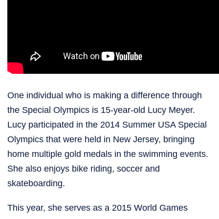
One individual who is making a difference through
the Special Olympics is 15-year-old Lucy Meyer.
Lucy participated in the 2014 Summer USA Special
Olympics that were held in New Jersey, bringing
home multiple gold medals in the swimming events.
She also enjoys bike riding, soccer and
skateboarding.
This year, she serves as a 2015 World Games