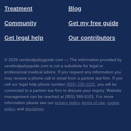
Treatment
Blog
Community
Get my free guide
Get legal help
Our contributors
© 2026 cerebralpalsyguide.com — The information provided by
cerebralpalsyguide.com is not a substitute for legal or
professional medical advice. If you request any information you
may receive a phone call or email from a partner law firm. If you
call our legal help phone number
(855) 220-1101
, you will be
connected to a partner law firm to discuss your inquiry. Website
management can be reached at (855) 346-6101. For more
information please see our
privacy policy
,
terms of use
,
cookie
policy
, and
disclaimer
.