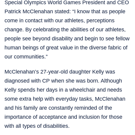
Special Olympics World Games President and CEO
Patrick McClenahan stated: “I know that as people
come in contact with our athletes, perceptions
change. By celebrating the abilities of our athletes,
people see beyond disability and begin to see fellow
human beings of great value in the diverse fabric of
our communities.”
McClenahan’s 27-year-old daughter Kelly was
diagnosed with CP when she was born. Although
Kelly spends her days in a wheelchair and needs
some extra help with everyday tasks, McClenahan
and his family are constantly reminded of the
importance of acceptance and inclusion for those
with all types of disabilities.