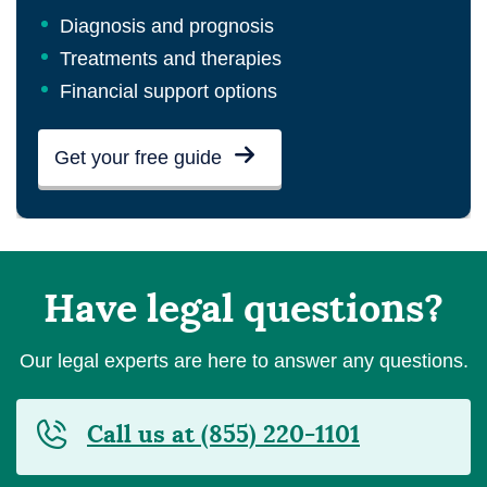
Diagnosis and prognosis
Treatments and therapies
Financial support options
Get your free guide
Have legal questions?
Our legal experts are here to answer any questions.
Call us at (855) 220-1101