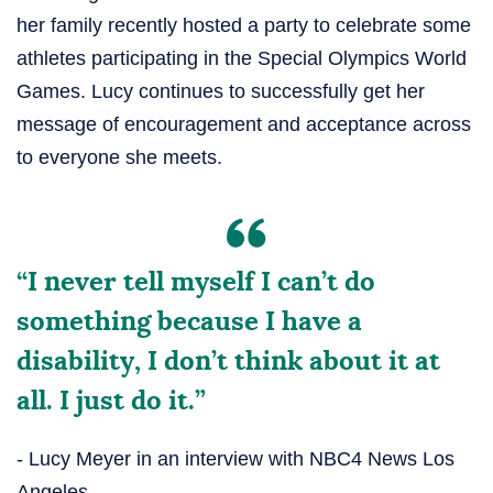
her family recently hosted a party to celebrate some
athletes participating in the Special Olympics World
Games. Lucy continues to successfully get her
message of encouragement and acceptance across
to everyone she meets.
“I never tell myself I can’t do
something because I have a
disability, I don’t think about it at
all. I just do it.”
- Lucy Meyer in an interview with NBC4 News Los
Angeles