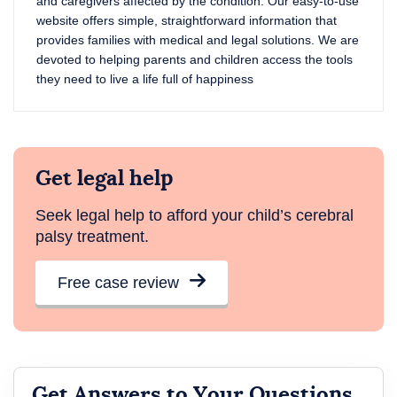
and caregivers affected by the condition. Our easy-to-use
website offers simple, straightforward information that
provides families with medical and legal solutions. We are
devoted to helping parents and children access the tools
they need to live a life full of happiness
Get legal help
Seek legal help to afford your child’s cerebral
palsy treatment.
Free case review
Get Answers to Your Questions