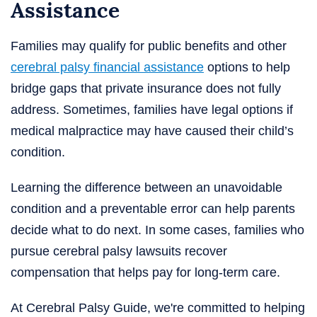
Assistance
Families may qualify for public benefits and other
cerebral palsy financial assistance
options to help
bridge gaps that private insurance does not fully
address. Sometimes, families have legal options if
medical malpractice may have caused their child’s
condition.
Learning the difference between an unavoidable
condition and a preventable error can help parents
decide what to do next. In some cases, families who
pursue cerebral palsy lawsuits recover
compensation that helps pay for long-term care.
At Cerebral Palsy Guide, we're committed to helping