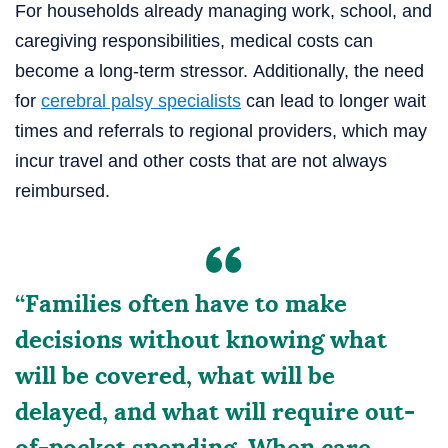
For households already managing work, school, and
caregiving responsibilities, medical costs can
become a long-term stressor.
Additionally, the need
for
cerebral palsy specialists
can lead to longer wait
times and referrals to regional providers, which may
incur
travel and other costs that are not always
reimbursed.
“Families often have to make
decisions without knowing what
will be covered, what will be
delayed, and what will require out-
of-pocket spending. When care