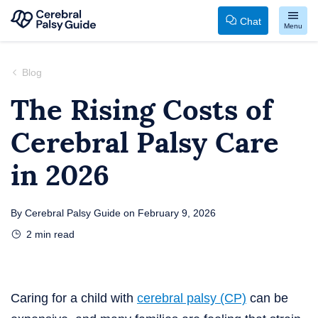
Chat
Menu
Your
Skip
Guide
to
Blog
to
content
The Rising Costs of
Cerebral
Cerebral Palsy Care
Palsy
in 2026
By
Cerebral Palsy Guide
on
February 9, 2026
2
min read
Caring for a child with
cerebral palsy (CP)
can be