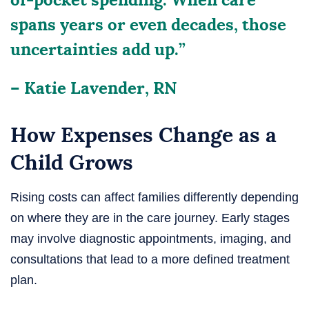
spans years or even decades, those
uncertainties add up.”
– Katie Lavender, RN
How Expenses Change as a
Child Grows
Rising costs can affect families differently depending
on where they are in the care journey. Early stages
may involve diagnostic appointments, imaging, and
consultations that lead to a more defined treatment
plan.