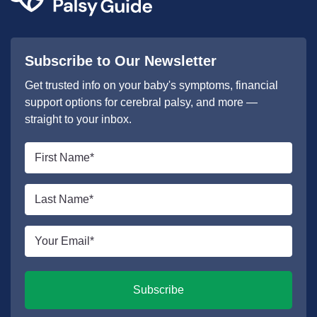
Subscribe to Our Newsletter
Get trusted info on your baby's symptoms, financial
support options for cerebral palsy, and more —
straight to your inbox.
First
name
*
Last
name
*
Email
*
Subscribe