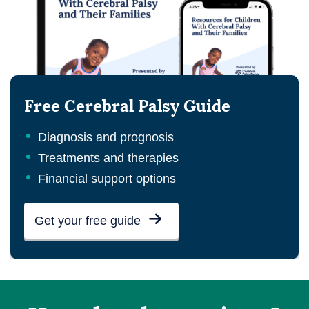
Free Cerebral Palsy Guide
Diagnosis and prognosis
Treatments and therapies
Financial support options
Get your free guide