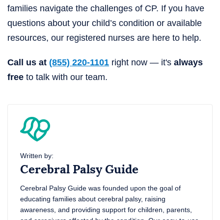
families navigate the challenges of CP. If you have
questions about your child’s condition or available
resources, our registered nurses are here to help.
Call us at
(855) 220-1101
right now — it's
always
free
to talk with our team.
Written by:
Cerebral Palsy Guide
Cerebral Palsy Guide was founded upon the goal of
educating families about cerebral palsy, raising
awareness, and providing support for children, parents,