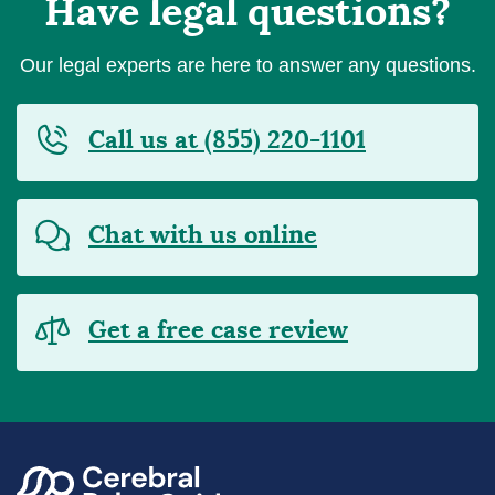
Have legal questions?
Our legal experts are here to answer any questions.
Call us at (855) 220-1101
Chat with us online
Get a free case review