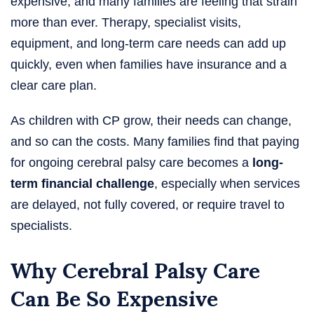
expensive, and many families are feeling that strain
more than ever. Therapy, specialist visits,
equipment, and long-term care needs can add up
quickly, even when families have insurance and a
clear care plan.
As children with CP grow, their needs can change,
and so can the costs. Many families find that paying
for ongoing cerebral palsy care becomes a
long-
term financial challenge
, especially when services
are delayed, not fully covered, or require travel to
specialists.
Why Cerebral Palsy Care
Can Be So Expensive