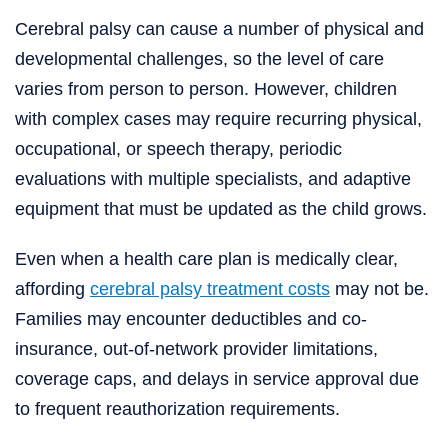
Cerebral palsy can cause a number of physical and
developmental challenges, so the level of care
varies from person to person. However, children
with complex cases may require recurring physical,
occupational, or speech therapy, periodic
evaluations with multiple specialists, and adaptive
equipment that must be updated as the child grows.
Even when a health care plan is medically clear,
affording
cerebral palsy treatment costs
may not be.
Families may encounter deductibles and co-
insurance, out-of-network provider limitations,
coverage caps, and delays in service approval due
to frequent reauthorization requirements.