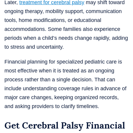
Later,
treatment for cerebral palsy
may shift toward
ongoing therapy, mobility support, communication
tools, home modifications, or educational
accommodations. Some families also experience
periods when a child’s needs change rapidly, adding
to stress and uncertainty.
Financial planning for specialized pediatric care is
most effective when it is treated as an ongoing
process rather than a single decision. That can
include understanding coverage rules in advance of
major care changes, keeping organized records,
and asking providers to clarify timelines.
Get Cerebral Palsy Financial