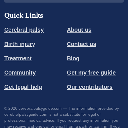
Quick Links
Cerebral palsy
About us
Birth injury
Contact us
Treatment
Blog
Community
Get my free guide
Get legal help
Our contributors
© 2026 cerebralpalsyguide.com — The information provided by
cerebralpalsyguide.com is not a substitute for legal or
professional medical advice. If you request any information you
may receive a phone call or email from a partner law firm. If you