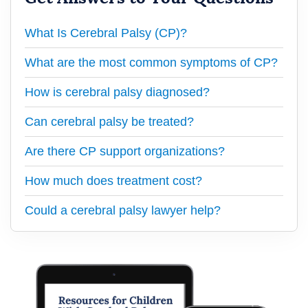
What Is Cerebral Palsy (CP)?
What are the most common symptoms of CP?
How is cerebral palsy diagnosed?
Can cerebral palsy be treated?
Are there CP support organizations?
How much does treatment cost?
Could a cerebral palsy lawyer help?