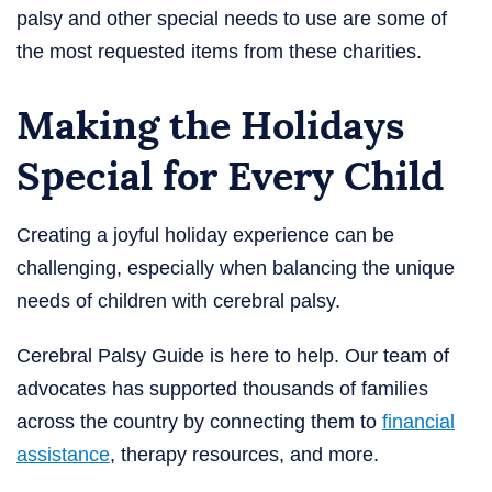
palsy and other special needs to use are some of
the most requested items from these charities.
Making the Holidays
Special for Every Child
Creating a joyful holiday experience can be
challenging, especially when balancing the unique
needs of children with cerebral palsy.
Cerebral Palsy Guide is here to help. Our team of
advocates has supported thousands of families
across the country by connecting them to
financial
assistance
, therapy resources, and more.