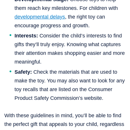
them reach key milestones. For children with
developmental delays
, the right toy can
encourage progress and growth.
Interests:
Consider the child’s interests to find
gifts they’ll truly enjoy. Knowing what captures
their attention makes shopping easier and more
meaningful.
Safety:
Check the materials that are used to
make the toy. You may also want to look for any
toy recalls that are listed on the Consumer
Product Safety Commission’s website.
With these guidelines in mind, you’ll be able to find
the perfect gift that appeals to your child, regardless