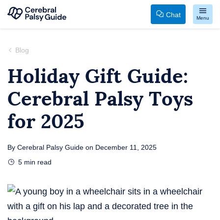
Chat
Menu
Your
Skip
Guide
to
Blog
to
content
Holiday Gift Guide:
Cerebral
Cerebral Palsy Toys
Palsy
for 2025
By
Cerebral Palsy Guide
on
December 11, 2025
5
min read