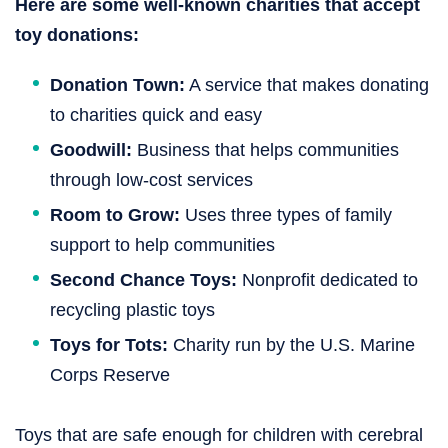
Here are some well-known charities that accept
toy donations:
Donation Town:
A service that makes donating
to charities quick and easy
Goodwill:
Business that helps communities
through low-cost services
Room to Grow:
Uses three types of family
support to help communities
Second Chance Toys:
Nonprofit dedicated to
recycling plastic toys
Toys for Tots:
Charity run by the U.S. Marine
Corps Reserve
Toys that are safe enough for children with cerebral