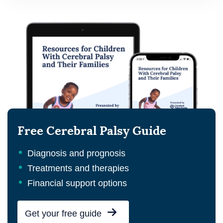
Free Cerebral Palsy Guide
Diagnosis and prognosis
Treatments and therapies
Financial support options
Get your free guide