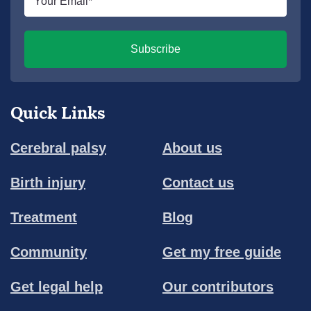
*
Subscribe
Quick Links
Cerebral palsy
About us
Birth injury
Contact us
Treatment
Blog
Community
Get my free guide
Get legal help
Our contributors