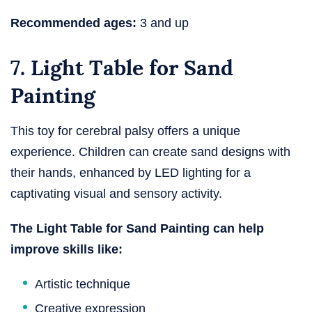
Recommended ages:
3 and up
7. Light Table for Sand
Painting
This toy for cerebral palsy offers a unique
experience. Children can create sand designs with
their hands, enhanced by LED lighting for a
captivating visual and sensory activity.
The Light Table for Sand Painting can help
improve skills like:
Artistic technique
Creative expression