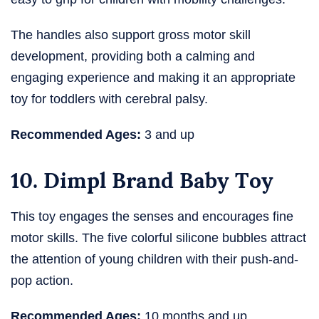
The handles also support gross motor skill
development, providing both a calming and
engaging experience and making it an appropriate
toy for toddlers with cerebral palsy.
Recommended Ages:
3 and up
10. Dimpl Brand Baby Toy
This toy engages the senses and encourages fine
motor skills. The five colorful silicone bubbles attract
the attention of young children with their push-and-
pop action.
Recommended Ages:
10 months and up