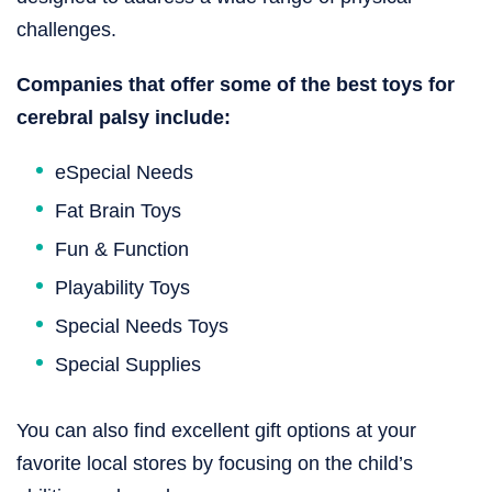
challenges.
Companies that offer some of the best toys for
cerebral palsy​ include:
eSpecial Needs
Fat Brain Toys
Fun & Function
Playability Toys
Special Needs Toys
Special Supplies
You can also find excellent gift options at your
favorite local stores by focusing on the child’s