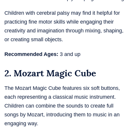
Children with cerebral palsy may find it helpful for
practicing fine motor skills while engaging their
creativity and imagination through mixing, shaping,
or creating small objects.
Recommended Ages:
3 and up
2. Mozart Magic Cube
The Mozart Magic Cube features six soft buttons,
each representing a classical music instrument.
Children can combine the sounds to create full
songs by Mozart, introducing them to music in an
engaging way.