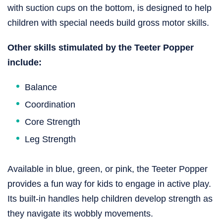
with suction cups on the bottom, is designed to help
children with special needs build gross motor skills.
Other skills stimulated by the Teeter Popper
include:
Balance
Coordination
Core Strength
Leg Strength
Available in blue, green, or pink, the Teeter Popper
provides a fun way for kids to engage in active play.
Its built-in handles help children develop strength as
they navigate its wobbly movements.