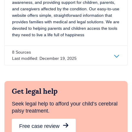
awareness, and providing support for children, parents,
and caregivers affected by the condition. Our easy-to-use
website offers simple, straightforward information that
provides families with medical and legal solutions. We are
devoted to helping parents and children access the tools
they need to live a life full of happiness
8 Sources
Last modified:
December 19, 2025
Get legal help
Seek legal help to afford your child’s cerebral
palsy treatment.
Free case review