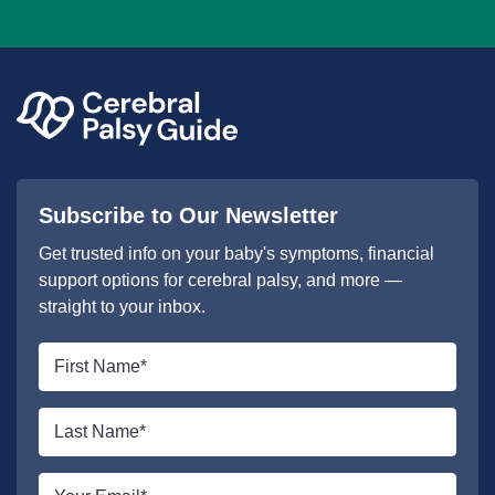
Subscribe to Our Newsletter
Get trusted info on your baby's symptoms, financial
support options for cerebral palsy, and more —
straight to your inbox.
First
name
*
Last
name
*
Email