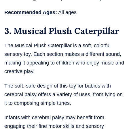
Recommended Ages:
All ages
3. Musical Plush Caterpillar
The Musical Plush Caterpillar is a soft, colorful
sensory toy. Each section makes a different sound,
making it appealing to children who enjoy music and
creative play.
The soft, safe design of this toy for babies with
cerebral palsy​ offers a variety of uses, from lying on
it to composing simple tunes.
Infants with cerebral palsy may benefit from
engaging their fine motor skills and sensory