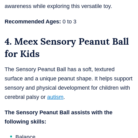
awareness while exploring this versatile toy.
Recommended Ages:
0 to 3
4. Meex Sensory Peanut Ball
for Kids
The Sensory Peanut Ball has a soft, textured
surface and a unique peanut shape. It helps support
sensory and physical development for children with
cerebral palsy or
autism
.
The Sensory Peanut Ball assists with the
following skills:
Balance