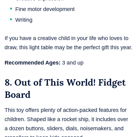
Fine motor development
Writing
If you have a creative child in your life who loves to
draw, this light table may be the perfect gift this year.
Recommended Ages:
3 and up
8. Out of This World! Fidget
Board
This toy offers plenty of action-packed features for
children. Shaped like a rocket ship, it includes over
a dozen buttons, sliders, dials, noisemakers, and