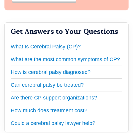
Get Answers to Your Questions
What Is Cerebral Palsy (CP)?
What are the most common symptoms of CP?
How is cerebral palsy diagnosed?
Can cerebral palsy be treated?
Are there CP support organizations?
How much does treatment cost?
Could a cerebral palsy lawyer help?