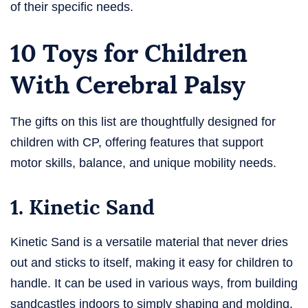
of their specific needs.
10 Toys for Children
With Cerebral Palsy
The gifts on this list are thoughtfully designed for
children with CP, offering features that support
motor skills, balance, and unique mobility needs.
1. Kinetic Sand
Kinetic Sand is a versatile material that never dries
out and sticks to itself, making it easy for children to
handle. It can be used in various ways, from building
sandcastles indoors to simply shaping and molding.