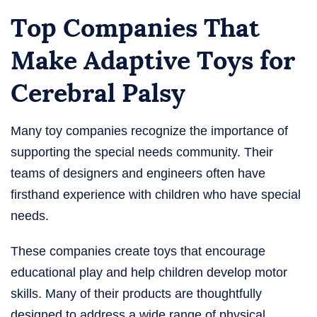
Top Companies That
Make Adaptive Toys for
Cerebral Palsy
Many toy companies recognize the importance of
supporting the special needs community. Their
teams of designers and engineers often have
firsthand experience with children who have special
needs.
These companies create toys that encourage
educational play and help children develop motor
skills. Many of their products are thoughtfully
designed to address a wide range of physical