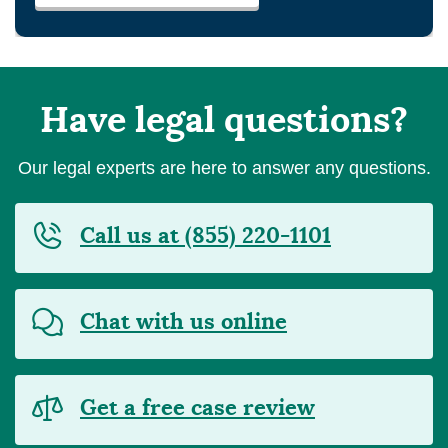
Have legal questions?
Our legal experts are here to answer any questions.
Call us at (855) 220-1101
Chat with us online
Get a free case review