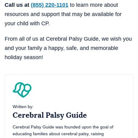
Call us at
(855) 220-1101
to learn more about
resources and support that may be available for
your child with CP.
From all of us at Cerebral Palsy Guide, we wish you
and your family a happy, safe, and memorable
holiday season!
Written by:
Cerebral Palsy Guide
Cerebral Palsy Guide was founded upon the goal of
educating families about cerebral palsy, raising