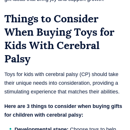
Things to Consider
When Buying Toys for
Kids With Cerebral
Palsy​
Toys for kids with cerebral palsy (CP) should take
their unique needs into consideration, providing a
stimulating experience that matches their abilities.
Here are 3 things to consider when buying gifts
for children with cerebral palsy:
Developmental stage:
Choose toys to help