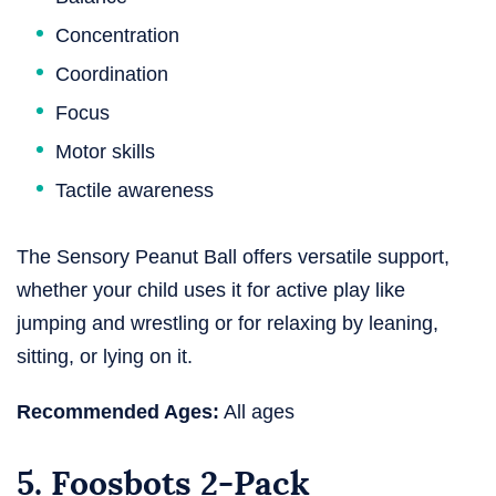
Concentration
Coordination
Focus
Motor skills
Tactile awareness
The Sensory Peanut Ball offers versatile support,
whether your child uses it for active play like
jumping and wrestling or for relaxing by leaning,
sitting, or lying on it.
Recommended Ages:
All ages
5. Foosbots 2-Pack