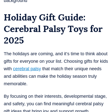
Holiday Gift Guide:
Cerebral Palsy Toys for
2025
The holidays are coming, and it’s time to think about
gifts for everyone on your list. Choosing gifts for kids
with
cerebral palsy
that match their unique needs
and abilities can make the holiday season truly
memorable.
By focusing on their interests, developmental stage,
and safety, you can find meaningful cerebral palsy
gift ideas that bring joy and support growth.