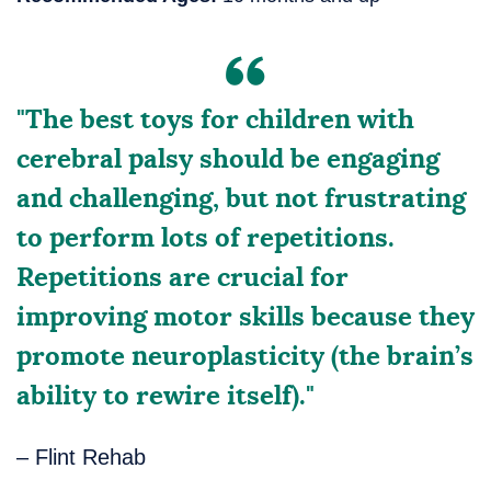
"The best toys for children with
cerebral palsy should be engaging
and challenging, but not frustrating
to perform lots of repetitions.
Repetitions are crucial for
improving motor skills because they
promote neuroplasticity (the brain’s
ability to rewire itself)."
– Flint Rehab