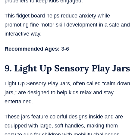
propellers to keep kids engaged.
This fidget board helps reduce anxiety while
promoting fine motor skill development in a safe and
interactive way.
Recommended Ages:
3-6
9. Light Up Sensory Play Jars
Light Up Sensory Play Jars, often called “calm-down
jars,” are designed to help kids relax and stay
entertained.
These jars feature colorful designs inside and are
equipped with large, soft handles, making them
easy to grip for children with mobility challenges.