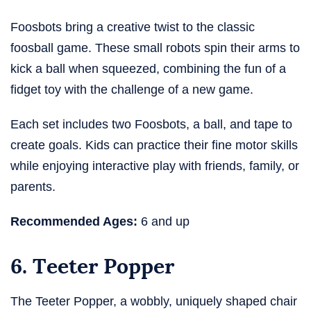
Foosbots bring a creative twist to the classic
foosball game. These small robots spin their arms to
kick a ball when squeezed, combining the fun of a
fidget toy with the challenge of a new game.
Each set includes two Foosbots, a ball, and tape to
create goals. Kids can practice their fine motor skills
while enjoying interactive play with friends, family, or
parents.
Recommended Ages:
6 and up
6. Teeter Popper
The Teeter Popper, a wobbly, uniquely shaped chair