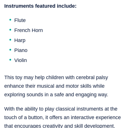
Instruments featured include:
Flute
French Horn
Harp
Piano
Violin
This toy may help children with cerebral palsy
enhance their musical and motor skills while
exploring sounds in a safe and engaging way.
With the ability to play classical instruments at the
touch of a button, it offers an interactive experience
that encourages creativity and skill development.