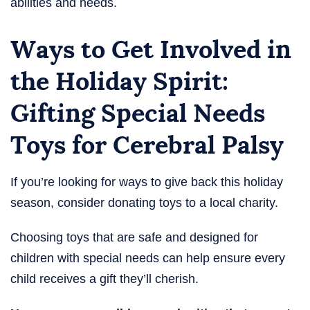
abilities and needs.
Ways to Get Involved in
the Holiday Spirit:
Gifting Special Needs
Toys for Cerebral Palsy​
If you’re looking for ways to give back this holiday
season, consider donating toys to a local charity.
Choosing toys that are safe and designed for
children with special needs can help ensure every
child receives a gift they’ll cherish.