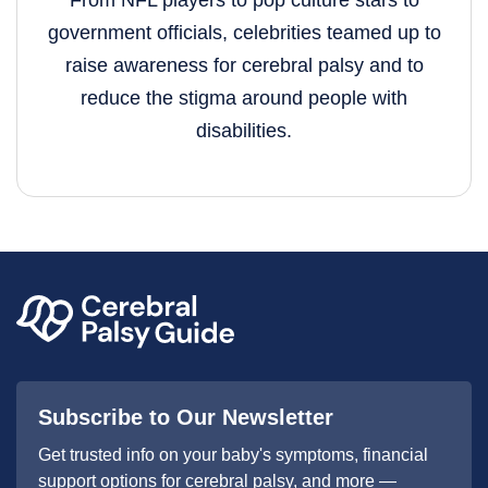
From NFL players to pop culture stars to
government officials, celebrities teamed up to
raise awareness for cerebral palsy and to
reduce the stigma around people with
disabilities.
Subscribe to Our Newsletter
Get trusted info on your baby's symptoms, financial
support options for cerebral palsy, and more —