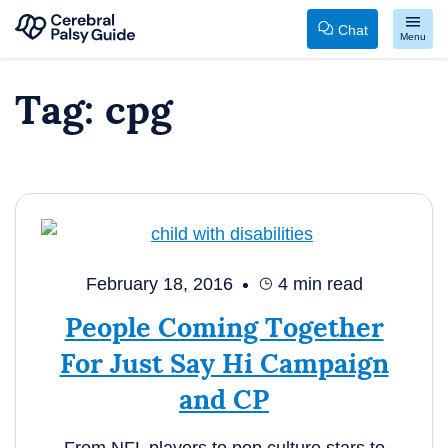
Chat
Menu
Your
Skip
Tag:
cpg
Guide
to
to
content
Cerebral
Palsy
February 18, 2016
4
min read
People Coming Together
For Just Say Hi Campaign
and CP