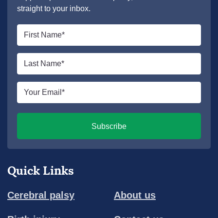
straight to your inbox.
First
name
*
Last
name
*
Email
*
Subscribe
Quick Links
Cerebral palsy
About us