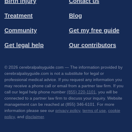
Birth injury
Contact us
Treatment
Blog
Community
Get my free guide
Get legal help
Our contributors
© 2026 cerebralpalsyguide.com — The information provided by
cerebralpalsyguide.com is not a substitute for legal or
professional medical advice. If you request any information you
may receive a phone call or email from a partner law firm. If you
call our legal help phone number
(855) 220-1101
, you will be
connected to a partner law firm to discuss your inquiry. Website
management can be reached at (855) 346-6101. For more
information please see our
privacy policy
,
terms of use
,
cookie
policy
, and
disclaimer
.