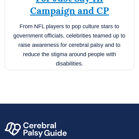
Campaign and CP
From NFL players to pop culture stars to
government officials, celebrities teamed up to
raise awareness for cerebral palsy and to
reduce the stigma around people with
disabilities.