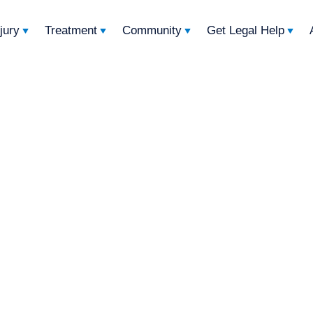
njury
Treatment
Community
Get Legal Help