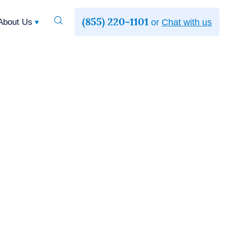
(855) 220-1101
Toggle
About Us
or
Chat with us
Search