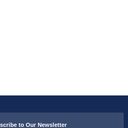
scribe to Our Newsletter