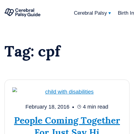
Cerebral Palsy
Birth I
Your
Skip
Guide
to
to
Tag:
cpf
content
Cerebral
Palsy
February 18, 2016
4
min read
People Coming Together
For Just Say Hi