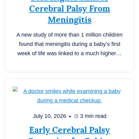
Cerebral Palsy From
Meningitis
A new study of more than 1 million children
found that meningitis during a baby’s first
week of life was linked to a much higher…
July 10, 2026
3
min read
Early Cerebral Palsy