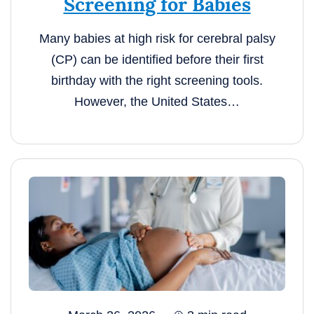
Screening for Babies
Many babies at high risk for cerebral palsy
(CP) can be identified before their first
birthday with the right screening tools.
However, the United States…