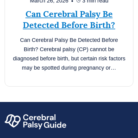
March 26, 2026
3
min read
Can Cerebral Palsy Be
Detected Before Birth?
Can Cerebral Palsy Be Detected Before
Birth? Cerebral palsy (CP) cannot be
diagnosed before birth, but certain risk factors
may be spotted during pregnancy or…