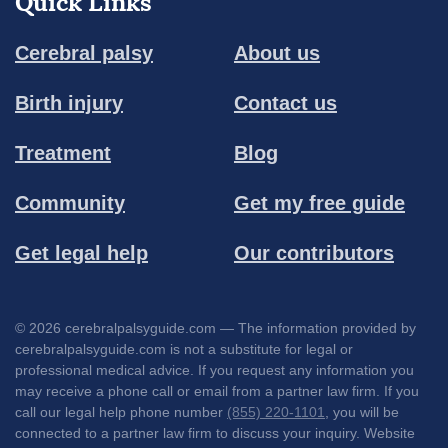
Quick Links
Cerebral palsy
About us
Birth injury
Contact us
Treatment
Blog
Community
Get my free guide
Get legal help
Our contributors
© 2026 cerebralpalsyguide.com — The information provided by
cerebralpalsyguide.com is not a substitute for legal or
professional medical advice. If you request any information you
may receive a phone call or email from a partner law firm. If you
call our legal help phone number
(855) 220-1101
, you will be
connected to a partner law firm to discuss your inquiry. Website