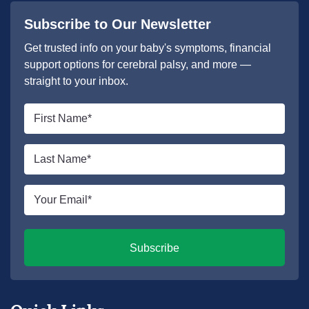
Subscribe to Our Newsletter
Get trusted info on your baby's symptoms, financial
support options for cerebral palsy, and more —
straight to your inbox.
First
name
*
Last
name
*
Email
*
Subscribe