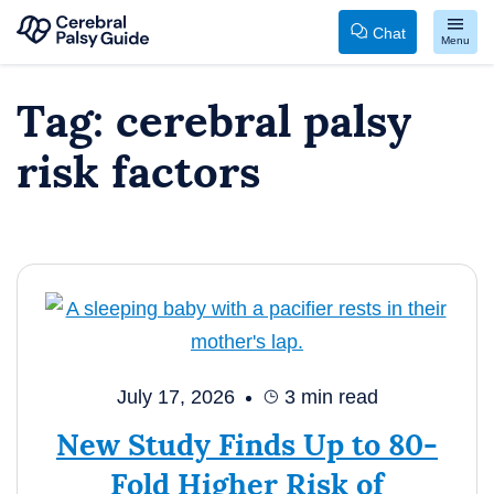
Chat
Menu
Your
Skip
Tag:
cerebral palsy
Guide
to
to
content
risk factors
Cerebral
Palsy
July 17, 2026
3
min read
New Study Finds Up to 80-
Fold Higher Risk of