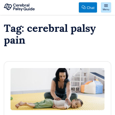
Chat
Menu
Your
Skip
Tag:
cerebral palsy
Guide
to
to
content
pain
Cerebral
Palsy