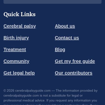
Quick Links
Cerebral palsy
About us
Birth injury
Contact us
Treatment
Blog
Community
Get my free guide
Get legal help
Our contributors
© 2026 cerebralpalsyguide.com — The information provided by
cerebralpalsyguide.com is not a substitute for legal or
professional medical advice. If you request any information you