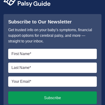
Subscribe to Our Newsletter
Get trusted info on your baby's symptoms, financial
support options for cerebral palsy, and more —
straight to your inbox.
First
name
*
Last
name
*
Email
*
Subscribe