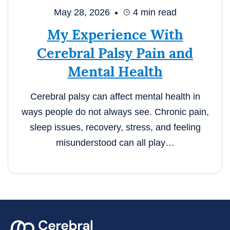
May 28, 2026
4
min read
My Experience With
Cerebral Palsy Pain and
Mental Health
Cerebral palsy can affect mental health in
ways people do not always see. Chronic pain,
sleep issues, recovery, stress, and feeling
misunderstood can all play…