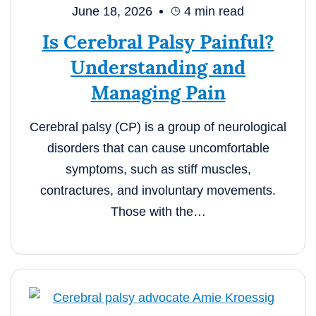
June 18, 2026
4
min read
Is Cerebral Palsy Painful?
Understanding and
Managing Pain
Cerebral palsy (CP) is a group of neurological
disorders that can cause uncomfortable
symptoms, such as stiff muscles,
contractures, and involuntary movements.
Those with the…