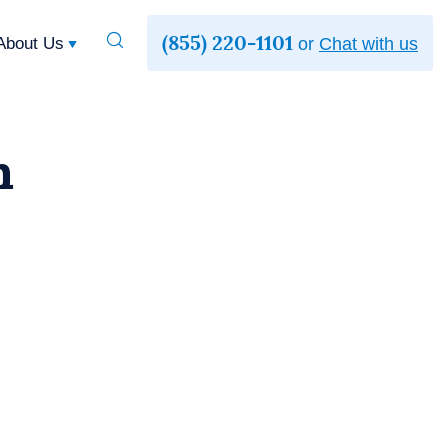
(855) 220-1101
Toggle
About Us
or
Chat with us
Search
h