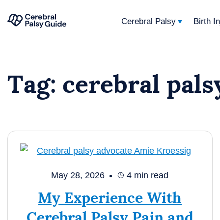
Cerebral Palsy
Birth I
Your
Skip
Guide
to
to
Tag:
cerebral pals
content
Cerebral
Palsy
May 28, 2026
4
min read
My Experience With
Cerebral Palsy Pain and