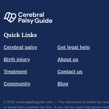
Quick Links
Cerebral palsy
Get legal help
Birth injury
About us
Treatment
Contact us
Community
Blog
© 2026 cerebralpalsyguide.com — The information provided by cerebra
or email from a partner law firm. If you call our legal help phone nu