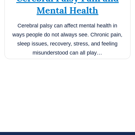
Mental Health
Cerebral palsy can affect mental health in
ways people do not always see. Chronic pain,
sleep issues, recovery, stress, and feeling
misunderstood can all play…