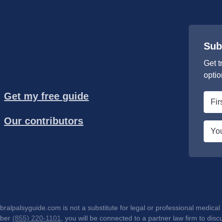
Sub
Get t
optio
Get my free guide
First
nam
Our contributors
*
Emai
*
lpalsyguide.com is not a substitute for legal or professional medical 
mber
(855) 220-1101
, you will be connected to a partner law firm to d