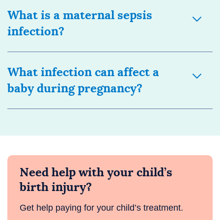
What is a maternal sepsis
infection?
What infection can affect a
baby during pregnancy?
Need help with your child’s
birth injury?
Get help paying for your child’s treatment.