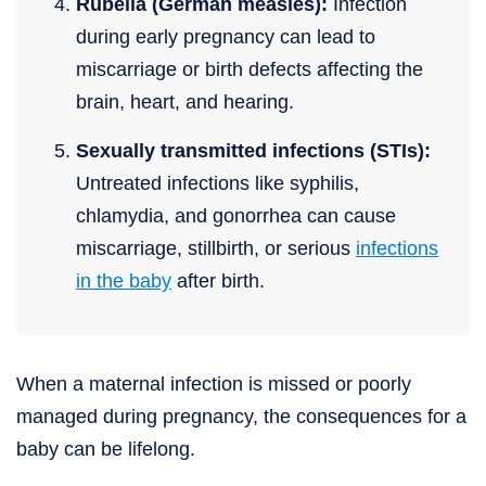
Rubella (German measles):
Infection
during early pregnancy can lead to
miscarriage or birth defects affecting the
brain, heart, and hearing.
Sexually transmitted infections (STIs):
Untreated infections like syphilis,
chlamydia, and gonorrhea can cause
miscarriage, stillbirth, or serious
infections
in the baby
after birth.
When a maternal infection is missed or poorly
managed during pregnancy, the consequences for a
baby can be lifelong.