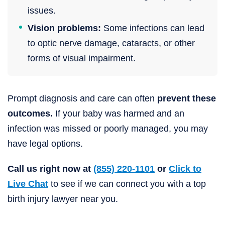
issues.
Vision problems:
Some infections can lead
to optic nerve damage, cataracts, or other
forms of visual impairment.
Prompt diagnosis and care can often
prevent these
outcomes.
If your baby was harmed and an
infection was missed or poorly managed, you may
have legal options.
Call us right now at
(855) 220-1101
or
Click to
Live Chat
to see if we can connect you with a top
birth injury lawyer near you.