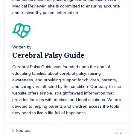
Medical Reviewer, she is committed to ensuring accurate
and trustworthy patient information.
Written by:
Cerebral Palsy Guide
Cerebral Palsy Guide was founded upon the goal of
educating families about cerebral palsy, raising
awareness, and providing support for children, parents,
and caregivers affected by the condition. Our easy-to-use
website offers simple, straightforward information that
provides families with medical and legal solutions. We are
devoted to helping parents and children access the tools
they need to live a life full of happiness
8 Sources