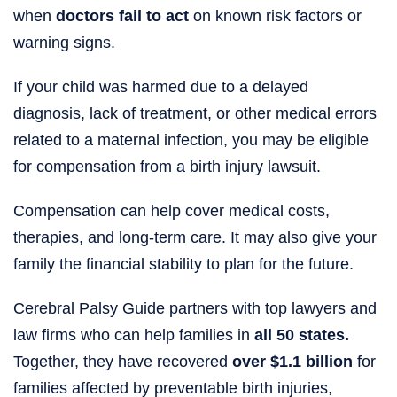
when
doctors fail to act
on known risk factors or
warning signs.
If your child was harmed due to a delayed
diagnosis, lack of treatment, or other medical errors
related to a maternal infection, you may be eligible
for compensation from a birth injury lawsuit.
Compensation can help cover medical costs,
therapies, and long-term care. It may also give your
family the financial stability to plan for the future.
Cerebral Palsy Guide partners with top lawyers and
law firms who can help families in
all 50 states.
Together, they have recovered
over $1.1 billion
for
families affected by preventable birth injuries,