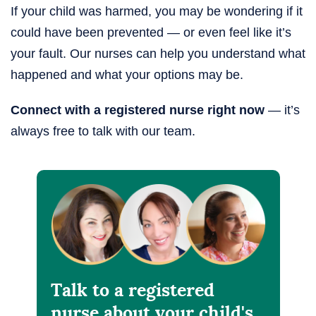
If your child was harmed, you may be wondering if it
could have been prevented — or even feel like it’s
your fault. Our nurses can help you understand what
happened and what your options may be.
Connect with a registered nurse right now
— it’s
always free to talk with our team.
Talk to a registered
nurse about your child's