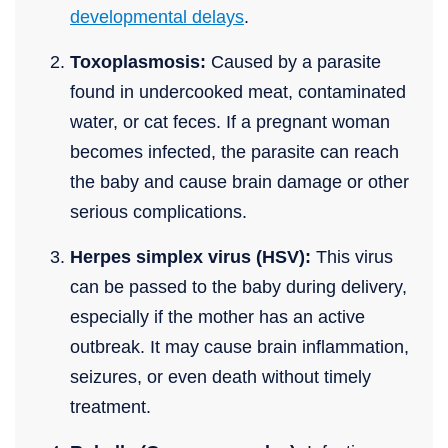
developmental delays
.
Toxoplasmosis:
Caused by a parasite
found in undercooked meat, contaminated
water, or cat feces. If a pregnant woman
becomes infected, the parasite can reach
the baby and cause brain damage or other
serious complications.
Herpes simplex virus (HSV):
This virus
can be passed to the baby during delivery,
especially if the mother has an active
outbreak. It may cause brain inflammation,
seizures, or even death without timely
treatment.