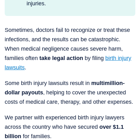
injuries.
Sometimes, doctors fail to recognize or treat these
infections, and the results can be catastrophic.
When medical negligence causes severe harm,
families often
take legal action
by filing
birth injury
lawsuits
.
Some birth injury lawsuits result in
multimillion-
dollar payouts
, helping to cover the unexpected
costs of medical care, therapy, and other expenses.
We partner with experienced birth injury lawyers
across the country who have secured
over $1.1
billion
for families.