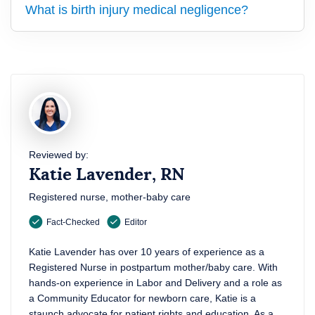
What is birth injury medical negligence?
Reviewed by:
Katie Lavender, RN
Registered nurse, mother-baby care
Fact-Checked
Editor
Katie Lavender has over 10 years of experience as a
Registered Nurse in postpartum mother/baby care. With
hands-on experience in Labor and Delivery and a role as
a Community Educator for newborn care, Katie is a
staunch advocate for patient rights and education. As a