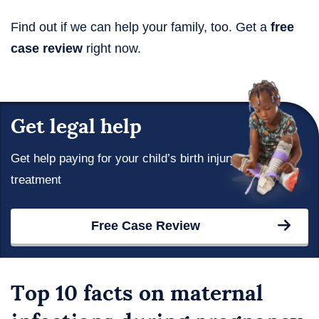
Find out if we can help your family, too. Get a
free
case review
right now.
Get legal help
Get help paying for your child’s birth injury
treatment
Free Case Review
Top 10 facts on maternal