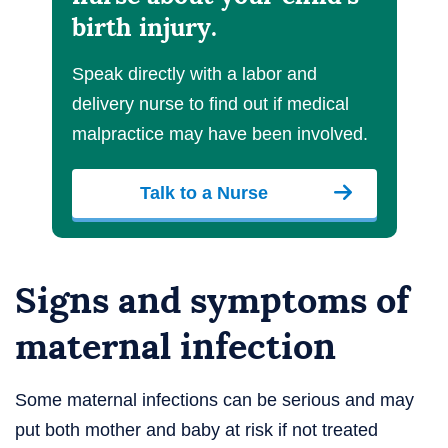
birth injury.
Speak directly with a labor and
delivery nurse to find out if medical
malpractice may have been involved.
Talk to a Nurse
Signs and symptoms of
maternal infection
Some maternal infections can be serious and may
put both mother and baby at risk if not treated