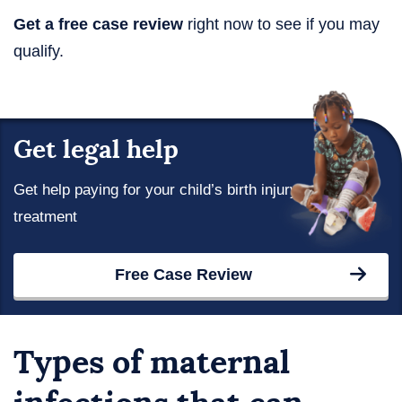
Get a free case review
right now to see if you may
qualify.
Get legal help
Get help paying for your child’s birth injury
treatment
Free Case Review
Types of maternal