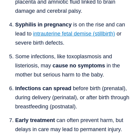
placenta and amniotic fluid linked to brain
damage and cerebral palsy.
Syphilis in pregnancy
is on the rise and can
lead to
intrauterine fetal demise (stillbirth)
or
severe birth defects.
Some infections, like toxoplasmosis and
listeriosis, may
cause no symptoms
in the
mother but serious harm to the baby.
Infections can spread
before birth (prenatal),
during delivery (perinatal), or after birth through
breastfeeding (postnatal).
Early treatment
can often prevent harm, but
delays in care may lead to permanent injury.