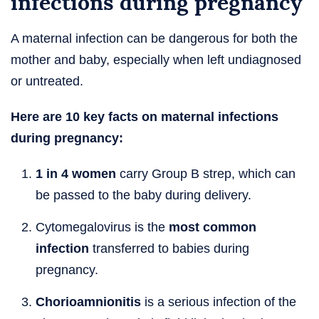
infections during pregnancy
A maternal infection can be dangerous for both the
mother and baby, especially when left undiagnosed
or untreated.
Here are 10 key facts on maternal infections
during pregnancy:
1 in 4 women
carry Group B strep, which can
be passed to the baby during delivery.
Cytomegalovirus is the
most common
infection
transferred to babies during
pregnancy.
Chorioamnionitis
is a serious infection of the