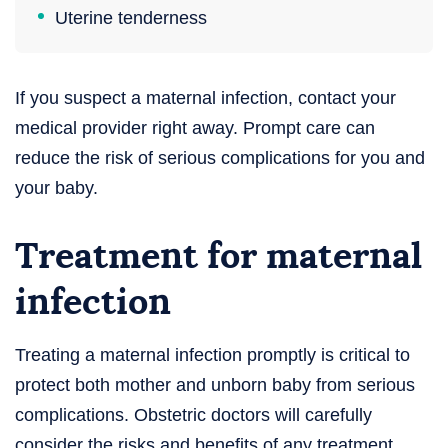
Uterine tenderness
If you suspect a maternal infection, contact your
medical provider right away. Prompt care can
reduce the risk of serious complications for you and
your baby.
Treatment for maternal
infection
Treating a maternal infection promptly is critical to
protect both mother and unborn baby from serious
complications. Obstetric doctors will carefully
consider the risks and benefits of any treatment