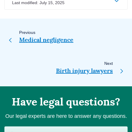
Last modified:
July 15, 2025
Page
navigation
Previous
Medical negligence
Next
Birth injury lawyers
Have legal questions?
Our legal experts are here to answer any questions.