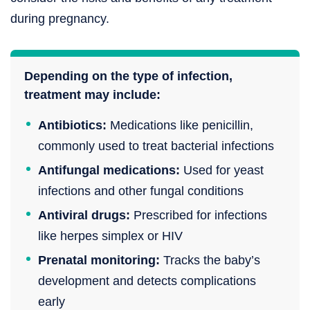
during pregnancy.
Depending on the type of infection,
treatment may include:
Antibiotics:
Medications like penicillin,
commonly used to treat bacterial infections
Antifungal medications:
Used for yeast
infections and other fungal conditions
Antiviral drugs:
Prescribed for infections
like herpes simplex or HIV
Prenatal monitoring:
Tracks the baby’s
development and detects complications
early