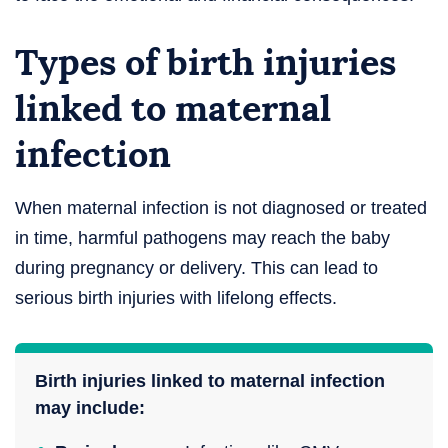
Types of birth injuries
linked to maternal
infection
When maternal infection is not diagnosed or treated
in time, harmful pathogens may reach the baby
during pregnancy or delivery. This can lead to
serious birth injuries with lifelong effects.
Birth injuries linked to maternal infection
may include: