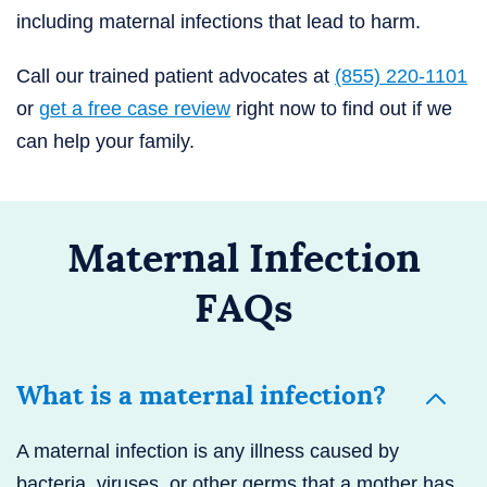
including maternal infections that lead to harm.
Call our trained patient advocates at
(855) 220-1101
or
get a free case review
right now to find out if we
can help your family.
Maternal Infection
FAQs
What is a maternal infection?
A maternal infection is any illness caused by
bacteria, viruses, or other germs that a mother has