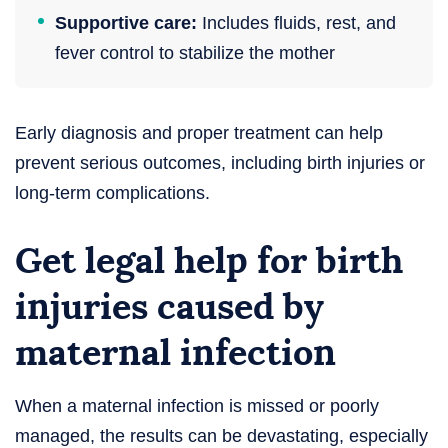
Supportive care:
Includes fluids, rest, and
fever control to stabilize the mother
Early diagnosis and proper treatment can help
prevent serious outcomes, including birth injuries or
long-term complications.
Get legal help for birth
injuries caused by
maternal infection
When a maternal infection is missed or poorly
managed, the results can be devastating, especially