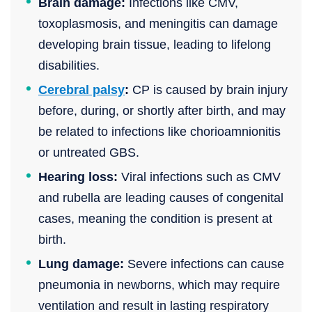
Brain damage:
Infections like CMV,
toxoplasmosis, and meningitis can damage
developing brain tissue, leading to lifelong
disabilities.
Cerebral palsy
:
CP is caused by brain injury
before, during, or shortly after birth, and may
be related to infections like chorioamnionitis
or untreated GBS.
Hearing loss:
Viral infections such as CMV
and rubella are leading causes of congenital
cases, meaning the condition is present at
birth.
Lung damage:
Severe infections can cause
pneumonia in newborns, which may require
ventilation and result in lasting respiratory