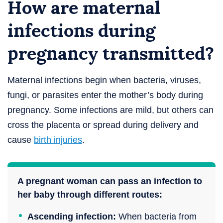
How are maternal
infections during
pregnancy transmitted?
Maternal infections begin when bacteria, viruses,
fungi, or parasites enter the mother’s body during
pregnancy. Some infections are mild, but others can
cross the placenta or spread during delivery and
cause
birth injuries
.
A pregnant woman can pass an infection to
her baby through different routes:
Ascending infection:
When bacteria from