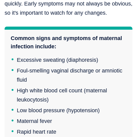
quickly. Early symptoms may not always be obvious,
so it's important to watch for any changes.
Common signs and symptoms of maternal
infection include:
Excessive sweating (diaphoresis)
Foul-smelling vaginal discharge or amniotic
fluid
High white blood cell count (maternal
leukocytosis)
Low blood pressure (hypotension)
Maternal fever
Rapid heart rate