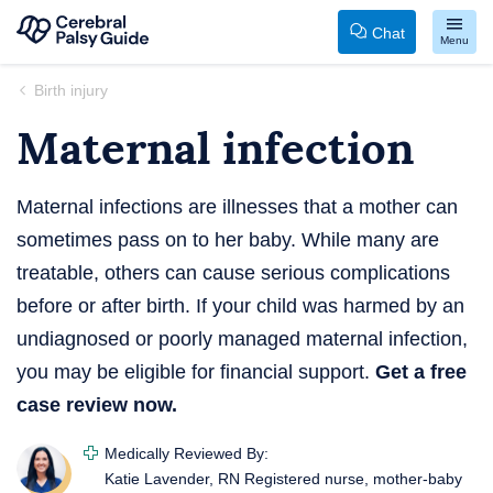
Chat
Menu
Your
Skip
Birth injury
Guide
to
Maternal infection
to
content
Cerebral
Palsy
Maternal infections are illnesses that a mother can
sometimes pass on to her baby. While many are
treatable, others can cause serious complications
before or after birth. If your child was harmed by an
undiagnosed or poorly managed maternal infection,
you may be eligible for financial support.
Get a free
case review now.
Medically Reviewed By:
Katie Lavender, RN
Registered nurse, mother-baby