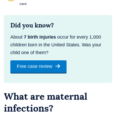
care
Did you know?
About
7 birth injuries
occur for every 1,000
children born in the United States. Was your
child one of them?
Free case review
What are maternal
infections?