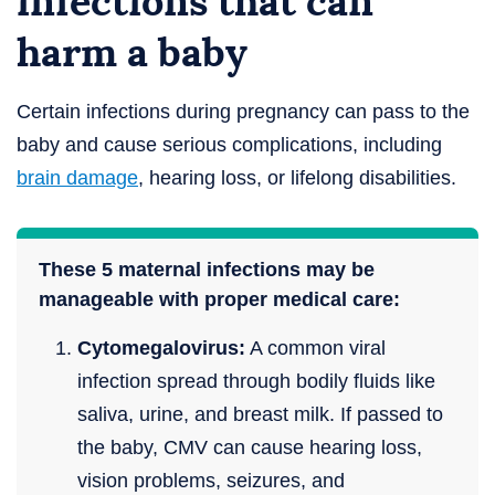
infections that can
harm a baby
Certain infections during pregnancy can pass to the
baby and cause serious complications, including
brain damage
, hearing loss, or lifelong disabilities.
These 5 maternal infections may be
manageable with proper medical care:
Cytomegalovirus:
A common viral
infection spread through bodily fluids like
saliva, urine, and breast milk. If passed to
the baby, CMV can cause hearing loss,
vision problems, seizures, and