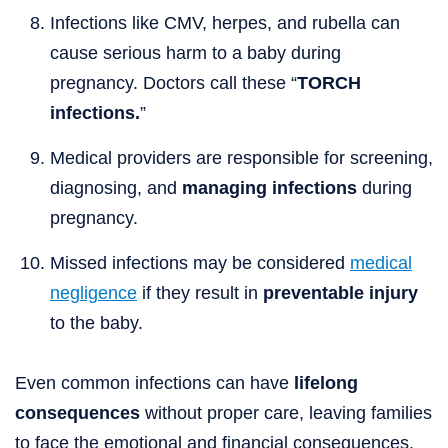
Infections like CMV, herpes, and rubella can
cause serious harm to a baby during
pregnancy. Doctors call these “
TORCH
infections.
”
Medical providers are responsible for screening,
diagnosing, and
managing infections
during
pregnancy.
Missed infections may be considered
medical
negligence
if they result in
preventable injury
to the baby.
Even common infections can have
lifelong
consequences
without proper care, leaving families
to face the emotional and financial consequences.