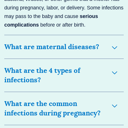
during pregnancy, labor, or delivery. Some infections
may pass to the baby and cause
serious
complications
before or after birth.
What are maternal diseases?
What are the 4 types of
infections?
What are the common
infections during pregnancy?