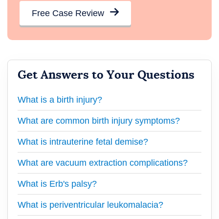
Free Case Review
Get Answers to Your Questions
What is a birth injury?
What are common birth injury symptoms?
What is intrauterine fetal demise?
What are vacuum extraction complications?
What is Erb's palsy?
What is periventricular leukomalacia?