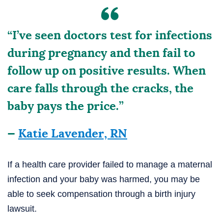
“I’ve seen doctors test for infections
during pregnancy and then fail to
follow up on positive results. When
care falls through the cracks, the
baby pays the price.”
—
Katie Lavender, RN
If a health care provider failed to manage a maternal
infection and your baby was harmed, you may be
able to seek compensation through a birth injury
lawsuit.