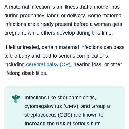
A maternal infection is an illness that a mother has
during pregnancy, labor, or delivery. Some maternal
infections are already present before a woman gets
pregnant, while others develop during this time.
If left untreated, certain maternal infections can pass
to the baby and lead to serious complications,
including
cerebral palsy (CP)
, hearing loss, or other
lifelong disabilities.
Infections like chorioamnionitis,
cytomegalovirus (CMV), and Group B
streptococcus (GBS) are known to
increase the risk
of serious birth