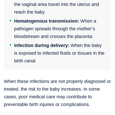
the vaginal area travel into the uterus and
reach the baby
Hematogenous transmission:
When a
pathogen spreads through the mother’s
bloodstream and crosses the placenta
Infection during delivery:
When the baby
is exposed to infected fluids or tissues in the
birth canal
When these infections are not properly diagnosed or
treated, the risk to the baby increases. In some
cases, poor medical care may contribute to
preventable birth injuries or complications.