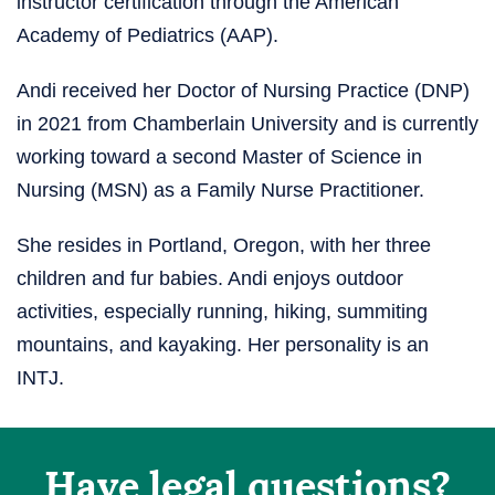
instructor certification through the American
Academy of Pediatrics (AAP).
Andi received her Doctor of Nursing Practice (DNP)
in 2021 from Chamberlain University and is currently
working toward a second Master of Science in
Nursing (MSN) as a Family Nurse Practitioner.
She resides in Portland, Oregon, with her three
children and fur babies. Andi enjoys outdoor
activities, especially running, hiking, summiting
mountains, and kayaking. Her personality is an
INTJ.
Have legal questions?