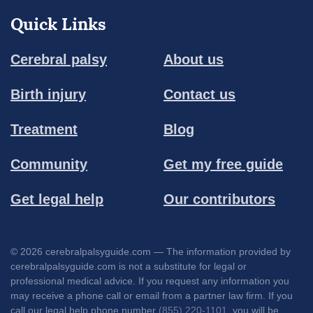
Quick Links
Cerebral palsy
About us
Birth injury
Contact us
Treatment
Blog
Community
Get my free guide
Get legal help
Our contributors
© 2026 cerebralpalsyguide.com — The information provided by
cerebralpalsyguide.com is not a substitute for legal or
professional medical advice. If you request any information you
may receive a phone call or email from a partner law firm. If you
call our legal help phone number
(855) 220-1101
, you will be