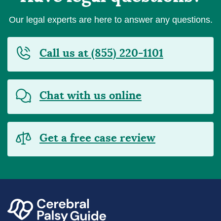
Our legal experts are here to answer any questions.
Call us at (855) 220-1101
Chat with us online
Get a free case review