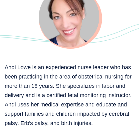
Andi Lowe is an experienced nurse leader who has
been practicing in the area of obstetrical nursing for
more than 18 years. She specializes in labor and
delivery and is a certified fetal monitoring instructor.
Andi uses her medical expertise and educate and
support families and children impacted by cerebral
palsy, Erb's palsy, and birth injuries.