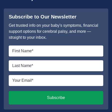
Subscribe to Our Newsletter
Get trusted info on your baby's symptoms, financial
support options for cerebral palsy, and more —
straight to your inbox.
First
name
*
Last
name
*
Email
*
Subscribe