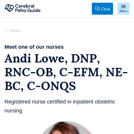
Chat
Menu
Your
Skip
Guide
to
Home
to
content
Cerebral
Meet one of our nurses
Andi Lowe, DNP,
Palsy
RNC-OB, C-EFM, NE-
BC, C-ONQS
Registered nurse certified in inpatient obstetric
nursing