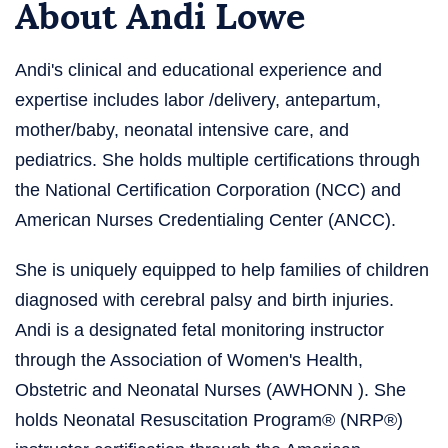
About Andi Lowe
Andi's clinical and educational experience and
expertise includes labor /delivery, antepartum,
mother/baby, neonatal intensive care, and
pediatrics. She holds multiple certifications through
the National Certification Corporation (NCC) and
American Nurses Credentialing Center (ANCC).
She is uniquely equipped to help families of children
diagnosed with cerebral palsy and birth injuries.
Andi is a designated fetal monitoring instructor
through the Association of Women's Health,
Obstetric and Neonatal Nurses (AWHONN ). She
holds Neonatal Resuscitation Program® (NRP®)