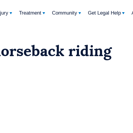
njury
Treatment
Community
Get Legal Help
horseback riding