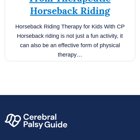
Horseback Riding
Horseback Riding Therapy for Kids With CP
Horseback riding is not just a fun activity, it
can also be an effective form of physical
therapy…