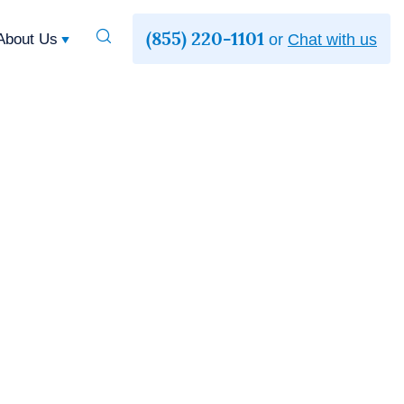
(855) 220-1101
Toggle
About Us
or
Chat with us
Search