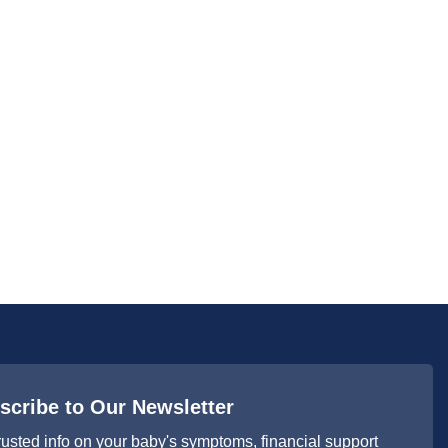
scribe to Our Newsletter
rusted info on your baby's symptoms, financial support