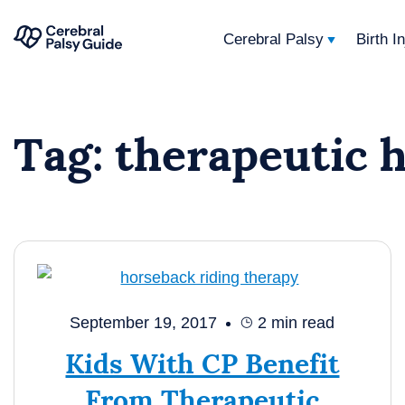
Cerebral Palsy
Birth I
Your
Skip
Guide
to
to
Tag:
therapeutic 
content
Cerebral
Palsy
September 19, 2017
2
min read
Kids With CP Benefit
From Therapeutic