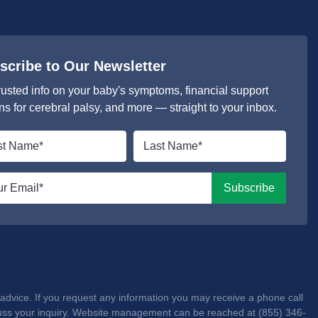
scribe to Our Newsletter
rusted info on your baby's symptoms, financial support
ns for cerebral palsy, and more — straight to your inbox.
Last
e
name
*
l
Subscribe
advice. If you request any information you may receive a phone call
iscuss your inquiry. Website management can be reached at (855) 346-