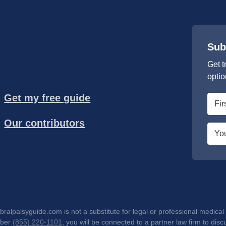
Sub
Get t
optio
Get my free guide
First
nam
Our contributors
*
Emai
*
lpalsyguide.com is not a substitute for legal or professional medical 
mber
(855) 220-1101
, you will be connected to a partner law firm to d