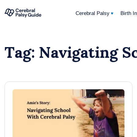
Cerebral Palsy
Birth I
Your
Skip
Guide
to
to
Tag:
Navigating S
content
Cerebral
Palsy