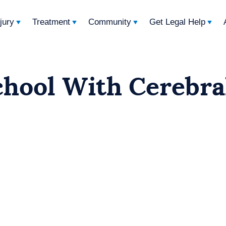
njury
Treatment
Community
Get Legal Help
chool With Cerebra