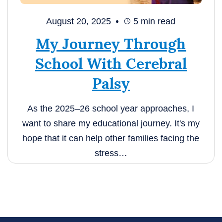
August 20, 2025
5
min read
My Journey Through
School With Cerebral
Palsy
As the 2025–26 school year approaches, I
want to share my educational journey. It's my
hope that it can help other families facing the
stress…