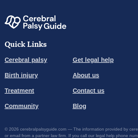
Quick Links
Cerebral palsy
Get legal help
Birth injury
About us
Treatment
Contact us
Community
Blog
© 2026 cerebralpalsyguide.com — The information provided by cerebra
or email from a partner law firm. If you call our legal help phone nu