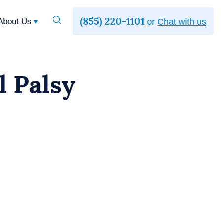
(855) 220-1101
Toggle
About Us
or
Chat with us
Search
l Palsy