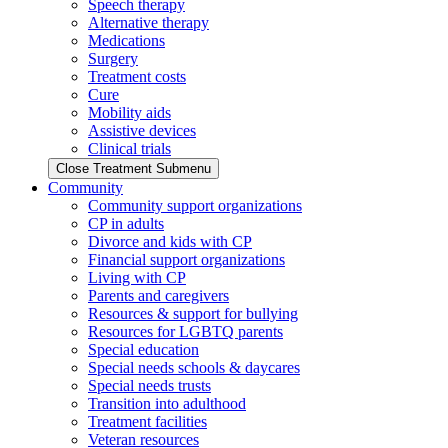
Speech therapy
Alternative therapy
Medications
Surgery
Treatment costs
Cure
Mobility aids
Assistive devices
Clinical trials
Close Treatment Submenu
Community
Community support organizations
CP in adults
Divorce and kids with CP
Financial support organizations
Living with CP
Parents and caregivers
Resources & support for bullying
Resources for LGBTQ parents
Special education
Special needs schools & daycares
Special needs trusts
Transition into adulthood
Treatment facilities
Veteran resources