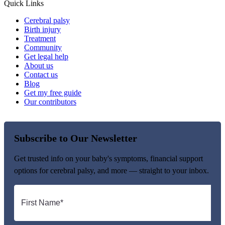
Quick Links
Cerebral palsy
Birth injury
Treatment
Community
Get legal help
About us
Contact us
Blog
Get my free guide
Our contributors
Subscribe to Our Newsletter
Get trusted info on your baby's symptoms, financial support
options for cerebral palsy, and more — straight to your inbox.
First
name
*