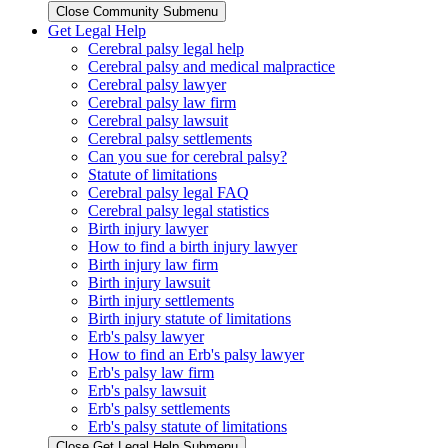
Close Community Submenu
Get Legal Help
Cerebral palsy legal help
Cerebral palsy and medical malpractice
Cerebral palsy lawyer
Cerebral palsy law firm
Cerebral palsy lawsuit
Cerebral palsy settlements
Can you sue for cerebral palsy?
Statute of limitations
Cerebral palsy legal FAQ
Cerebral palsy legal statistics
Birth injury lawyer
How to find a birth injury lawyer
Birth injury law firm
Birth injury lawsuit
Birth injury settlements
Birth injury statute of limitations
Erb's palsy lawyer
How to find an Erb's palsy lawyer
Erb's palsy law firm
Erb's palsy lawsuit
Erb's palsy settlements
Erb's palsy statute of limitations
Close Get Legal Help Submenu