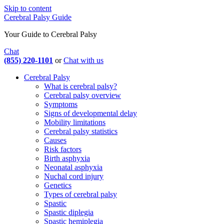
Skip to content
Cerebral Palsy Guide
Your Guide to Cerebral Palsy
Chat
(855) 220-1101
or
Chat with us
Cerebral Palsy
What is cerebral palsy?
Cerebral palsy overview
Symptoms
Signs of developmental delay
Mobility limitations
Cerebral palsy statistics
Causes
Risk factors
Birth asphyxia
Neonatal asphyxia
Nuchal cord injury
Genetics
Types of cerebral palsy
Spastic
Spastic diplegia
Spastic hemiplegia