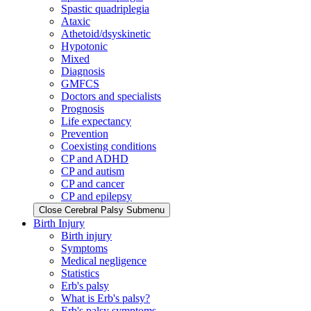
Spastic quadriplegia
Ataxic
Athetoid/dsyskinetic
Hypotonic
Mixed
Diagnosis
GMFCS
Doctors and specialists
Prognosis
Life expectancy
Prevention
Coexisting conditions
CP and ADHD
CP and autism
CP and cancer
CP and epilepsy
Close Cerebral Palsy Submenu
Birth Injury
Birth injury
Symptoms
Medical negligence
Statistics
Erb's palsy
What is Erb's palsy?
Erb's palsy symptoms