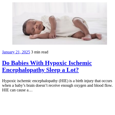
January 21, 2025
3
min read
Do Babies With Hypoxic Ischemic
Encephalopathy Sleep a Lot?
Hypoxic ischemic encephalopathy (HIE) is a birth injury that occurs
when a baby’s brain doesn’t receive enough oxygen and blood flow.
HIE can cause a…