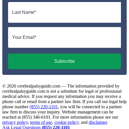
Last
name
*
Email
*
Subscribe
© 2026 cerebralpalsyguide.com — The information provided by
cerebralpalsyguide.com is not a substitute for legal or professional
medical advice. If you request any information you may receive a
phone call or email from a partner law firm. If you call our legal help
phone number
(855) 220-1101
, you will be connected to a partner
law firm to discuss your inquiry. Website management can be
reached at (855) 346-6101. For more information please see our
privacy policy
,
terms of use
,
cookie policy
, and
disclaimer
.
Ask Legal Questions
(855) 220-1101