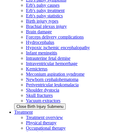
Erb's palsy causes
Erb's palsy treatment
Erb's palsy statistics
Birth injury types
Brachial plexus injury
Brain damage
Forceps delivery complications
Hydrocephalus
Hypoxic ischemic encephalopathy
Infant meningitis
Intrauterine fetal demise
Intraventricular hemorrhage
Kernicterus
Meconium aspiration syndrome
Newborn cephalohematoma
Periventricular leukomalacia
Shoulder dystocia
Skull fractures
Vacuum extractors
Close Birth Injury Submenu
Treatment
Treatment overview
Physical therapy
Occupational therapy