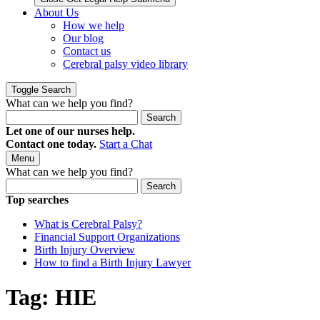
About Us
How we help
Our blog
Contact us
Cerebral palsy video library
Toggle Search
What can we help you find?
Search
Let one of our nurses help.
Contact one today.
Start a Chat
Menu
What can we help you find?
Search
Top searches
What is Cerebral Palsy?
Financial Support Organizations
Birth Injury Overview
How to find a Birth Injury Lawyer
Tag:
HIE