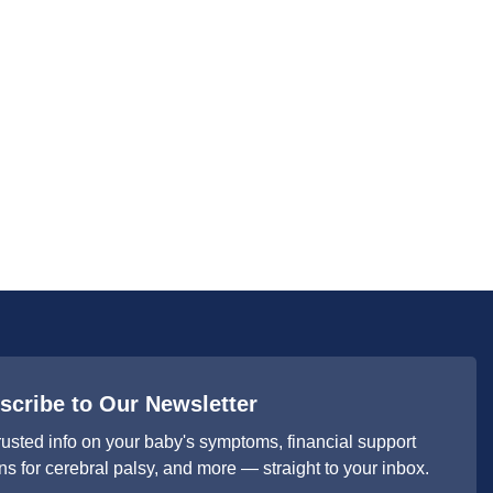
scribe to Our Newsletter
rusted info on your baby's symptoms, financial support
ns for cerebral palsy, and more — straight to your inbox.