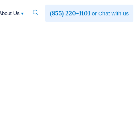
(855) 220-1101
Toggle
About Us
or
Chat with us
Search