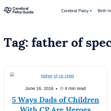
Cerebral Palsy
Birth I
Your
Skip
Guide
to
to
Tag:
father of spe
content
Cerebral
Palsy
June 16, 2016
4
min read
5 Ways Dads of Children
With CP Are Heroes