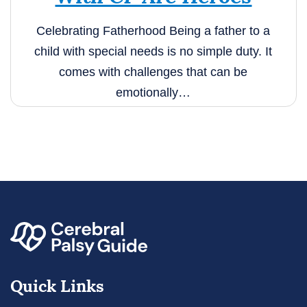
Celebrating Fatherhood Being a father to a
child with special needs is no simple duty.
It
comes with challenges that can be
emotionally…
Quick Links