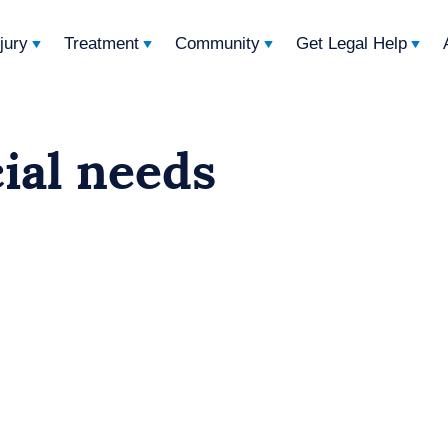
njury
Treatment
Community
Get Legal Help
cial needs