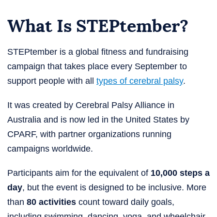
What Is STEPtember​?
STEPtember is a global fitness and fundraising
campaign that takes place every September to
support people with all
types of cerebral palsy
.
It was created by Cerebral Palsy Alliance in
Australia and is now led in the United States by
CPARF, with partner organizations running
campaigns worldwide.
Participants aim for the equivalent of
10,000 steps a
day
, but the event is designed to be inclusive. More
than
80 activities
count toward daily goals,
including swimming, dancing, yoga, and wheelchair