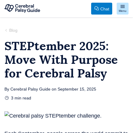
Chat
Menu
Your
Skip
Guide
to
Blog
to
content
STEPtember 2025:
Cerebral
Move With Purpose
Palsy
for Cerebral Palsy
By
Cerebral Palsy Guide
on
September 15, 2025
3
min read