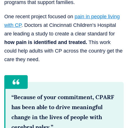
programs that support families.
One recent project focused on
pain in people living
with CP
. Doctors at Cincinnati Children’s Hospital
are leading a study to create a clear standard for
how pain is identified and treated.
This work
could help adults with CP across the country get the
care they need.
“Because of your commitment, CPARF
has been able to drive meaningful
change in the lives of people with
cerebral palsy.”