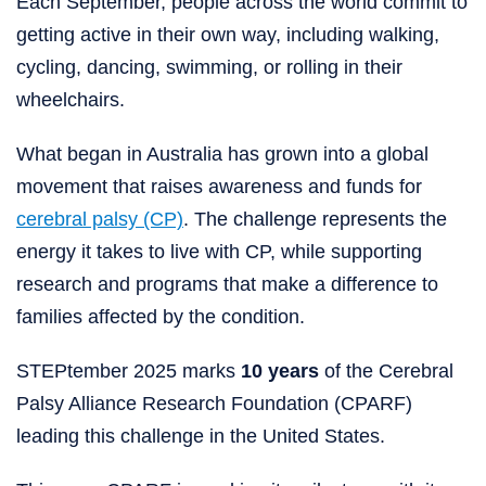
Each September, people across the world commit to
getting active in their own way, including walking,
cycling, dancing, swimming, or rolling in their
wheelchairs.
What began in Australia has grown into a global
movement that raises awareness and funds for
cerebral palsy (CP)
. The challenge represents the
energy it takes to live with CP, while supporting
research and programs that make a difference to
families affected by the condition.
STEPtember 2025 marks
10 years
of the Cerebral
Palsy Alliance Research Foundation (CPARF)
leading this challenge in the United States.