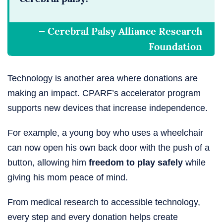
— Cerebral Palsy Alliance Research
Foundation
Technology is another area where donations are
making an impact. CPARF’s accelerator program
supports new devices that increase independence.
For example, a young boy who uses a wheelchair
can now open his own back door with the push of a
button, allowing him
freedom to play safely
while
giving his mom peace of mind.
From medical research to accessible technology,
every step and every donation helps create