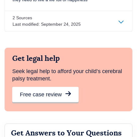
2 Sources
Last modified:
September 24, 2025
Get legal help
Seek legal help to afford your child’s cerebral
palsy treatment.
Free case review
Get Answers to Your Questions