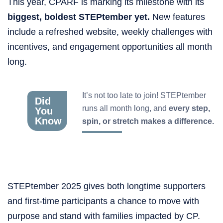
This year, CPARF is marking its milestone with its
biggest, boldest STEPtember yet.
New features
include a refreshed website, weekly challenges with
incentives, and engagement opportunities all month
long.
It’s not too late to join! STEPtember
Did
runs all month long, and
every step,
You
Know
spin, or stretch makes a difference.
STEPtember 2025 gives both longtime supporters
and first-time participants a chance to move with
purpose and stand with families impacted by CP.