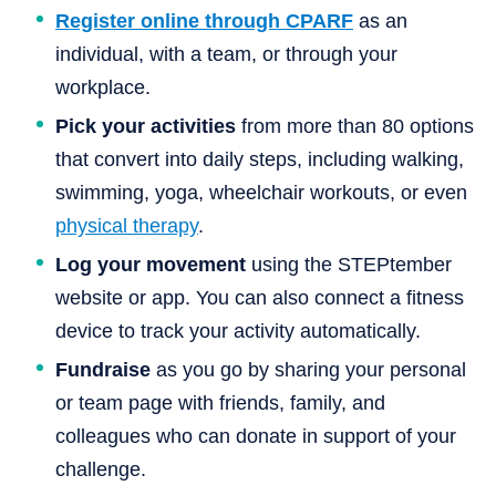
Register online through CPARF
as an
individual, with a team, or through your
workplace.
Pick your activities
from more than 80 options
that convert into daily steps, including walking,
swimming, yoga, wheelchair workouts, or even
physical therapy
.
Log your movement
using the STEPtember
website or app. You can also connect a fitness
device to track your activity automatically.
Fundraise
as you go by sharing your personal
or team page with friends, family, and
colleagues who can donate in support of your
challenge.