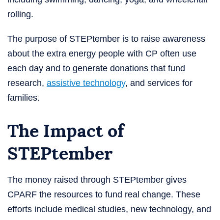
rolling.
The purpose of STEPtember is to raise awareness
about the extra energy people with CP often use
each day and to generate donations that fund
research,
assistive technology
, and services for
families.
The Impact of
STEPtember
The money raised through STEPtember gives
CPARF the resources to fund real change. These
efforts include medical studies, new technology, and