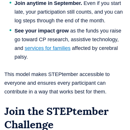
Join anytime in September.
Even if you start
late, your participation still counts, and you can
log steps through the end of the month.
See your impact grow
as the funds you raise
go toward CP research, assistive technology,
and
services for families
affected by cerebral
palsy.
This model makes STEPtember accessible to
everyone and ensures every participant can
contribute in a way that works best for them.
Join the STEPtember
Challenge​