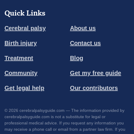
Quick Links
Cerebral palsy
About us
Birth injury
Contact us
Treatment
Blog
Community
Get my free guide
Get legal help
Our contributors
© 2026 cerebralpalsyguide.com — The information provided by
cerebralpalsyguide.com is not a substitute for legal or
professional medical advice. If you request any information you
may receive a phone call or email from a partner law firm. If you