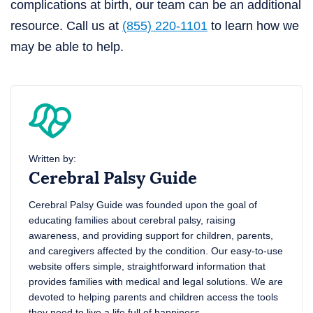
complications at birth, our team can be an additional
resource. Call us at
(855) 220-1101
to learn how we
may be able to help.
Written by:
Cerebral Palsy Guide
Cerebral Palsy Guide was founded upon the goal of
educating families about cerebral palsy, raising
awareness, and providing support for children, parents,
and caregivers affected by the condition. Our easy-to-use
website offers simple, straightforward information that
provides families with medical and legal solutions. We are
devoted to helping parents and children access the tools
they need to live a life full of happiness