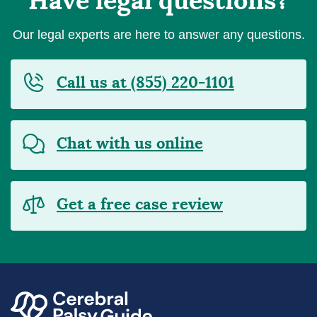
Have legal questions?
Our legal experts are here to answer any questions.
Call us at (855) 220-1101
Chat with us online
Get a free case review