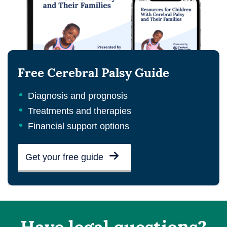
Free Cerebral Palsy Guide
Diagnosis and prognosis
Treatments and therapies
Financial support options
Get your free guide