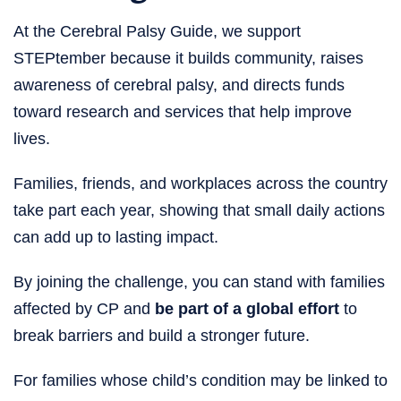
At the Cerebral Palsy Guide, we support
STEPtember because it builds community, raises
awareness of cerebral palsy, and directs funds
toward research and services that help improve
lives.
Families, friends, and workplaces across the country
take part each year, showing that small daily actions
can add up to lasting impact.
By joining the challenge, you can stand with families
affected by CP and
be part of a global effort
to
break barriers and build a stronger future.
For families whose child’s condition may be linked to