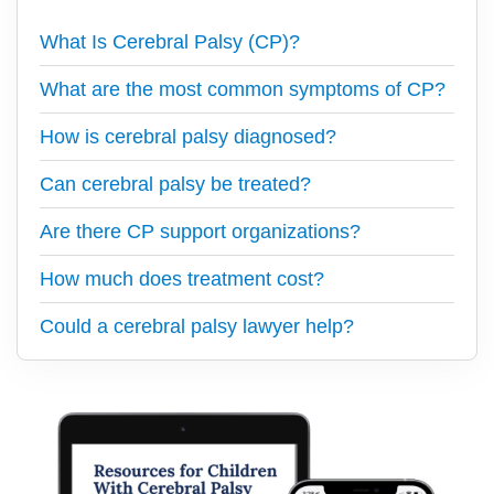
What Is Cerebral Palsy (CP)?
What are the most common symptoms of CP?
How is cerebral palsy diagnosed?
Can cerebral palsy be treated?
Are there CP support organizations?
How much does treatment cost?
Could a cerebral palsy lawyer help?