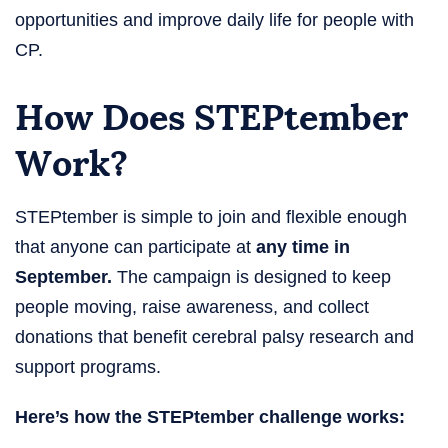
opportunities and improve daily life for people with
CP.
How Does STEPtember
Work​?
STEPtember is simple to join and flexible enough
that anyone can participate at
any time in
September.
The campaign is designed to keep
people moving, raise awareness, and collect
donations that benefit cerebral palsy research and
support programs.
Here’s how the STEPtember challenge​ works: