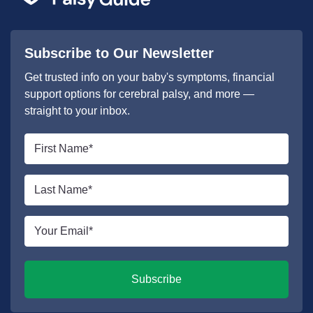
Subscribe to Our Newsletter
Get trusted info on your baby's symptoms, financial
support options for cerebral palsy, and more —
straight to your inbox.
First
name
*
Last
name
*
Email
*
Subscribe