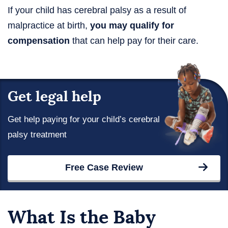
If your child has cerebral palsy as a result of
malpractice at birth,
you may qualify for
compensation
that can help pay for their care.
Get legal help
Get help paying for your child’s cerebral
palsy treatment
Free Case Review
What Is the Baby