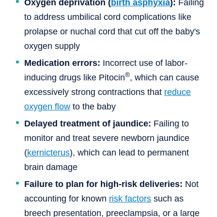
Oxygen deprivation (
birth asphyxia
):
Failing
to address umbilical cord complications like
prolapse or nuchal cord that cut off the baby's
oxygen supply
Medication errors:
Incorrect use of labor-
®
inducing drugs like Pitocin
, which can cause
excessively strong contractions that
reduce
oxygen flow
to the baby
Delayed treatment of jaundice:
Failing to
monitor and treat severe newborn jaundice
(
kernicterus
), which can lead to permanent
brain damage
Failure to plan for high-risk deliveries:
Not
accounting for known
risk factors
such as
breech presentation, preeclampsia, or a large