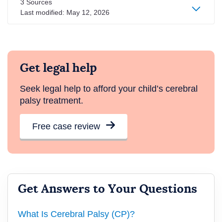
3 Sources
Last modified:
May 12, 2026
Get legal help
Seek legal help to afford your child’s cerebral
palsy treatment.
Free case review
Get Answers to Your Questions
What Is Cerebral Palsy (CP)?