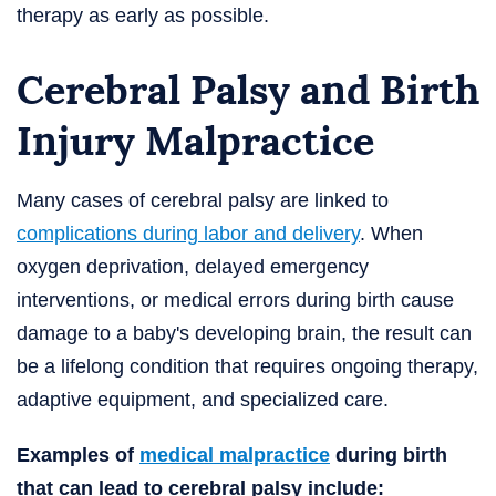
therapy as early as possible.
Cerebral Palsy and Birth
Injury Malpractice
Many cases of cerebral palsy are linked to
complications during labor and delivery
. When
oxygen deprivation, delayed emergency
interventions, or medical errors during birth cause
damage to a baby's developing brain, the result can
be a lifelong condition that requires ongoing therapy,
adaptive equipment, and specialized care.
Examples of
medical malpractice
during birth
that can lead to cerebral palsy include: