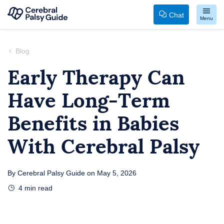
Chat
Menu
Your
Skip
Guide
to
Blog
to
content
Early Therapy Can
Cerebral
Have Long-Term
Palsy
Benefits in Babies
With Cerebral Palsy
By
Cerebral Palsy Guide
on
May 5, 2026
4
min read