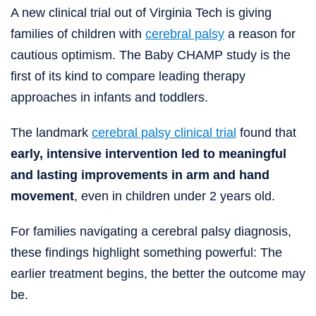
A new clinical trial out of Virginia Tech is giving
families of children with
cerebral palsy
a reason for
cautious optimism. The Baby CHAMP study is the
first of its kind to compare leading therapy
approaches in infants and toddlers.
The landmark
cerebral palsy clinical trial
found that
early, intensive intervention led to meaningful
and lasting improvements in arm and hand
movement
, even in children under 2 years old.
For families navigating a cerebral palsy diagnosis,
these findings highlight something powerful: The
earlier treatment begins, the better the outcome may
be.