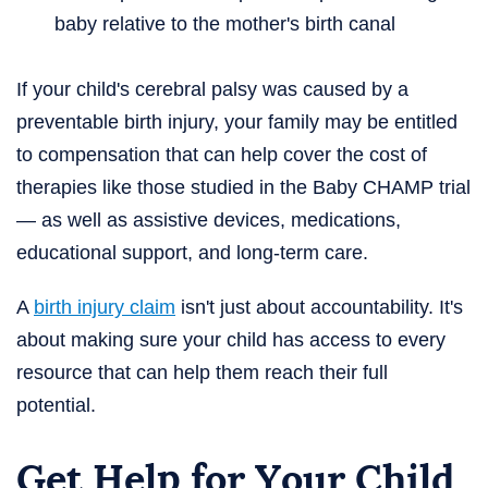
baby relative to the mother's birth canal
If your child's cerebral palsy was caused by a
preventable birth injury, your family may be entitled
to compensation that can help cover the cost of
therapies like those studied in the Baby CHAMP trial
— as well as assistive devices, medications,
educational support, and long-term care.
A
birth injury claim
isn't just about accountability. It's
about making sure your child has access to every
resource that can help them reach their full
potential.
Get Help for Your Child