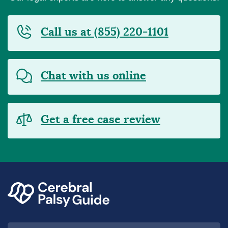
Call us at (855) 220-1101
Chat with us online
Get a free case review