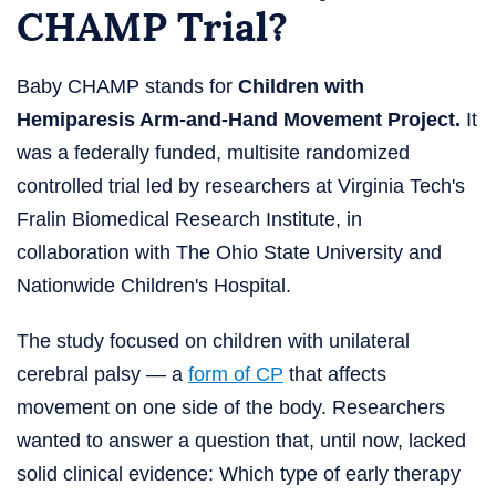
CHAMP Trial?
Baby CHAMP stands for
Children with
Hemiparesis Arm-and-Hand Movement Project.
It
was a federally funded, multisite randomized
controlled trial led by researchers at Virginia Tech's
Fralin Biomedical Research Institute, in
collaboration with The Ohio State University and
Nationwide Children's Hospital.
The study focused on children with unilateral
cerebral palsy — a
form of CP
that affects
movement on one side of the body. Researchers
wanted to answer a question that, until now, lacked
solid clinical evidence: Which type of early therapy