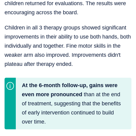
children returned for evaluations. The results were
encouraging across the board.
Children in all 3 therapy groups showed significant
improvements in their ability to use both hands, both
individually and together. Fine motor skills in the
weaker arm also improved. Improvements didn't
plateau after therapy ended.
At the 6-month follow-up, gains were
even more pronounced
than at the end
of treatment, suggesting that the benefits
of early intervention continued to build
over time.