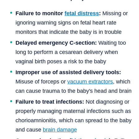
Failure to monitor
fetal distress
:
Missing or
ignoring warning signs on fetal heart rate
monitors that indicate the baby is in trouble
Delayed emergency C-section:
Waiting too
long to perform a cesarean delivery when
vaginal birth poses a risk to the baby
Improper use of assisted delivery tools:
Misuse of forceps or
vacuum extractors
, which
can cause trauma to the baby's head and brain
Failure to treat infections:
Not diagnosing or
properly managing maternal infections such as
chorioamnionitis, which can spread to the baby
and cause
brain damage