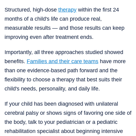
Structured, high-dose
therapy
within the first 24
months of a child's life can produce real,
measurable results — and those results can keep
improving even after treatment ends.
Importantly, all three approaches studied showed
benefits.
Families and their care teams
have more
than one evidence-based path forward and the
flexibility to choose a therapy that best suits their
child's needs, personality, and daily life.
If your child has been diagnosed with unilateral
cerebral palsy or shows signs of favoring one side of
the body, talk to your pediatrician or a pediatric
rehabilitation specialist about beginning intensive