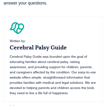
answer your questions.
Written by:
Cerebral Palsy Guide
Cerebral Palsy Guide was founded upon the goal of
educating families about cerebral palsy, raising
awareness, and providing support for children, parents,
and caregivers affected by the condition. Our easy-to-use
website offers simple, straightforward information that
provides families with medical and legal solutions. We are
devoted to helping parents and children access the tools
they need to live a life full of happiness