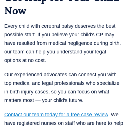
Now
Every child with cerebral palsy deserves the best
possible start. If you believe your child's CP may
have resulted from medical negligence during birth,
our team can help you understand your legal
options at no cost.
Our experienced advocates can connect you with
top medical and legal professionals who specialize
in birth injury cases, so you can focus on what
matters most — your child's future.
Contact our team today for a free case review
. We
have registered nurses on staff who are here to help