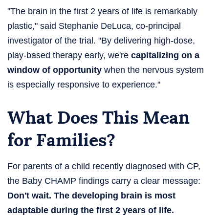
"The brain in the first 2 years of life is remarkably
plastic," said Stephanie DeLuca, co-principal
investigator of the trial. "By delivering high-dose,
play-based therapy early, we're
capitalizing on a
window of opportunity
when the nervous system
is especially responsive to experience."
What Does This Mean
for Families?
For parents of a child recently diagnosed with CP,
the Baby CHAMP findings carry a clear message:
Don't wait. The developing brain is most
adaptable during the first 2 years of life.