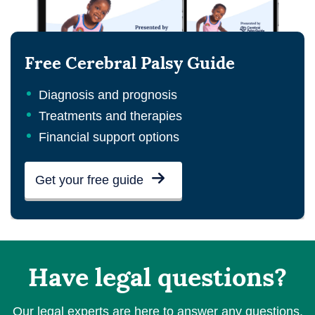
Free Cerebral Palsy Guide
Diagnosis and prognosis
Treatments and therapies
Financial support options
Get your free guide
Have legal questions?
Our legal experts are here to answer any questions.