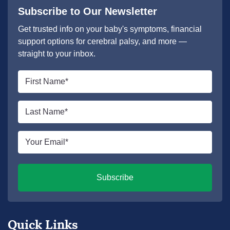
Subscribe to Our Newsletter
Get trusted info on your baby's symptoms, financial
support options for cerebral palsy, and more —
straight to your inbox.
First
name
*
Last
name
*
Email
*
Subscribe
Quick Links