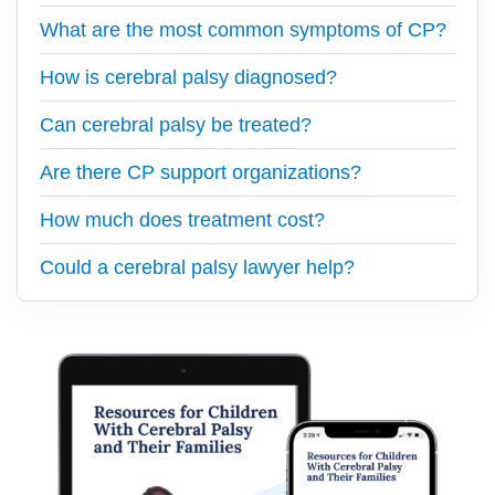
What are the most common symptoms of CP?
How is cerebral palsy diagnosed?
Can cerebral palsy be treated?
Are there CP support organizations?
How much does treatment cost?
Could a cerebral palsy lawyer help?