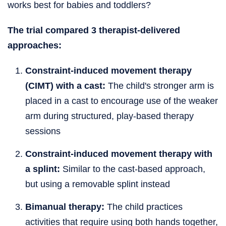
works best for babies and toddlers?
The trial compared 3 therapist-delivered
approaches:
Constraint-induced movement therapy
(CIMT) with a cast:
The child's stronger arm is
placed in a cast to encourage use of the weaker
arm during structured, play-based therapy
sessions
Constraint-induced movement therapy with
a splint:
Similar to the cast-based approach,
but using a removable splint instead
Bimanual therapy:
The child practices
activities that require using both hands together,