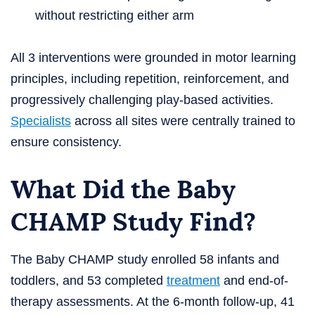
without restricting either arm
All 3 interventions were grounded in motor learning
principles, including repetition, reinforcement, and
progressively challenging play-based activities.
Specialists
across all sites were centrally trained to
ensure consistency.
What Did the Baby
CHAMP Study Find?
The Baby CHAMP study enrolled 58 infants and
toddlers, and 53 completed
treatment
and end-of-
therapy assessments. At the 6-month follow-up, 41