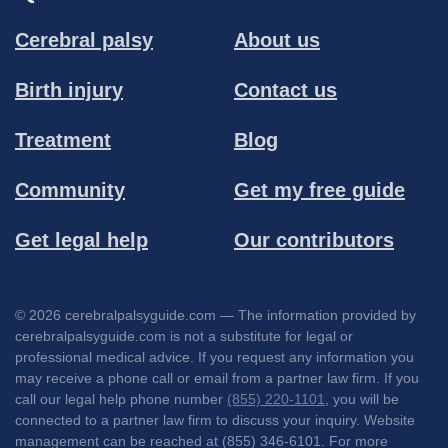
Cerebral palsy
About us
Birth injury
Contact us
Treatment
Blog
Community
Get my free guide
Get legal help
Our contributors
© 2026 cerebralpalsyguide.com — The information provided by
cerebralpalsyguide.com is not a substitute for legal or
professional medical advice. If you request any information you
may receive a phone call or email from a partner law firm. If you
call our legal help phone number
(855) 220-1101
, you will be
connected to a partner law firm to discuss your inquiry. Website
management can be reached at (855) 346-6101. For more