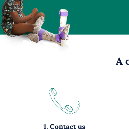
A 
1. Contact us