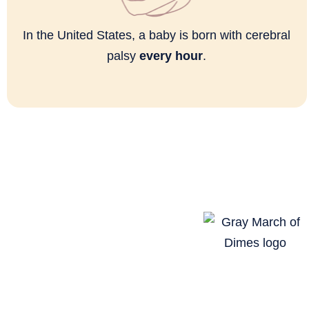
In the United States, a baby is born with cerebral
palsy
every hour
.