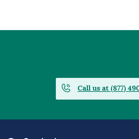
Call us at (877) 49