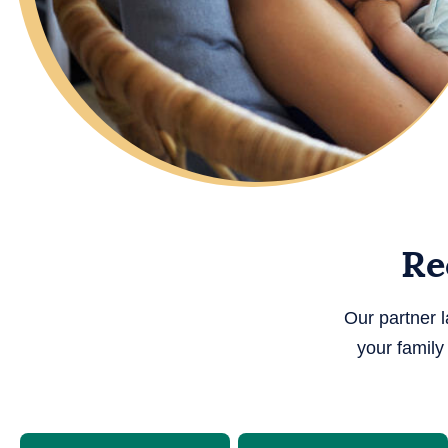
Re
Our partner 
your famil