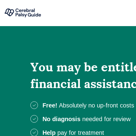
Your
Skip
Guide
to
to
content
Cerebral
Palsy
You may be entitl
financial assistan
Free!
Absolutely no up-front costs
No diagnosis
needed for review
Help
pay for treatment