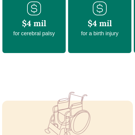
$4 mil
$4 mil
for cerebral palsy
for a birth injury