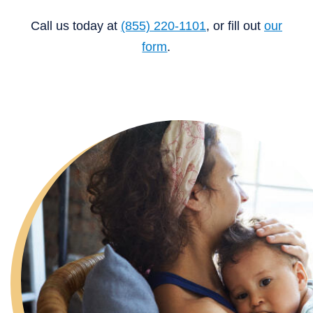
Call us today at
(855) 220-1101
, or fill out
our
form
.