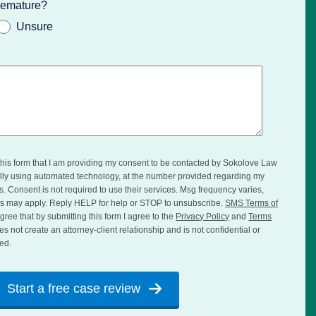
premature?
Unsure
this form that I am providing my consent to be contacted by Sokolove Law
ially using automated technology, at the number provided regarding my
es. Consent is not required to use their services. Msg frequency varies,
s may apply. Reply HELP for help or STOP to unsubscribe.
SMS Terms of
gree that by submitting this form I agree to the
Privacy Policy
and
Terms
es not create an attorney-client relationship and is not confidential or
ed.
Start a free case review