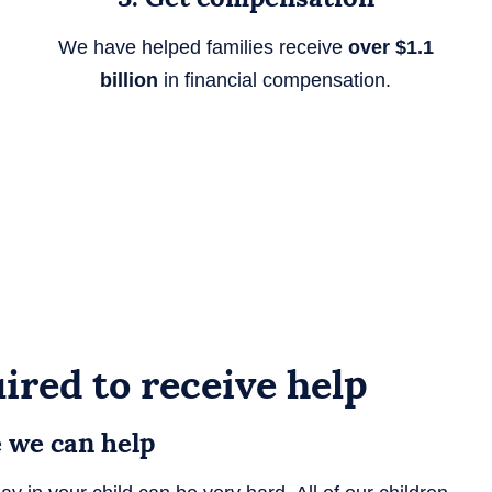
We have helped families receive
over $1.1
billion
in financial compensation.
ired to receive help
e we can help