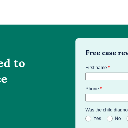
Free case re
ed to
First name
*
ce
Phone
*
Was the child diagno
Yes
No