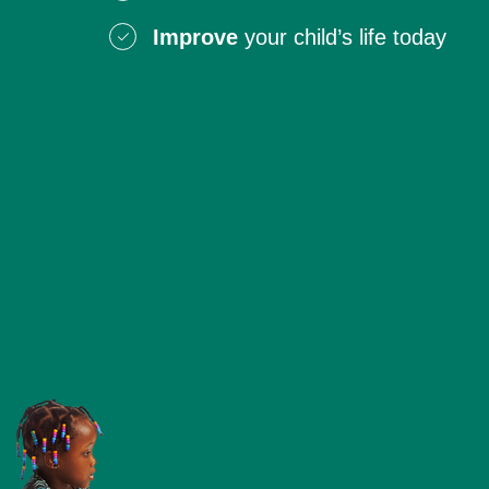
Improve
your child’s life today