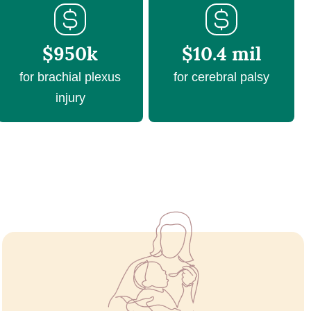
$950k
$10.4 mil
for brachial plexus
for cerebral palsy
injury