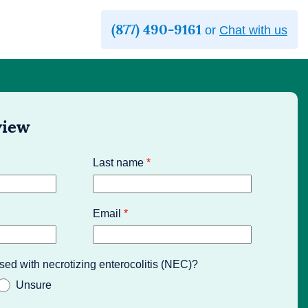
(877) 490-9161
or
Chat with us
view
Last name
*
Email
*
sed with necrotizing enterocolitis (NEC)?
Unsure