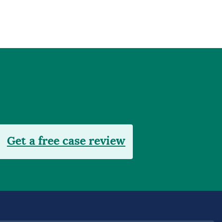
Get a free case review