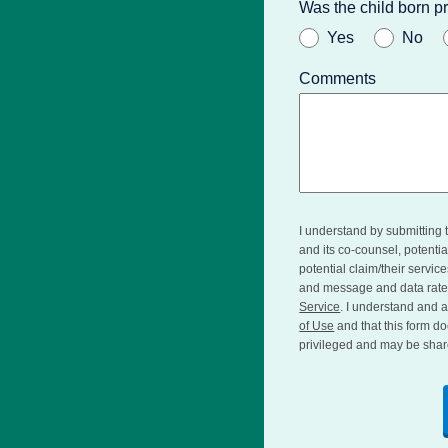
Was the child born 
Yes
No
Comments
I understand by submitting 
and its co-counsel, potent
potential claim/their servic
and message and data rate
Service
. I understand and a
of Use
and that this form do
privileged and may be shar