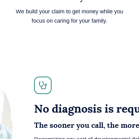
We build your claim to get money while you
focus on caring for your family.
No diagnosis is requ
The sooner you call, the mor