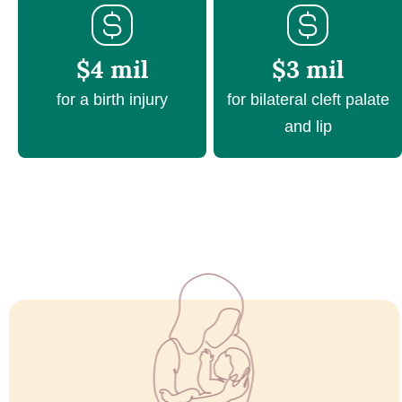
$4 mil
$3 mil
for a birth injury
for bilateral cleft palate
and lip