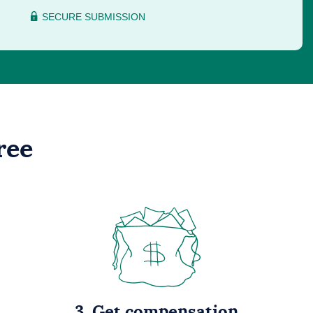
SECURE SUBMISSION
ree
3. Get compensation