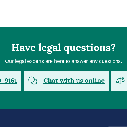
Have legal questions?
Our legal experts are here to answer any questions.
0-9161
Chat with us online