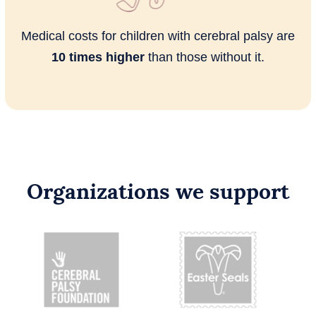
Medical costs for children with cerebral palsy are
10 times higher
than those without it.
Organizations we support