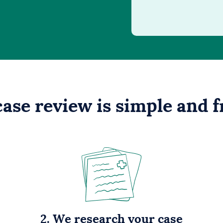
case review is simple and f
2. We research your case