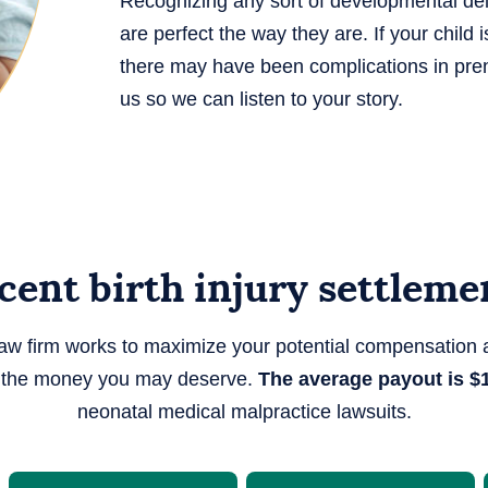
Recognizing any sort of developmental delay
are perfect the way they are. If your chil
there may have been complications in prena
us so we can listen to your story.
cent birth injury settleme
law firm works to maximize your potential compensation 
y the money you may deserve.
The average payout is $1
neonatal medical malpractice lawsuits.