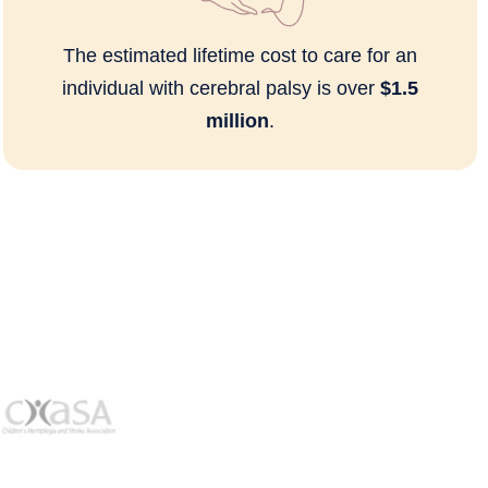
The estimated lifetime cost to care for an
individual with cerebral palsy is over
$1.5
million
.