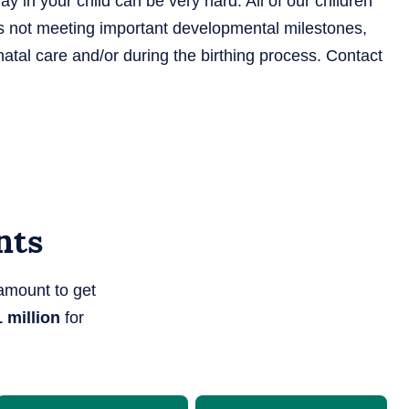
 in your child can be very hard. All of our children
d is not meeting important developmental milestones,
tal care and/or during the birthing process. Contact
nts
amount to get
 million
for