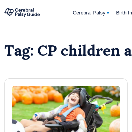
Cerebral Palsy
Birth I
Your
Skip
Guide
to
to
Tag:
CP children 
content
Cerebral
Palsy