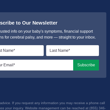
scribe to Our Newsletter
rusted info on your baby's symptoms, financial support
ns for cerebral palsy, and more — straight to your inbox.
Last
e
name
*
l
Subscribe
advice. If you request any information you may receive a phone call
iscuss your inquiry. Website management can be reached at (855) 346-