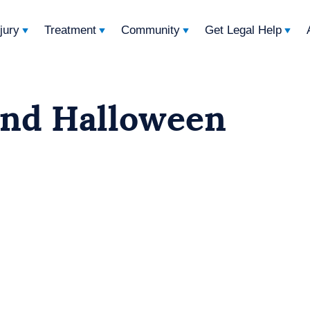
njury
Treatment
Community
Get Legal Help
and Halloween