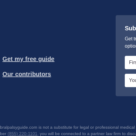
Sub
Get t
optio
Get my free guide
First
nam
Our contributors
*
Emai
*
lpalsyguide.com is not a substitute for legal or professional medical 
mber
(855) 220-1101
, you will be connected to a partner law firm to d