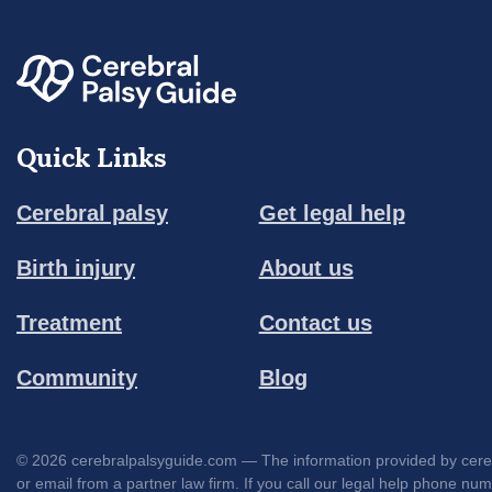
Quick Links
Cerebral palsy
Get legal help
Birth injury
About us
Treatment
Contact us
Community
Blog
© 2026 cerebralpalsyguide.com — The information provided by cerebra
or email from a partner law firm. If you call our legal help phone nu