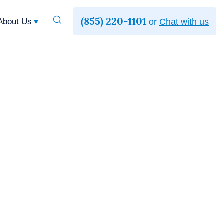
(855) 220-1101
Toggle
About Us
or
Chat with us
Search