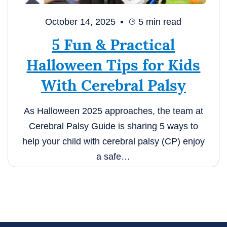
October 14, 2025
5
min read
5 Fun & Practical
Halloween Tips for Kids
With Cerebral Palsy
As Halloween 2025 approaches, the team at
Cerebral Palsy Guide is sharing 5 ways to
help your child with cerebral palsy (CP) enjoy
a safe…